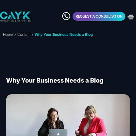
REQUEST A CONSULTATION
Home
>
Content
>
Why Your Business Needs a Blog
Why Your Business Needs a Blog