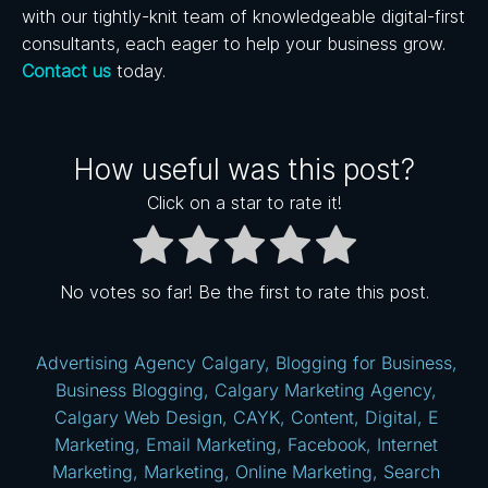
with our tightly-knit team of knowledgeable digital-first
consultants, each eager to help your business grow.
Contact us
today.
How useful was this post?
Click on a star to rate it!
No votes so far! Be the first to rate this post.
Advertising Agency Calgary
,
Blogging for Business
,
Business Blogging
,
Calgary Marketing Agency
,
Calgary Web Design
,
CAYK
,
Content
,
Digital
,
E
Marketing
,
Email Marketing
,
Facebook
,
Internet
Marketing
,
Marketing
,
Online Marketing
,
Search