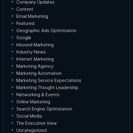
Company Updates
Content
Email Marketing
Featured
Geographic Ads Optimization
Google
Inbound Marketing
Industry News
Internet Marketing
Marketing Agency
Marketing Automation
Marketing Service Expectations
Marketing Thought Leadership
Networking & Events
Online Marketing
Search Engine Optimization
Social Media
The Executive View
Uncategorized