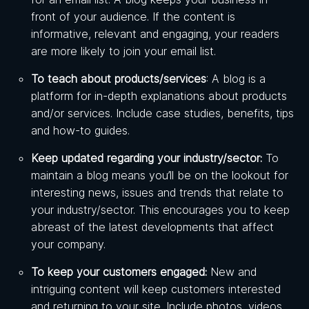
front of your audience. If the content is
informative, relevant and engaging, your readers
are more likely to join your email list.
To teach about products/services
: A blog is a
platform for in-depth explanations about products
and/or services. Include case studies, benefits, tips
and how-to guides.
Keep updated regarding your industry/sector:
To
maintain a blog means you’ll be on the lookout for
interesting news, issues and trends that relate to
your industry/sector. This encourages you to keep
abreast of the latest developments that affect
your company.
To keep your customers engaged:
New and
intriguing content will keep customers interested
and returning to your site. Include photos, videos