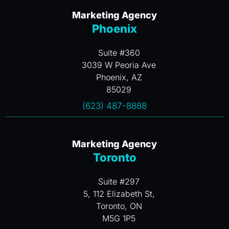
Marketing Agency
Phoenix
Suite #360
3039 W Peoria Ave
Phoenix, AZ
85029
(623) 487-8888
Marketing Agency
Toronto
Suite #297
5, 112 Elizabeth St,
Toronto, ON
M5G 1P5