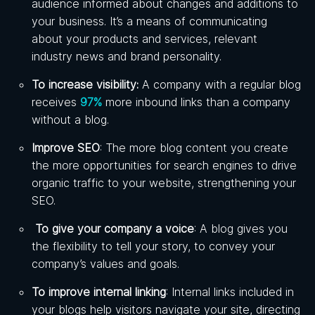
audience informed about changes and additions to
your business. It’s a means of communicating
about your products and services, relevant
industry news and brand personality.
To increase visibility:
A company with a regular blog
receives
97%
more inbound links than a company
without a blog.
Improve SEO
: The more blog content you create
the more opportunities for search engines to drive
organic traffic to your website, strengthening your
SEO.
To give your company a voice
: A blog gives you
the flexibility to tell your story, to convey your
company’s values and goals.
To improve internal linking
: Internal links included in
your blogs help visitors navigate your site, directing