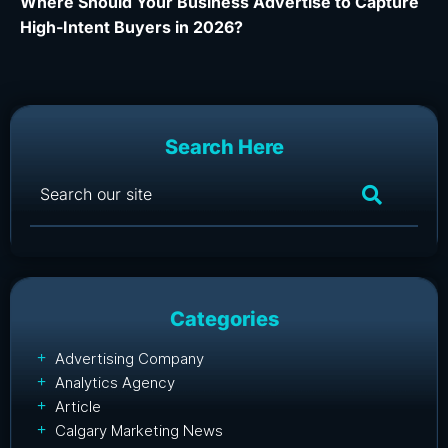
Where Should Your Business Advertise to Capture
Wh
High-Intent Buyers in 2026?
Ca
Search Here
Categories
Advertising Company
Analytics Agency
Article
Calgary Marketing News