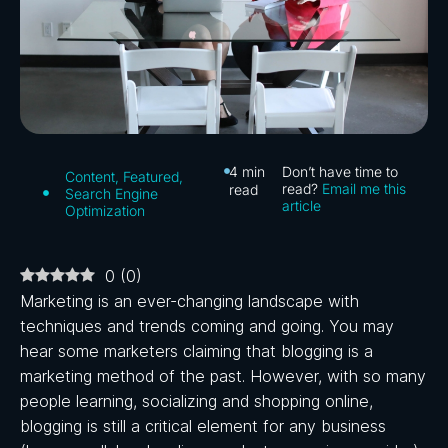
4
min
Don’t have time to
Content
,
Featured
,
read?
Email me this
read
Search Engine
article
Optimization
0
(
0
)
Marketing is an ever-changing landscape with
techniques and trends coming and going. You may
hear some marketers claiming that blogging is a
marketing method of the past. However, with so many
people learning, socializing and shopping online,
blogging is still a critical element for any business