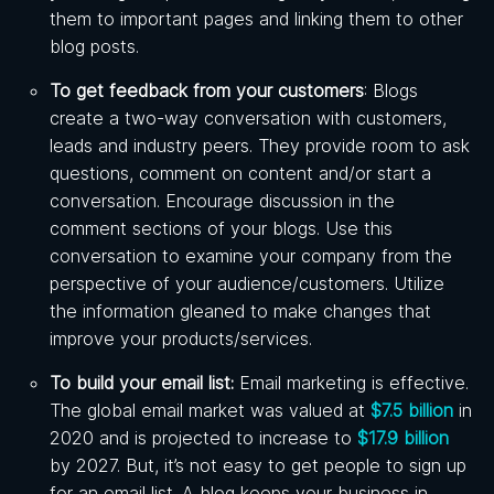
them to important pages and linking them to other
blog posts.
To get feedback from your customers
: Blogs
create a two-way conversation with customers,
leads and industry peers. They provide room to ask
questions, comment on content and/or start a
conversation. Encourage discussion in the
comment sections of your blogs. Use this
conversation to examine your company from the
perspective of your audience/customers. Utilize
the information gleaned to make changes that
improve your products/services.
To build your email list:
Email marketing is effective.
The global email market was valued at
$7.5 billion
in
2020 and is projected to increase to
$17.9 billion
by 2027. But, it’s not easy to get people to sign up
for an email list. A blog keeps your business in