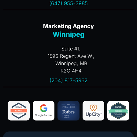
(647) 955-3985
Marketing Agency
Winnipeg
Suite #1,
1596 Regent Ave W.,
Winnipeg, MB
R2C 4H4
(204) 817-5962