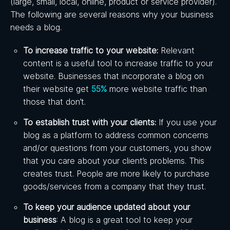
(large, small, local, online, product or service provider).
The following are several reasons why your business
needs a blog.
To increase traffic to your website:
Relevant
content is a useful tool to increase traffic to your
website. Businesses that incorporate a blog on
their website get
55%
more website traffic than
those that don’t.
To establish trust with your clients:
If you use your
blog as a platform to address common concerns
and/or questions from your customers, you show
that you care about your client’s problems. This
creates trust. People are more likely to purchase
goods/services from a company that they trust.
To keep your audience updated about your
business
: A blog is a great tool to keep your