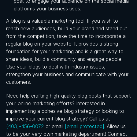
post to engage your audience on the social media
platforms your business uses.
A blog is a valuable marketing tool. If you wish to
reach new audiences, build your brand and stand out
from the competition, take the time to incorporate a
regular blog on your website. It provides a strong
foundation for your marketing and is a great way to
share ideas, build a community and engage people.
Use your blogs to deal with industry issues,
strengthen your business and communicate with your
customers.
Need help crafting high-quality blog posts that support
your online marketing efforts? Interested in
implementing a cohesive blog strategy or looking to
improve your current blog strategy? Call us at
(403)-456-0072
or email
[email protected]
. Allow us
to be your very own marketing department!
Connect