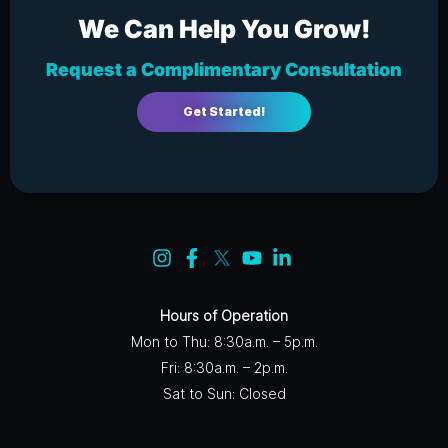
We Can Help You Grow!
Request a Complimentary Consultation
Get Started!
Hours of Operation
Mon to Thu: 8:30a.m. – 5p.m.
Fri: 8:30a.m. – 2p.m.
Sat to Sun: Closed