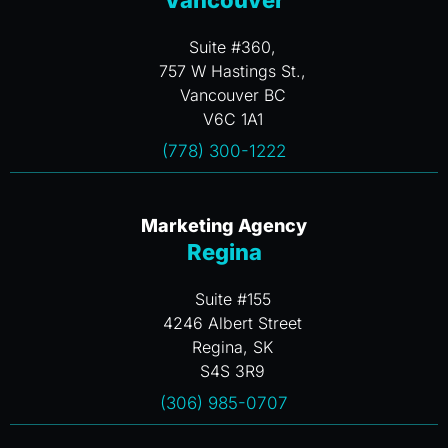
Vancouver
Suite #360,
757 W Hastings St.,
Vancouver BC
V6C 1A1
(778) 300-1222
Marketing Agency
Regina
Suite #155
4246 Albert Street
Regina, SK
S4S 3R9
(306) 985-0707