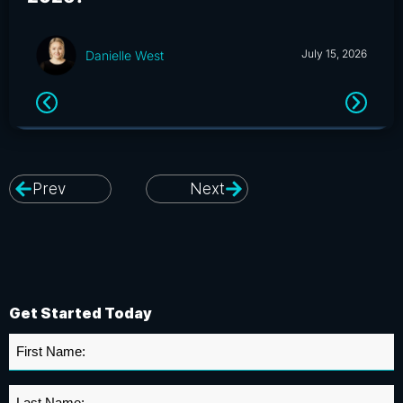
July 15, 2026
Danielle West
Prev
Next
Get Started Today
First
Name
*
Last