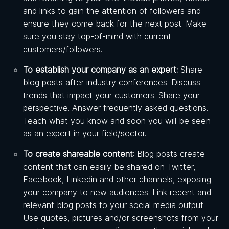
and links to gain the attention of followers and
ensure they come back for the next post. Make
sure you stay top-of-mind with current
customers/followers.
To establish your company as an expert:
Share
blog posts after industry conferences. Discuss
trends that impact your customers. Share your
perspective. Answer frequently asked questions.
Teach what you know and soon you will be seen
as an expert in your field/sector.
To create shareable content
: Blog posts create
content that can easily be shared on Twitter,
Facebook, Linkedin and other channels, exposing
your company to new audiences. Link recent and
relevant blog posts to your social media output.
Use quotes, pictures and/or screenshots from your