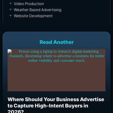
Video Production
Weather Based Advertising
Website Development
Read Another
Where Should Your Business Advertise
Wh
to Capture High-Intent Buyers in
Bu
2026?
an