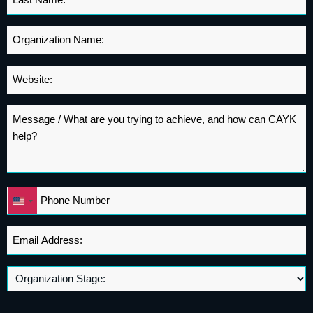
Name
*
Organization
Name
*
Website
*
Message
*
Phone
United
*
States
+1
Email
Address
*