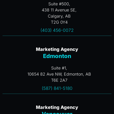
Suite #500,
438 11 Avenue SE,
Calgary, AB
T2G 0Y4
(403) 456-0072
Marketing Agency
Edmonton
Suite #1,
10654 82 Ave NW, Edmonton, AB
T6E 2A7
(587) 841-5180
Marketing Agency