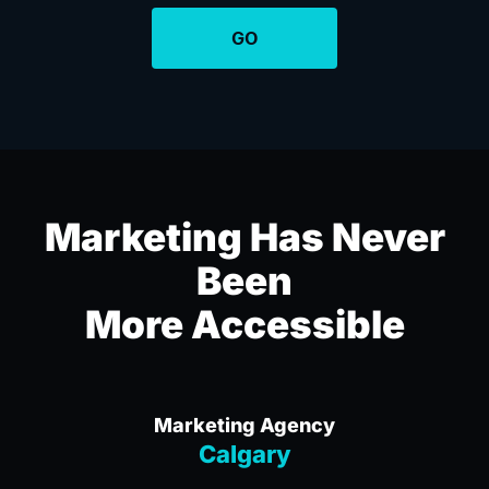
Marketing Has Never
Been
More Accessible
Marketing Agency
Calgary