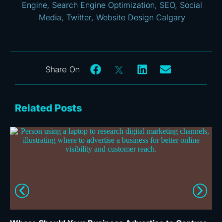
Engine
,
Search Engine Optimization
,
SEO
,
Social
Media
,
Twitter
,
Website Design Calgary
Related Posts