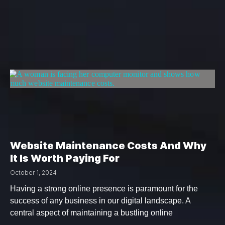
Website Maintenance Costs And Why
It Is Worth Paying For
October 1, 2024
Having a strong online presence is paramount for the
success of any business in our digital landscape. A
central aspect of maintaining a bustling online