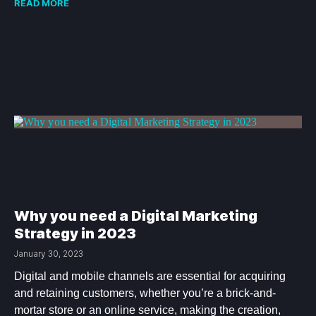
READ MORE
Why you need a Digital Marketing
Strategy in 2023
January 30, 2023
Digital and mobile channels are essential for acquiring
and retaining customers, whether you’re a brick-and-
mortar store or an online service, making the creation,