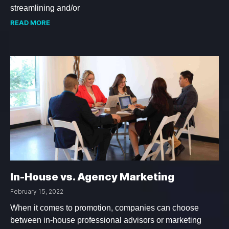
streamlining and/or
READ MORE
In-House vs. Agency Marketing
February 15, 2022
When it comes to promotion, companies can choose
between in-house professional advisors or marketing