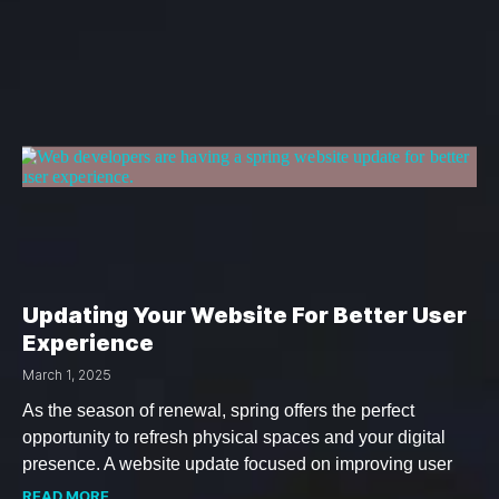
Updating Your Website For Better User
Experience
March 1, 2025
As the season of renewal, spring offers the perfect
opportunity to refresh physical spaces and your digital
presence. A website update focused on improving user
READ MORE