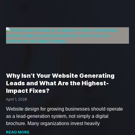
Why Isn’t Your Website Generating
Leads and What Are the Highest-
Impact Fixes?
April 1, 2026
Website design for growing businesses should operate
as a lead-generation system, not simply a digital
brochure. Many organizations invest heavily
READ MORE