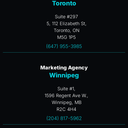
Toronto
Suite #297
5, 112 Elizabeth St,
Toronto, ON
M5G 1P5
(647) 955-3985
Marketing Agency
Winnipeg
Suite #1,
1596 Regent Ave W.,
Winnipeg, MB
R2C 4H4
(204) 817-5962