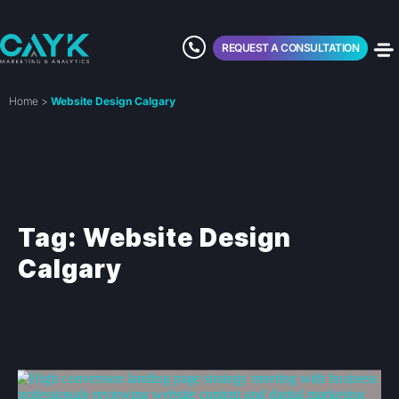
REQUEST A CONSULTATION
Home
>
Website Design Calgary
Tag: Website Design
Calgary