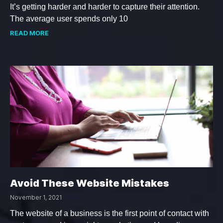
It’s getting harder and harder to capture their attention.
The average user spends only 10
READ MORE
Avoid These Website Mistakes
November 1, 2021
The website of a business is the first point of contact with