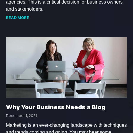
agencies. This is a critical decision for business owners
and stakeholders.
READ MORE
Why Your Business Needs a Blog
December 1, 2021
Marketing is an ever-changing landscape with techniques
and trends coming and going. You may hear some