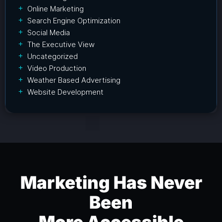
Online Marketing
Search Engine Optimization
Social Media
The Executive View
Uncategorized
Video Production
Weather Based Advertising
Website Development
Marketing Has Never
Been