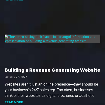
Building a Revenue Generating Website
January 27, 2025
Websites aren’t just an online presence—they should be
your business’s 24/7 sales rep. Too often, businesses
think of their websites as digital brochures or aesthetic
READ MORE