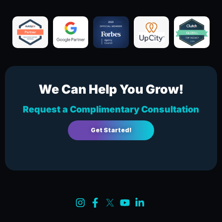
We Can Help You Grow!
Request a Complimentary Consultation
Get Started!