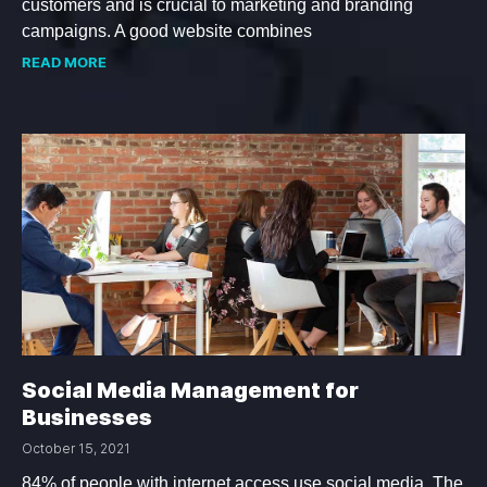
customers and is crucial to marketing and branding
campaigns. A good website combines
READ MORE
Social Media Management for
Businesses
October 15, 2021
84% of people with internet access use social media. The