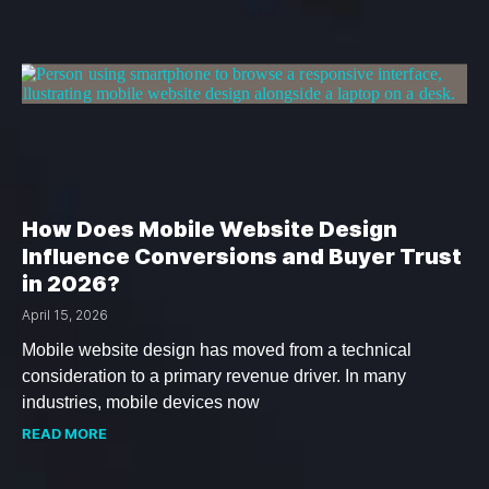
How Does Mobile Website Design
Influence Conversions and Buyer Trust
in 2026?
April 15, 2026
Mobile website design has moved from a technical
consideration to a primary revenue driver. In many
industries, mobile devices now
READ MORE