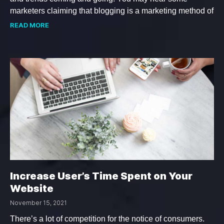
marketers claiming that blogging is a marketing method of
READ MORE
Increase User’s Time Spent on Your
Website
November 15, 2021
There’s a lot of competition for the notice of consumers.