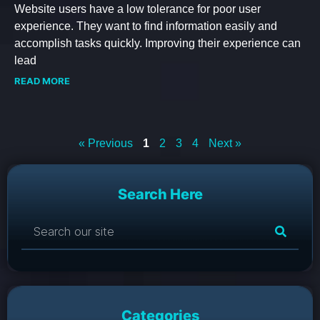
Website users have a low tolerance for poor user
experience. They want to find information easily and
accomplish tasks quickly. Improving their experience can
lead
READ MORE
« Previous
1
2
3
4
Next »
Search Here
Categories