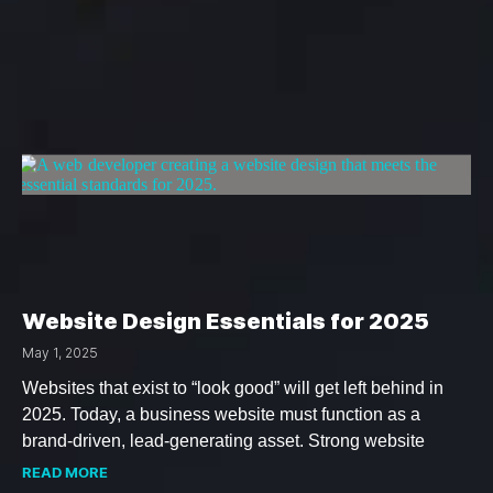
Website Design Essentials for 2025
May 1, 2025
Websites that exist to “look good” will get left behind in
2025. Today, a business website must function as a
brand-driven, lead-generating asset. Strong website
READ MORE