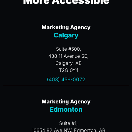
More Accessible
Marketing Agency
Calgary
Suite #500,
438 11 Avenue SE,
Calgary, AB
T2G 0Y4
(403) 456-0072
Marketing Agency
Edmonton
Suite #1,
10654 82 Ave NW, Edmonton, AB