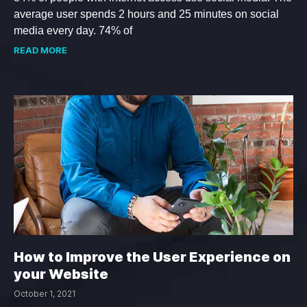
average user spends 2 hours and 25 minutes on social
media every day. 74% of
READ MORE
How to Improve the User Experience on
your Website
October 1, 2021