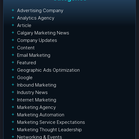
Advertising Company
Analytics Agency
Article
Calgary Marketing News
Company Updates
Content
Email Marketing
Featured
Geographic Ads Optimization
Google
Inbound Marketing
Industry News
Internet Marketing
Marketing Agency
Marketing Automation
Marketing Service Expectations
Marketing Thought Leadership
Networking & Events