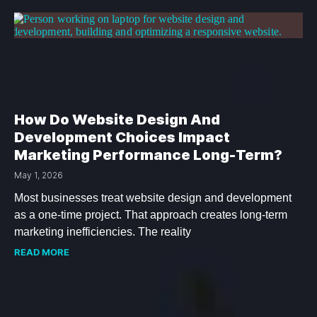
How Do Website Design And
Development Choices Impact
Marketing Performance Long-Term?
May 1, 2026
Most businesses treat website design and development
as a one-time project. That approach creates long-term
marketing inefficiencies. The reality
READ MORE