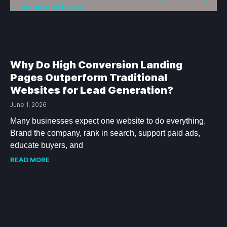
Why Do High Conversion Landing
Pages Outperform Traditional
Websites for Lead Generation?
June 1, 2026
Many businesses expect one website to do everything.
Brand the company, rank in search, support paid ads,
educate buyers, and
READ MORE