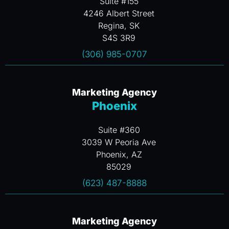
Suite #155
4246 Albert Street
Regina, SK
S4S 3R9
(306) 985-0707
Marketing Agency
Phoenix
Suite #360
3039 W Peoria Ave
Phoenix, AZ
85029
(623) 487-8888
Marketing Agency