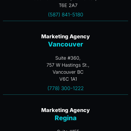
T6E 2A7
(587) 841-5180
Marketing Agency
Vancouver
Suite #360,
757 W Hastings St.,
Vancouver BC
V6C 1A1
(778) 300-1222
Marketing Agency
Regina