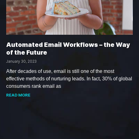
Automated Email Workflows – the Way
of the Future
January 30, 2023
After decades of use, email is still one of the most
effective methods of nurturing leads. In fact, 30% of global
consumers rank email as
READ MORE