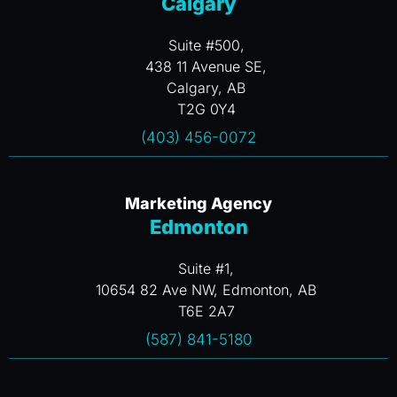
Calgary
Suite #500,
438 11 Avenue SE,
Calgary, AB
T2G 0Y4
(403) 456-0072
Marketing Agency
Edmonton
Suite #1,
10654 82 Ave NW, Edmonton, AB
T6E 2A7
(587) 841-5180