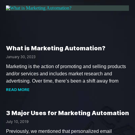
What is Marketing Automation?
January 30, 2023
Marketing is the action of promoting and selling products
and/or services and includes market research and
advertising. Over time, there’s been a shift away from
READ MORE
3 Major Uses for Marketing Automation
July 10, 2019
Previously, we mentioned that personalized email