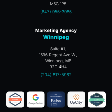
M5G 1P5
(647) 955-3985
Marketing Agency
Winnipeg
Suite #1,
1596 Regent Ave W.,
Winnipeg, MB
R2C 4H4
(204) 817-5962