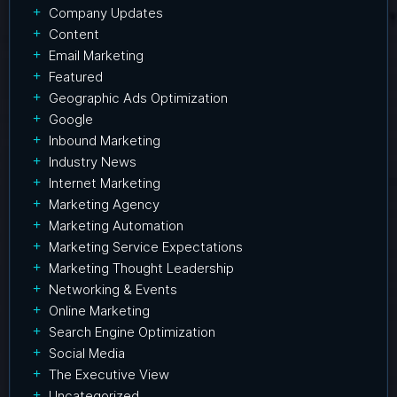
Company Updates
Content
Email Marketing
Featured
Geographic Ads Optimization
Google
Inbound Marketing
Industry News
Internet Marketing
Marketing Agency
Marketing Automation
Marketing Service Expectations
Marketing Thought Leadership
Networking & Events
Online Marketing
Search Engine Optimization
Social Media
The Executive View
Uncategorized