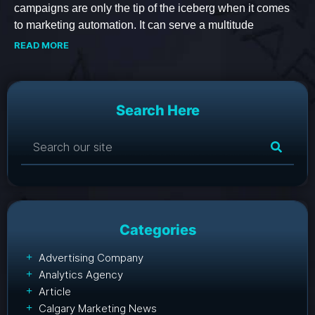
campaigns are only the tip of the iceberg when it comes
to marketing automation. It can serve a multitude
READ MORE
Search Here
Categories
Advertising Company
Analytics Agency
Article
Calgary Marketing News