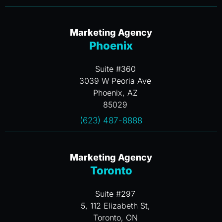
Marketing Agency
Phoenix
Suite #360
3039 W Peoria Ave
Phoenix, AZ
85029
(623) 487-8888
Marketing Agency
Toronto
Suite #297
5, 112 Elizabeth St,
Toronto, ON