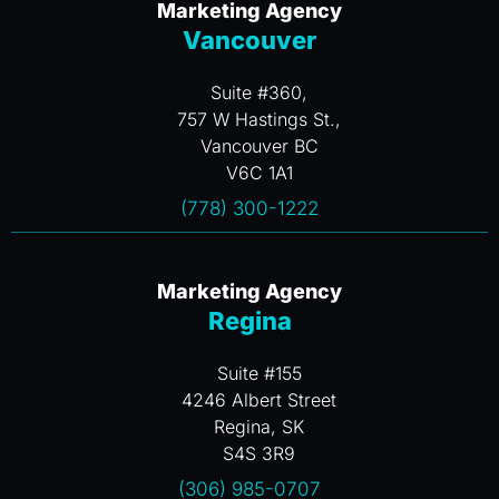
Marketing Agency
Vancouver
Suite #360,
757 W Hastings St.,
Vancouver BC
V6C 1A1
(778) 300-1222
Marketing Agency
Regina
Suite #155
4246 Albert Street
Regina, SK
S4S 3R9
(306) 985-0707