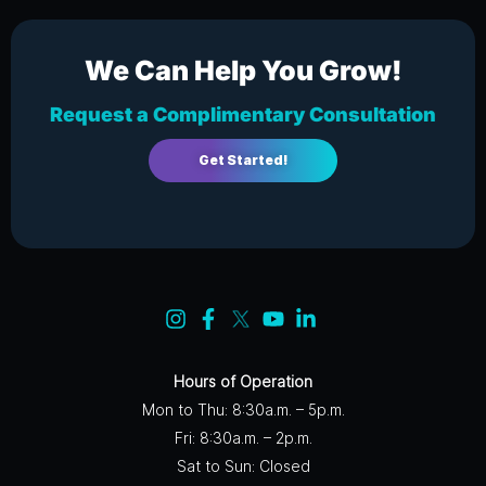
We Can Help You Grow!
Request a Complimentary Consultation
Get Started!
Hours of Operation
Mon to Thu: 8:30a.m. – 5p.m.
Fri: 8:30a.m. – 2p.m.
Sat to Sun: Closed