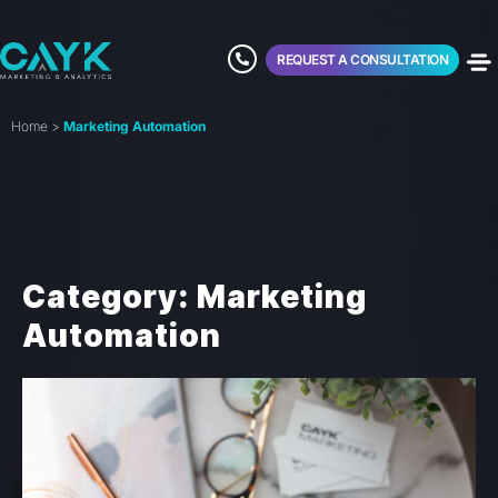
REQUEST A CONSULTATION
Home
>
Marketing Automation
Category: Marketing
Automation