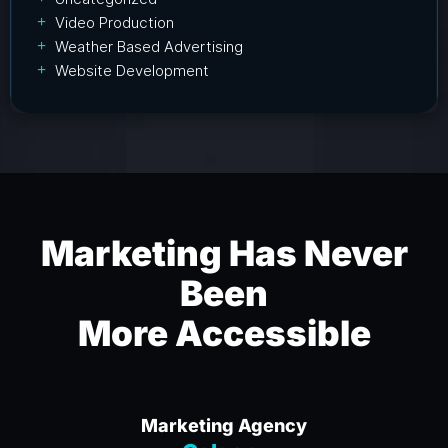
Video Production
Weather Based Advertising
Website Development
Marketing Has Never
Been
More Accessible
Marketing Agency