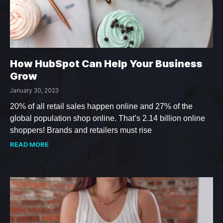
How HubSpot Can Help Your Business
Grow
January 30, 2023
20% of all retail sales happen online and 27% of the
global population shop online. That’s 2.14 billion online
shoppers! Brands and retailers must rise
READ MORE