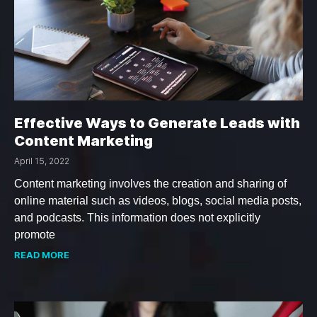
Effective Ways to Generate Leads with
Content Marketing
April 15, 2022
Content marketing involves the creation and sharing of
online material such as videos, blogs, social media posts,
and podcasts. This information does not explicitly
promote
READ MORE