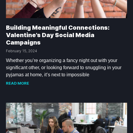
Building Meaningful Connections:
Valentine’s Day Social Media
Campaigns
February 15, 2024
Whether you’re organizing a fancy night out with your
significant other, or looking forward to snuggling in your
pyjamas at home, it’s next to impossible
READ MORE