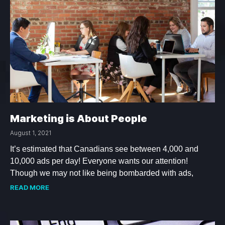
Marketing is About People
August 1, 2021
It’s estimated that Canadians see between 4,000 and
10,000 ads per day! Everyone wants our attention!
Though we may not like being bombarded with ads,
READ MORE