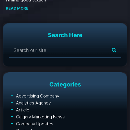
READ MORE
Search Here
Categories
Advertising Company
Analytics Agency
Article
Calgary Marketing News
Company Updates