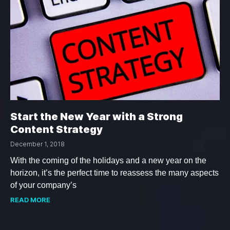
Start the New Year with a Strong
Content Strategy
December 1, 2018
With the coming of the holidays and a new year on the
horizon, it’s the perfect time to reassess the many aspects
of your company’s
READ MORE