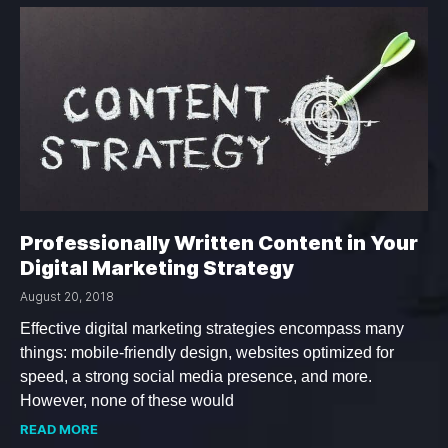
Professionally Written Content in Your
Digital Marketing Strategy
August 20, 2018
Effective digital marketing strategies encompass many
things: mobile-friendly design, websites optimized for
speed, a strong social media presence, and more.
However, none of these would
READ MORE