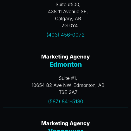
Suite #500,
438 11 Avenue SE,
Calgary, AB
T2G 0Y4
(403) 456-0072
Marketing Agency
Edmonton
Suite #1,
10654 82 Ave NW, Edmonton, AB
T6E 2A7
(587) 841-5180
Marketing Agency