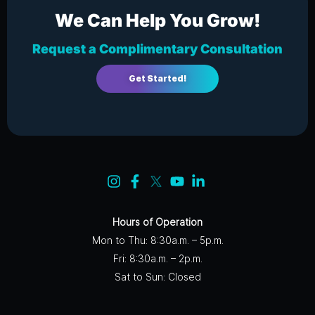
We Can Help You Grow!
Request a Complimentary Consultation
Get Started!
Hours of Operation
Mon to Thu: 8:30a.m. – 5p.m.
Fri: 8:30a.m. – 2p.m.
Sat to Sun: Closed