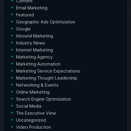
Content
Email Marketing
Featured
Geographic Ads Optimization
Google
Inbound Marketing
Industry News
Internet Marketing
Marketing Agency
Marketing Automation
Marketing Service Expectations
Marketing Thought Leadership
Networking & Events
Online Marketing
Search Engine Optimization
Social Media
The Executive View
Uncategorized
Video Production