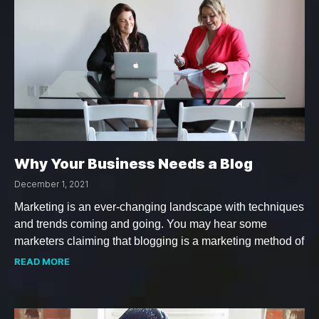
Why Your Business Needs a Blog
December 1, 2021
Marketing is an ever-changing landscape with techniques
and trends coming and going. You may hear some
marketers claiming that blogging is a marketing method of
READ MORE