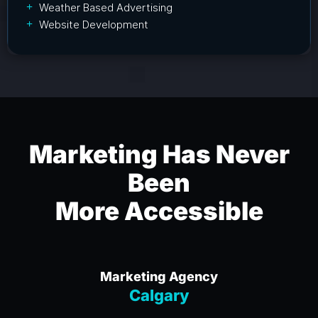
Weather Based Advertising
Website Development
Marketing Has Never
Been
More Accessible
Marketing Agency
Calgary