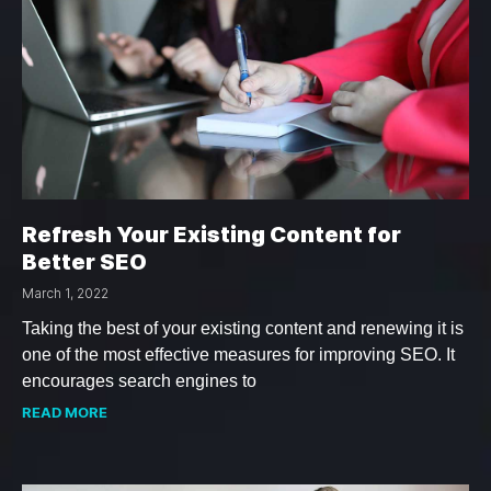
Refresh Your Existing Content for
Better SEO
March 1, 2022
Taking the best of your existing content and renewing it is
one of the most effective measures for improving SEO. It
encourages search engines to
READ MORE