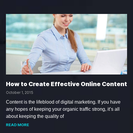
How to Create Effective Online Content
October 1, 2015
Content is the lifeblood of digital marketing. If you have
any hopes of keeping your organic traffic strong, it’s all
about keeping the quality of
READ MORE