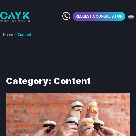
REQUEST A CONSULTATION
Home
>
Content
Category: Content