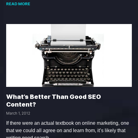
READ MORE
What’s Better Than Good SEO
Content?
March 1, 2012
If there were an actual textbook on online marketing, one
that we could all agree on and learn from, it’s likely that
writing good search