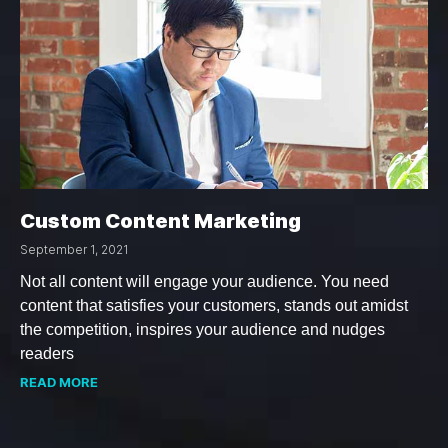
Custom Content Marketing
September 1, 2021
Not all content will engage your audience. You need
content that satisfies your customers, stands out amidst
the competition, inspires your audience and nudges
readers
READ MORE