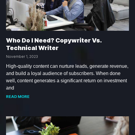
Who Do I Need? Copywriter Vs.
Technical Writer
November 1, 2023
High-quality content can nurture leads, generate revenue,
and build a loyal audience of subscribers. When done
well, content generates a significant return on investment
and
READ MORE