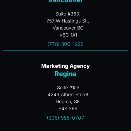
Vancouver
Suite #360,
757 W Hastings St.,
Vancouver BC
V6C 1A1
(778) 300-1222
Marketing Agency
Regina
Suite #155
4246 Albert Street
Regina, SK
S4S 3R9
(306) 985-0707