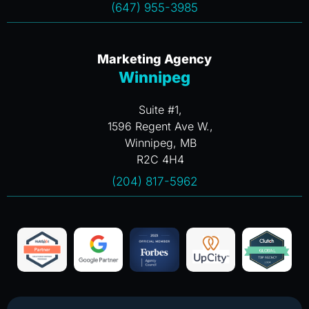
(647) 955-3985
Marketing Agency
Winnipeg
Suite #1,
1596 Regent Ave W.,
Winnipeg, MB
R2C 4H4
(204) 817-5962