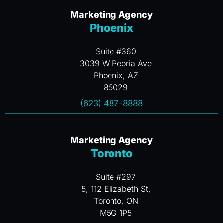
Marketing Agency
Phoenix
Suite #360
3039 W Peoria Ave
Phoenix, AZ
85029
(623) 487-8888
Marketing Agency
Toronto
Suite #297
5, 112 Elizabeth St,
Toronto, ON
M5G 1P5