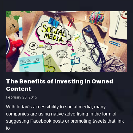
The Benefits of Investing in Owned
Content
February 26, 2015
With today’s accessibility to social media, many
companies are using native advertising in the form of
suggesting Facebook posts or promoting tweets that link
to