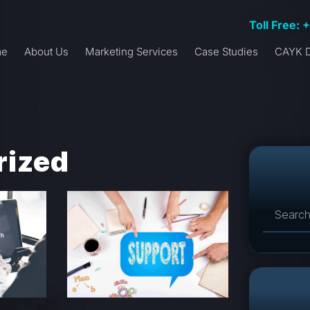
Toll Free: 
me
About Us
Marketing Services
Case Studies
CAYK D
rized