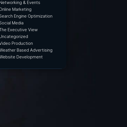
Networking & Events
Online Marketing
Search Engine Optimization
Social Media
The Executive View
Uncategorized
Video Production
Weather Based Advertising
Website Development