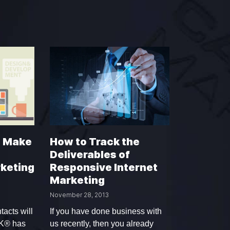
d Make
How to Track the
Deliverables of
keting
Responsive Internet
Marketing
November 28, 2013
tacts will
If you have done business with
YK® has
us recently, then you already