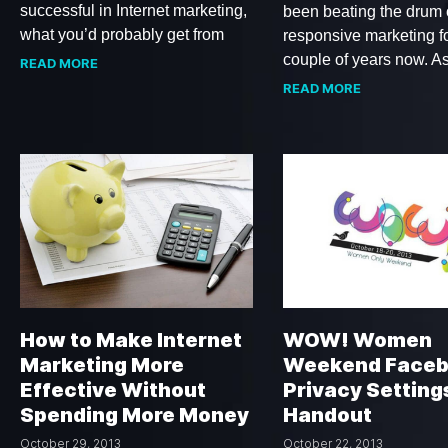
successful in Internet marketing,
been beating the drum
what you’d probably get from
responsive marketing f
couple of years now. A
READ MORE
READ MORE
How to Make Internet
WOW! Women
Marketing More
Weekend Face
Effective Without
Privacy Setting
Spending More Money
Handout
October 29, 2013
October 22, 2013