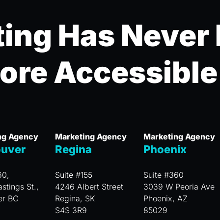
ing Has Never
ore Accessible
ng Agency
Marketing Agency
Marketing Agency
uver
Regina
Phoenix
60,
Suite #155
Suite #360
stings St.,
4246 Albert Street
3039 W Peoria Ave
er BC
Regina, SK
Phoenix, AZ
S4S 3R9
85029