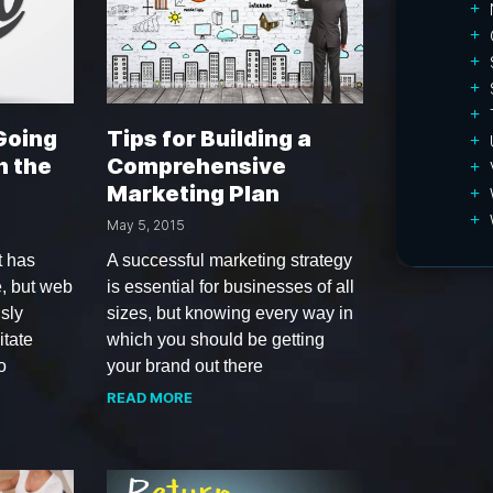
 Going
Tips for Building a
n the
Comprehensive
Marketing Plan
May 5, 2015
t has
A successful marketing strategy
e, but web
is essential for businesses of all
sly
sizes, but knowing every way in
itate
which you should be getting
o
your brand out there
READ MORE