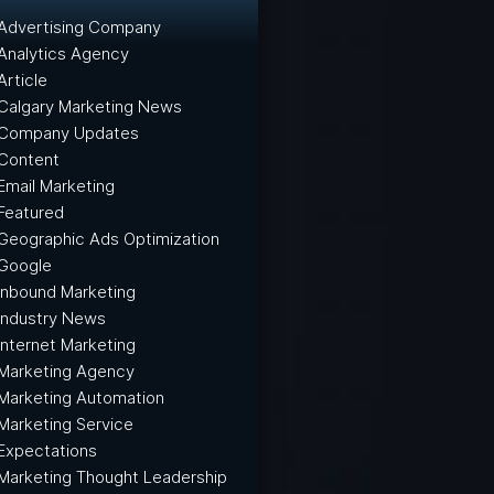
Advertising Company
Analytics Agency
Article
Calgary Marketing News
Company Updates
Content
Email Marketing
Featured
Geographic Ads Optimization
Google
Inbound Marketing
Industry News
Internet Marketing
Marketing Agency
Marketing Automation
Marketing Service
Expectations
Marketing Thought Leadership