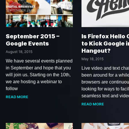
September 2015 –
Is Firefox Hello
Google Events
to Kick Google i
Hangout?
August 18, 2015
May 18, 2015
We have several events planned
in September and hope that you
Live video and text cha
will join us. Starting on the 10th,
been around for a whil
we are hosting a webinar to
browsers are continuou
follow
looking for ways to facil
seamless text and vide
READ MORE
READ MORE