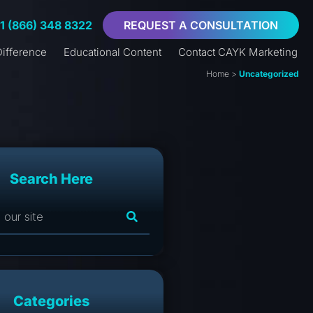
+1 (866) 348 8322
REQUEST A CONSULTATION
ifference
Educational Content
Contact CAYK Marketing
Home
>
Uncategorized
Search Here
Categories