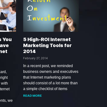
s You
5 High-ROI Internet
Have
Marketing Tools for
net
2014
February 27, 2014
In a recent post, we reminded
business owners and executives
ard,
that Internet marketing plans
right
should consist of a lot more than
 with
a simple checklist of items
ternet
READ MORE
ents, we