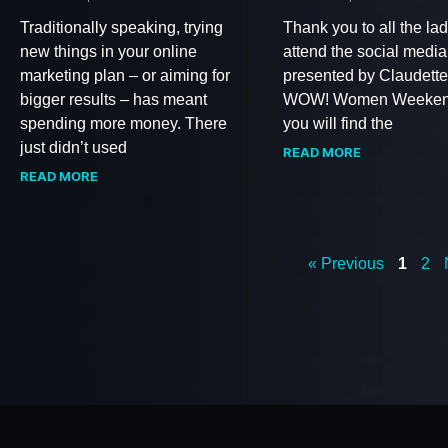
Traditionally speaking, trying
Thank you to all the lad
new things in your online
attend the social medi
marketing plan – or aiming for
presented by Claudette
bigger results – has meant
WOW! Women Weeken
spending more money. There
you will find the
just didn’t used
READ MORE
READ MORE
« Previous
1
2