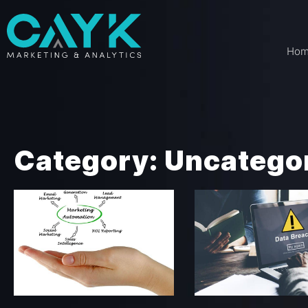
Ho
Category: Uncatego