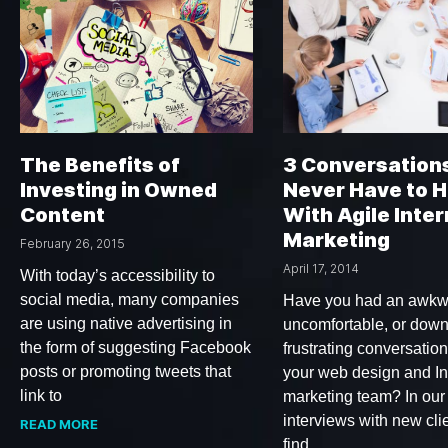
The Benefits of
3 Conversation
Investing in Owned
Never Have to 
Content
With Agile Inter
Marketing
February 26, 2015
April 17, 2014
With today’s accessibility to
social media, many companies
Have you had an awkw
are using native advertising in
uncomfortable, or down
the form of suggesting Facebook
frustrating conversation
posts or promoting tweets that
your web design and In
link to
marketing team? In our
interviews with new cli
READ MORE
find