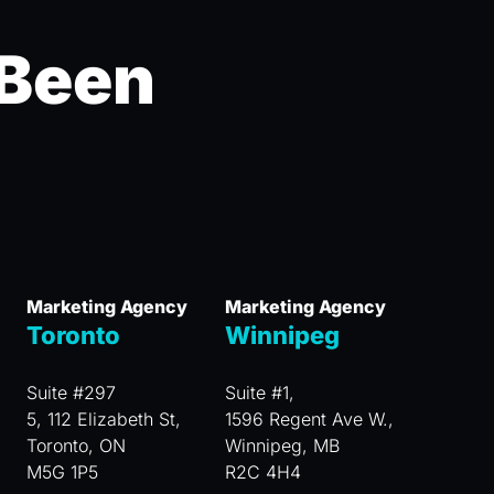
 Been
Marketing Agency
Marketing Agency
Toronto
Winnipeg
Suite #297
Suite #1,
5, 112 Elizabeth St,
1596 Regent Ave W.,
Toronto, ON
Winnipeg, MB
M5G 1P5
R2C 4H4