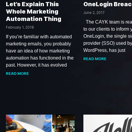
Let’s Explain This
OneLogin Breac
Whole Marketing
June 2, 2017
Automation Thing
The CAYK team is rea
February 1, 2018
to our clients to inform 
OneLogin, the single s
If you’re familiar with automated
provider (SSO) used b
marketing emails, you probably
WordPress, has just
have an idea of how marketing
automation has functioned in the
READ MORE
past. However, it has evolved
READ MORE