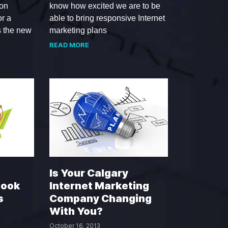
 on
know how excited we are to be
or a
able to bring responsive Internet
s the new
marketing plans
READ MORE
Is Your Calgary
book
Internet Marketing
s
Company Changing
With You?
October 16, 2013