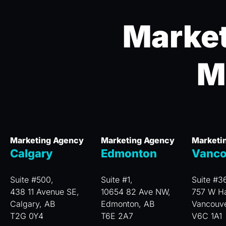
Market
M
Marketing Agency
Marketing Agency
Marketi
Calgary
Edmonton
Vanco
Suite #500,
Suite #1,
Suite #3
438 11 Avenue SE,
10654 82 Ave NW,
757 W Ha
Calgary, AB
Edmonton, AB
Vancouv
T2G 0Y4
T6E 2A7
V6C 1A1