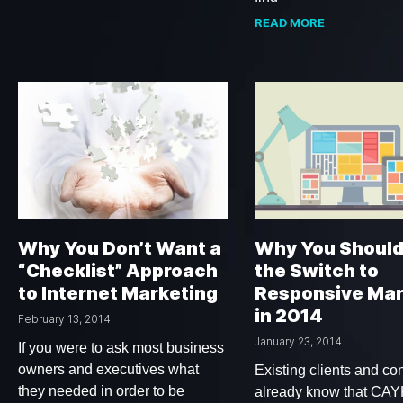
READ MORE
Why You Don’t Want a
Why You Shoul
“Checklist” Approach
the Switch to
to Internet Marketing
Responsive Mar
in 2014
February 13, 2014
January 23, 2014
If you were to ask most business
owners and executives what
Existing clients and con
they needed in order to be
already know that CA