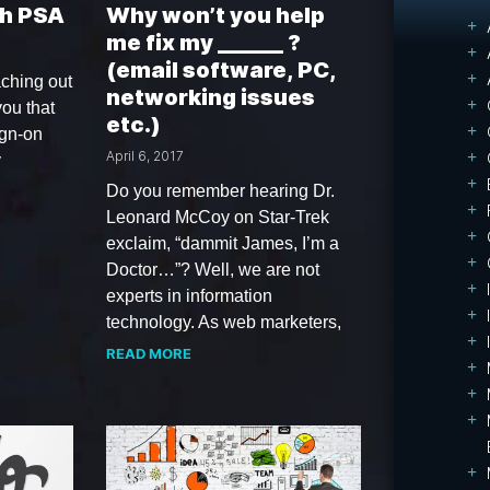
h PSA
Why won’t you help
me fix my ______ ?
(email software, PC,
ching out
networking issues
you that
etc.)
ign-on
April 6, 2017
y
Do you remember hearing Dr.
Leonard McCoy on Star-Trek
exclaim, “dammit James, I’m a
Doctor…”? Well, we are not
experts in information
technology. As web marketers,
READ MORE