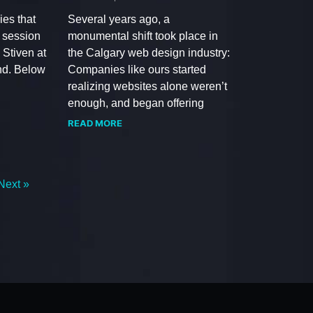
ies that
Several years ago, a
a session
monumental shift took place in
 Stiven at
the Calgary web design industry:
d. Below
Companies like ours started
realizing websites alone weren’t
enough, and began offering
READ MORE
Next »