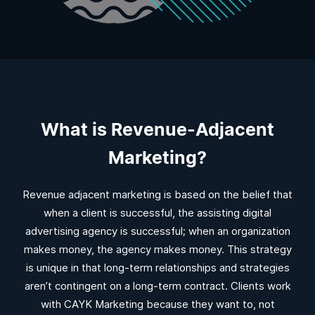
What is Revenue-Adjacent
Marketing?
Revenue adjacent marketing is based on the belief that
when a client is successful, the assisting digital
advertising agency is successful; when an organization
makes money, the agency makes money. This strategy
is unique in that long-term relationships and strategies
aren’t contingent on a long-term contract. Clients work
with CAYK Marketing because they want to, not