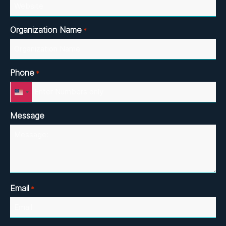
Organization Name
*
Phone
*
United
States
+1
Message
Email
*