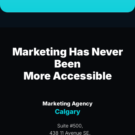
Marketing Has Never
Been
More Accessible
Marketing Agency
Calgary
Suite #500,
438 11 Avenue SE,