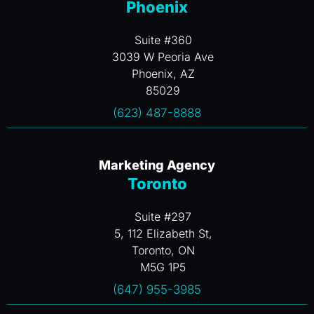
Phoenix
Suite #360
3039 W Peoria Ave
Phoenix, AZ
85029
(623) 487-8888
Marketing Agency
Toronto
Suite #297
5, 112 Elizabeth St,
Toronto, ON
M5G 1P5
(647) 955-3985