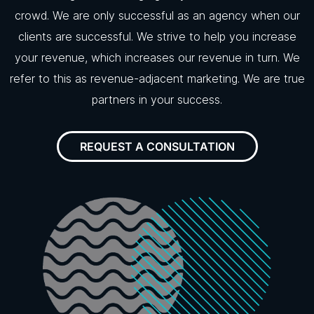
crowd. We are only successful as an agency when our
clients are successful. We strive to help you increase
your revenue, which increases our revenue in turn. We
refer to this as revenue-adjacent marketing. We are true
partners in your success.
REQUEST A CONSULTATION