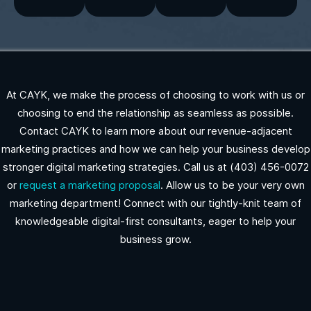
At CAYK, we make the process of choosing to work with us or
choosing to end the relationship as seamless as possible.
Contact CAYK to learn more about our revenue-adjacent
marketing practices and how we can help your business develop
stronger digital marketing strategies. Call us at (403) 456-0072
or
request a marketing proposal
. Allow us to be your very own
marketing department! Connect with our tightly-knit team of
knowledgeable digital-first consultants, eager to help your
business grow.