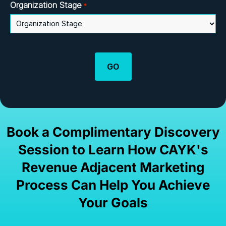
Organization Stage
*
Book a Complimentary Discovery
Session to Learn How CAYK's
Revenue Adjacent Marketing
Process Can Help You Achieve
Your Goals