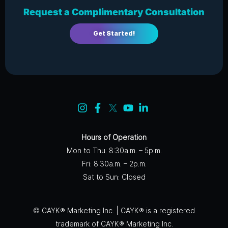
Request a Complimentary Consultation
Get Started!
Hours of Operation
Mon to Thu: 8:30a.m. – 5p.m.
Fri: 8:30a.m. – 2p.m.
Sat to Sun: Closed
© CAYK® Marketing Inc. | CAYK® is a registered
trademark of CAYK® Marketing Inc.