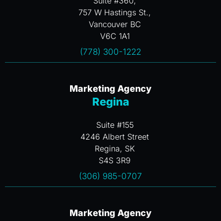
Suite #360,
757 W Hastings St.,
Vancouver BC
V6C 1A1
(778) 300-1222
Marketing Agency
Regina
Suite #155
4246 Albert Street
Regina, SK
S4S 3R9
(306) 985-0707
Marketing Agency