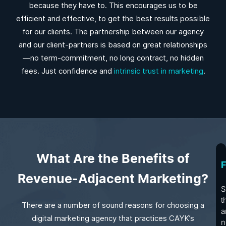
because they have to. This encourages us to be
efficient and effective, to get the best results possible
for our clients. The partnership between our agency
and our client-partners is based on great relationships
—no term-commitment, no long contract, no hidden
fees. Just confidence and
intrinsic trust in marketing
.
What Are the Benefits of
F
Revenue-Adjacent Marketing?
S
t
There are a number of sound reasons for choosing a
a
digital marketing agency that practices CAYK’s
n