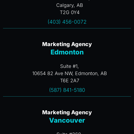
Calgary, AB
T2G 0Y4
(403) 456-0072
Marketing Agency
Edmonton
Suite #1,
10654 82 Ave NW, Edmonton, AB
T6E 2A7
(587) 841-5180
Marketing Agency
Vancouver