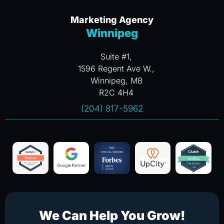
Marketing Agency
Winnipeg
Suite #1,
1596 Regent Ave W.,
Winnipeg, MB
R2C 4H4
(204) 817-5962
We Can Help You Grow!