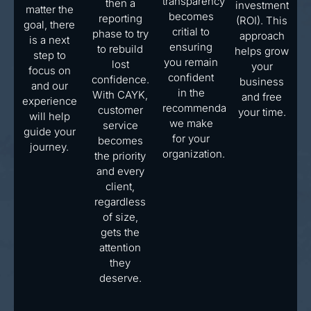
transparency
then a
investment
matter the
becomes
reporting
(ROI). This
goal, there
critial to
phase to try
approach
is a next
ensuring
to rebuild
helps grow
step to
you remain
lost
your
focus on
confident
confidence.
business
and our
in the
With CAYK,
and free
experience
recommendations
customer
your time.
will help
we make
service
guide your
for your
becomes
journey.
organization.
the priority
and every
client,
regardless
of size,
gets the
attention
they
deserve.