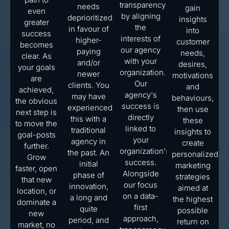
transparency
needs
gain
even
by aligning
deprioritized
insights
greater
the
in favour of
into
success
interests of
higher-
customer
becomes
our agency
paying
needs,
clear. As
with your
and/or
desires,
your goals
organization.
newer
motivations
are
Our
clients. You
and
achieved,
agency's
may have
behaviours,
the obvious
success is
experienced
then use
next step is
directly
this with a
these
to move the
linked to
traditional
insights to
goal-posts
your
agency in
create
further.
organization's
the past. An
personalized
Grow
success.
initial
marketing
faster, open
Alongside
phase of
strategies
that new
our focus
innovation,
aimed at
location, or
on a data-
a long and
the highest
dominate a
first
quite
possible
new
approach,
period, and
return on
market, no