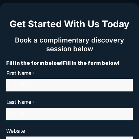
Get Started With Us Today
Book a complimentary discovery
session below
Fill in the form below!
Fill in the form below!
First Name
*
Last Name
*
Website