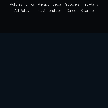
Policies
|
Ethics
|
Privacy
|
Legal
|
Google's Third-Party
Ad Policy
|
Terms & Conditions
|
Career
|
Sitemap