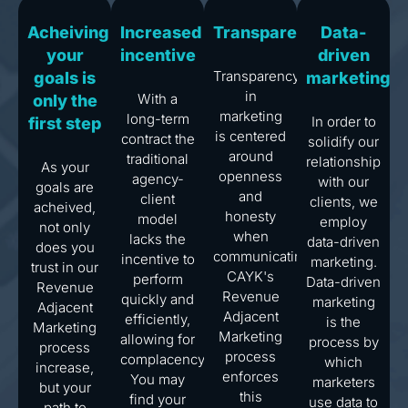
Acheiving
Increased
Transparency
Data-
your
incentive
driven
Transparency
goals is
marketing
in
With a
only the
marketing
long-term
In order to
first step
is centered
contract the
solidify our
around
traditional
relationship
As your
openness
agency-
with our
goals are
and
client
clients, we
acheived,
honesty
model
employ
not only
when
lacks the
data-driven
does you
communicating.
incentive to
marketing.
trust in our
CAYK's
perform
Data-driven
Revenue
Revenue
quickly and
marketing
Adjacent
Adjacent
efficiently,
is the
Marketing
Marketing
allowing for
process by
process
process
complacency.
which
increase,
enforces
You may
marketers
but your
this
find your
use data to
path to