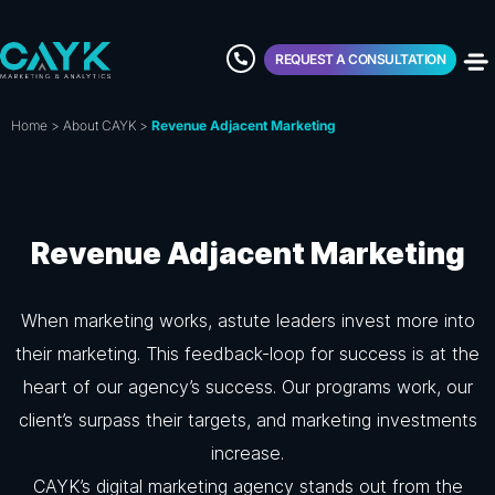
REQUEST A CONSULTATION
Home
>
About CAYK
>
Revenue Adjacent Marketing
Revenue Adjacent Marketing
When marketing works, astute leaders invest more into
their marketing. This feedback-loop for success is at the
heart of our agency’s success. Our programs work, our
client’s surpass their targets, and marketing investments
increase.
CAYK’s digital marketing agency stands out from the