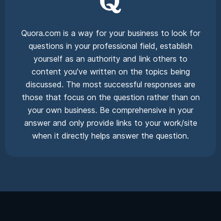
Quora.com is a way for your business to look for
questions in your professional field, establish
yourself as an authority and link others to
content you’ve written on the topics being
discussed. The most successful responses are
those that focus on the question rather than on
your own business. Be comprehensive in your
answer and only provide links to your work/site
when it directly helps answer the question.