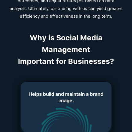
outcomes, and adjust strategies based on data
analysis. Ultimately, partnering with us can yield greater
efficiency and effectiveness in the long term.
Why is Social Media
Management
Important for Businesses?
Helps build and maintain a brand
image.