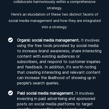
collaborate harmoniously within a comprehensive
strategy.
Here’s an elucidation of these two distinct facets of
social media management and how they are integrated
into a strategy:
Organic social media management.
It involves
using the free tools provided by social media
to increase brand awareness, share interesting
content with existing audiences or
subscribers, and respond to customer inquiries
and feedback. In addition, it's worth noting
that creating interesting and relevant content
can increase the likelihood of showing up in
people's search queries.
Paid social media management.
It involves
investing in paid advertising and sponsored
posts on social media platforms to target