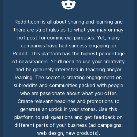
Reddit.com is all about sharing and learning and
there are strict rules as to what you may or may
not post for commercial purposes. Yet, many
companies have had success engaging on
Reddit. This platform has the highest percentage
of newsreaders. You’ll need to use your creativity
and be genuinely interested in teaching and/or
learning. The secret is creating engagement on
subreddits and communities packed with people
who are passionate about what you offer.
Create relevant headlines and promotions to
generate an uptick in your stories. Use this
platform to ask questions and get feedback on
different parts of your business (ad campaigns,
web design, new products).