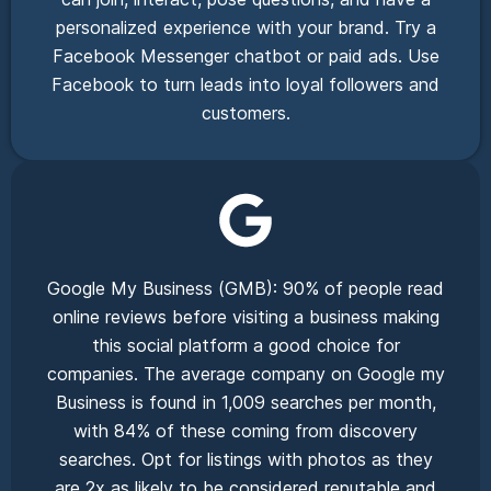
personalized experience with your brand. Try a
Facebook Messenger chatbot or paid ads. Use
Facebook to turn leads into loyal followers and
customers.
Google My Business (GMB): 90% of people read
online reviews before visiting a business making
this social platform a good choice for
companies. The average company on Google my
Business is found in 1,009 searches per month,
with 84% of these coming from discovery
searches. Opt for listings with photos as they
are 2x as likely to be considered reputable and