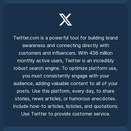
Twitter.com is a powerful tool for building brand
awareness and connecting directly with
customers and influencers. With 436 million
monthly active users, Twitter is an incredibly
robust search engine. To optimize platform use,
you must consistently engage with your
audience, adding valuable content to all of your
posts. Use this platform, every day, to share
stories, news articles, or humorous anecdotes.
Include how-to articles, listicles, and quotations.
Use Twitter to provide customer service.