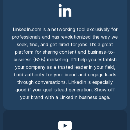
LinkedIn.com is a networking tool exclusively for
professionals and has revolutionized the way we
seek, find, and get hired for jobs. It’s a great
platform for sharing content and business-to-
business (B2B) marketing. It’ll help you establish
your company as a trusted leader in your field,
build authority for your brand and engage leads
through conversations. LinkedIn is especially
good if your goal is lead generation. Show off
your brand with a LinkedIn business page.