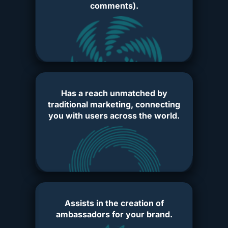
comments).
Has a reach unmatched by
traditional marketing, connecting
you with users across the world.
Assists in the creation of
ambassadors for your brand.