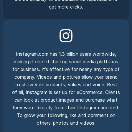
get more clicks.
Instagram.com has 1.3 billion users worldwide,
making it one of the top social media platforms
for business. It’s effective for nearly any type of
company. Videos and pictures allow your brand
to show your products, values and voice. Best
of all, Instagram is set up for eCommerce. Clients
can look at product images and purchase what
they want directly from their Instagram account.
To grow your following, like and comment on
others’ photos and videos.