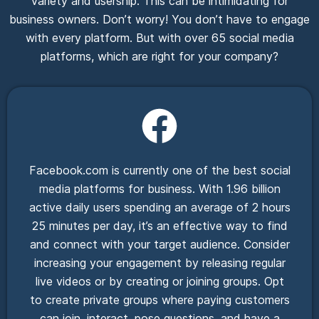
variety and usership. This can be intimidating for
business owners. Don’t worry! You don’t have to engage
with every platform. But with over 65 social media
platforms, which are right for your company?
Facebook.com is currently one of the best social
media platforms for business. With 1.96 billion
active daily users spending an average of 2 hours
25 minutes per day, it’s an effective way to find
and connect with your target audience. Consider
increasing your engagement by releasing regular
live videos or by creating or joining groups. Opt
to create private groups where paying customers
can join, interact, pose questions, and have a