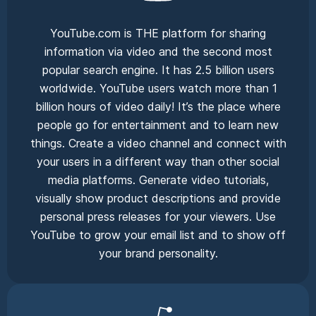
YouTube.com is THE platform for sharing
information via video and the second most
popular search engine. It has 2.5 billion users
worldwide. YouTube users watch more than 1
billion hours of video daily! It’s the place where
people go for entertainment and to learn new
things. Create a video channel and connect with
your users in a different way than other social
media platforms. Generate video tutorials,
visually show product descriptions and provide
personal press releases for your viewers. Use
YouTube to grow your email list and to show off
your brand personality.