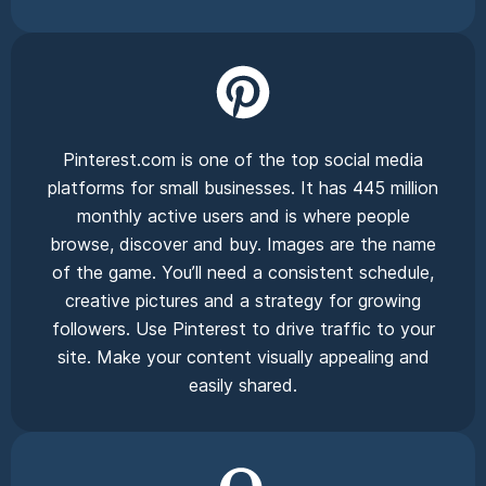
Pinterest.com is one of the top social media
platforms for small businesses. It has 445 million
monthly active users and is where people
browse, discover and buy. Images are the name
of the game. You’ll need a consistent schedule,
creative pictures and a strategy for growing
followers. Use Pinterest to drive traffic to your
site. Make your content visually appealing and
easily shared.