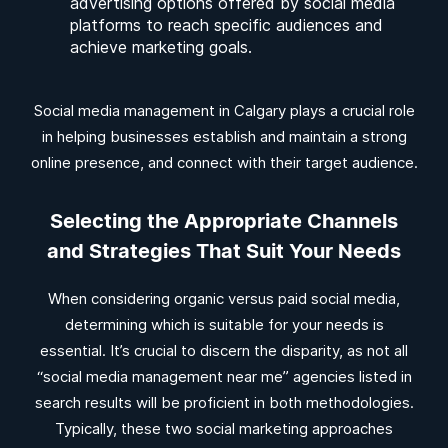
advertising options offered by social media
platforms to reach specific audiences and
achieve marketing goals.
Social media management in Calgary plays a crucial role
in helping businesses establish and maintain a strong
online presence, and connect with their target audience.
Selecting the Appropriate Channels
and Strategies That Suit Your Needs
When considering organic versus paid social media,
determining which is suitable for your needs is
essential. It’s crucial to discern the disparity, as not all
“social media management near me” agencies listed in
search results will be proficient in both methodologies.
Typically, these two social marketing approaches