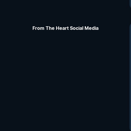
From The Heart Social Media