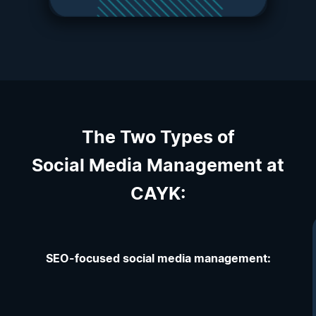
The Two Types of
Social Media Management at
CAYK:
SEO-focused social media management: