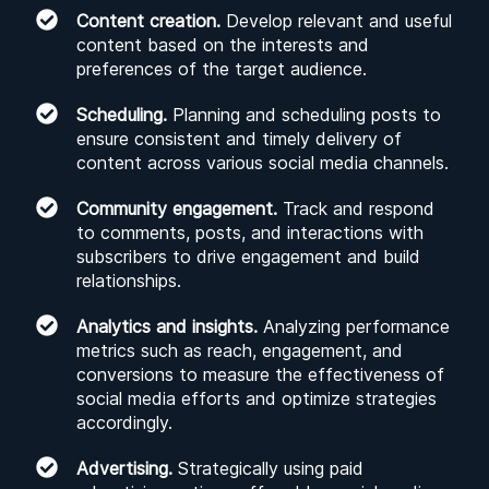
Content creation.
Develop relevant and useful
content based on the interests and
preferences of the target audience.
Scheduling.
Planning and scheduling posts to
ensure consistent and timely delivery of
content across various social media channels.
Community engagement.
Track and respond
to comments, posts, and interactions with
subscribers to drive engagement and build
relationships.
Analytics and insights.
Analyzing performance
metrics such as reach, engagement, and
conversions to measure the effectiveness of
social media efforts and optimize strategies
accordingly.
Advertising.
Strategically using paid