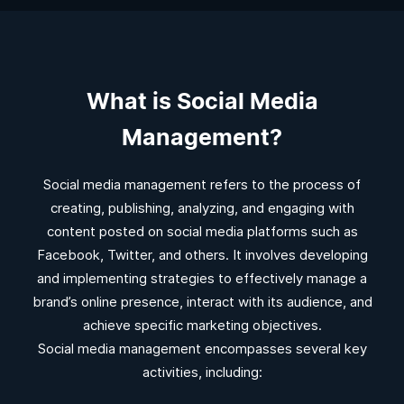
What is Social Media
Management?
Social media management refers to the process of
creating, publishing, analyzing, and engaging with
content posted on social media platforms such as
Facebook, Twitter, and others. It involves developing
and implementing strategies to effectively manage a
brand’s online presence, interact with its audience, and
achieve specific marketing objectives.
Social media management encompasses several key
activities, including: