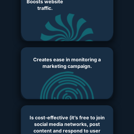
Boosts website
traffic.
Creates ease in monitoring a
marketing campaign.
Is cost-effective (it’s free to join
social media networks, post
content and respond to user