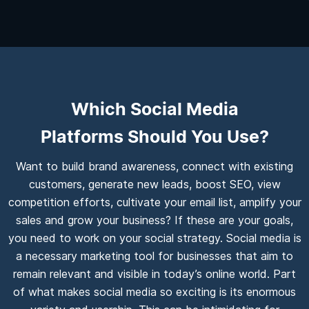
Which Social Media
Platforms Should You Use?
Want to build brand awareness, connect with existing
customers, generate new leads, boost SEO, view
competition efforts, cultivate your email list, amplify your
sales and grow your business? If these are your goals,
you need to work on your social strategy. Social media is
a necessary marketing tool for businesses that aim to
remain relevant and visible in today’s online world. Part
of what makes social media so exciting is its enormous