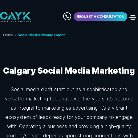
REQUEST A CONSULTATION
Home
>
Social Media Management
Calgary Social Media Marketing
Social media didn’t start out as a sophisticated and
versatile marketing tool, but over the years, it’s become
as integral to marketing as advertising. It’s a vibrant
ecosystem of leads ready for your company to engage
with. Operating a business and providing a high-quality
product/service depends upon strong connections with