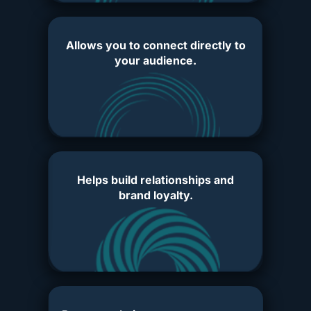
Allows you to connect directly to
your audience.
Helps build relationships and
brand loyalty.