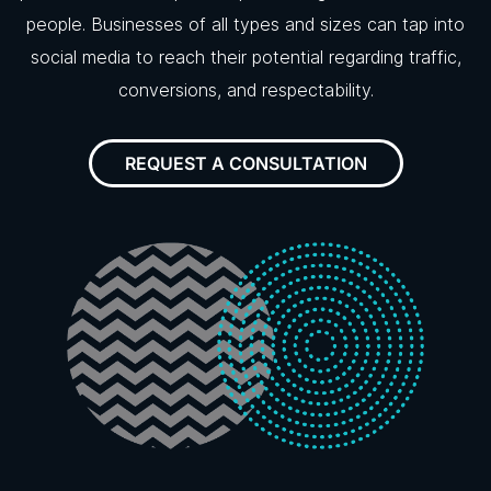
people. Businesses of all types and sizes can tap into
social media to reach their potential regarding traffic,
conversions, and respectability.
REQUEST A CONSULTATION