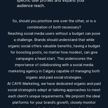
specific user profiles and expand your
audience reach.
So, should you prioritize one over the other, or is a
combination of both necessary?
Reaching social media users without a budget can pose
a challenge. Brands should understand that while
organic social offers valuable benefits, having a budget
for boosting posts, no matter how modest, can give
campaigns a head start. This underscores the
importance of collaborating with a social media
marketing agency in Calgary capable of managing both
organic and paid social strategies.
At CAYK Marketing, we have dedicated organic and paid
social strategists adept at tailoring approaches to meet
each client’s unique requirements. We pinpoint the ideal
platforms for your brand’s growth, closely monitor