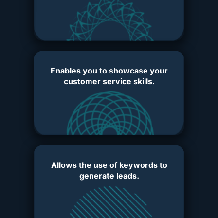
Enables you to showcase your
customer service skills.
Allows the use of keywords to
generate leads.