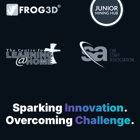
Sparking
Innovation
.
Overcoming
Challenge
.