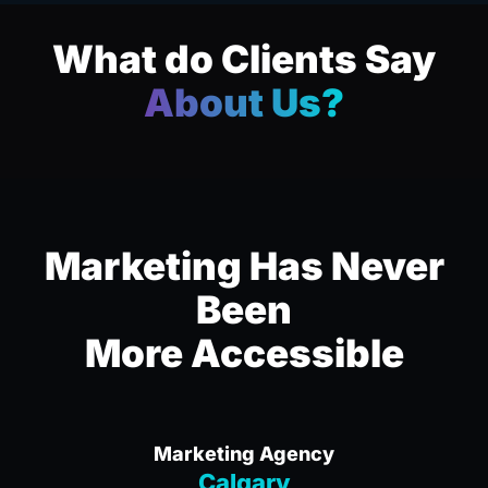
What do Clients Say
About Us?
Marketing Has Never
Been
More Accessible
Marketing Agency
Calgary