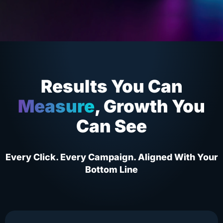
Results You Can
Measure
, Growth You
Can See
Every Click. Every Campaign. Aligned With Your
Bottom Line