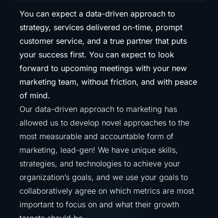
You can expect a data-driven approach to
strategy, services delivered on-time, prompt
customer service, and a true partner that puts
your success first. You can expect to look
forward to upcoming meetings with your new
marketing team, without friction, and with peace
of mind.
Our data-driven approach to marketing has
allowed us to develop novel approaches to the
most measurable and accountable form of
marketing, lead-gen! We have unique skills,
strategies, and technologies to achieve your
organization’s goals, and we use your goals to
collaboratively agree on which metrics are most
important to focus on and what their growth
targets should be.