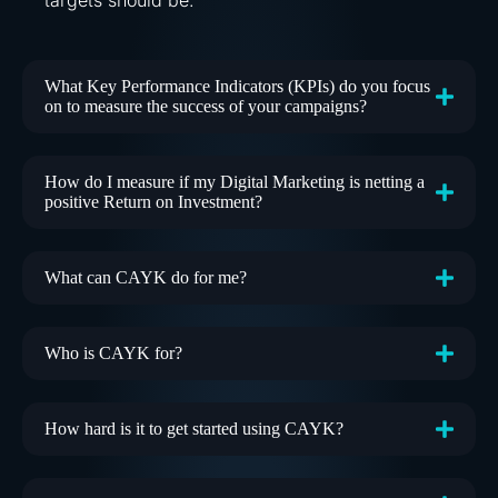
What Key Performance Indicators (KPIs) do you focus
on to measure the success of your campaigns?
How do I measure if my Digital Marketing is netting a
positive Return on Investment?
What can CAYK do for me?
Who is CAYK for?
How hard is it to get started using CAYK?