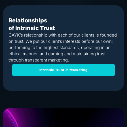
Relationships
of Intrinsic Trust
CAYK’s relationship with each of our clients is founded
on trust. We put our client’s interests before our own;
performing to the highest standards, operating in an
ethical manner, and earning and maintaining trust
through transparent marketing.
Intrinsic Trust in Marketing