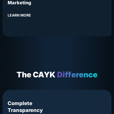
Marketing
LEARN MORE
The CAYK
Difference
Complete
Transparency