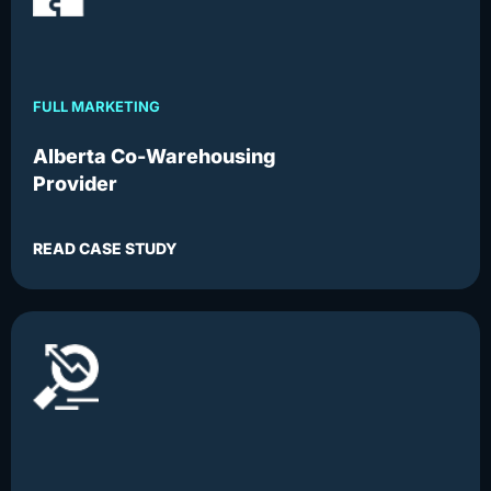
FULL MARKETING
Alberta Co-Warehousing
Provider
READ CASE STUDY