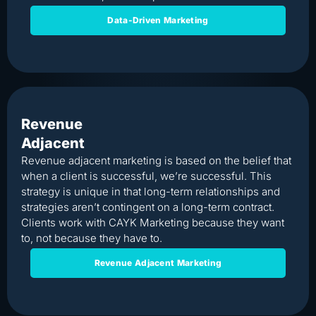
Data-Driven Marketing
Revenue
Adjacent
Revenue adjacent marketing is based on the belief that
when a client is successful, we’re successful. This
strategy is unique in that long-term relationships and
strategies aren’t contingent on a long-term contract.
Clients work with CAYK Marketing because they want
to, not because they have to.
Revenue Adjacent Marketing