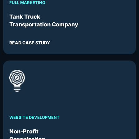
FULL MARKETING
Tank Truck
Transportation Company
READ CASE STUDY
WEBSITE DEVELOPMENT
Non-Profit