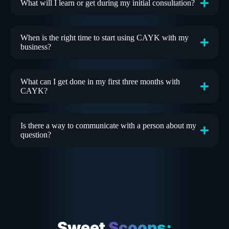
What will I learn or get during my initial consultation?
When is the right time to start using CAYK with my
business?
What can I get done in my first three months with
CAYK?
Is there a way to communicate with a person about my
question?
Sweet
Scoops: