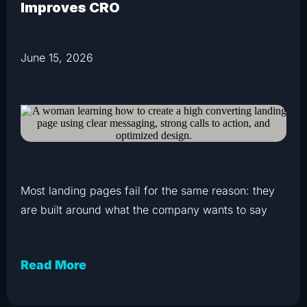
Improves CRO
June 15, 2026
Most landing pages fail for the same reason: they
are built around what the company wants to say
Read More