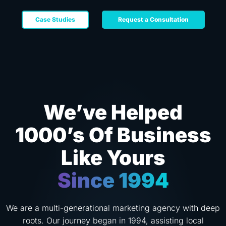
Case Studies
Request a Consultation
We’ve Helped
1000’s Of Business
Like Yours
Since 1994
We are a multi-generational marketing agency with deep
roots. Our journey began in 1994, assisting local