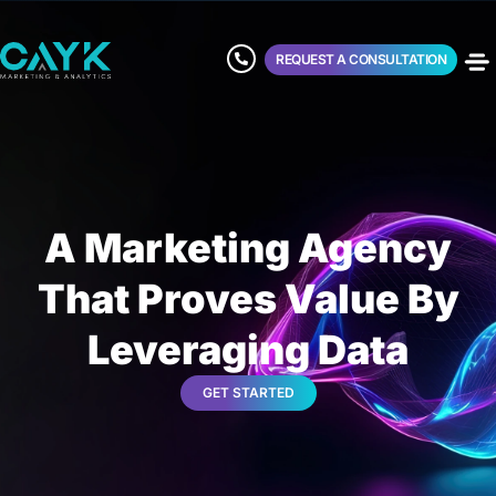
REQUEST A CONSULTATION
A Marketing Agency
That Proves Value By
Leveraging Data
GET STARTED