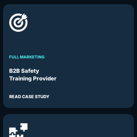
FULL MARKETING
B2B Safety
Training Provider
READ CASE STUDY