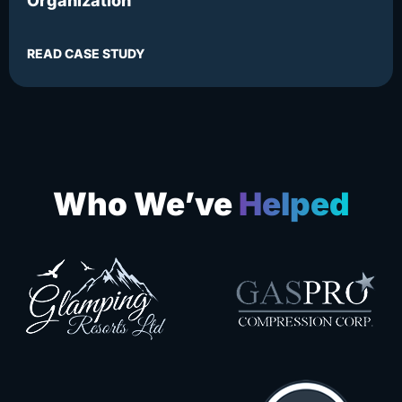
Organization
READ CASE STUDY
Who We’ve
Helped