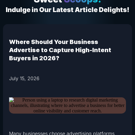
Indulge in Our Latest Article Delights!
Where Should Your Business
Advertise to Capture High-Intent
Buyers in 2026?
July 15, 2026
Many businesses choose advertising platforms