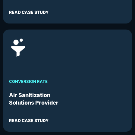
READ CASE STUDY
CONVERSION RATE
Air Sanitization
Solutions Provider
READ CASE STUDY