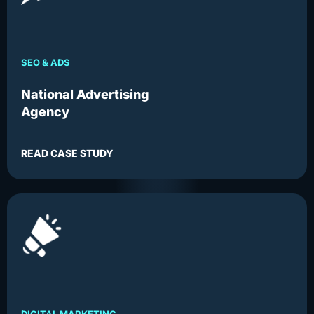
SEO & ADS
National Advertising
Agency
READ CASE STUDY