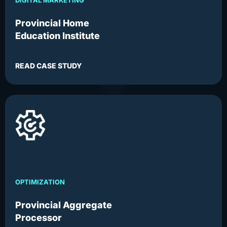
DIGITAL MARKETING
Provincial Home
Education Institute
READ CASE STUDY
OPTIMIZATION
Provincial Aggregate
Processor