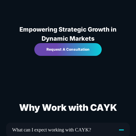
Empowering Strategic Growth in
Dynamic Markets
Request A Consultation
Why Work with CAYK
What can I expect working with CAYK?