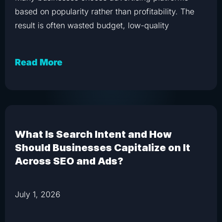
based on popularity rather than profitability. The
result is often wasted budget, low-quality
Read More
What Is Search Intent and How
Should Businesses Capitalize on It
Across SEO and Ads?
July 1, 2026