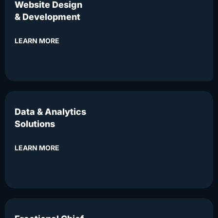
Website Design
& Development
LEARN MORE
Data & Analytics
Solutions
LEARN MORE