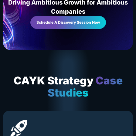
Driving Ambitious Growth for Ambitious
Companies
Schedule A Discovery Session Now
CAYK Strategy
Case
Studies