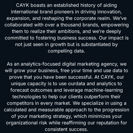
CAYK boasts an established history of aiding
international brand pioneers in driving innovation,
expansion, and reshaping the corporate realm. We’ve
collaborated with over a thousand brands, empowering
them to realize their ambitions, and we’re deeply
committed to fostering business success. Our impact is
not just seen in growth but is substantiated by
compelling data.
As an analytics-focused digital marketing agency, we
will grow your business, free your time and use data to
prove that you have been successful. At CAYK, our
unique capacity is to use ourdata and analytics to
forecast outcomes and leverage machine-learning
technologies to help our clients outperform their
competitors in every market. We specialize in using a
calculated and measurable approach to the progression
of your marketing strategy, which minimizes your
organizational risk while reaffirming our reputation for
consistent success.