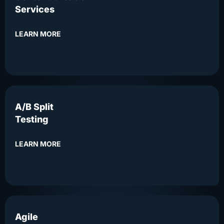
Services
LEARN MORE
A/B Split
Testing
LEARN MORE
Agile