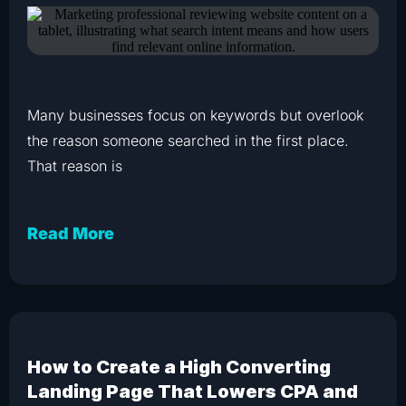
Many businesses focus on keywords but overlook
the reason someone searched in the first place.
That reason is
Read More
How to Create a High Converting
Landing Page That Lowers CPA and