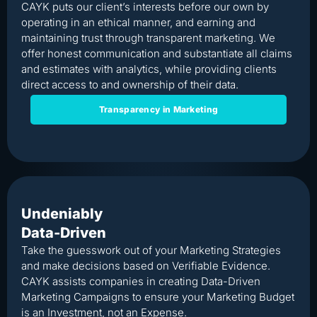
CAYK puts our client’s interests before our own by
operating in an ethical manner, and earning and
maintaining trust through transparent marketing. We
offer honest communication and substantiate all claims
and estimates with analytics, while providing clients
direct access to and ownership of their data.
Transparency in Marketing
Undeniably
Data-Driven
Take the guesswork out of your Marketing Strategies
and make decisions based on Verifiable Evidence.
CAYK assists companies in creating Data-Driven
Marketing Campaigns to ensure your Marketing Budget
is an Investment, not an Expense.