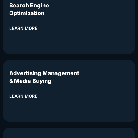
Search Engine
Optimization
LEARN MORE
Advertising Management
& Media Buying
LEARN MORE