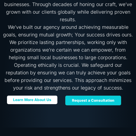
businesses. Through decades of honing our craft, we’ve
grown with our clients globally while delivering proven
results.
We’ve built our agency around achieving measurable
goals, ensuring mutual growth; Your success drives ours.
We prioritize lasting partnerships, working only with
organizations we’re certain we can empower, from
helping small local businesses to large corporations.
Operating ethically is crucial. We safeguard our
reputation by ensuring we can truly achieve your goals
before providing our services. This approach minimizes
your risk and strengthens our legacy of success.
Learn More About Us
Request a Consultation