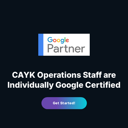
CAYK Operations Staff are
Individually Google Certified
Get Started!