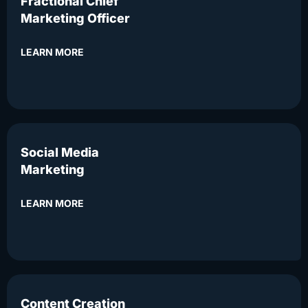
Fractional Chief
Marketing Officer
LEARN MORE
Social Media
Marketing
LEARN MORE
Content Creation