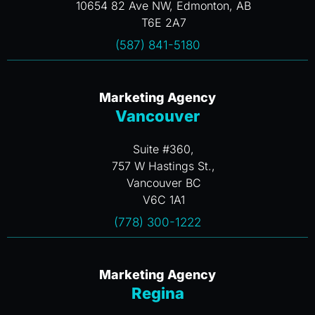
10654 82 Ave NW, Edmonton, AB
T6E 2A7
(587) 841-5180
Marketing Agency
Vancouver
Suite #360,
757 W Hastings St.,
Vancouver BC
V6C 1A1
(778) 300-1222
Marketing Agency
Regina