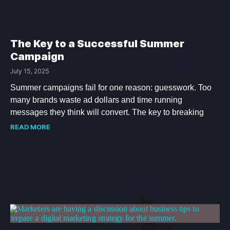
The Key to a Successful Summer
Campaign
July 15, 2025
Summer campaigns fail for one reason: guesswork. Too
many brands waste ad dollars and time running
messages they think will convert. The key to breaking
READ MORE