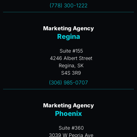
(778) 300-1222
Marketing Agency
Regina
Suite #155
4246 Albert Street
Regina, SK
S4S 3R9
(306) 985-0707
Marketing Agency
Phoenix
Suite #360
3039 W Peoria Ave