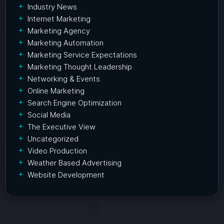
Industry News
Internet Marketing
Marketing Agency
Marketing Automation
Marketing Service Expectations
Marketing Thought Leadership
Networking & Events
Online Marketing
Search Engine Optimization
Social Media
The Executive View
Uncategorized
Video Production
Weather Based Advertising
Website Development