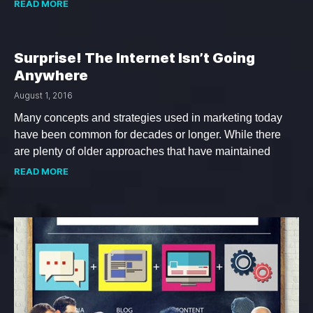
READ MORE
Surprise! The Internet Isn’t Going
Anywhere
August 1, 2016
Many concepts and strategies used in marketing today
have been common for decades or longer. While there
are plenty of older approaches that have maintained
READ MORE