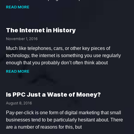
READ MORE
The Internet in History
November 1, 2016
Much like telephones, cars, or other key pieces of
technology, the internet is something you use regularly
enough that you probably don’t often think about
READ MORE
Is PPC Just a Waste of Money?
August 8, 2016
Pay-per-click is one form of digital marketing that small
businesses tend to be particularly hesitant about. There
are a number of reasons for this, but