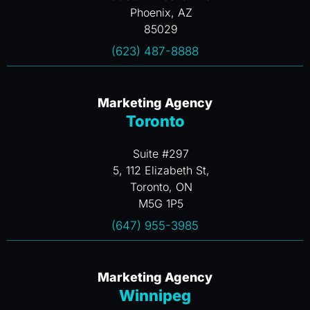
Phoenix, AZ
85029
(623) 487-8888
Marketing Agency
Toronto
Suite #297
5, 112 Elizabeth St,
Toronto, ON
M5G 1P5
(647) 955-3985
Marketing Agency
Winnipeg