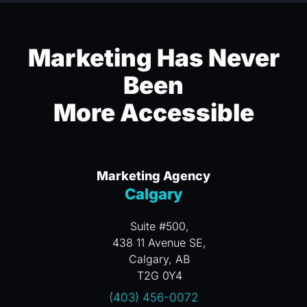
Marketing Has Never
Been
More Accessible
Marketing Agency
Calgary
Suite #500,
438 11 Avenue SE,
Calgary, AB
T2G 0Y4
(403) 456-0072