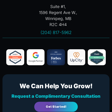
Suite #1,
1596 Regent Ave W.,
Winnipeg, MB
R2C 4H4
(204) 817-5962
We Can Help You Grow!
Request a Complimentary Consultation
Get Started!