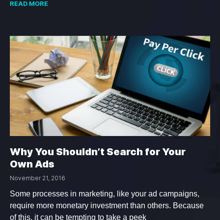
READ MORE
Why You Shouldn’t Search for Your
Own Ads
November 21, 2016
Some processes in marketing, like your ad campaigns,
require more monetary investment than others. Because
of this, it can be tempting to take a peek