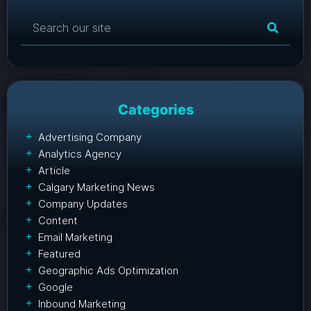
Categories
Advertising Company
Analytics Agency
Article
Calgary Marketing News
Company Updates
Content
Email Marketing
Featured
Geographic Ads Optimization
Google
Inbound Marketing