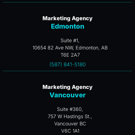
Marketing Agency
Edmonton
Suite #1,
10654 82 Ave NW, Edmonton, AB
T6E 2A7
(587) 841-5180
Marketing Agency
Vancouver
Suite #360,
757 W Hastings St.,
Vancouver BC
V6C 1A1