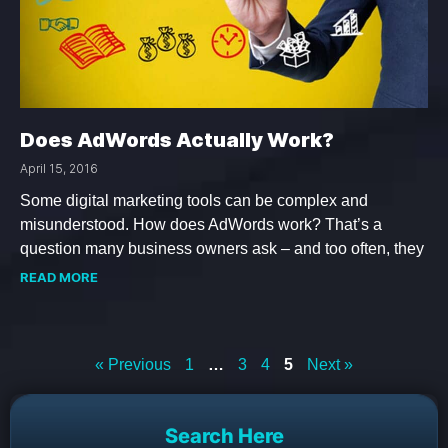
Does AdWords Actually Work?
April 15, 2016
Some digital marketing tools can be complex and
misunderstood. How does AdWords work? That’s a
question many business owners ask – and too often, they
READ MORE
« Previous
1
…
3
4
5
Next »
Search Here