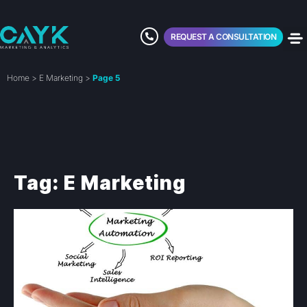
REQUEST A CONSULTATION
Home
>
E Marketing
>
Page 5
Tag: E Marketing