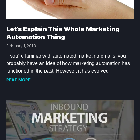
Let’s Explain This Whole Marketing
Automation Thing
February 1, 2018
If you’re familiar with automated marketing emails, you
probably have an idea of how marketing automation has
functioned in the past. However, it has evolved
READ MORE