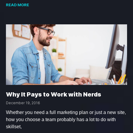
READ MORE
Why It Pays to Work with Nerds
December 19, 2016
Whether you need a full marketing plan or just a new site,
how you choose a team probably has a lot to do with
skillset,