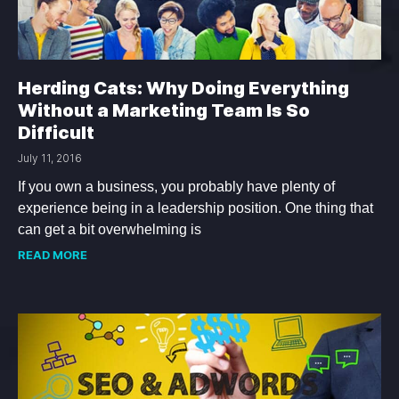
Herding Cats: Why Doing Everything
Without a Marketing Team Is So
Difficult
July 11, 2016
If you own a business, you probably have plenty of
experience being in a leadership position. One thing that
can get a bit overwhelming is
READ MORE