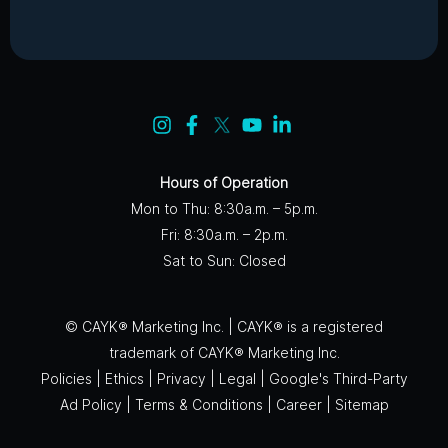
Hours of Operation
Mon to Thu: 8:30a.m. – 5p.m.
Fri: 8:30a.m. – 2p.m.
Sat to Sun: Closed
© CAYK® Marketing Inc. | CAYK® is a registered
trademark of CAYK® Marketing Inc.
Policies
|
Ethics
|
Privacy
|
Legal
|
Google's Third-Party
Ad Policy
|
Terms & Conditions
|
Career
|
Sitemap