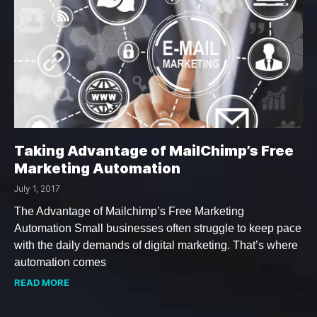
Taking Advantage of MailChimp’s Free
Marketing Automation
July 1, 2017
The Advantage of Mailchimp’s Free Marketing
Automation Small businesses often struggle to keep pace
with the daily demands of digital marketing. That’s where
automation comes
READ MORE