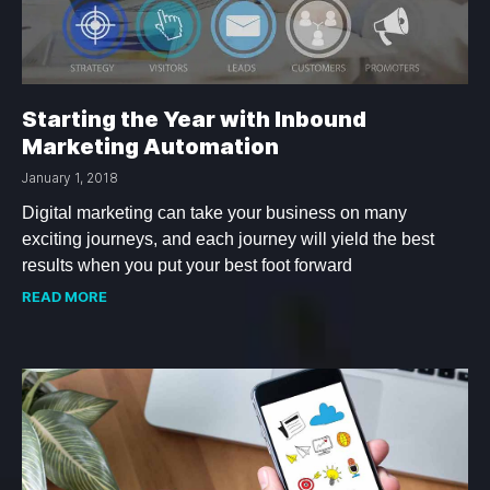
Starting the Year with Inbound
Marketing Automation
January 1, 2018
Digital marketing can take your business on many
exciting journeys, and each journey will yield the best
results when you put your best foot forward
READ MORE