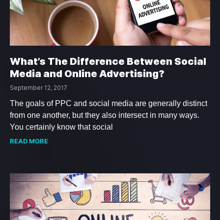
What’s The Difference Between Social
Media and Online Advertising?
September 12, 2017
The goals of PPC and social media are generally distinct
from one another, but they also intersect in many ways.
You certainly know that social
READ MORE