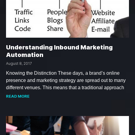
Understanding Inbound Marketing
Automation
August 8, 2017
Knowing the Distinction These days, a brand’s online
presence and marketing strategy are spread out to many
different venues. This means that a traditional approach
READ MORE