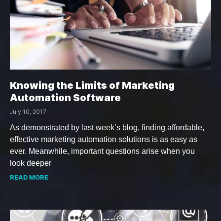
Knowing the Limits of Marketing
Automation Software
July 10, 2017
As demonstrated by last week’s blog, finding affordable,
effective marketing automation solutions is as easy as
ever. Meanwhile, important questions arise when you
look deeper
READ MORE