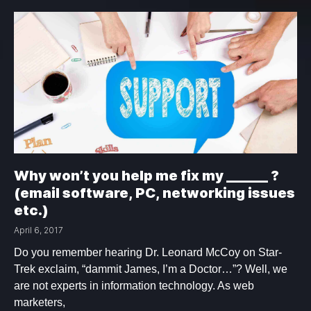
Why won’t you help me fix my ______ ?
(email software, PC, networking issues
etc.)
April 6, 2017
Do you remember hearing Dr. Leonard McCoy on Star-
Trek exclaim, “dammit James, I’m a Doctor…”? Well, we
are not experts in information technology. As web
marketers,