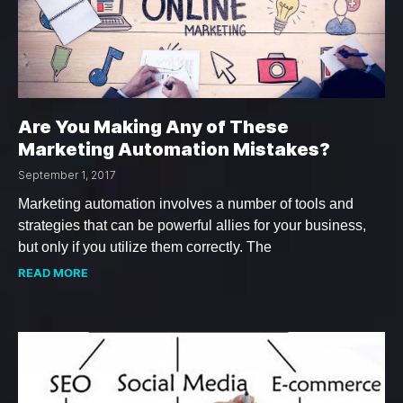
Are You Making Any of These
Marketing Automation Mistakes?
September 1, 2017
Marketing automation involves a number of tools and
strategies that can be powerful allies for your business,
but only if you utilize them correctly. The
READ MORE