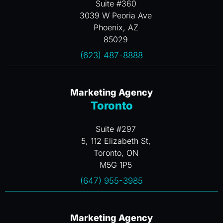
Suite #360
3039 W Peoria Ave
Phoenix, AZ
85029
(623) 487-8888
Marketing Agency
Toronto
Suite #297
5, 112 Elizabeth St,
Toronto, ON
M5G 1P5
(647) 955-3985
Marketing Agency