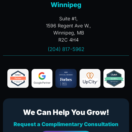
Winnipeg
Suite #1,
1596 Regent Ave W.,
Winnipeg, MB
R2C 4H4
(204) 817-5962
We Can Help You Grow!
Request a Complimentary Consultation