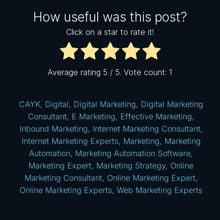
How useful was this post?
Click on a star to rate it!
Average rating
5
/ 5. Vote count:
1
CAYK
,
Digital
,
Digital Marketing
,
Digital Marketing
Consultant
,
E Marketing
,
Effective Marketing
,
Inbound Marketing
,
Internet Marketing Consultant
,
Internet Marketing Experts
,
Marketing
,
Marketing
Automation
,
Marketing Automation Software
,
Marketing Expert
,
Marketing Strategy
,
Online
Marketing Consultant
,
Online Marketing Expert
,
Online Marketing Experts
,
Web Marketing Experts