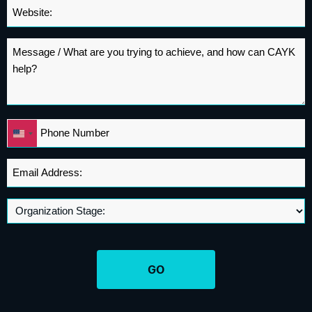
Website
*
Message
*
Phone
United
*
States
+1
Email
Address
*