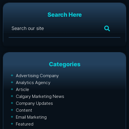
Search Here
Categories
Advertising Company
Analytics Agency
Article
Calgary Marketing News
Company Updates
Content
Email Marketing
Featured