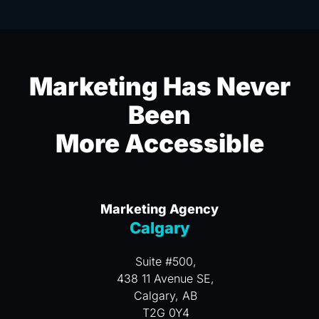
Marketing Has Never
Been
More Accessible
Marketing Agency
Calgary
Suite #500,
438 11 Avenue SE,
Calgary, AB
T2G 0Y4