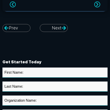
Prev
Next
Get Started Today
First
Name
*
Last
Name
*
Organization
Name
*