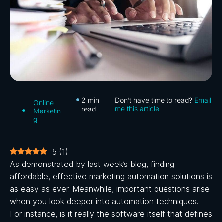
2
min
Don’t have time to read?
Email
Online
me this article
read
Marketin
g
5
(
1
)
As demonstrated by last week’s blog, finding
affordable, effective marketing automation solutions is
as easy as ever. Meanwhile, important questions arise
when you look deeper into automation techniques.
For instance, is it really the software itself that defines