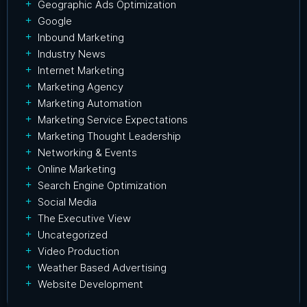
Geographic Ads Optimization
Google
Inbound Marketing
Industry News
Internet Marketing
Marketing Agency
Marketing Automation
Marketing Service Expectations
Marketing Thought Leadership
Networking & Events
Online Marketing
Search Engine Optimization
Social Media
The Executive View
Uncategorized
Video Production
Weather Based Advertising
Website Development