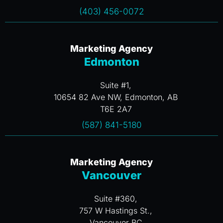
(403) 456-0072
Marketing Agency
Edmonton
Suite #1,
10654 82 Ave NW, Edmonton, AB
T6E 2A7
(587) 841-5180
Marketing Agency
Vancouver
Suite #360,
757 W Hastings St.,
Vancouver BC