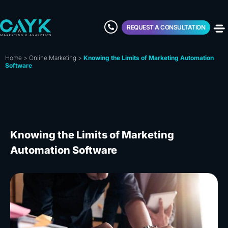
REQUEST A CONSULTATION
Home
>
Online Marketing
>
Knowing the Limits of Marketing Automation
Software
Knowing the Limits of Marketing
Automation Software