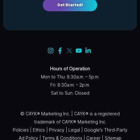
Get Started!
Hours of Operation
Mon to Thu: 8:30a.m. – 5p.m.
Fri: 8:30a.m. – 2p.m.
Sat to Sun: Closed
© CAYK® Marketing Inc. | CAYK® is a registered
trademark of CAYK® Marketing Inc.
Policies
|
Ethics
|
Privacy
|
Legal
|
Google's Third-Party
Ad Policy
|
Terms & Conditions
|
Career
|
Sitemap