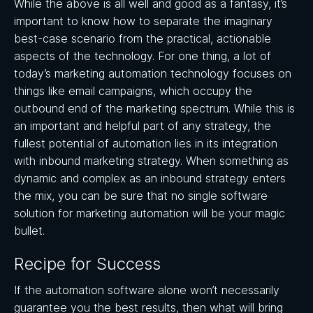
While the above is all well and good as a fantasy, it’s
important to know how to separate the imaginary
best-case scenario from the practical, actionable
aspects of the technology. For one thing, a lot of
today’s marketing automation technology focuses on
things like email campaigns, which occupy the
outbound end of the marketing spectrum. While this is
an important and helpful part of any strategy, the
fullest potential of automation lies in its integration
with inbound marketing strategy. When something as
dynamic and complex as an inbound strategy enters
the mix, you can be sure that no single software
solution for marketing automation will be your magic
bullet.
Recipe for Success
If the automation software alone won’t necessarily
guarantee you the best results, then what will bring