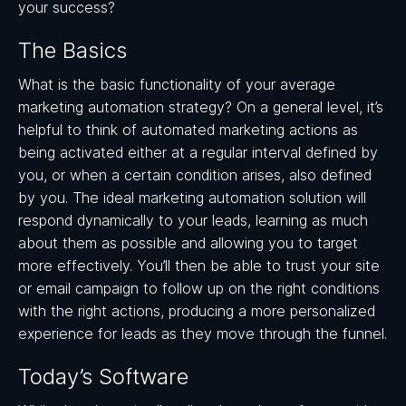
your success?
The Basics
What is the basic functionality of your average
marketing automation strategy? On a general level, it’s
helpful to think of automated marketing actions as
being activated either at a regular interval defined by
you, or when a certain condition arises, also defined
by you. The ideal marketing automation solution will
respond dynamically to your leads, learning as much
about them as possible and allowing you to target
more effectively. You’ll then be able to trust your site
or email campaign to follow up on the right conditions
with the right actions, producing a more personalized
experience for leads as they move through the funnel.
Today’s Software