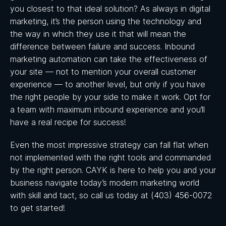
you closest to that ideal solution? As always in digital
marketing, it’s the person using the technology and
the way in which they use it that will mean the
difference between failure and success. Inbound
marketing automation can take the effectiveness of
your site — not to mention your overall customer
experience — to another level, but only if you have
the right people by your side to make it work. Opt for
a team with maximum inbound experience and you’ll
have a real recipe for success!
Even the most impressive strategy can fall flat when
not implemented with the right tools and commanded
by the right person. CAYK is here to help you and your
business navigate today’s modern marketing world
with skill and tact, so call us today at (403) 456-0072
to get started!