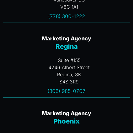
V6C 1A1
(778) 300-1222
Marketing Agency
Regina
Suite #155
4246 Albert Street
Regina, SK
S4S 3R9
(306) 985-0707
Marketing Agency
Phoenix