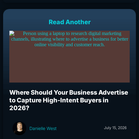
Read Another
Where Should Your Business Advertise
Wh
to Capture High-Intent Buyers in
Bu
2026?
an
July 15, 2026
Danielle West