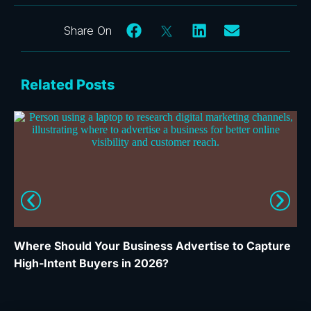
Related Posts
Where Should Your Business Advertise to Capture
Wh
High-Intent Buyers in 2026?
Ca