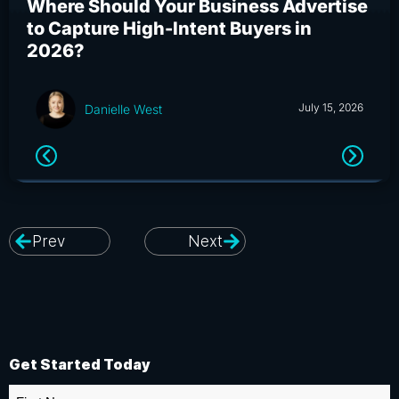
Where Should Your Business Advertise
Wh
to Capture High-Intent Buyers in
Bu
2026?
an
July 15, 2026
Danielle West
Prev
Next
Get Started Today
First