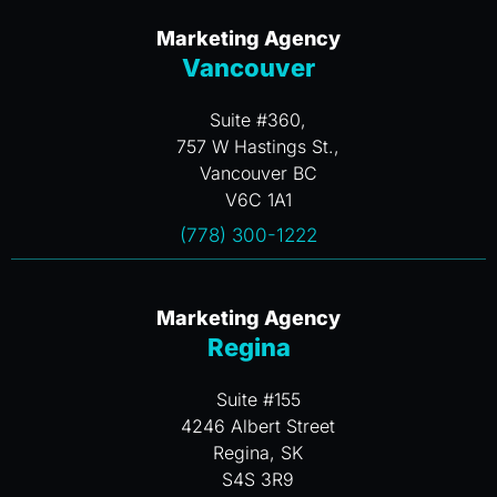
Marketing Agency
Vancouver
Suite #360,
757 W Hastings St.,
Vancouver BC
V6C 1A1
(778) 300-1222
Marketing Agency
Regina
Suite #155
4246 Albert Street
Regina, SK
S4S 3R9