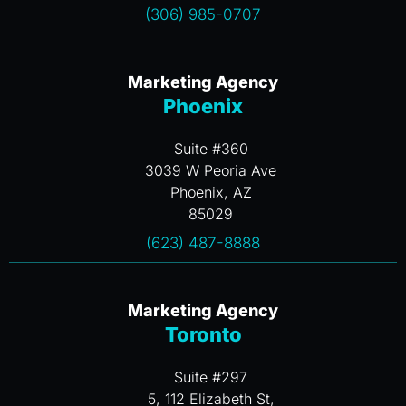
(306) 985-0707
Marketing Agency
Phoenix
Suite #360
3039 W Peoria Ave
Phoenix, AZ
85029
(623) 487-8888
Marketing Agency
Toronto
Suite #297
5, 112 Elizabeth St,