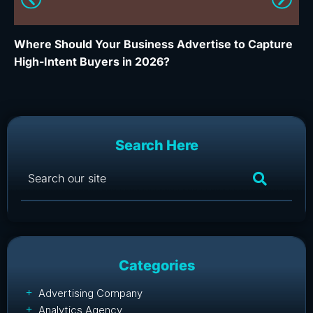
Where Should Your Business Advertise to Capture
Wh
High-Intent Buyers in 2026?
Ca
Search Here
Categories
Advertising Company
Analytics Agency