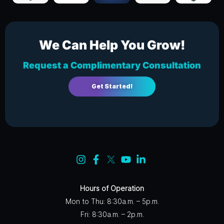
We Can Help You Grow!
Request a Complimentary Consultation
Get Started!
Hours of Operation
Mon to Thu: 8:30a.m. – 5p.m.
Fri: 8:30a.m. – 2p.m.