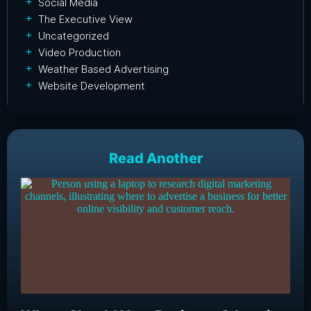
Social Media
The Executive View
Uncategorized
Video Production
Weather Based Advertising
Website Development
Read Another