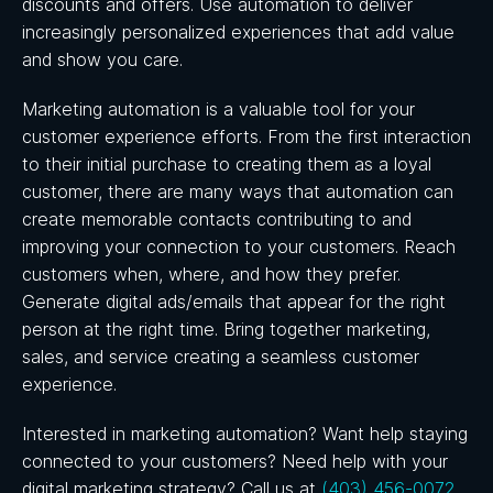
discounts and offers. Use automation to deliver
increasingly personalized experiences that add value
and show you care.
Marketing automation is a valuable tool for your
customer experience efforts. From the first interaction
to their initial purchase to creating them as a loyal
customer, there are many ways that automation can
create memorable contacts contributing to and
improving your connection to your customers. Reach
customers when, where, and how they prefer.
Generate digital ads/emails that appear for the right
person at the right time. Bring together marketing,
sales, and service creating a seamless customer
experience.
Interested in marketing automation? Want help staying
connected to your customers? Need help with your
digital marketing strategy? Call us at
(403) 456-0072