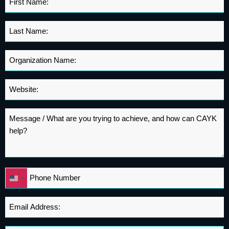
Name
*
Last
Name
*
Organization
Name
*
Website
*
Message
*
Phone
United
*
States
+1
Email
Address
*