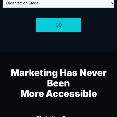
Marketing Has Never
Been
More Accessible