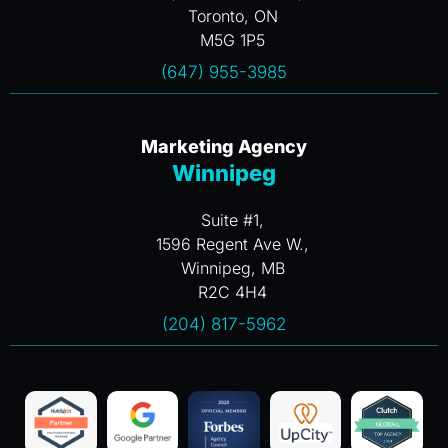
Toronto, ON
M5G 1P5
(647) 955-3985
Marketing Agency
Winnipeg
Suite #1,
1596 Regent Ave W.,
Winnipeg, MB
R2C 4H4
(204) 817-5962