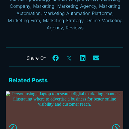
Company
,
Marketing
,
Marketing Agency
,
Marketing
Automation
,
Marketing Automation Platforms
,
Marketing Firm
,
Marketing Strategy
,
Online Marketing
Agency
,
Reviews
Related Posts