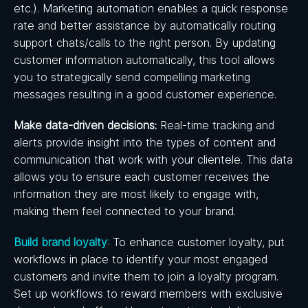
etc.). Marketing automation enables a quick response
rate and better assistance by automatically routing
support chats/calls to the right person. By updating
customer information automatically, this tool allows
you to strategically send compelling marketing
messages resulting in a good customer experience.
Make data-driven decisions:
Real-time tracking and
alerts provide insight into the types of content and
communication that work with your clientele. This data
allows you to ensure each customer receives the
information they are most likely to engage with,
making them feel connected to your brand.
Build brand loyalty
:
To enhance customer loyalty, put
workflows in place to identify your most engaged
customers and invite them to join a loyalty program.
Set up workflows to reward members with exclusive