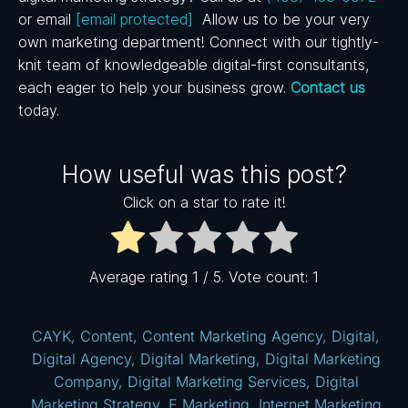
or email
[email protected]
Allow us to be your very
own marketing department! Connect with our tightly-
knit team of knowledgeable digital-first consultants,
each eager to help your business grow.
Contact us
today.
How useful was this post?
Click on a star to rate it!
Average rating
1
/ 5. Vote count:
1
CAYK
,
Content
,
Content Marketing Agency
,
Digital
,
Digital Agency
,
Digital Marketing
,
Digital Marketing
Company
,
Digital Marketing Services
,
Digital
Marketing Strategy
,
E Marketing
,
Internet Marketing