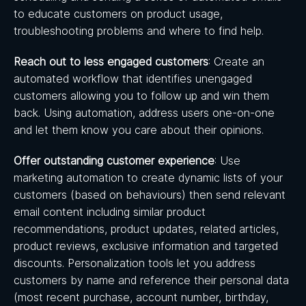
to educate customers on product usage,
troubleshooting problems and where to find help.
Reach out to less engaged customers
: Create an
automated workflow that identifies unengaged
customers allowing you to follow up and win them
back. Using automation, address users one-on-one
and let them know you care about their opinions.
Offer outstanding customer experience
: Use
marketing automation to create dynamic lists of your
customers (based on behaviours) then send relevant
email content including similar product
recommendations, product updates, related articles,
product reviews, exclusive information and targeted
discounts. Personalization tools let you address
customers by name and reference their personal data
(most recent purchase, account number, birthday,