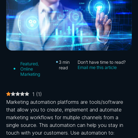
3
min
Don’t have time to read?
Featured
,
Email me this article
read
Online
Marketing
1
(
1
)
Marketing automation platforms are tools/software
that allow you to create, implement and automate
marketing workflows for multiple channels from a
single source. This automation can help you stay in
touch with your customers. Use automation to: