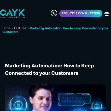
REQUEST A CONSULTATION
Home
>
Featured
>
Marketing Automation: How to Keep Connected to your
Customers
Marketing Automation: How to Keep
Connected to your Customers