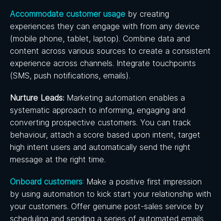
Accommodate customer usage
by creating
experiences they can engage with from any device
(mobile phone, tablet, laptop). Combine data and
content across various sources to create a consistent
experience across channels. Integrate touchpoints
(SMS, push notifications, emails).
Nurture Leads:
Marketing automation enables a
systematic approach to informing, engaging and
converting prospective customers. You can track
behaviour, attach a score based upon intent, target
high intent users and automatically send the right
message at the right time.
Onboard customers
:
Make a positive first impression
by using automation to kick start your relationship with
your customers. Offer genuine post-sales service by
scheduling and sending a series of automated emails