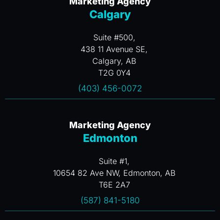
Marketing Agency
Calgary
Suite #500,
438 11 Avenue SE,
Calgary, AB
T2G 0Y4
(403) 456-0072
Marketing Agency
Edmonton
Suite #1,
10654 82 Ave NW, Edmonton, AB
T6E 2A7
(587) 841-5180