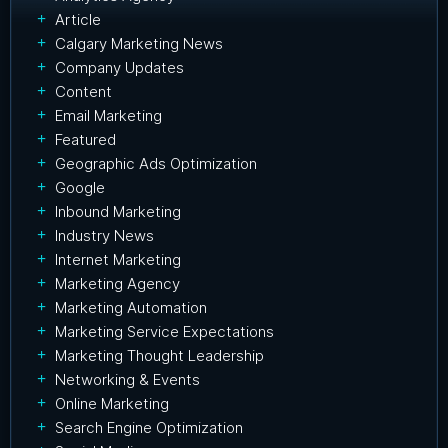
Article
Calgary Marketing News
Company Updates
Content
Email Marketing
Featured
Geographic Ads Optimization
Google
Inbound Marketing
Industry News
Internet Marketing
Marketing Agency
Marketing Automation
Marketing Service Expectations
Marketing Thought Leadership
Networking & Events
Online Marketing
Search Engine Optimization