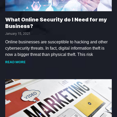
What Online Security do I Need for my
Business?
January 15, 2021
Online businesses are susceptible to hacking and other
cybersecurity threats. In fact, digital information theft is
now a bigger threat than physical theft. This risk
READ MORE