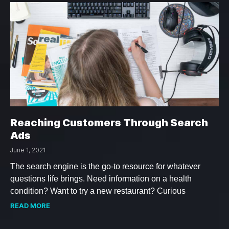
Reaching Customers Through Search
Ads
June 1, 2021
The search engine is the go-to resource for whatever
questions life brings. Need information on a health
condition? Want to try a new restaurant? Curious
READ MORE