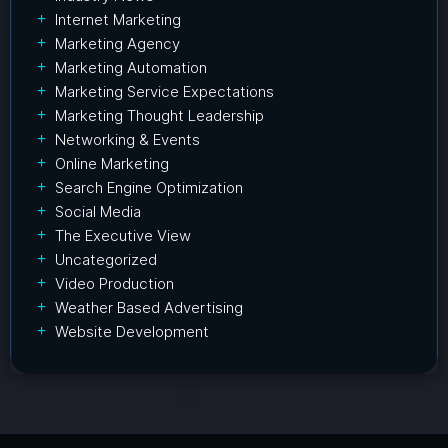
Internet Marketing
Marketing Agency
Marketing Automation
Marketing Service Expectations
Marketing Thought Leadership
Networking & Events
Online Marketing
Search Engine Optimization
Social Media
The Executive View
Uncategorized
Video Production
Weather Based Advertising
Website Development