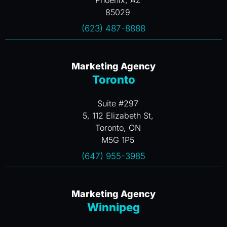
Phoenix, AZ
85029
(623) 487-8888
Marketing Agency
Toronto
Suite #297
5, 112 Elizabeth St,
Toronto, ON
M5G 1P5
(647) 955-3985
Marketing Agency
Winnipeg