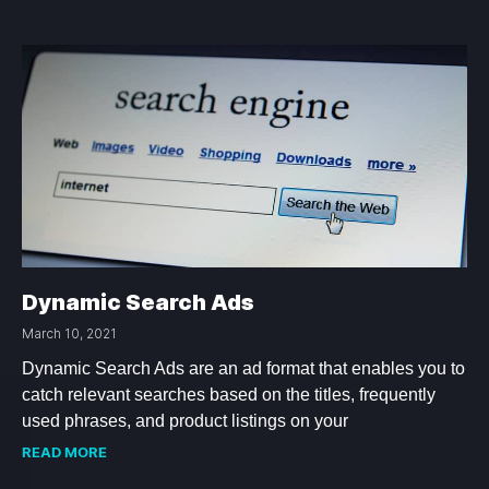
Dynamic Search Ads
March 10, 2021
Dynamic Search Ads are an ad format that enables you to
catch relevant searches based on the titles, frequently
used phrases, and product listings on your
READ MORE