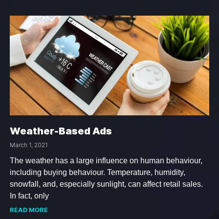
Weather-Based Ads
March 1, 2021
The weather has a large influence on human behaviour,
including buying behaviour. Temperature, humidity,
snowfall, and, especially sunlight, can affect retail sales.
In fact, only
READ MORE