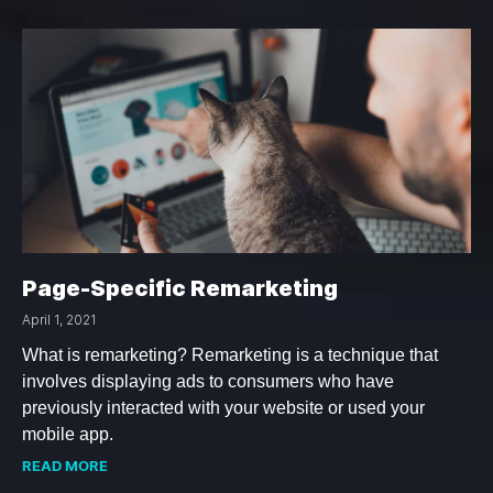
Page-Specific Remarketing
April 1, 2021
What is remarketing? Remarketing is a technique that
involves displaying ads to consumers who have
previously interacted with your website or used your
mobile app.
READ MORE