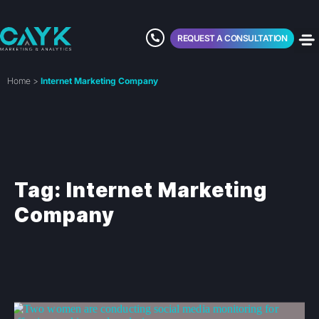
REQUEST A CONSULTATION
Home
>
Internet Marketing Company
Tag: Internet Marketing
Company