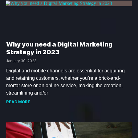
Why you need a Digital Marketing
Strategy in 2023
January 30, 2023
Digital and mobile channels are essential for acquiring
and retaining customers, whether you’re a brick-and-
mortar store or an online service, making the creation,
streamlining and/or
READ MORE