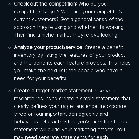
Check out the competition
: Who do your
competitors target? Who are your competitor’s
current customers? Get a general sense of the
approach they’re using and whether it’s working.
Then find a niche market they’re overlooking.
Analyze your product/service
: Create a benefit
inventory by listing the features of your product
and the benefits each feature provides. This helps
you make the next list; the people who have a
need for your benefits.
Create a target market statement
: Use your
research results to create a simple statement that
clearly defines your target audience. Incorporate
three or four important demographic and
behavioural characteristics you’ve identified. This
statement will guide your marketing efforts. You
may need separate statements for each