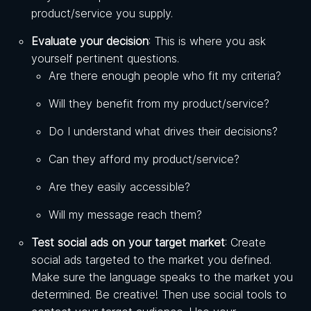
product/service you supply.
Evaluate your decision
: This is where you ask
yourself pertinent questions.
Are there enough people who fit my criteria?
Will they benefit from my product/service?
Do I understand what drives their decisions?
Can they afford my product/service?
Are they easily accessible?
Will my message reach them?
Test social ads on your target market
: Create
social ads targeted to the market you defined.
Make sure the language speaks to the market you
determined. Be creative! Then use social tools to