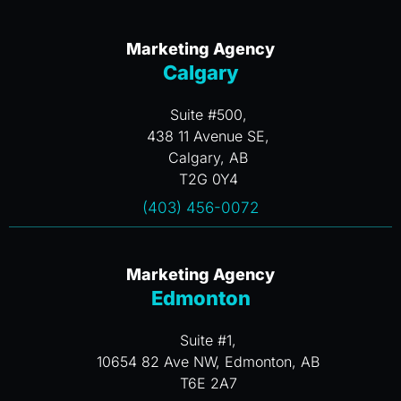
Marketing Agency
Calgary
Suite #500,
438 11 Avenue SE,
Calgary, AB
T2G 0Y4
(403) 456-0072
Marketing Agency
Edmonton
Suite #1,
10654 82 Ave NW, Edmonton, AB
T6E 2A7