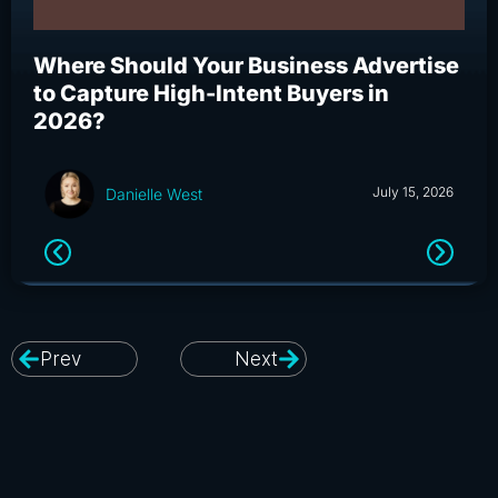
Where Should Your Business Advertise
Wh
to Capture High-Intent Buyers in
Bu
2026?
an
July 15, 2026
Danielle West
Prev
Next