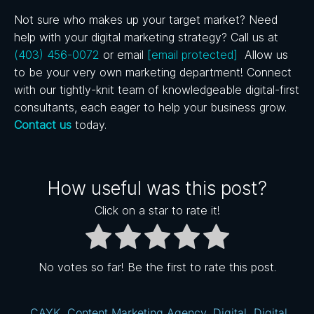
Not sure who makes up your target market? Need
help with your digital marketing strategy? Call us at
(403) 456-0072
or email
[email protected]
Allow us
to be your very own marketing department! Connect
with our tightly-knit team of knowledgeable digital-first
consultants, each eager to help your business grow.
Contact us
today.
How useful was this post?
Click on a star to rate it!
No votes so far! Be the first to rate this post.
CAYK
,
Content Marketing Agency
,
Digital
,
Digital