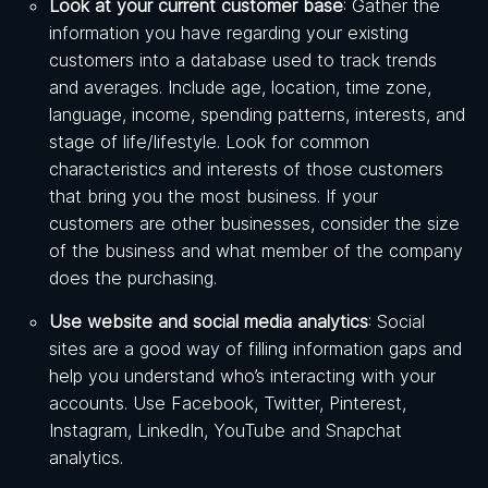
Look at your current customer base
: Gather the
information you have regarding your existing
customers into a database used to track trends
and averages. Include age, location, time zone,
language, income, spending patterns, interests, and
stage of life/lifestyle. Look for common
characteristics and interests of those customers
that bring you the most business. If your
customers are other businesses, consider the size
of the business and what member of the company
does the purchasing.
Use website and social media analytics
: Social
sites are a good way of filling information gaps and
help you understand who’s interacting with your
accounts. Use Facebook, Twitter, Pinterest,
Instagram, LinkedIn, YouTube and Snapchat
analytics.