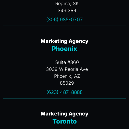
Regina, SK
S4S 3R9
(306) 985-0707
Marketing Agency
Phoenix
Suite #360
3039 W Peoria Ave
Phoenix, AZ
85029
(623) 487-8888
Marketing Agency
Toronto