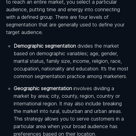
to reach an entire market, you select a particular
audience, putting time and energy into connecting
with a defined group. There are four levels of
segmentation that are generally used to define your
target audience.
Demographic segmentation
divides the market
based on demographic variables; age, gender,
marital status, family size, income, religion, race,
occupation, nationality and education. It’s the most
common segmentation practice among marketers.
Geographic segmentation
involves dividing a
market by area; city, county, region, country or
international region. It may also include breaking
the market into rural, suburban and urban areas.
This strategy allows you to serve customers in a
particular area when your broad audience has
preferences based on their location.