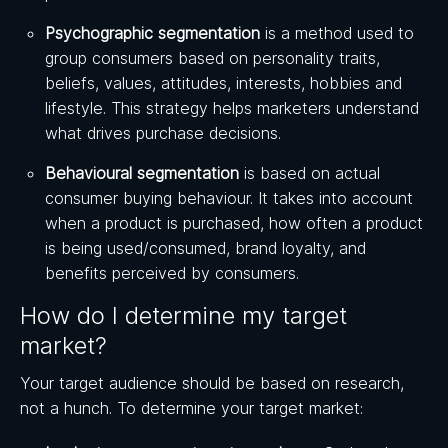
Psychographic segmentation
is a method used to
group consumers based on personality traits,
beliefs, values, attitudes, interests, hobbies and
lifestyle. This strategy helps marketers understand
what drives purchase decisions.
Behavioural segmentation
is based on actual
consumer buying behaviour. It takes into account
when a product is purchased, how often a product
is being used/consumed, brand loyalty, and
benefits perceived by consumers.
How do I determine my target
market?
Your target audience should be based on research,
not a hunch. To determine your target market: