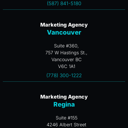
(587) 841-5180
Marketing Agency
Vancouver
Suite #360,
757 W Hastings St.,
Vancouver BC
V6C 1A1
(778) 300-1222
Marketing Agency
Regina
Suite #155
4246 Albert Street