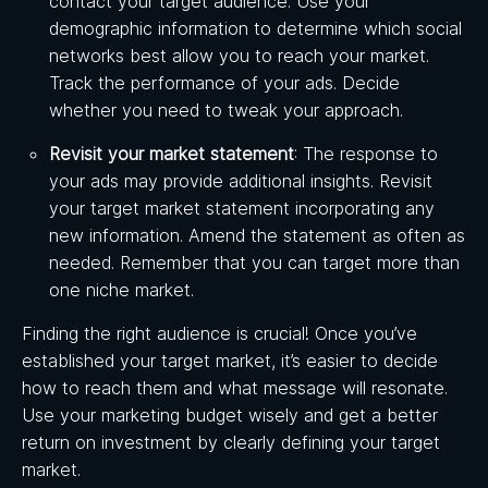
contact your target audience. Use your
demographic information to determine which social
networks best allow you to reach your market.
Track the performance of your ads. Decide
whether you need to tweak your approach.
Revisit your market statement
: The response to
your ads may provide additional insights. Revisit
your target market statement incorporating any
new information. Amend the statement as often as
needed. Remember that you can target more than
one niche market.
Finding the right audience is crucial! Once you’ve
established your target market, it’s easier to decide
how to reach them and what message will resonate.
Use your marketing budget wisely and get a better
return on investment by clearly defining your target
market.