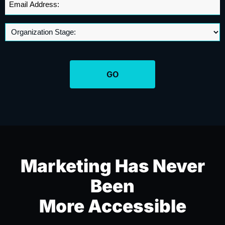
Address
*
Marketing Has Never
Been
More Accessible