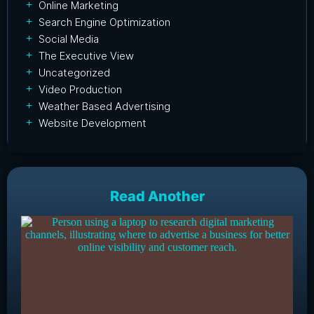
Online Marketing
Search Engine Optimization
Social Media
The Executive View
Uncategorized
Video Production
Weather Based Advertising
Website Development
Read Another