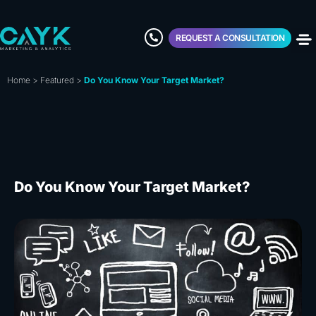
REQUEST A CONSULTATION
Home
>
Featured
>
Do You Know Your Target Market?
Do You Know Your Target Market?