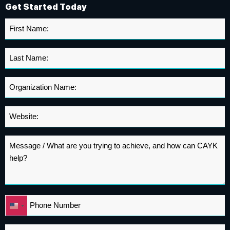
Get Started Today
First
Name
*
Last
Name
*
Organization
Name
*
Website
*
Message
*
Phone
United
*
States
+1
Email