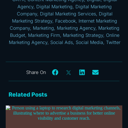
Agency
,
Digital Marketing
,
Digital Marketing
Company
,
Digital Marketing Services
,
Digital
Marketing Strategy
,
Facebook
,
Internet Marketing
Company
,
Marketing
,
Marketing Agency
,
Marketing
Budget
,
Marketing Firm
,
Marketing Strategy
,
Online
Marketing Agency
,
Social Ads
,
Social Media
,
Twitter
Related Posts