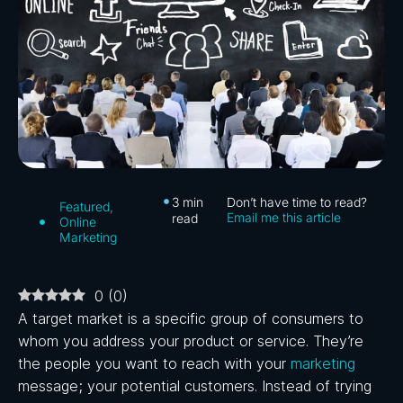
3
min
Don’t have time to read?
Featured
,
Email me this article
read
Online
Marketing
0
(
0
)
A target market is a specific group of consumers to
whom you address your product or service. They’re
the people you want to reach with your
marketing
message; your potential customers. Instead of trying