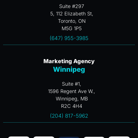
Suite #297
5, 112 Elizabeth St,
Toronto, ON
M5G 1P5
(647) 955-3985
Marketing Agency
Winnipeg
Suite #1,
1596 Regent Ave W.,
Winnipeg, MB
R2C 4H4
(204) 817-5962