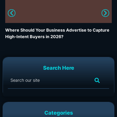
Where Should Your Business Advertise to Capture
Wh
High-Intent Buyers in 2026?
Ca
Search Here
Categories