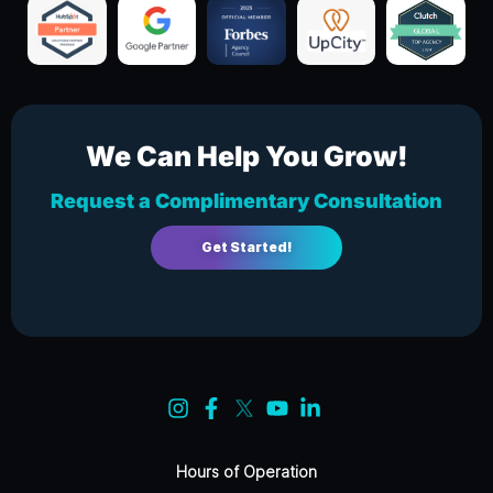
We Can Help You Grow!
Request a Complimentary Consultation
Get Started!
Hours of Operation