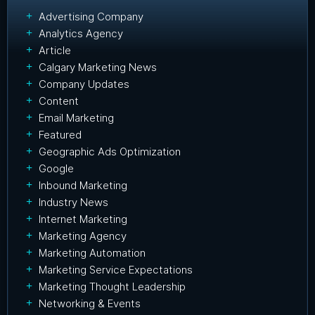
Advertising Company
Analytics Agency
Article
Calgary Marketing News
Company Updates
Content
Email Marketing
Featured
Geographic Ads Optimization
Google
Inbound Marketing
Industry News
Internet Marketing
Marketing Agency
Marketing Automation
Marketing Service Expectations
Marketing Thought Leadership
Networking & Events