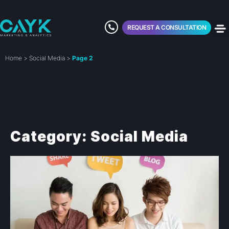
REQUEST A CONSULTATION
Home
>
Social Media
>
Page 2
Category: Social Media