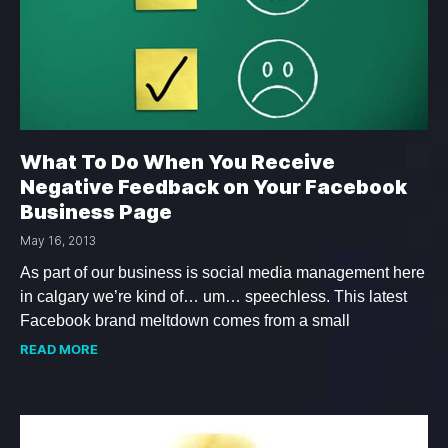
What To Do When You Receive
Negative Feedback on Your Facebook
Business Page
May 16, 2013
As part of our business is social media management here
in calgary we’re kind of… um… speechless. This latest
Facebook brand meltdown comes from a small
READ MORE