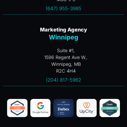
(647) 955-3985
Marketing Agency
Winnipeg
Suite #1,
1596 Regent Ave W.,
Winnipeg, MB
R2C 4H4
(204) 817-5962