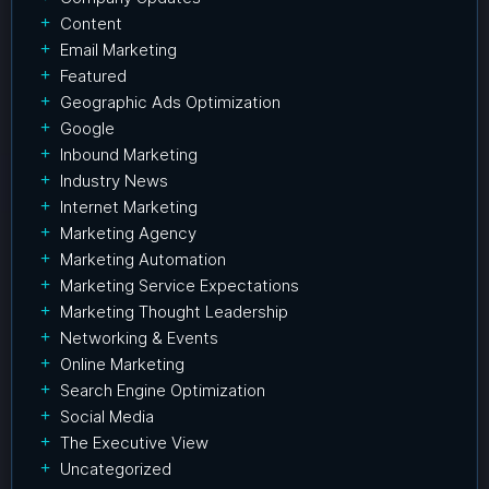
Content
Email Marketing
Featured
Geographic Ads Optimization
Google
Inbound Marketing
Industry News
Internet Marketing
Marketing Agency
Marketing Automation
Marketing Service Expectations
Marketing Thought Leadership
Networking & Events
Online Marketing
Search Engine Optimization
Social Media
The Executive View
Uncategorized