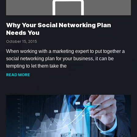
Why Your Social Networking Plan
Needs You
October 15, 2015
When working with a marketing expert to put together a
social networking plan for your business, it can be
tempting to let them take the
READ MORE