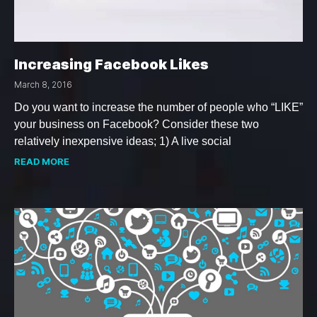
Increasing Facebook Likes
March 8, 2016
Do you want to increase the number of people who “LIKE”
your business on Facebook? Consider these two
relatively inexpensive ideas; 1) A live social
READ MORE