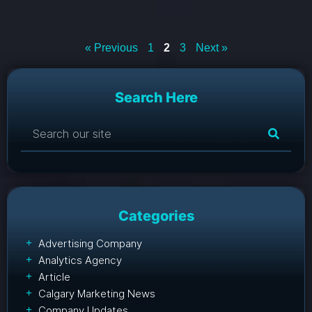
« Previous
1
2
3
Next »
Search Here
Categories
Advertising Company
Analytics Agency
Article
Calgary Marketing News
Company Updates