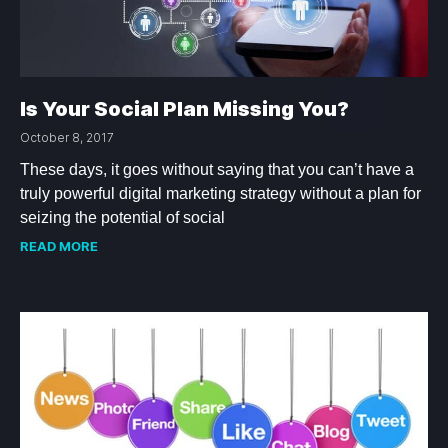
Is Your Social Plan Missing You?
October 8, 2017
These days, it goes without saying that you can’t have a
truly powerful digital marketing strategy without a plan for
seizing the potential of social
READ MORE