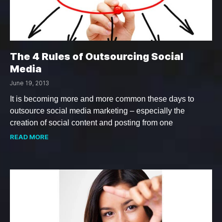
The 4 Rules of Outsourcing Social
Media
June 19, 2013
It is becoming more and more common these days to
outsource social media marketing – especially the
creation of social content and posting from one
READ MORE