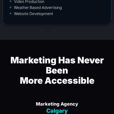
Video Production
Weather Based Advertising
Website Development
Marketing Has Never
Been
More Accessible
Marketing Agency
Calgary