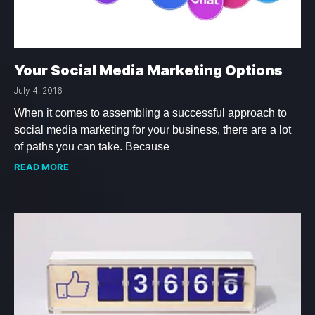
Your Social Media Marketing Options
July 4, 2016
When it comes to assembling a successful approach to
social media marketing for your business, there are a lot
of paths you can take. Because
READ MORE