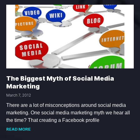
The Biggest Myth of Social Media
Marketing
March 7, 2012
There are a lot of misconceptions around social media
marketing. One social media marketing myth we hear all
the time? That creating a Facebook profile
READ MORE