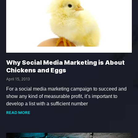
Why Social Media Marketing is About
Chickens and Eggs
April 15, 2013
For a social media marketing campaign to succeed and
show any kind of measurable profit, it’s important to
develop a list with a sufficient number
READ MORE