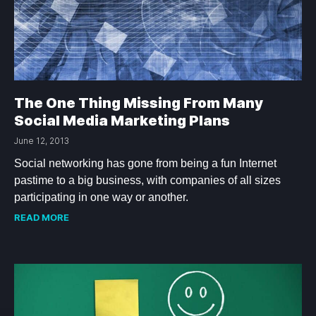
The One Thing Missing From Many
Social Media Marketing Plans
June 12, 2013
Social networking has gone from being a fun Internet
pastime to a big business, with companies of all sizes
participating in one way or another.
READ MORE