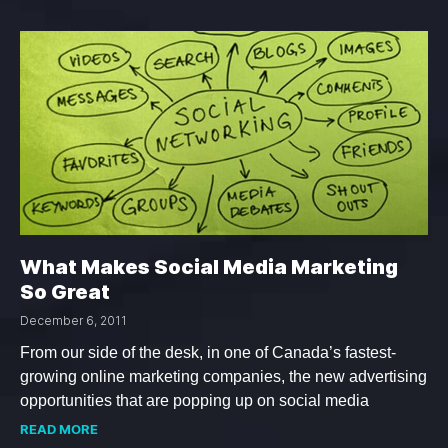
What Makes Social Media Marketing
So Great
December 6, 2011
From our side of the desk, in one of Canada’s fastest-
growing online marketing companies, the new advertising
opportunities that are popping up on social media
READ MORE