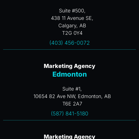
Suite #500,
438 11 Avenue SE,
Calgary, AB
T2G 0Y4
(403) 456-0072
Marketing Agency
Edmonton
Suite #1,
10654 82 Ave NW, Edmonton, AB
T6E 2A7
(587) 841-5180
Marketing Agency