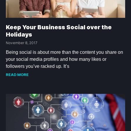
Keep Your Business Social over the
Holidays
November 8, 2017
Being social is about more than the content you share on
your social media profiles and how many likes or
followers you’ve racked up. It’s
READ MORE