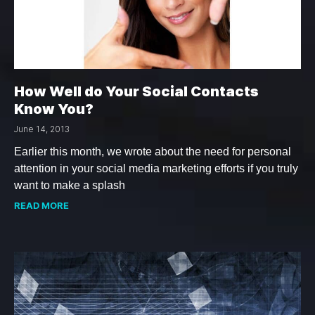
How Well do Your Social Contacts
Know You?
June 14, 2013
Earlier this month, we wrote about the need for personal
attention in your social media marketing efforts if you truly
want to make a splash
READ MORE