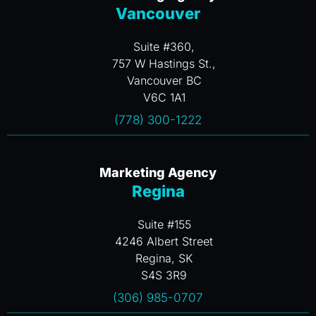
Vancouver
Suite #360,
757 W Hastings St.,
Vancouver BC
V6C 1A1
(778) 300-1222
Marketing Agency
Regina
Suite #155
4246 Albert Street
Regina, SK
S4S 3R9
(306) 985-0707