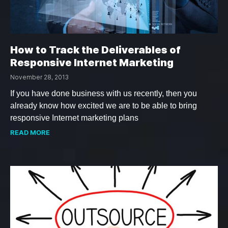
How to Track the Deliverables of
Responsive Internet Marketing
November 28, 2013
If you have done business with us recently, then you
already know how excited we are to be able to bring
responsive Internet marketing plans
READ MORE