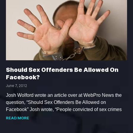
Should Sex Offenders Be Allowed On
Facebook?
June 7, 2012
Josh Wolford wrote an article over at WebPro News the
question, “Should Sex Offenders Be Allowed on
Facebook” Josh wrote, “People convicted of sex crimes
READ MORE