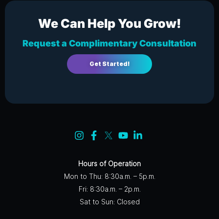
We Can Help You Grow!
Request a Complimentary Consultation
Get Started!
Hours of Operation
Mon to Thu: 8:30a.m. – 5p.m.
Fri: 8:30a.m. – 2p.m.
Sat to Sun: Closed