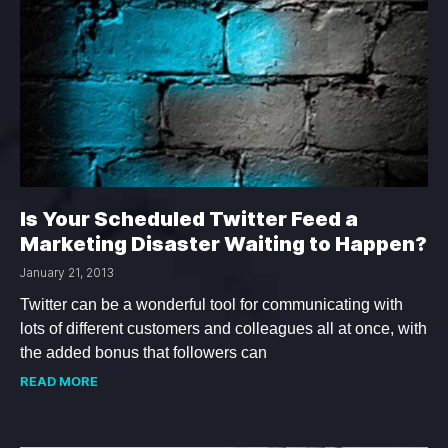
Is Your Scheduled Twitter Feed a
Marketing Disaster Waiting to Happen?
January 21, 2013
Twitter can be a wonderful tool for communicating with
lots of different customers and colleagues all at once, with
the added bonus that followers can
READ MORE