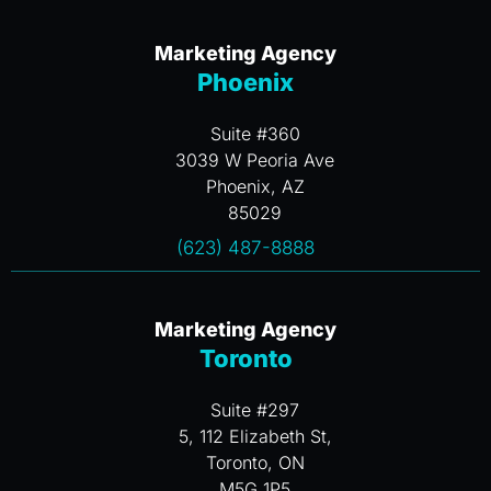
Marketing Agency
Phoenix
Suite #360
3039 W Peoria Ave
Phoenix, AZ
85029
(623) 487-8888
Marketing Agency
Toronto
Suite #297
5, 112 Elizabeth St,
Toronto, ON
M5G 1P5