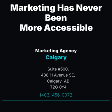
Marketing Has Never
Been
More Accessible
Marketing Agency
Calgary
Suite #500,
438 11 Avenue SE,
Calgary, AB
T2G 0Y4
(403) 456-0072