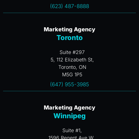
(623) 487-8888
Marketing Agency
Toronto
Suite #297
5, 112 Elizabeth St,
Toronto, ON
M5G 1P5
(647) 955-3985
Marketing Agency
Winnipeg
Suite #1,
1596 Regent Ave W.,