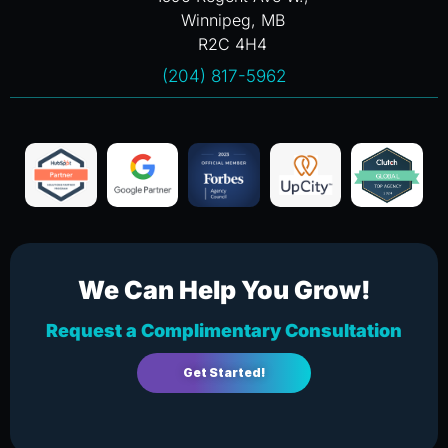
Winnipeg, MB
R2C 4H4
(204) 817-5962
We Can Help You Grow!
Request a Complimentary Consultation
Get Started!