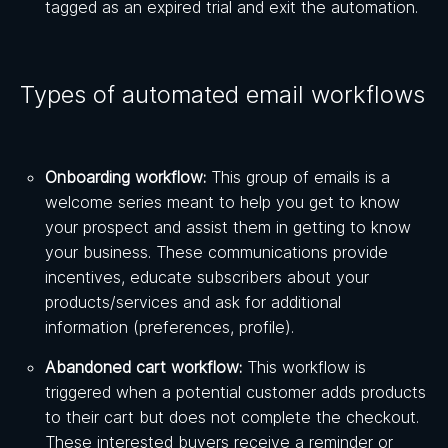
tagged as an expired trial and exit the automation.
Types of automated email workflows
Onboarding workflow:
This group of emails is a
welcome series meant to help you get to know
your prospect and assist them in getting to know
your business. These communications provide
incentives, educate subscribers about your
products/services and ask for additional
information (preferences, profile).
Abandoned cart workflow:
This workflow is
triggered when a potential customer adds products
to their cart but does not complete the checkout.
These interested buyers receive a reminder or