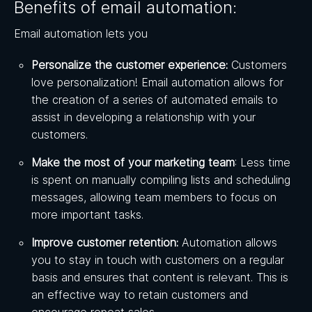
Benefits of email automation:
Email automation lets you
Personalize the customer experience:
Customers
love personalization! Email automation allows for
the creation of a series of automated emails to
assist in developing a relationship with your
customers.
Make the most of your marketing team
: Less time
is spent on manually compiling lists and scheduling
messages, allowing team members to focus on
more important tasks.
Improve customer retention:
Automation allows
you to stay in touch with customers on a regular
basis and ensures that content is relevant. This is
an effective way to retain customers and
encourage repeat sales.