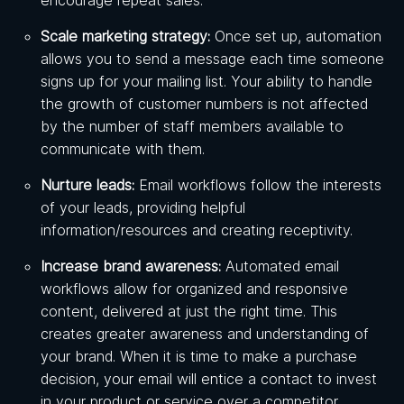
Scale marketing strategy:
Once set up, automation
allows you to send a message each time someone
signs up for your mailing list. Your ability to handle
the growth of customer numbers is not affected
by the number of staff members available to
communicate with them.
Nurture leads:
Email workflows follow the interests
of your leads, providing helpful
information/resources and creating receptivity.
Increase brand awareness:
Automated email
workflows allow for organized and responsive
content, delivered at just the right time. This
creates greater awareness and understanding of
your brand. When it is time to make a purchase
decision, your email will entice a contact to invest
in your product or service over a competitor.