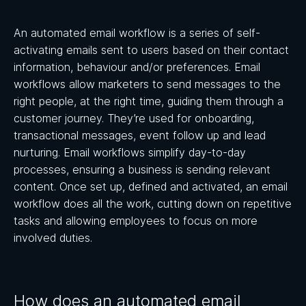
An automated email workflow is a series of self-
activating emails sent to users based on their contact
information, behaviour and/or preferences. Email
workflows allow marketers to send messages to the
right people, at the right time, guiding them through a
customer journey. They’re used for onboarding,
transactional messages, event follow up and lead
nurturing. Email workflows simplify day-to-day
processes, ensuring a business is sending relevant
content. Once set up, defined and activated, an email
workflow does all the work, cutting down on repetitive
tasks and allowing employees to focus on more
involved duties.
How does an automated email