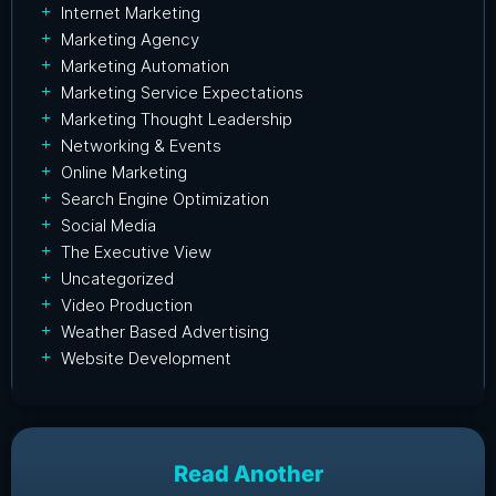
Internet Marketing
Marketing Agency
Marketing Automation
Marketing Service Expectations
Marketing Thought Leadership
Networking & Events
Online Marketing
Search Engine Optimization
Social Media
The Executive View
Uncategorized
Video Production
Weather Based Advertising
Website Development
Read Another