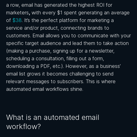
a row, email has generated the highest ROI for
marketers
,
with every $1 spent generating an average
of
$38
. It’s the perfect platform for marketing a
service and/or product, connecting brands to
customers. Email allows you to communicate with your
specific target audience and lead them to take action
(making a purchase, signing up for a newsletter,
scheduling a consultation, filling out a form,
downloading a PDF, etc.). However, as a business’
email list grows it becomes challenging to send
relevant messages to subscribers. This is where
automated email workflows shine.
What is an automated email
workflow?