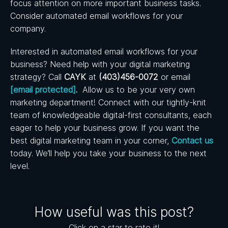
focus attention on more important business tasks.
Consider automated email workflows for your
company.
Interested in automated email workflows for your
business? Need help with your digital marketing
strategy? Call
CAYK
at
(403)456-0072
or email
[email protected]
.
Allow us to be your very own
marketing department! Connect with our tightly-knit
team of knowledgeable digital-first consultants, each
eager to help your business grow.
If you want the
best digital marketing team in your corner,
Contact us
today. We’ll help you take your business to the next
level.
How useful was this post?
Click on a star to rate it!