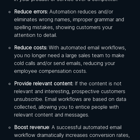
Reduce errors:
Automation reduces and/or
eliminates wrong names, improper grammar and
spelling mistakes, showing customers your
attention to detail.
Reduce costs:
With automated email workflows,
you no longer need a large sales team to make
cold calls and/or send emails, reducing your
employee compensation costs.
Provide relevant content:
If the content is not
relevant and interesting, prospective customers
unsubscribe. Email workflows are based on data
collected, allowing you to entice people with
relevant content and messages.
Boost revenue
: A successful automated email
workflow dramatically increases conversion rates,