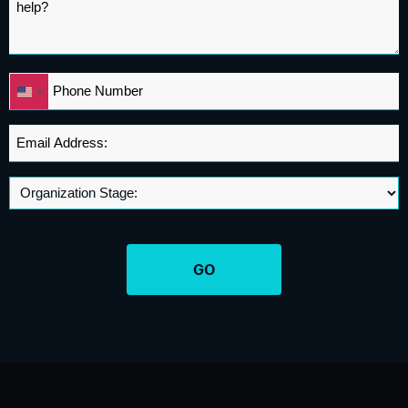
Phone
United
*
States
+1
Email
Address
*