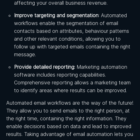
affecting your overall business revenue.
Improve targeting and segmentation
: Automated
workflows enable the segmentation of email
contacts based on attributes, behaviour patterns
and other relevant conditions, allowing you to
follow up with targeted emails containing the right
message.
Provide detailed reporting:
Marketing automation
software includes reporting capabilities.
Comprehensive reporting allows a marketing team
to identify areas where results can be improved.
Automated email workflows are the way of the future!
They allow you to send emails to the right person, at
the right time, containing the right information. They
enable decisions based on data and lead to improved
results. Taking advantage of email automation lets you