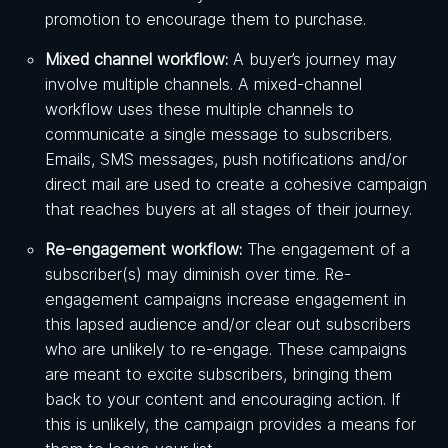
promotion to encourage them to purchase.
Mixed channel workflow:
A buyer’s journey may
involve multiple channels. A mixed-channel
workflow uses these multiple channels to
communicate a single message to subscribers.
Emails, SMS messages, push notifications and/or
direct mail are used to create a cohesive campaign
that reaches buyers at all stages of their journey.
Re-engagement workflow:
The engagement of a
subscriber(s) may diminish over time. Re-
engagement campaigns increase engagement in
this lapsed audience and/or clear out subscribers
who are unlikely to re-engage. These campaigns
are meant to excite subscribers, bringing them
back to your content and encouraging action. If
this is unlikely, the campaign provides a means for