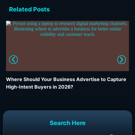
Related Posts
Where Should Your Business Advertise to Capture
Wh
High-Intent Buyers in 2026?
Ca
Search Here