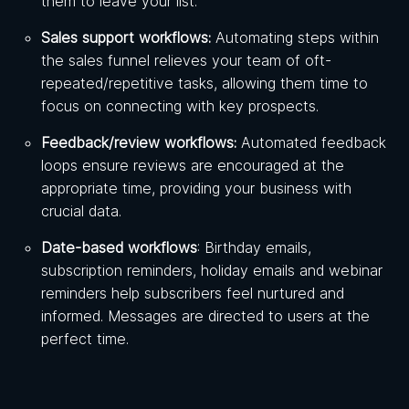
them to leave your list.
Sales support workflows:
Automating steps within
the sales funnel relieves your team of oft-
repeated/repetitive tasks, allowing them time to
focus on connecting with key prospects.
Feedback/review workflows:
Automated feedback
loops ensure reviews are encouraged at the
appropriate time, providing your business with
crucial data.
Date-based workflows
: Birthday emails,
subscription reminders, holiday emails and webinar
reminders help subscribers feel nurtured and
informed. Messages are directed to users at the
perfect time.