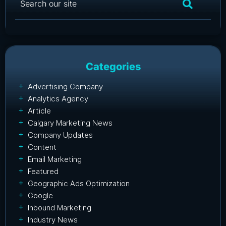
Categories
Advertising Company
Analytics Agency
Article
Calgary Marketing News
Company Updates
Content
Email Marketing
Featured
Geographic Ads Optimization
Google
Inbound Marketing
Industry News