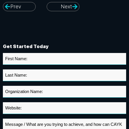
Prev
Next
Get Started Today
First
Name
*
Last
Name
*
Organization
Name
*
Website
*
Message
*