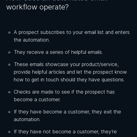
workflow operate?
A prospect subscribes to your email list and enters
the automation.
They receive a series of helpful emails.
These emails showcase your product/service,
provide helpful articles and let the prospect know
how to get in touch should they have questions.
Checks are made to see if the prospect has
become a customer.
If they have become a customer, they exit the
automation.
If they have not become a customer, they’re