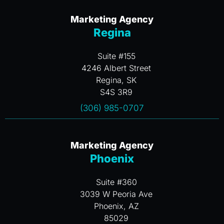
Marketing Agency
Regina
Suite #155
4246 Albert Street
Regina, SK
S4S 3R9
(306) 985-0707
Marketing Agency
Phoenix
Suite #360
3039 W Peoria Ave
Phoenix, AZ
85029