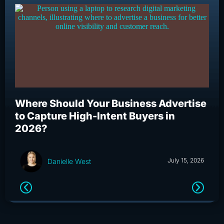
Where Should Your Business Advertise
Wh
to Capture High-Intent Buyers in
Bu
2026?
an
July 15, 2026
Danielle West