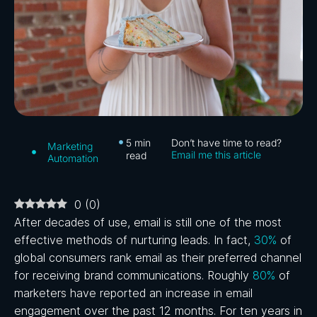
5
min
Don’t have time to read?
Marketing
Email me this article
read
Automation
0
(
0
)
After decades of use, email is still one of the most
effective methods of nurturing leads. In fact,
30%
of
global consumers rank email as their preferred channel
for receiving brand communications. Roughly
80%
of
marketers have reported an increase in email
engagement over the past 12 months. For ten years in