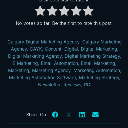
No votes so far! Be the first to rate this post.
Calgary Digital Marketing Agency
,
Calgary Marketing
Agency
,
CAYK
,
Content
,
Digital
,
Digital Marketing
,
Digital Marketing Agency
,
Digital Marketing Strategy
,
E Marketing
,
Email Automation
,
Email Marketing
,
Marketing
,
Marketing Agency
,
Marketing Automation
,
Marketing Automation Software
,
Marketing Strategy
,
Newsletter
,
Reviews
,
ROI