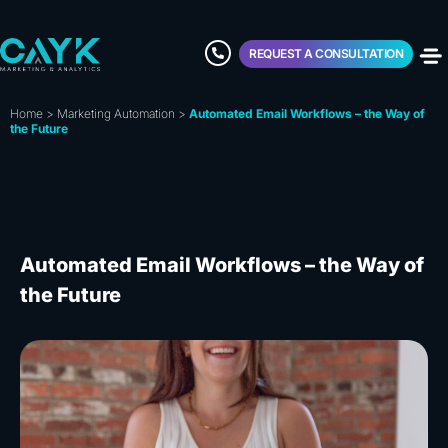
REQUEST A CONSULTATION
Home
>
Marketing Automation
>
Automated Email Workflows – the Way of
the Future
Automated Email Workflows – the Way of
the Future