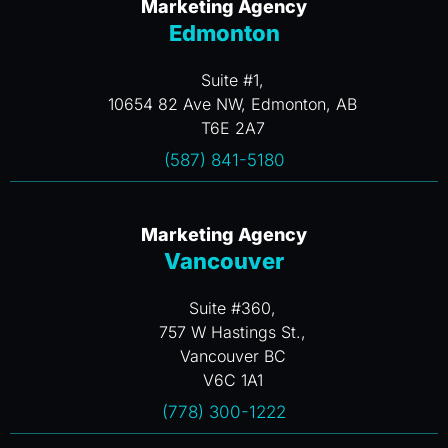
Marketing Agency
Edmonton
Suite #1,
10654 82 Ave NW, Edmonton, AB
T6E 2A7
(587) 841-5180
Marketing Agency
Vancouver
Suite #360,
757 W Hastings St.,
Vancouver BC
V6C 1A1
(778) 300-1222