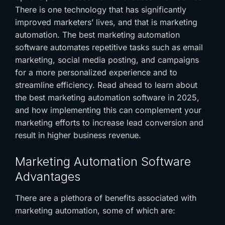
There is one technology that has significantly
improved marketers’ lives, and that is marketing
automation. The
best marketing automation
software
automates repetitive tasks such as email
marketing, social media posting, and campaigns
for a more personalized experience and to
streamline efficiency. Read ahead to learn about
the
best marketing automation software
in 2025,
and how implementing this can complement your
marketing efforts to increase lead conversion and
result in higher business revenue.
Marketing Automation Software
Advantages
There are a plethora of benefits associated with
marketing automation, some of which are: