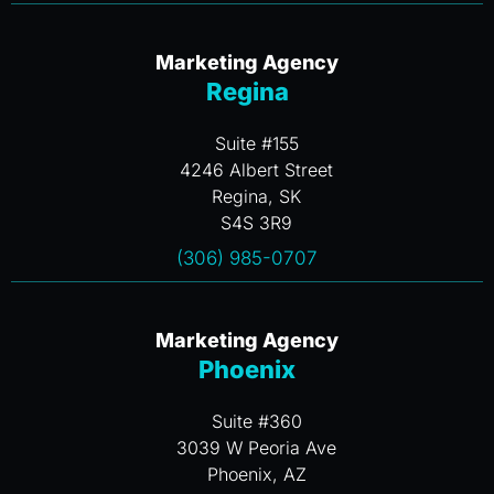
Marketing Agency
Regina
Suite #155
4246 Albert Street
Regina, SK
S4S 3R9
(306) 985-0707
Marketing Agency
Phoenix
Suite #360
3039 W Peoria Ave
Phoenix, AZ