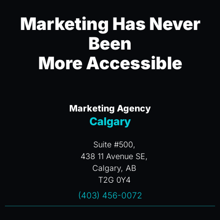
Marketing Has Never
Been
More Accessible
Marketing Agency
Calgary
Suite #500,
438 11 Avenue SE,
Calgary, AB
T2G 0Y4
(403) 456-0072