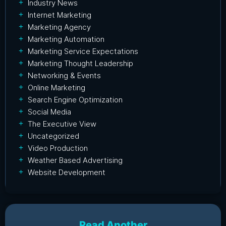
Industry News
Internet Marketing
Marketing Agency
Marketing Automation
Marketing Service Expectations
Marketing Thought Leadership
Networking & Events
Online Marketing
Search Engine Optimization
Social Media
The Executive View
Uncategorized
Video Production
Weather Based Advertising
Website Development
Read Another