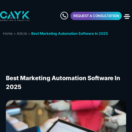
REQUEST A CONSULTATION
Home
>
Article
>
Best Marketing Automation Software In 2025
Best Marketing Automation Software In
2025