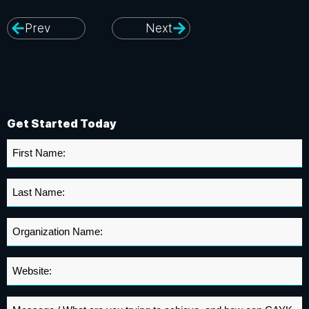
Prev
Next
Get Started Today
First
Name
*
Last
Name
*
Organization
Name
*
Website
*
Message