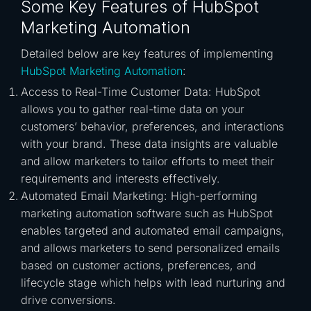
Some Key Features of HubSpot
Marketing Automation
Detailed below are key features of implementing
HubSpot Marketing Automation
:
Access to Real-Time Customer Data: HubSpot
allows you to gather real-time data on your
customers’ behavior, preferences, and interactions
with your brand. These data insights are valuable
and allow marketers to tailor efforts to meet their
requirements and interests effectively.
Automated Email Marketing: High-performing
marketing automation software such as HubSpot
enables targeted and automated email campaigns,
and allows marketers to send personalized emails
based on customer actions, preferences, and
lifecycle stage which helps with lead nurturing and
drive conversions.