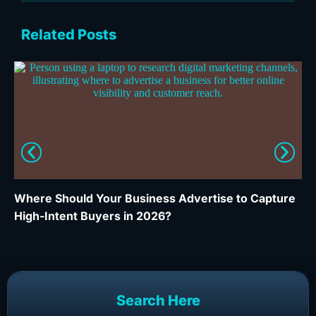
Related Posts
Where Should Your Business Advertise to Capture
Wh
High-Intent Buyers in 2026?
Ca
Search Here