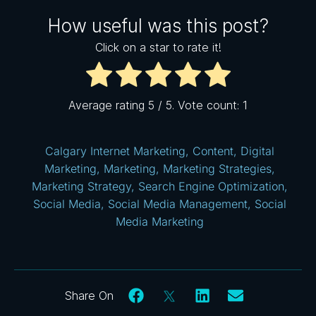
How useful was this post?
Click on a star to rate it!
Average rating
5
/ 5. Vote count:
1
Calgary Internet Marketing
,
Content
,
Digital
Marketing
,
Marketing
,
Marketing Strategies
,
Marketing Strategy
,
Search Engine Optimization
,
Social Media
,
Social Media Management
,
Social
Media Marketing