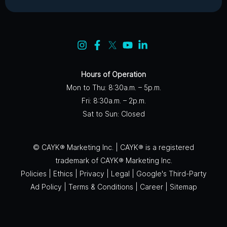
Hours of Operation
Mon to Thu: 8:30a.m. – 5p.m.
Fri: 8:30a.m. – 2p.m.
Sat to Sun: Closed
© CAYK® Marketing Inc. | CAYK® is a registered
trademark of CAYK® Marketing Inc.
Policies
|
Ethics
|
Privacy
|
Legal
|
Google's Third-Party
Ad Policy
|
Terms & Conditions
|
Career
|
Sitemap