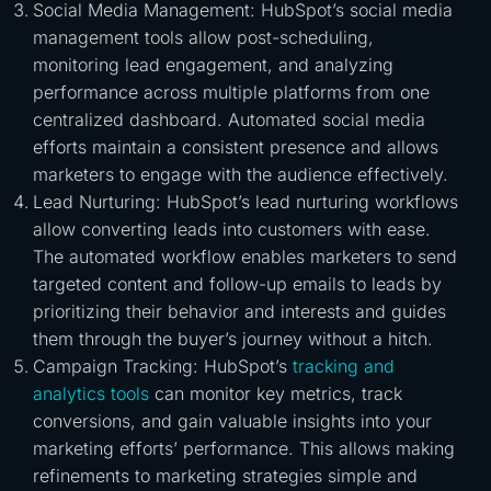
Social Media Management: HubSpot’s social media
management tools allow post-scheduling,
monitoring lead engagement, and analyzing
performance across multiple platforms from one
centralized dashboard. Automated social media
efforts maintain a consistent presence and allows
marketers to engage with the audience effectively.
Lead Nurturing: HubSpot’s lead nurturing workflows
allow converting leads into customers with ease.
The automated workflow enables marketers to send
targeted content and follow-up emails to leads by
prioritizing their behavior and interests and guides
them through the buyer’s journey without a hitch.
Campaign Tracking: HubSpot’s
tracking and
analytics tools
can monitor key metrics, track
conversions, and gain valuable insights into your
marketing efforts’ performance. This allows making
refinements to marketing strategies simple and