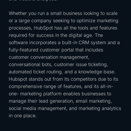
Whether you run a small business looking to scale
or a large company seeking to optimize marketing
processes, HubSpot has all the tools and features
required for success in the digital age. The
software incorporates a built-in CRM system and a
fully-featured customer portal that includes
customer conversation management,
conversational bots, customer issue ticketing,
automated ticket routing, and a knowledge base.
Hubspot stands out from its competitors due to its
comprehensive range of features, and its all-in-
one- marketing platform enables businesses to
manage their lead generation, email marketing,
social media management, and marketing analytics
in one place.