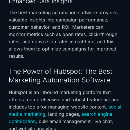
Enhanced Data Insights
The
best marketing automation software
provides
valuable insights into campaign performance,
customer behavior, and ROI. Marketers can
monitor metrics such as open rates, click-through
rates, and conversion rates in real-time, and this
allows them to optimize campaigns for improved
results.
The Power of Hubspot: The
Best
Marketing Automation Software
Hubspot is an inbound marketing platform that
offers a comprehensive and robust feature set and
includes tools for managing website content,
social
media marketing
, landing pages,
search engine
optimization
, bulk email management, live chat,
and website analytics.