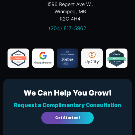
1596 Regent Ave W.,
Winnipeg, MB
R2C 4H4
(204) 817-5962
We Can Help You Grow!
Request a Complimentary Consultation
Get Started!