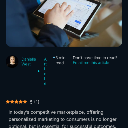
3
min
Don’t have time to read?
A
Danielle
Email me this article
read
rt
West
i
c
l
e
5
(
1
)
In today’s competitive marketplace, offering
personalized marketing to consumers is no longer
optional, but is essential for successful outcomes.