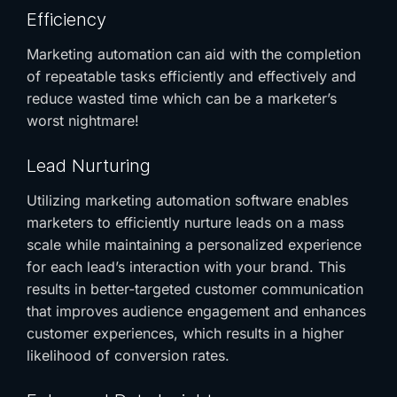
Efficiency
Marketing automation can aid with the completion
of repeatable tasks efficiently and effectively and
reduce wasted time which can be a marketer’s
worst nightmare!
Lead Nurturing
Utilizing marketing automation software enables
marketers to efficiently nurture leads on a mass
scale while maintaining a personalized experience
for each lead’s interaction with your brand. This
results in better-targeted customer communication
that improves audience engagement and enhances
customer experiences, which results in a higher
likelihood of conversion rates.