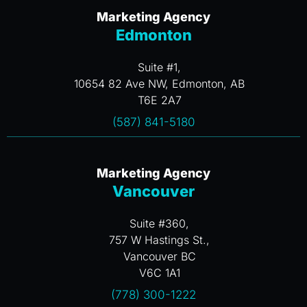
Marketing Agency
Edmonton
Suite #1,
10654 82 Ave NW, Edmonton, AB
T6E 2A7
(587) 841-5180
Marketing Agency
Vancouver
Suite #360,
757 W Hastings St.,
Vancouver BC
V6C 1A1
(778) 300-1222