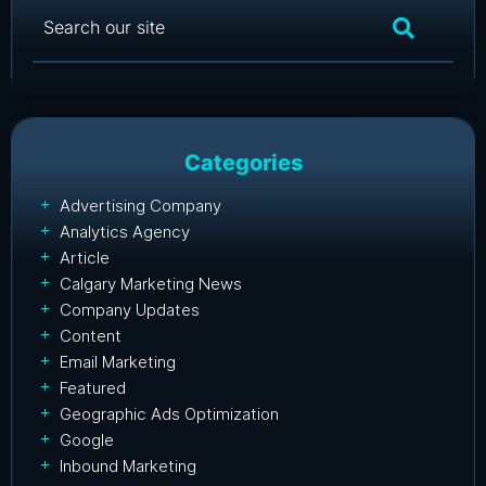
Categories
Advertising Company
Analytics Agency
Article
Calgary Marketing News
Company Updates
Content
Email Marketing
Featured
Geographic Ads Optimization
Google
Inbound Marketing