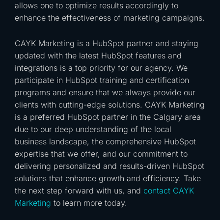
allows one to optimize results accordingly to
enhance the effectiveness of marketing campaigns.
CAYK Marketing is a HubSpot partner and staying
updated with the latest HubSpot features and
integrations is a top priority for our agency. We
participate in HubSpot training and certification
programs and ensure that we always provide our
clients with cutting-edge solutions. CAYK Marketing
is a preferred HubSpot partner in the Calgary area
due to our deep understanding of the local
business landscape, the comprehensive HubSpot
expertise that we offer, and our commitment to
delivering personalized and results-driven HubSpot
solutions that enhance growth and efficiency. Take
the next step forward with us, and
contact
CAYK
Marketing
to learn more today.