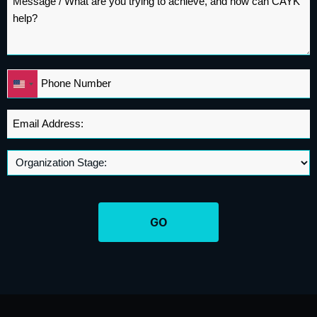
*
Phone
United
*
States
+1
Email
Address
*