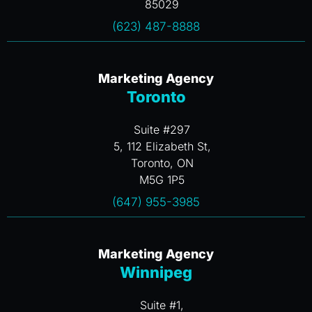
85029
(623) 487-8888
Marketing Agency
Toronto
Suite #297
5, 112 Elizabeth St,
Toronto, ON
M5G 1P5
(647) 955-3985
Marketing Agency
Winnipeg
Suite #1,