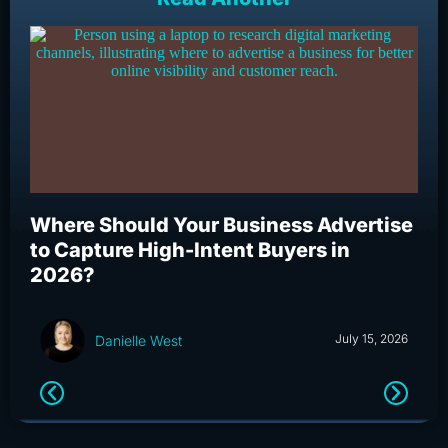
Where Should Your Business Advertise
Wh
to Capture High-Intent Buyers in
Bu
2026?
an
July 15, 2026
Danielle West