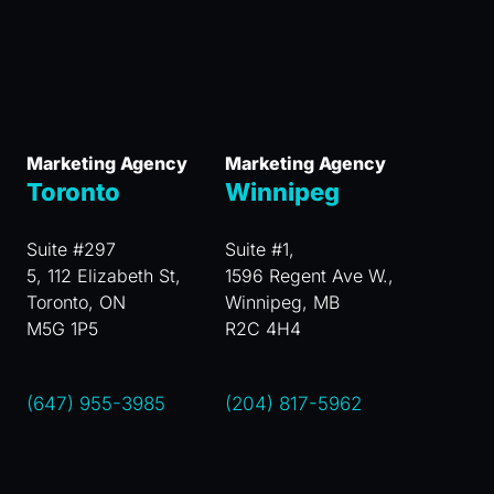
Marketing Agency
Marketing Agency
Toronto
Winnipeg
Suite #297
Suite #1,
5, 112 Elizabeth St,
1596 Regent Ave W.,
Toronto, ON
Winnipeg, MB
M5G 1P5
R2C 4H4
(647) 955-3985
(204) 817-5962