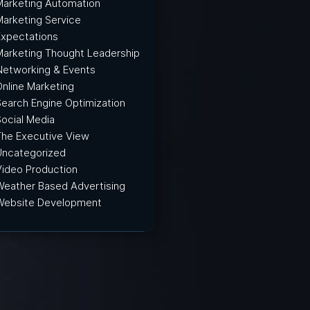
Marketing Automation
Marketing Service
Expectations
Marketing Thought Leadership
Networking & Events
Online Marketing
Search Engine Optimization
Social Media
The Executive View
Uncategorized
Video Production
Weather Based Advertising
Website Development