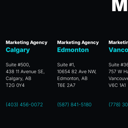
M
Marketing Agency
Marketing Agency
Marketi
Calgary
Edmonton
Vanco
Suite #500,
Suite #1,
Suite #3
438 11 Avenue SE,
10654 82 Ave NW,
757 W Ha
Calgary, AB
Edmonton, AB
Vancouv
T2G 0Y4
T6E 2A7
V6C 1A1
(403) 456-0072
(587) 841-5180
(778) 3