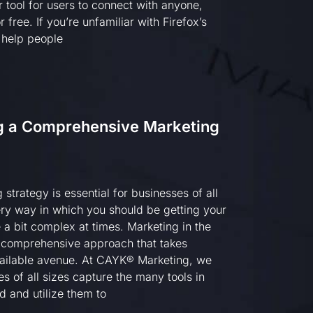
 tool for users to connect with anyone,
 free. If you’re unfamiliar with Firefox’s
o help people
ng a Comprehensive Marketing
strategy is essential for businesses of all
ry way in which you should be getting your
 a bit complex at times. Marketing in the
 comprehensive approach that takes
ailable avenue. At CAYK® Marketing, we
es of all sizes capture the many tools in
d and utilize them to