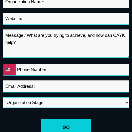
Name
*
Website
*
Message
*
Phone
United
*
States
+1
Email
Address
*