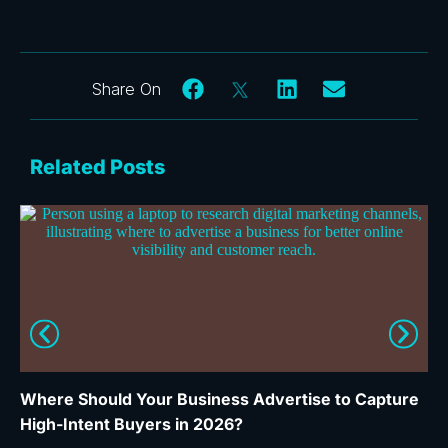
Related Posts
Where Should Your Business Advertise to Capture
Wh
High-Intent Buyers in 2026?
Ca