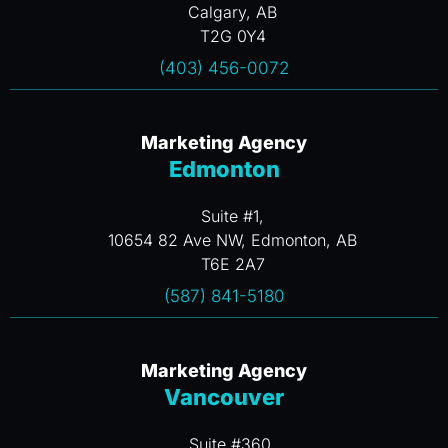
Calgary, AB
T2G 0Y4
(403) 456-0072
Marketing Agency
Edmonton
Suite #1,
10654 82 Ave NW, Edmonton, AB
T6E 2A7
(587) 841-5180
Marketing Agency
Vancouver
Suite #360,