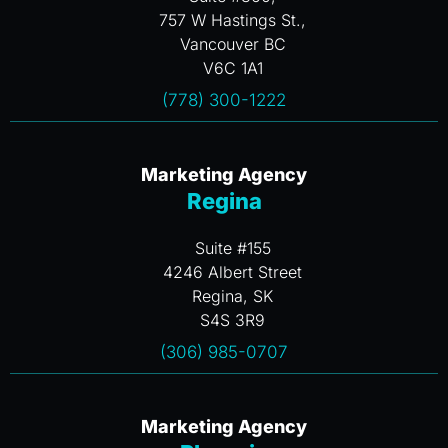
757 W Hastings St.,
Vancouver BC
V6C 1A1
(778) 300-1222
Marketing Agency
Regina
Suite #155
4246 Albert Street
Regina, SK
S4S 3R9
(306) 985-0707
Marketing Agency