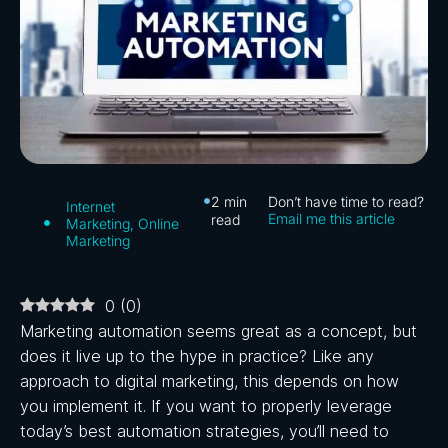
2
min
Don’t have time to read?
Internet
Email me this article
read
Marketing
,
Online
Marketing
0
(
0
)
Marketing automation seems great as a concept, but
does it live up to the hype in practice? Like any
approach to digital marketing, this depends on how
you implement it. If you want to properly leverage
today’s best automation strategies, you’ll need to