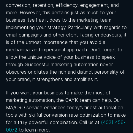
conversion, retention, efficiency, engagement, and
more. However, this pertains just as much to your
business itself as it does to the marketing team
implementing your strategy. Particularly with regards to
email campaigns and other client-facing endeavours, it
is of the utmost importance that you avoid a
mechanical and impersonal approach. Don’t forget to
allow the unique voice of your business to speak
through. Successful marketing automation never
obscures or dilutes the rich and distinct personality of
your brand, it strengthens and amplifies it.
If you want your business to make the most of
marketing automation, the CAYK team can help. Our
MA/CRO service enhances today’s finest automation
tools with skillful conversion rate optimization to make
for a truly powerful combination. Call us at
(403) 456-
0072
to learn more!