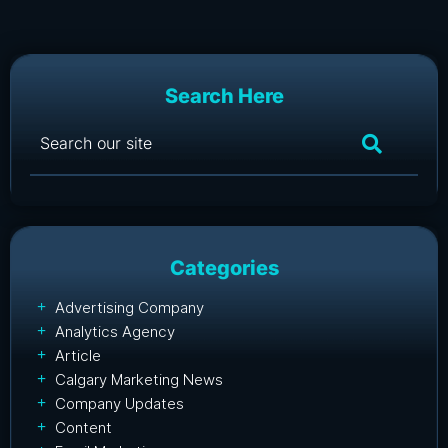
Search Here
Categories
Advertising Company
Analytics Agency
Article
Calgary Marketing News
Company Updates
Content