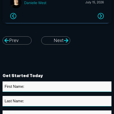
July 15, 2026
Danielle West
Prev
Next
Get Started Today
First
Name
*
Last
Name
*
Organization