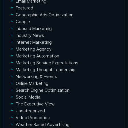
Email Marketing
Featured
Geographic Ads Optimization
Google
Inbound Marketing
Industry News
Internet Marketing
Marketing Agency
Marketing Automation
Marketing Service Expectations
Marketing Thought Leadership
Networking & Events
Online Marketing
Search Engine Optimization
Social Media
The Executive View
Uncategorized
Video Production
Weather Based Advertising