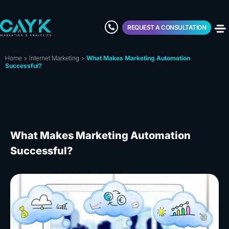
REQUEST A CONSULTATION
Home
>
Internet Marketing
>
What Makes Marketing Automation
Successful?
What Makes Marketing Automation
Successful?