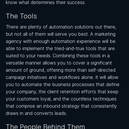
know what determines their success.
The Tools
There are plenty of automation solutions out there,
but not all of them will serve you best. A marketing
agency with enough automation experience will be
able to implement the tried-and-true tools that are
suited to your needs. Combining these tools in a
versatile manner allows you to cover a significant
amount of ground, offering more than self-directed
campaign initiatives and workflows alone. It will allow
you to automate the business processes that define
your company, the client retention efforts that keep
your customers loyal, and the countless techniques
that comprise an inbound strategy that consistently
draws in and converts leads.
The People Behind Them