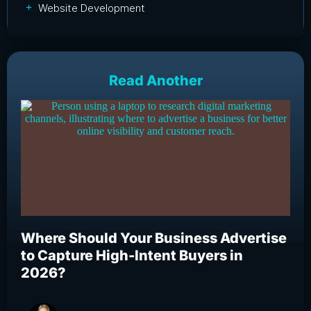
Website Development
Read Another
Where Should Your Business Advertise
Wh
to Capture High-Intent Buyers in
Bu
2026?
an