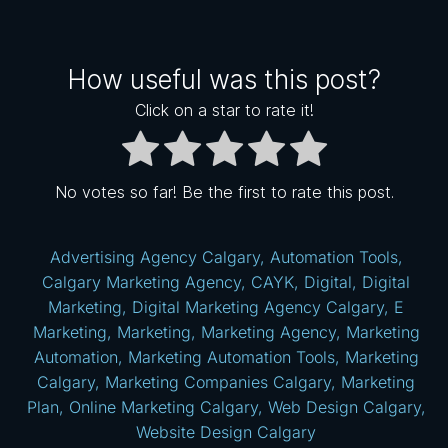
How useful was this post?
Click on a star to rate it!
No votes so far! Be the first to rate this post.
Advertising Agency Calgary
,
Automation Tools
,
Calgary Marketing Agency
,
CAYK
,
Digital
,
Digital
Marketing
,
Digital Marketing Agency Calgary
,
E
Marketing
,
Marketing
,
Marketing Agency
,
Marketing
Automation
,
Marketing Automation Tools
,
Marketing
Calgary
,
Marketing Companies Calgary
,
Marketing
Plan
,
Online Marketing Calgary
,
Web Design Calgary
,
Website Design Calgary