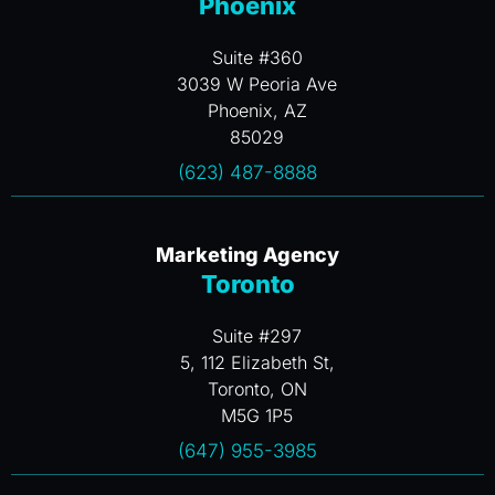
Phoenix
Suite #360
3039 W Peoria Ave
Phoenix, AZ
85029
(623) 487-8888
Marketing Agency
Toronto
Suite #297
5, 112 Elizabeth St,
Toronto, ON
M5G 1P5
(647) 955-3985