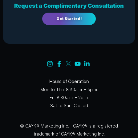
Request a Complimentary Consultation
Get Started!
Hours of Operation
Mon to Thu: 8:30a.m. – 5p.m.
Fri: 8:30a.m. – 2p.m.
Sat to Sun: Closed
© CAYK® Marketing Inc. | CAYK® is a registered
trademark of CAYK® Marketing Inc.