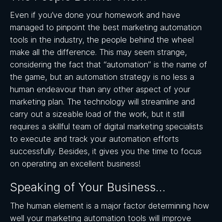
Even if you’ve done your homework and have
managed to pinpoint the best marketing automation
tools in the industry, the people behind the wheel
make all the difference. This may seem strange,
considering the fact that “automation” is the name of
the game, but an automation strategy is no less a
human endeavour than any other aspect of your
marketing plan. The technology will streamline and
carry out a sizeable load of the work, but it still
requires a skillful team of digital marketing specialists
to execute and track your automation efforts
successfully. Besides, it gives you the time to focus
on operating an excellent business!
Speaking of Your Business…
The human element is a major factor determining how
well your marketing automation tools will improve