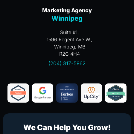
Marketing Agency
Winnipeg
Suite #1,
1596 Regent Ave W.,
Winnipeg, MB
R2C 4H4
(204) 817-5962
We Can Help You Grow!