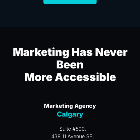
Marketing Has Never
Been
More Accessible
Marketing Agency
Calgary
Suite #500,
438 11 Avenue SE,