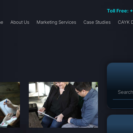
Toll Free: 
me
About Us
Marketing Services
Case Studies
CAYK D