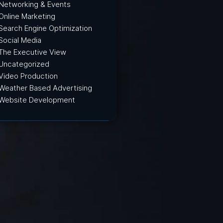
Networking & Events
Online Marketing
Search Engine Optimization
Social Media
The Executive View
Uncategorized
Video Production
Weather Based Advertising
Website Development