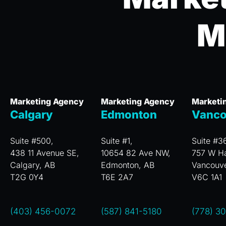
M
Marketing Agency
Marketing Agency
Marketi
Calgary
Edmonton
Vanco
Suite #500,
Suite #1,
Suite #3
438 11 Avenue SE,
10654 82 Ave NW,
757 W Ha
Calgary, AB
Edmonton, AB
Vancouv
T2G 0Y4
T6E 2A7
V6C 1A1
(403) 456-0072
(587) 841-5180
(778) 3