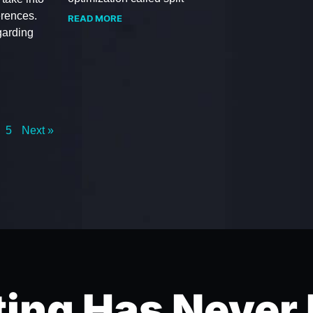
erences.
READ MORE
garding
5
Next »
ing Has Never