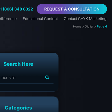
+1 (866) 348 8322
REQUEST A CONSULTATION
ifference
Educational Content
Contact CAYK Marketing
Home
>
Digital
>
Page 4
Search Here
Categories