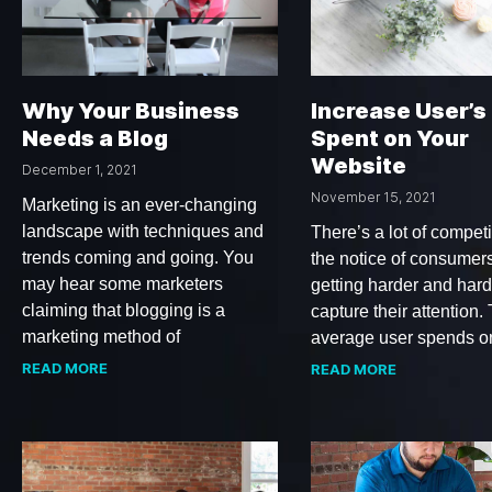
Why Your Business
Increase User’s
Needs a Blog
Spent on Your
Website
December 1, 2021
November 15, 2021
Marketing is an ever-changing
landscape with techniques and
There’s a lot of competi
trends coming and going. You
the notice of consumers.
may hear some marketers
getting harder and hard
claiming that blogging is a
capture their attention.
marketing method of
average user spends o
READ MORE
READ MORE