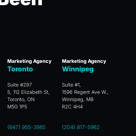
Marketing Agency
Marketing Agency
Toronto
Winnipeg
Suite #297
Suite #1,
5, 112 Elizabeth St,
1596 Regent Ave W.,
Toronto, ON
Winnipeg, MB
M5G 1P5
R2C 4H4
(647) 955-3985
(204) 817-5962