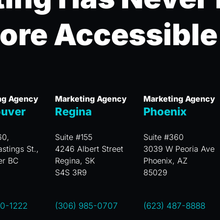
ore Accessible
ng Agency
Marketing Agency
Marketing Agency
uver
Regina
Phoenix
60,
Suite #155
Suite #360
stings St.,
4246 Albert Street
3039 W Peoria Ave
er BC
Regina, SK
Phoenix, AZ
S4S 3R9
85029
00-1222
(306) 985-0707
(623) 487-8888