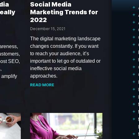
dia
Social Media
eally
Marketing Trends for
2022
December 15, 2021
The digital marketing landscape
changes constantly. If you want
areness,
to reach your audience, it’s
ustomers,
important to let go of outdated or
oost SEO,
ineffective social media
,
approaches.
, amplify
READ MORE