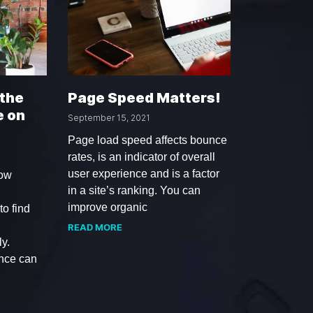
 the
Page Speed Matters!
e on
September 15, 2021
Page load speed affects bounce
rates, is an indicator of overall
user experience and is a factor
low
in a site’s ranking. You can
improve organic
o find
READ MORE
y.
ence can