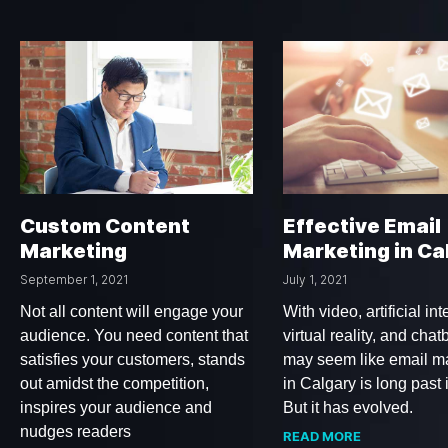
Custom Content
Effective Email
Marketing
Marketing in Ca
September 1, 2021
July 1, 2021
Not all content will engage your
With video, artificial int
audience. You need content that
virtual reality, and chatb
satisfies your customers, stands
may seem like email m
out amidst the competition,
in Calgary is long past 
inspires your audience and
But it has evolved.
nudges readers
READ MORE