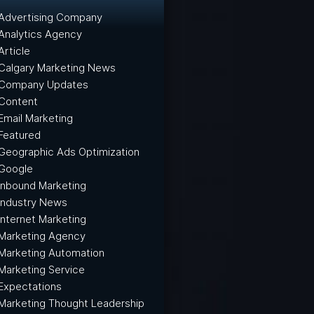
Advertising Company
Analytics Agency
Article
Calgary Marketing News
Company Updates
Content
Email Marketing
Featured
Geographic Ads Optimization
Google
Inbound Marketing
Industry News
Internet Marketing
Marketing Agency
Marketing Automation
Marketing Service
Expectations
Marketing Thought Leadership