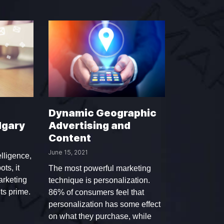
Dynamic Geographic
lgary
Advertising and
Content
June 15, 2021
elligence,
ots, it
The most powerful marketing
arketing
technique is personalization.
its prime.
86% of consumers feel that
personalization has some effect
on what they purchase, while