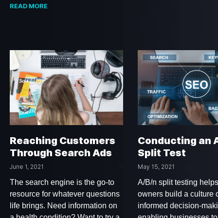
READ MORE
Reaching Customers
Conducting an 
Through Search Ads
Split Test
June 1, 2021
May 15, 2021
The search engine is the go-to
A/B/n split testing help
resource for whatever questions
owners build a culture o
life brings. Need information on
informed decision-mak
a health condition? Want to try a
enabling businesses to 