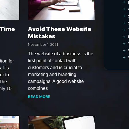
 Time
Avoid These Website
Mistakes
November 1, 2021
The website of a business is the
first point of contact with
tion for
customers and is crucial to
 It’s
marketing and branding
er to
campaigns. A good website
 The
combines
nly 10
READ MORE