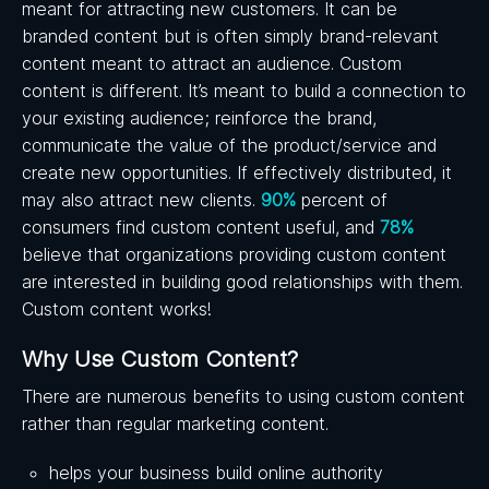
meant for attracting new customers. It can be
branded content but is often simply brand-relevant
content meant to attract an audience. Custom
content is different. It’s meant to build a connection to
your existing audience; reinforce the brand,
communicate the value of the product/service and
create new opportunities. If effectively distributed, it
may also attract new clients.
90%
percent of
consumers find custom content useful, and
78%
believe that organizations providing custom content
are interested in building good relationships with them.
Custom content works!
Why Use Custom Content?
There are numerous benefits to using custom content
rather than regular marketing content.
helps your business build online authority