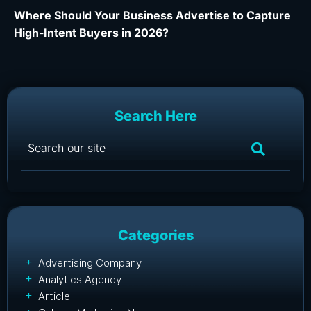
Where Should Your Business Advertise to Capture
Wh
High-Intent Buyers in 2026?
Ca
Search Here
Categories
Advertising Company
Analytics Agency
Article