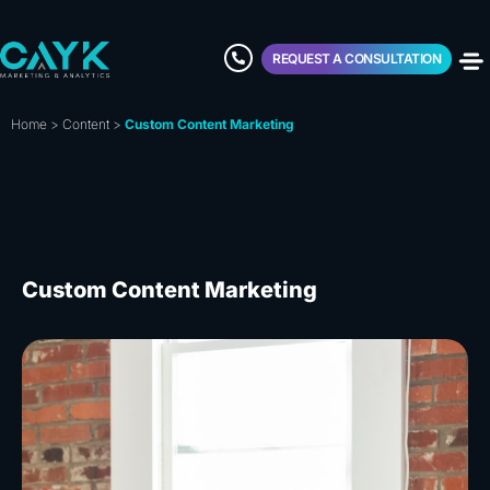
REQUEST A CONSULTATION
Home
>
Content
>
Custom Content Marketing
Custom Content Marketing