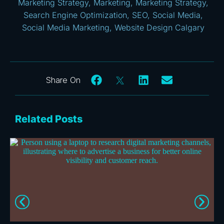
Marketing Strategy
,
Marketing
,
Marketing Strategy
,
Search Engine Optimization
,
SEO
,
Social Media
,
Social Media Marketing
,
Website Design Calgary
Related Posts