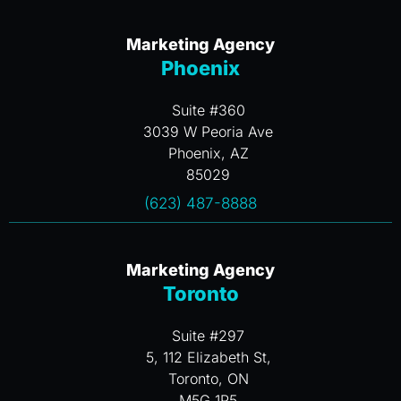
Marketing Agency
Phoenix
Suite #360
3039 W Peoria Ave
Phoenix, AZ
85029
(623) 487-8888
Marketing Agency
Toronto
Suite #297
5, 112 Elizabeth St,
Toronto, ON
M5G 1P5