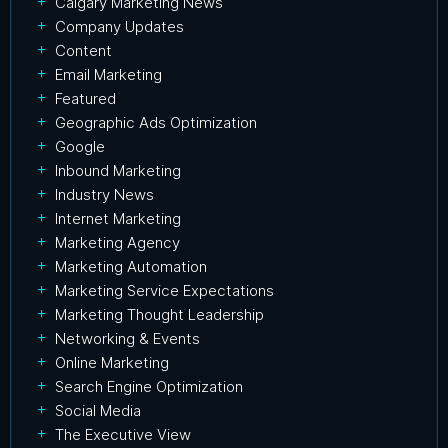
Calgary Marketing News
Company Updates
Content
Email Marketing
Featured
Geographic Ads Optimization
Google
Inbound Marketing
Industry News
Internet Marketing
Marketing Agency
Marketing Automation
Marketing Service Expectations
Marketing Thought Leadership
Networking & Events
Online Marketing
Search Engine Optimization
Social Media
The Executive View