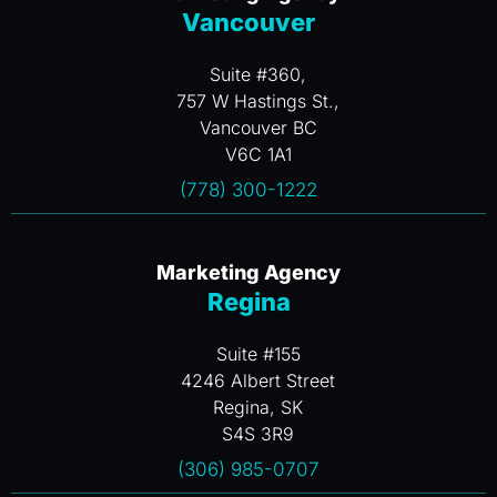
Vancouver
Suite #360,
757 W Hastings St.,
Vancouver BC
V6C 1A1
(778) 300-1222
Marketing Agency
Regina
Suite #155
4246 Albert Street
Regina, SK
S4S 3R9
(306) 985-0707