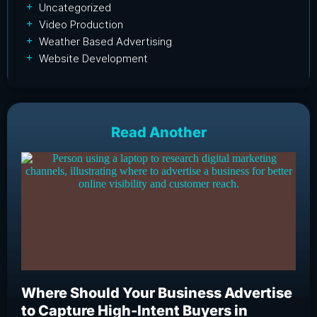
Uncategorized
Video Production
Weather Based Advertising
Website Development
Read Another
Where Should Your Business Advertise
Wh
to Capture High-Intent Buyers in
Bu