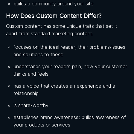
builds a community around your site
How Does Custom Content Differ?
Custom content has some unique traits that set it
apart from standard marketing content.
focuses on the ideal reader; their problems/issues
and solutions to these
understands your reader’s pain, how your customer
thinks and feels
has a voice that creates an experience and a
relationship
is share-worthy
establishes brand awareness; builds awareness of
your products or services