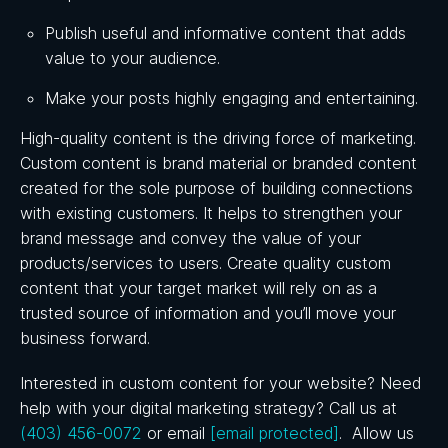
Publish useful and informative content that adds
value to your audience.
Make your posts highly engaging and entertaining.
High-quality content is the driving force of marketing.
Custom content is brand material or branded content
created for the sole purpose of building connections
with existing customers. It helps to strengthen your
brand message and convey the value of your
products/services to users. Create quality custom
content that your target market will rely on as a
trusted source of information and you’ll move your
business forward.
Interested in custom content for your website? Need
help with your digital marketing strategy? Call us
at
(403) 456-0072
or email
[email protected]
. Allow us