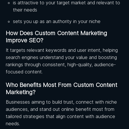
is attractive to your target market and relevant to
their needs
sets you up as an authority in your niche
How Does Custom Content Marketing
Improve SEO?
It targets relevant keywords and user intent, helping
search engines understand your value and boosting
rankings through consistent, high-quality, audience-
focused content.
Who Benefits Most From Custom Content
Marketing?
Businesses aiming to build trust, connect with niche
audiences, and stand out online benefit most from
tailored strategies that align content with audience
needs.