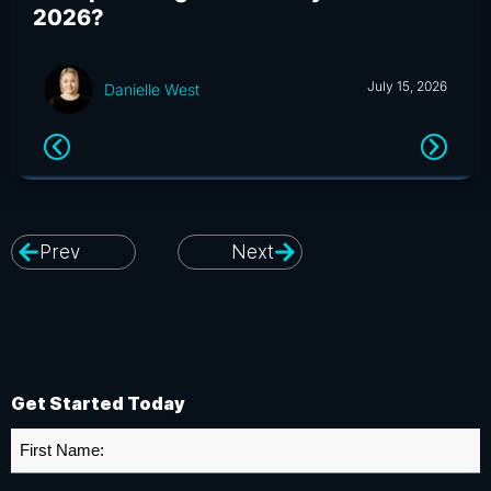
2026?
an
July 15, 2026
Danielle West
Prev
Next
Get Started Today
First
Name
*