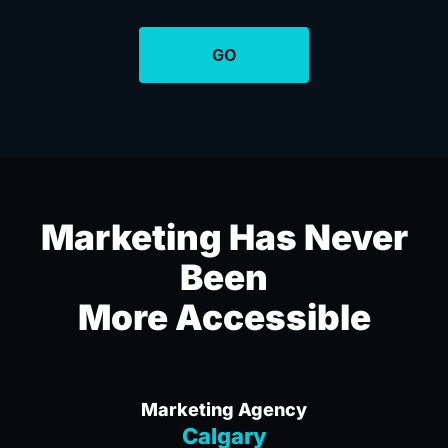
Marketing Has Never
Been
More Accessible
Marketing Agency
Calgary