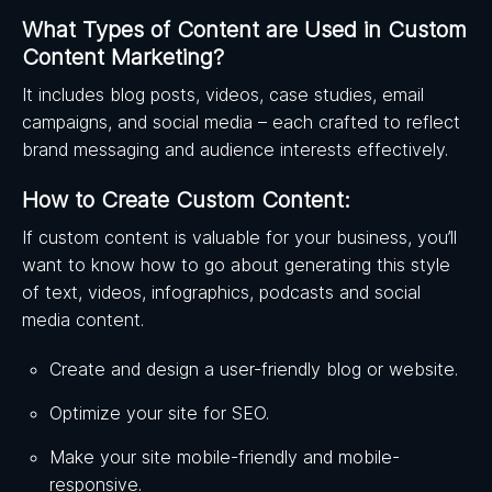
What Types of Content are Used in Custom
Content Marketing?
It includes blog posts, videos, case studies, email
campaigns, and social media – each crafted to reflect
brand messaging and audience interests effectively.
How to Create Custom Content:
If custom content is valuable for your business, you’ll
want to know how to go about generating this style
of text, videos, infographics, podcasts and social
media content.
Create and design a user-friendly blog or website.
Optimize your site for SEO.
Make your site mobile-friendly and mobile-
responsive.