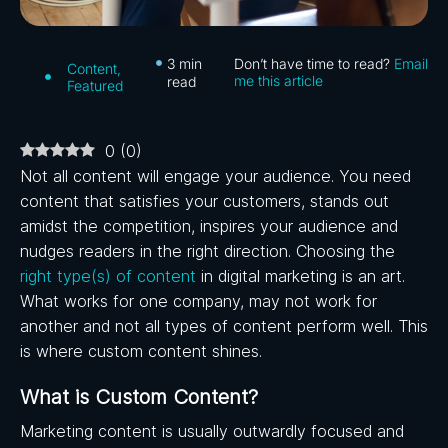
3
min
Don’t have time to read?
Email
Content
,
me this article
read
Featured
0
(
0
)
Not all content will engage your audience. You need
content that satisfies your customers, stands out
amidst the competition, inspires your audience and
nudges readers in the right direction. Choosing the
right type(s) of content
in digital marketing is an art.
What works for one company, may not work for
another and not all types of content perform well. This
is where custom content shines.
What is Custom Content?
Marketing content is usually outwardly focused and