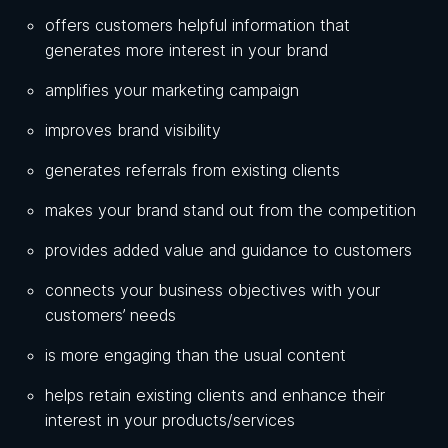
offers customers helpful information that
generates more interest in your brand
amplifies your marketing campaign
improves brand visibility
generates referrals from existing clients
makes your brand stand out from the competition
provides added value and guidance to customers
connects your business objectives with your
customers’ needs
is more engaging than the usual content
helps retain existing clients and enhance their
interest in your products/services