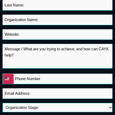
Last
Name
*
Organization
Name
*
Website
*
Message
*
Phone
United
*
States
+1
Email
Address
*