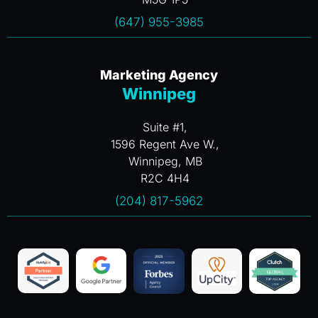
(647) 955-3985
Marketing Agency
Winnipeg
Suite #1,
1596 Regent Ave W.,
Winnipeg, MB
R2C 4H4
(204) 817-5962