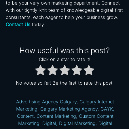
to be your very own marketing department!
Connect
with our tightly-knit team of knowledgeable digital-first
consultants, each eager to help your business grow.
Contact Us
today.
How useful was this post?
Click on a star to rate it!
No votes so far! Be the first to rate this post.
Advertising Agency Calgary
,
Calgary Internet
Marketing
,
Calgary Marketing Agency
,
CAYK
,
Content
,
Content Marketing
,
Custom Content
Marketing
,
Digital
,
Digital Marketing
,
Digital