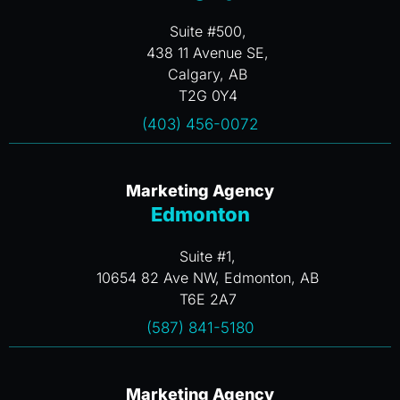
Suite #500,
438 11 Avenue SE,
Calgary, AB
T2G 0Y4
(403) 456-0072
Marketing Agency
Edmonton
Suite #1,
10654 82 Ave NW, Edmonton, AB
T6E 2A7
(587) 841-5180
Marketing Agency