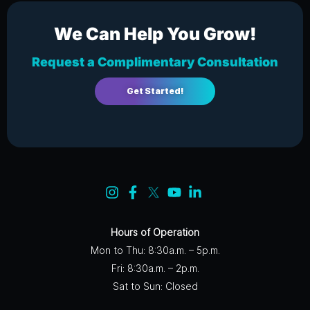
We Can Help You Grow!
Request a Complimentary Consultation
Get Started!
Hours of Operation
Mon to Thu: 8:30a.m. – 5p.m.
Fri: 8:30a.m. – 2p.m.
Sat to Sun: Closed