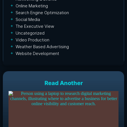
Online Marketing
Search Engine Optimization
Social Media
The Executive View
Uncategorized
Video Production
Weather Based Advertising
Website Development
Read Another