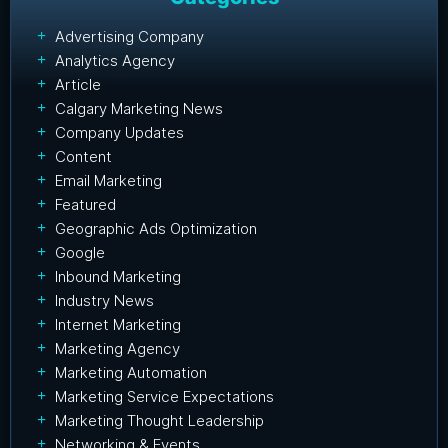
Advertising Company
Analytics Agency
Article
Calgary Marketing News
Company Updates
Content
Email Marketing
Featured
Geographic Ads Optimization
Google
Inbound Marketing
Industry News
Internet Marketing
Marketing Agency
Marketing Automation
Marketing Service Expectations
Marketing Thought Leadership
Networking & Events