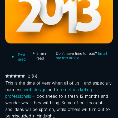
2
min
Don’t have time to read?
Email
Feat
me this article
read
ured
0
(
0
)
This is the time of year when all of us – and especially
business
web design
and
Internet marketing
professionals
– look ahead to a fresh 12 months and
wonder what they will bring. Some of our thoughts
and ideas will be spot on, while others will turn out to
be misguided in hindsight.