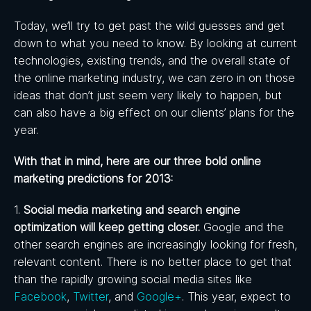
Today, we’ll try to get past the wild guesses and get
down to what you need to know. By looking at current
technologies, existing trends, and the overall state of
the online marketing industry, we can zero in on those
ideas that don’t just seem very likely to happen, but
can also have a big effect on our clients’ plans for the
year.
With that in mind, here are our three bold online
marketing predictions for 2013:
1.
Social media marketing and search engine
optimization will keep getting closer.
Google and the
other search engines are increasingly looking for fresh,
relevant content. There is no better place to get that
than the rapidly growing social media sites like
Facebook
,
Twitter
, and
Google+
. This year, expect to