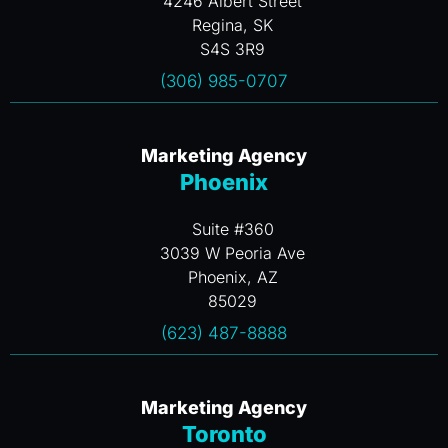
4246 Albert Street
Regina, SK
S4S 3R9
(306) 985-0707
Marketing Agency
Phoenix
Suite #360
3039 W Peoria Ave
Phoenix, AZ
85029
(623) 487-8888
Marketing Agency
Toronto