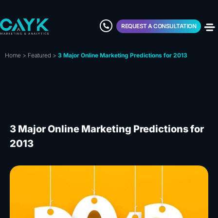
REQUEST A CONSULTATION
Home
>
Featured
>
3 Major Online Marketing Predictions for 2013
3 Major Online Marketing Predictions for
2013