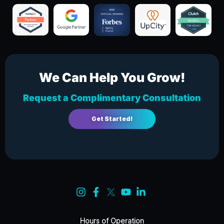
We Can Help You Grow!
Request a Complimentary Consultation
Get Started!
Hours of Operation