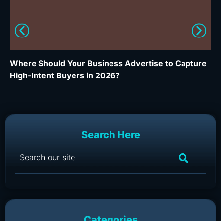
Where Should Your Business Advertise to Capture
Wh
High-Intent Buyers in 2026?
Ca
Search Here
Categories