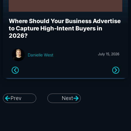
Where Should Your Business Advertise
Wh
to Capture High-Intent Buyers in
Bu
2026?
an
July 15, 2026
Danielle West
Prev
Next