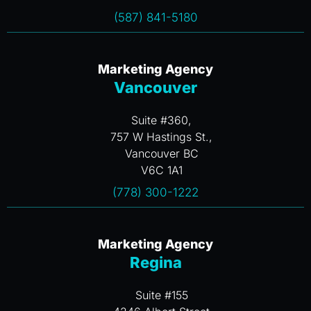
(587) 841-5180
Marketing Agency
Vancouver
Suite #360,
757 W Hastings St.,
Vancouver BC
V6C 1A1
(778) 300-1222
Marketing Agency
Regina
Suite #155