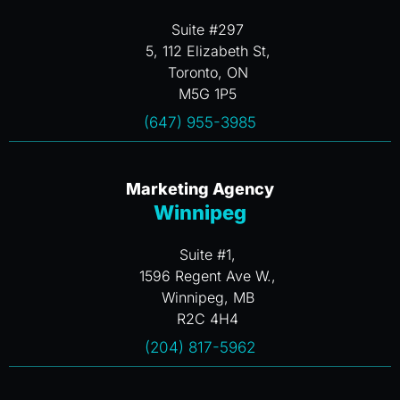
Suite #297
5, 112 Elizabeth St,
Toronto, ON
M5G 1P5
(647) 955-3985
Marketing Agency
Winnipeg
Suite #1,
1596 Regent Ave W.,
Winnipeg, MB
R2C 4H4
(204) 817-5962