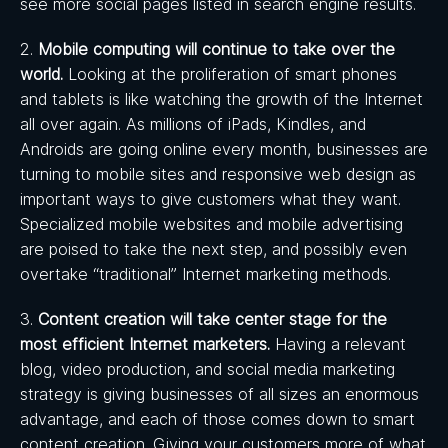
see more social pages listed in search engine results.
2.
Mobile computing will continue to take over the
world.
Looking at the proliferation of smart phones
and tablets is like watching the growth of the Internet
all over again. As millions of iPads, Kindles, and
Androids are going online every month, businesses are
turning to mobile sites and responsive web design as
important ways to give customers what they want.
Specialized mobile websites and mobile advertising
are poised to take the next step, and possibly even
overtake “traditional” Internet marketing methods.
3.
Content creation will take center stage for the
most efficient Internet marketers.
Having a relevant
blog, video production, and social media marketing
strategy is giving businesses of all sizes an enormous
advantage, and each of those comes down to smart
content creation. Giving your customers more of what