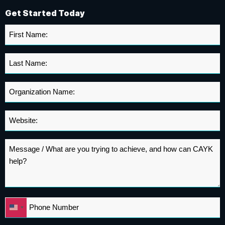
Get Started Today
First
Name
*
Last
Name
*
Organization
Name
*
Website
*
Message
*
Phone
United
*
States