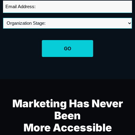
+1
Email
Address
*
Marketing Has Never
Been
More Accessible