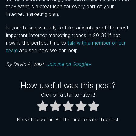
they want is a great idea for every part of your
Internet marketing plan.
Is your business ready to take advantage of the most
important Internet marketing trends in 2013? If not,
now is the perfect time to
talk with a member of our
team
and see how we can help.
By David A. West
Join me on Google+
How useful was this post?
Click on a star to rate it!
No votes so far! Be the first to rate this post.