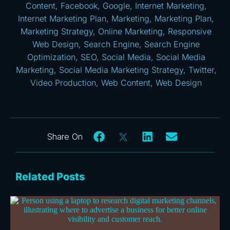
Content
,
Facebook
,
Google
,
Internet Marketing
,
Internet Marketing Plan
,
Marketing
,
Marketing Plan
,
Marketing Strategy
,
Online Marketing
,
Responsive
Web Design
,
Search Engine
,
Search Engine
Optimization
,
SEO
,
Social Media
,
Social Media
Marketing
,
Social Media Marketing Strategy
,
Twitter
,
Video Production
,
Web Content
,
Web Design
Related Posts