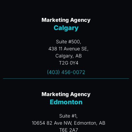
Marketing Agency
Calgary
Suite #500,
438 11 Avenue SE,
Calgary, AB
T2G 0Y4
(403) 456-0072
Marketing Agency
Edmonton
Suite #1,
10654 82 Ave NW, Edmonton, AB
T6E 2A7