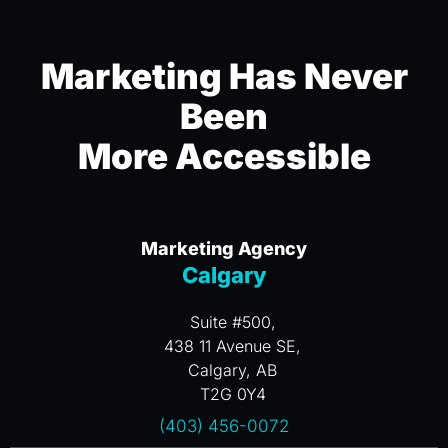
Marketing Has Never
Been
More Accessible
Marketing Agency
Calgary
Suite #500,
438 11 Avenue SE,
Calgary, AB
T2G 0Y4
(403) 456-0072