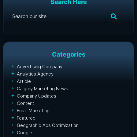
Search Here
Categories
Advertising Company
Analytics Agency
Article
Calgary Marketing News
Company Updates
Content
Email Marketing
Featured
Geographic Ads Optimization
Google