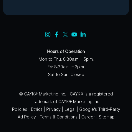
Hours of Operation
Mon to Thu: 8:30a.m. – 5p.m.
Fri: 8:30a.m. – 2p.m.
Sat to Sun: Closed
© CAYK® Marketing Inc. | CAYK® is a registered
trademark of CAYK® Marketing Inc.
Policies
|
Ethics
|
Privacy
|
Legal
|
Google's Third-Party
Ad Policy
|
Terms & Conditions
|
Career
|
Sitemap