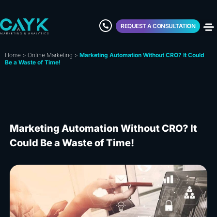
REQUEST A CONSULTATION
Home
>
Online Marketing
>
Marketing Automation Without CRO? It Could
Be a Waste of Time!
Marketing Automation Without CRO? It
Could Be a Waste of Time!