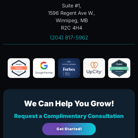
Suite #1,
1596 Regent Ave W.,
Winnipeg, MB
R2C 4H4
(204) 817-5962
We Can Help You Grow!
Request a Complimentary Consultation
Get Started!