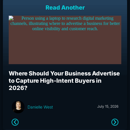
Read Another
Where Should Your Business Advertise
Wh
to Capture High-Intent Buyers in
Bu
2026?
an
July 15, 2026
Danielle West