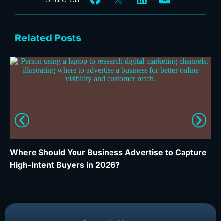
Related Posts
Where Should Your Business Advertise to Capture
Wh
High-Intent Buyers in 2026?
Ca