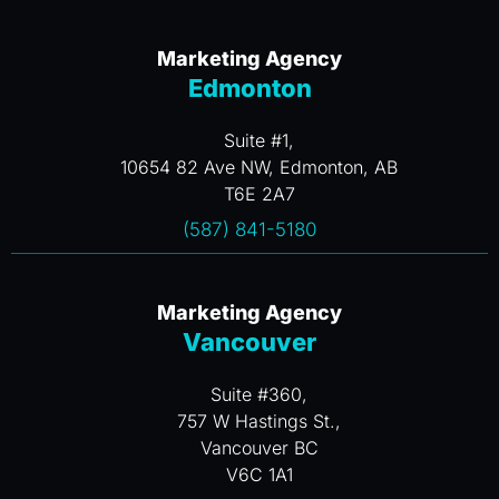
Marketing Agency
Edmonton
Suite #1,
10654 82 Ave NW, Edmonton, AB
T6E 2A7
(587) 841-5180
Marketing Agency
Vancouver
Suite #360,
757 W Hastings St.,
Vancouver BC
V6C 1A1