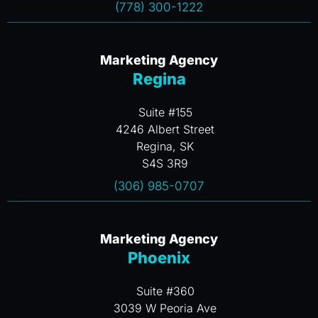
(778) 300-1222
Marketing Agency
Regina
Suite #155
4246 Albert Street
Regina, SK
S4S 3R9
(306) 985-0707
Marketing Agency
Phoenix
Suite #360
3039 W Peoria Ave