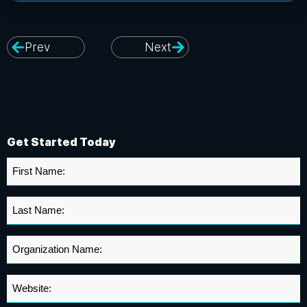
Prev
Next
Get Started Today
First
Name
*
Last
Name
*
Organization
Name
*
Website
*