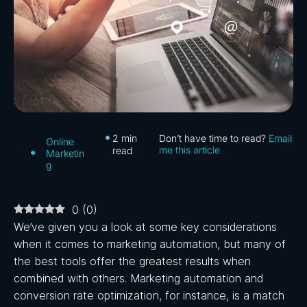
2
min
Don’t have time to read?
Email
Online
me this article
read
Marketin
g
0
(
0
)
We’ve given you a look at some key considerations
when it comes to marketing automation, but many of
the best tools offer the greatest results when
combined with others. Marketing automation and
conversion rate optimization, for instance, is a match