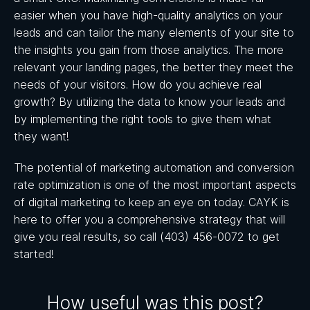
easier when you have high-quality analytics on your
leads and can tailor the many elements of your site to
the insights you gain from those analytics. The more
relevant your landing pages, the better they meet the
needs of your visitors. How do you achieve real
growth? By utilizing the data to know your leads and
by implementing the right tools to give them what
they want!
The potential of marketing automation and conversion
rate optimization is one of the most important aspects
of digital marketing to keep an eye on today. CAYK is
here to offer you a comprehensive strategy that will
give you real results, so call (403) 456-0072 to get
started!
How useful was this post?