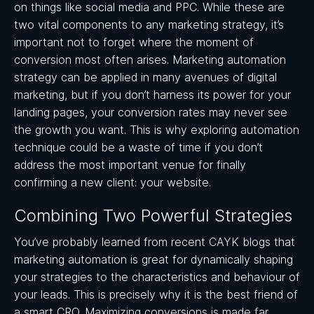
on things like social media and PPC. While these are
two vital components to any marketing strategy, it’s
important not to forget where the moment of
conversion most often arises. Marketing automation
strategy can be applied in many avenues of digital
marketing, but if you don’t harness its power for your
landing pages, your conversion rates may never see
the growth you want. This is why exploring automation
technique could be a waste of time if you don’t
address the most important venue for finally
confirming a new client: your website.
Combining Two Powerful Strategies
You’ve probably learned from recent CAYK blogs that
marketing automation is great for dynamically shaping
your strategies to the characteristics and behaviour of
your leads. This is precisely why it is the best friend of
a smart CRO. Maximizing conversions is made far