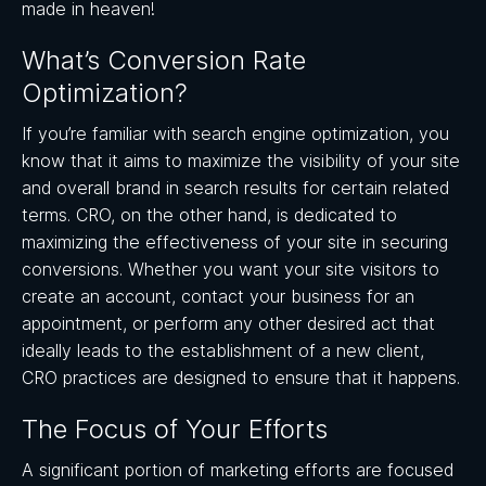
made in heaven!
What’s Conversion Rate
Optimization?
If you’re familiar with search engine optimization, you
know that it aims to maximize the visibility of your site
and overall brand in search results for certain related
terms. CRO, on the other hand, is dedicated to
maximizing the effectiveness of your site in securing
conversions. Whether you want your site visitors to
create an account, contact your business for an
appointment, or perform any other desired act that
ideally leads to the establishment of a new client,
CRO practices are designed to ensure that it happens.
The Focus of Your Efforts
A significant portion of marketing efforts are focused