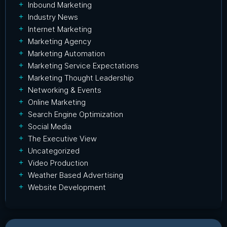
Inbound Marketing
Industry News
Internet Marketing
Marketing Agency
Marketing Automation
Marketing Service Expectations
Marketing Thought Leadership
Networking & Events
Online Marketing
Search Engine Optimization
Social Media
The Executive View
Uncategorized
Video Production
Weather Based Advertising
Website Development