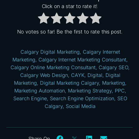
Click on a star to rate it!
No votes so far! Be the first to rate this post.
Calgary Digital Marketing
,
Calgary Internet
Marketing
,
Calgary Internet Marketing Consultant
,
Calgary Online Marketing Consultant
,
Calgary SEO
,
Calgary Web Design
,
CAYK
,
Digital
,
Digital
Marketing
,
Digital Marketing Calgary
,
Marketing
,
Marketing Automation
,
Marketing Strategy
,
PPC
,
Search Engine
,
Search Engine Optimization
,
SEO
Calgary
,
Social Media