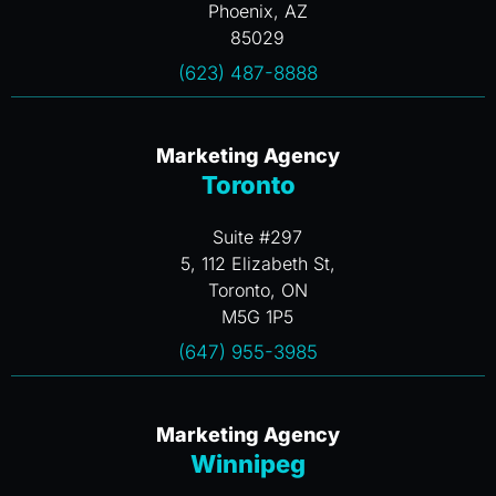
Phoenix, AZ
85029
(623) 487-8888
Marketing Agency
Toronto
Suite #297
5, 112 Elizabeth St,
Toronto, ON
M5G 1P5
(647) 955-3985
Marketing Agency
Winnipeg