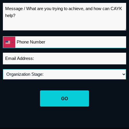
Message
*
Phone
United
*
States
+1
Email
Address
*