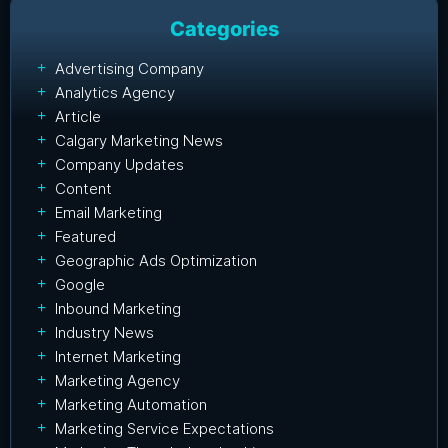
Categories
Advertising Company
Analytics Agency
Article
Calgary Marketing News
Company Updates
Content
Email Marketing
Featured
Geographic Ads Optimization
Google
Inbound Marketing
Industry News
Internet Marketing
Marketing Agency
Marketing Automation
Marketing Service Expectations