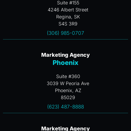
Suite #155
4246 Albert Street
Regina, SK
S4S 3R9
(306) 985-0707
Marketing Agency
Phoenix
Suite #360
3039 W Peoria Ave
Phoenix, AZ
85029
(623) 487-8888
Marketing Agency