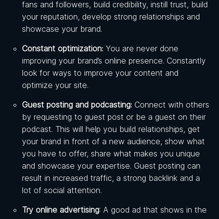
fans and followers, build credibility, instill trust, build
your reputation, develop strong relationships and
showcase your brand.
Constant optimization:
You are never done
improving your brand’s online presence. Constantly
look for ways to improve your content and
optimize your site.
Guest posting and podcasting:
Connect with others
by requesting to guest post or be a guest on their
podcast. This will help you build relationships, get
your brand in front of a new audience, show what
you have to offer, share what makes you unique
and showcase your expertise. Guest posting can
result in increased traffic, a strong backlink and a
lot of social attention.
Try online advertising
: A good ad that shows in the