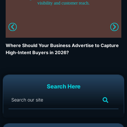
Where Should Your Business Advertise to Capture
Wh
High-Intent Buyers in 2026?
Ca
Search Here