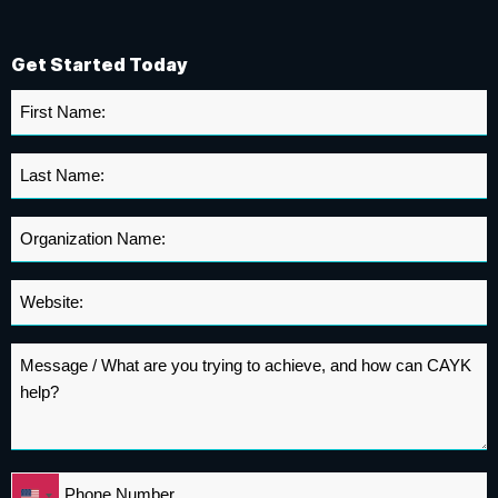
Get Started Today
First
Name
*
Last
Name
*
Organization
Name
*
Website
*
Message
*
Phone