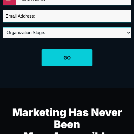
United
*
States
+1
Email
Address
*
Marketing Has Never
Been