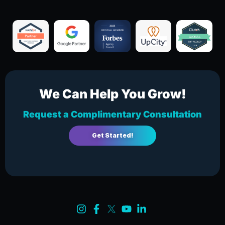
We Can Help You Grow!
Request a Complimentary Consultation
Get Started!