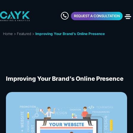
REQUEST A CONSULTATION
Home
>
Featured
>
Improving Your Brand’s Online Presence
Improving Your Brand’s Online Presence