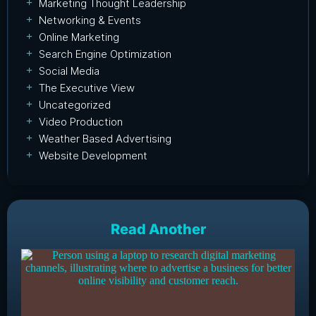
Marketing Thought Leadership
Networking & Events
Online Marketing
Search Engine Optimization
Social Media
The Executive View
Uncategorized
Video Production
Weather Based Advertising
Website Development
Read Another