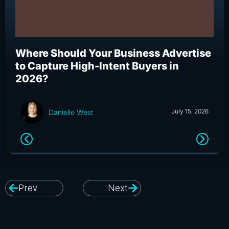
Where Should Your Business Advertise
Wh
to Capture High-Intent Buyers in
Bu
2026?
an
July 15, 2026
Danielle West
Prev
Next