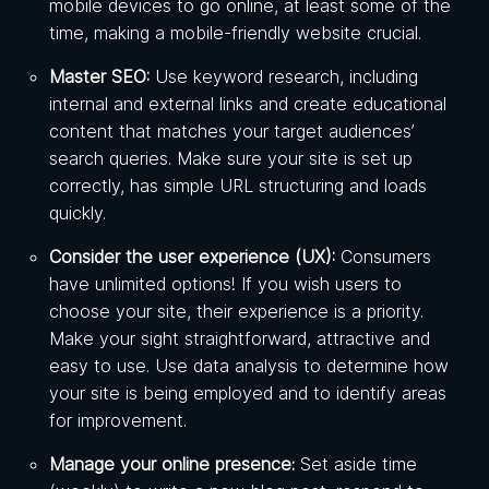
mobile devices to go online, at least some of the
time, making a mobile-friendly website crucial.
Master SEO:
Use keyword research, including
internal and external links and create educational
content that matches your target audiences’
search queries. Make sure your site is set up
correctly, has simple URL structuring and loads
quickly.
Consider the user experience (UX):
Consumers
have unlimited options! If you wish users to
choose your site, their experience is a priority.
Make your sight straightforward, attractive and
easy to use. Use data analysis to determine how
your site is being employed and to identify areas
for improvement.
Manage your online presence:
Set aside time