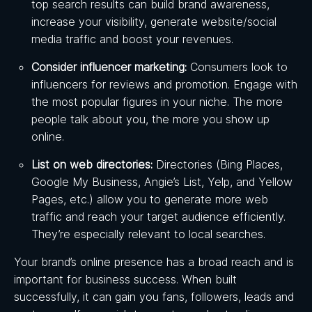
top search results can build brand awareness,
increase your visibility, generate website/social
media traffic and boost your revenues.
Consider influencer marketing:
Consumers look to
influencers for reviews and promotion. Engage with
the most popular figures in your niche. The more
people talk about you, the more you show up
online.
List on web directories:
Directories (Bing Places,
Google My Business, Angie’s List, Yelp, and Yellow
Pages, etc.) allow you to generate more web
traffic and reach your target audience efficiently.
They’re especially relevant to local searches.
Your brand’s online presence has a broad reach and is
important for business success. When built
successfully, it can gain you fans, followers, leads and