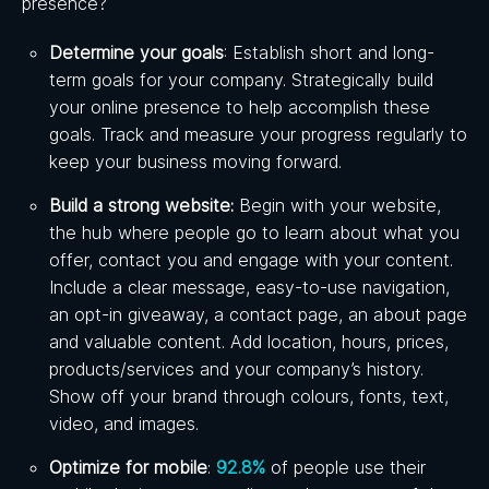
presence?
Determine your goals
: Establish short and long-
term goals for your company. Strategically build
your online presence to help accomplish these
goals. Track and measure your progress regularly to
keep your business moving forward.
Build a strong website:
Begin with your website,
the hub where people go to learn about what you
offer, contact you and engage with your content.
Include a clear message, easy-to-use navigation,
an opt-in giveaway, a contact page, an about page
and valuable content. Add location, hours, prices,
products/services and your company’s history.
Show off your brand through colours, fonts, text,
video, and images.
Optimize for mobile
:
92.8%
of people use their