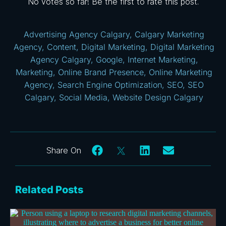
No votes so far! Be the first to rate this post.
Advertising Agency Calgary
,
Calgary Marketing
Agency
,
Content
,
Digital Marketing
,
Digital Marketing
Agency Calgary
,
Google
,
Internet Marketing
,
Marketing
,
Online Brand Presence
,
Online Marketing
Agency
,
Search Engine Optimization
,
SEO
,
SEO
Calgary
,
Social Media
,
Website Design Calgary
Related Posts