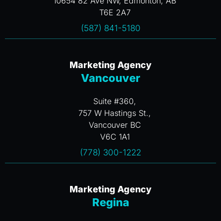
10654 82 Ave NW, Edmonton, AB
T6E 2A7
(587) 841-5180
Marketing Agency
Vancouver
Suite #360,
757 W Hastings St.,
Vancouver BC
V6C 1A1
(778) 300-1222
Marketing Agency
Regina