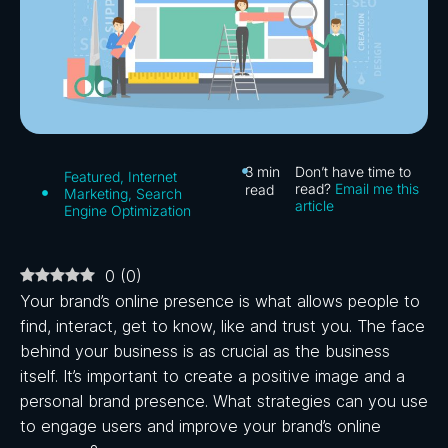
3
min
Don’t have time to
Featured
,
Internet
read?
Email me this
read
Marketing
,
Search
article
Engine Optimization
0
(
0
)
Your brand’s online presence is what allows people to
find, interact, get to know, like and trust you. The face
behind your business is as crucial as the business
itself. It’s important to create a positive image and a
personal brand presence. What strategies can you use
to engage users and improve your brand’s online