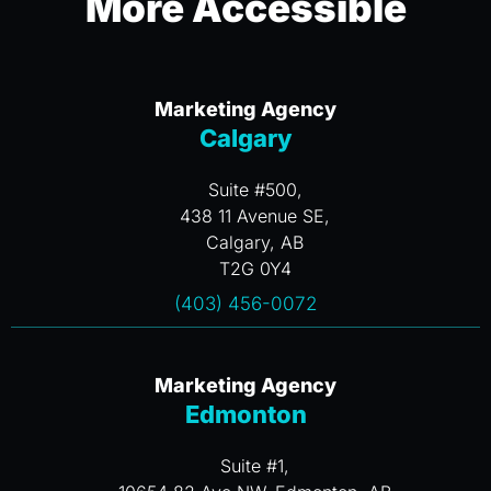
More Accessible
Marketing Agency
Calgary
Suite #500,
438 11 Avenue SE,
Calgary, AB
T2G 0Y4
(403) 456-0072
Marketing Agency
Edmonton
Suite #1,