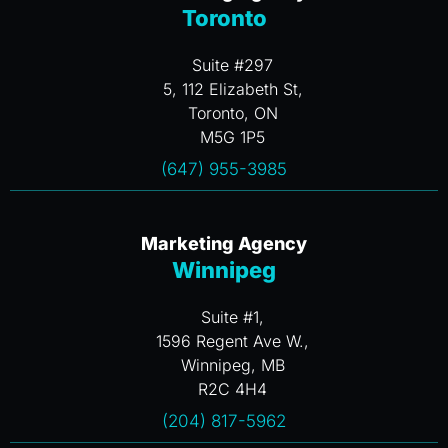
Toronto
Suite #297
5, 112 Elizabeth St,
Toronto, ON
M5G 1P5
(647) 955-3985
Marketing Agency
Winnipeg
Suite #1,
1596 Regent Ave W.,
Winnipeg, MB
R2C 4H4
(204) 817-5962