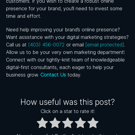
customers. If you wish to create a robust online
presence for your brand, you’ll need to invest some
time and effort.
Need help improving your brand’s online presence?
Want assistance with your digital marketing strategies?
Call us
at
(403) 456-0072
or email
[email protected]
.
Allow us to be your very own marketing department!
Connect with our tightly-knit team of knowledgeable
digital-first consultants, each eager to help your
business grow.
Contact Us
today.
How useful was this post?
Click on a star to rate it!