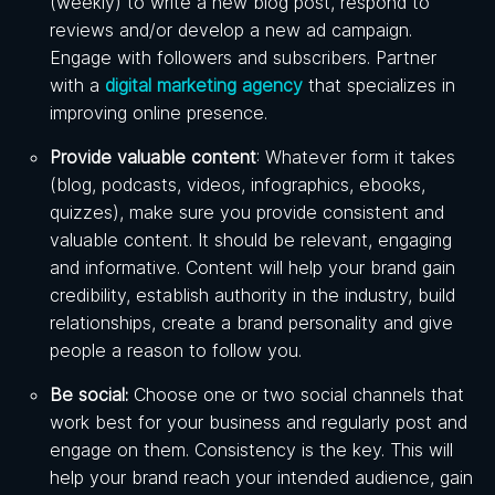
(weekly) to write a new blog post, respond to
reviews and/or develop a new ad campaign.
Engage with followers and subscribers. Partner
with a
digital marketing agency
that specializes in
improving online presence.
Provide valuable content
: Whatever form it takes
(blog, podcasts, videos, infographics, ebooks,
quizzes), make sure you provide consistent and
valuable content. It should be relevant, engaging
and informative. Content will help your brand gain
credibility, establish authority in the industry, build
relationships, create a brand personality and give
people a reason to follow you.
Be social:
Choose one or two social channels that
work best for your business and regularly post and
engage on them. Consistency is the key. This will
help your brand reach your intended audience, gain