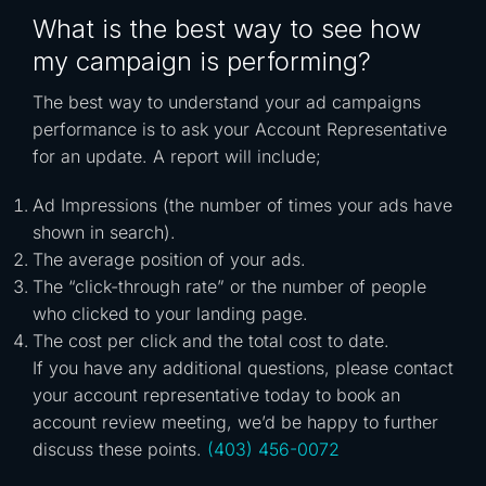
What is the best way to see how
my campaign is performing?
The best way to understand your ad campaigns
performance is to ask your Account Representative
for an update. A report will include;
Ad Impressions (the number of times your ads have
shown in search).
The average position of your ads.
The “click-through rate” or the number of people
who clicked to your landing page.
The cost per click and the total cost to date.
If you have any additional questions, please contact
your account representative today to book an
account review meeting, we’d be happy to further
discuss these points.
(403) 456-0072