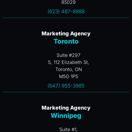
85029
(623) 487-8888
Marketing Agency
Toronto
Suite #297
5, 112 Elizabeth St,
Toronto, ON
M5G 1P5
(647) 955-3985
Marketing Agency
Winnipeg
Suite #1,