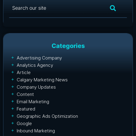
Categories
Advertising Company
Analytics Agency
Article
Calgary Marketing News
Company Updates
Content
Email Marketing
Featured
Geographic Ads Optimization
Google
Inbound Marketing