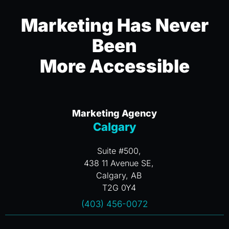
Marketing Has Never
Been
More Accessible
Marketing Agency
Calgary
Suite #500,
438 11 Avenue SE,
Calgary, AB
T2G 0Y4
(403) 456-0072