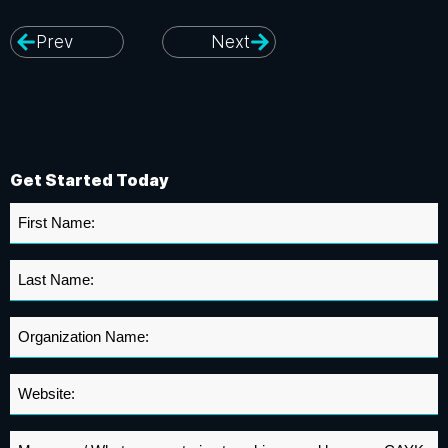
Prev
Next
Get Started Today
First
Name
*
Last
Name
*
Organization
Name
*
Website
*
Message