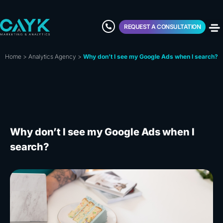
REQUEST A CONSULTATION
Home
>
Analytics Agency
>
Why don’t I see my Google Ads when I search?
Why don’t I see my Google Ads when I
search?