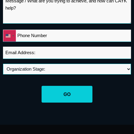
*
Phone
United
*
States
+1
Email
Address
*