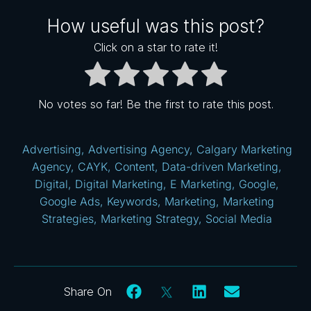
How useful was this post?
Click on a star to rate it!
No votes so far! Be the first to rate this post.
Advertising
,
Advertising Agency
,
Calgary Marketing
Agency
,
CAYK
,
Content
,
Data-driven Marketing
,
Digital
,
Digital Marketing
,
E Marketing
,
Google
,
Google Ads
,
Keywords
,
Marketing
,
Marketing
Strategies
,
Marketing Strategy
,
Social Media