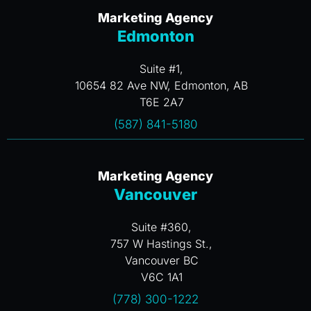
Marketing Agency
Edmonton
Suite #1,
10654 82 Ave NW, Edmonton, AB
T6E 2A7
(587) 841-5180
Marketing Agency
Vancouver
Suite #360,
757 W Hastings St.,
Vancouver BC
V6C 1A1
(778) 300-1222