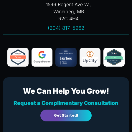
1596 Regent Ave W.,
Winnipeg, MB
R2C 4H4
(204) 817-5962
We Can Help You Grow!
Request a Complimentary Consultation
Get Started!