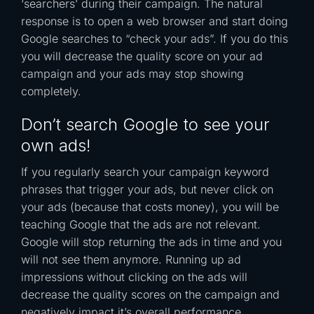
‘searchers’ during their campaign. The natural
response is to open a web browser and start doing
Google searches to “check your ads”. If you do this
you will decrease the quality score on your ad
campaign and your ads may stop showing
completely.
Don’t search Google to see your
own ads!
If you regularly search your campaign keyword
phrases that trigger your ads, but never click on
your ads (because that costs money), you will be
teaching Google that the ads are not relevant.
Google will stop returning the ads in time and you
will not see them anymore. Running up ad
impressions without clicking on the ads will
decrease the quality scores on the campaign and
negatively impact it’s overall performance.