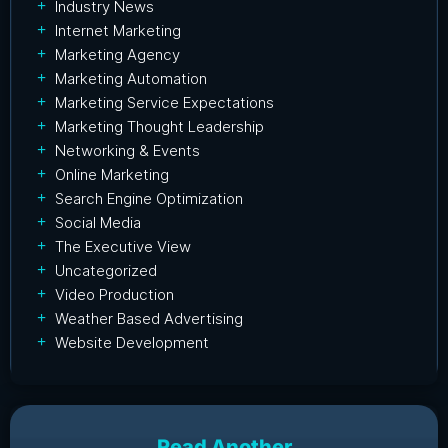
Industry News
Internet Marketing
Marketing Agency
Marketing Automation
Marketing Service Expectations
Marketing Thought Leadership
Networking & Events
Online Marketing
Search Engine Optimization
Social Media
The Executive View
Uncategorized
Video Production
Weather Based Advertising
Website Development
Read Another