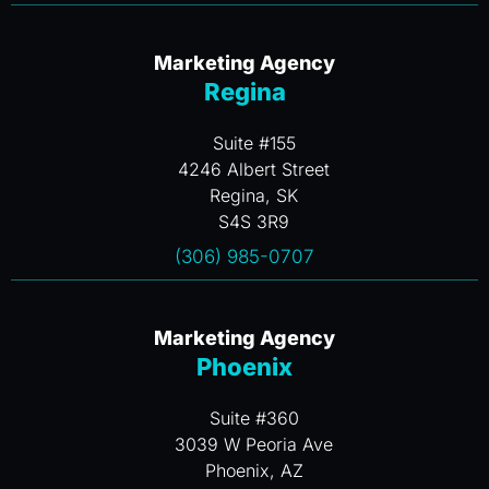
Marketing Agency
Regina
Suite #155
4246 Albert Street
Regina, SK
S4S 3R9
(306) 985-0707
Marketing Agency
Phoenix
Suite #360
3039 W Peoria Ave
Phoenix, AZ