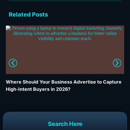
Related Posts
Where Should Your Business Advertise to Capture
Wh
High-Intent Buyers in 2026?
Ca
Search Here