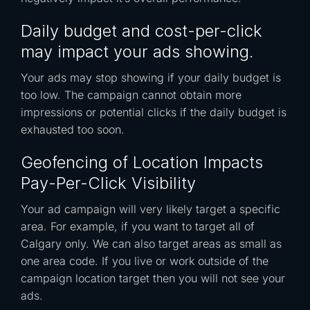
Daily budget and cost-per-click
may impact your ads showing.
Your ads may stop showing if your daily budget is
too low. The campaign cannot obtain more
impressions or potential clicks if the daily budget is
exhausted too soon.
Geofencing of Location Impacts
Pay-Per-Click Visibility
Your ad campaign will very likely target a specific
area. For example, if you want to target all of
Calgary only. We can also target areas as small as
one area code. If you live or work outside of the
campaign location target then you will not see your
ads.