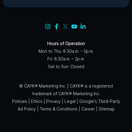
Hours of Operation
Mon to Thu: 8:30a.m. – 5p.m.
Fri: 8:30a.m. – 2p.m.
Sat to Sun: Closed
© CAYK® Marketing Inc. | CAYK® is a registered
trademark of CAYK® Marketing Inc.
Policies
|
Ethics
|
Privacy
|
Legal
|
Google's Third-Party
Ad Policy
|
Terms & Conditions
|
Career
|
Sitemap