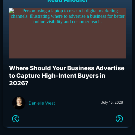
Where Should Your Business Advertise
Wh
to Capture High-Intent Buyers in
Bu
2026?
an
July 15, 2026
Danielle West