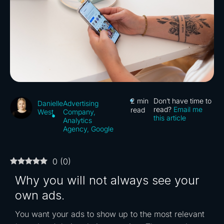
2
min
Don’t have time to
Advertising
Danielle
read?
Email me
read
Company
,
West
this article
Analytics
Agency
,
Google
0
(
0
)
Why you will not always see your
own ads.
You want your ads to show up to the most relevant