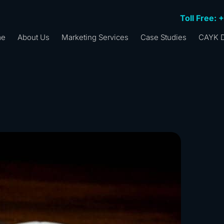
Toll Free: 
me
About Us
Marketing Services
Case Studies
CAYK D