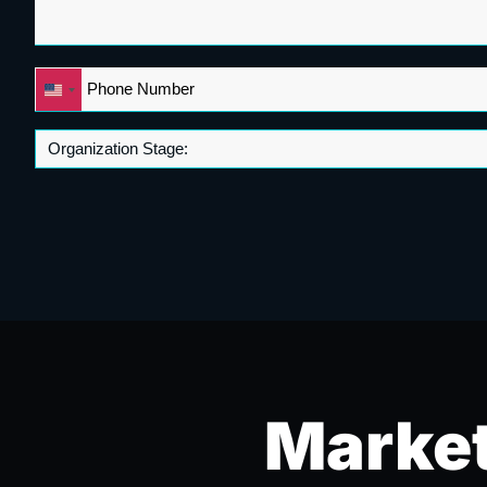
Phone
United
*
States
+1
Market