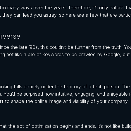
n many ways over the years. Therefore, it’s only natural th
, they can lead you astray, so here are a few that are partic
iverse
e the late ’90s, this couldn’t be further from the truth. Yo
ing not like a pile of keywords to be crawled by Google, but
king falls entirely under the territory of a tech person. The t
s. You’d be surprised how intuitive, engaging, and enjoyable i
rt to shape the online image and visibility of your company.
the act of optimization begins and ends. It’s not like build