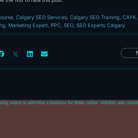
 the first to rate this post.
ourse
,
Calgary SEO Services
,
Calgary SEO Training
,
CAYK
ing
,
Marketing Expert
,
PPC
,
SEO
,
SEO Experts Calgary