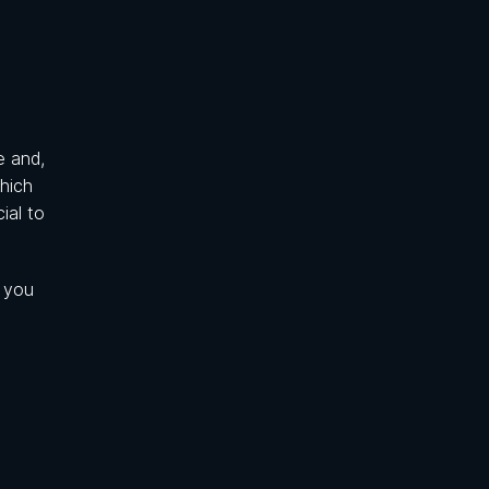
e and,
which
ial to
e you