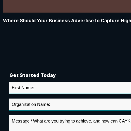
Where Should Your Business Advertise to Capture High
Get Started Today
First
Name
*
Organization
Name
*
Message
*