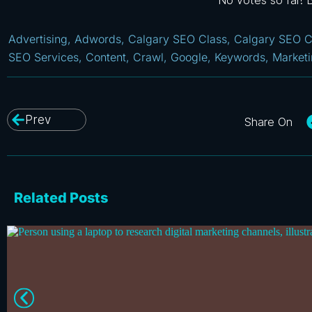
No votes so far! Be
Advertising
,
Adwords
,
Calgary SEO Class
,
Calgary SEO C
SEO Services
,
Content
,
Crawl
,
Google
,
Keywords
,
Market
Prev
Related Posts