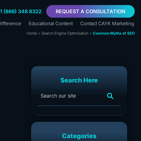
+1 (866) 348 8322
REQUEST A CONSULTATION
ifference
Educational Content
Contact CAYK Marketing
Home
>
Search Engine Optimization
>
Common Myths of SEO
Search Here
Categories