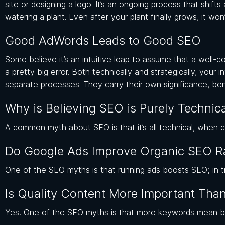
site or designing a logo. It’s an ongoing process that shift
watering a plant. Even after your plant finally grows, it won
Good AdWords Leads to Good SEO
Some believe it’s an intuitive leap to assume that a well-
a pretty big error. Both technically and strategically, you
separate processes. They carry their own significance, bene
Why is Believing SEO is Purely Technic
A common myth about SEO is that it’s all technical, when cr
Do Google Ads Improve Organic SEO R
One of the SEO myths is that running ads boosts SEO; in tr
Is Quality Content More Important Th
Yes! One of the SEO myths is that more keywords mean bett