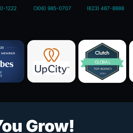
00-1222
(306) 985-0707
(623) 487-8888
You Grow!