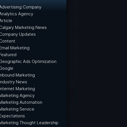
Advertising Company
Analytics Agency
Article
Calgary Marketing News
Company Updates
Content
Email Marketing
Featured
Geographic Ads Optimization
Google
Inbound Marketing
Industry News
Internet Marketing
Marketing Agency
Marketing Automation
Marketing Service
Expectations
Marketing Thought Leadership