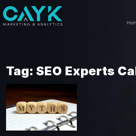
Ho
Tag: SEO Experts Ca