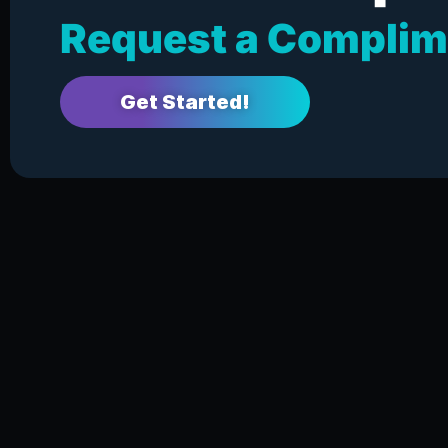
Request a Complim
Get Started!