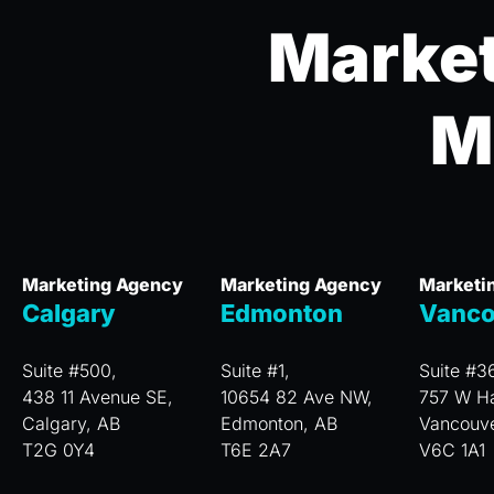
Market
M
Marketing Agency
Marketing Agency
Marketi
Calgary
Edmonton
Vanco
Suite #500,
Suite #1,
Suite #3
438 11 Avenue SE,
10654 82 Ave NW,
757 W Ha
Calgary, AB
Edmonton, AB
Vancouv
T2G 0Y4
T6E 2A7
V6C 1A1