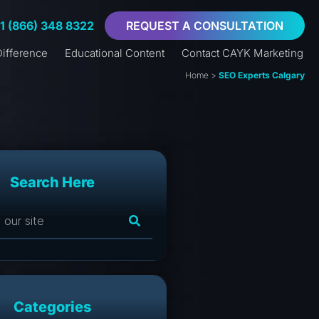
+1 (866) 348 8322
REQUEST A CONSULTATION
ifference
Educational Content
Contact CAYK Marketing
Home
>
SEO Experts Calgary
Search Here
Categories