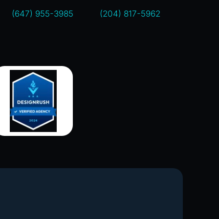
(647) 955-3985
(204) 817-5962