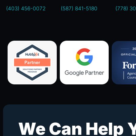
(403) 456-0072
(587) 841-5180
(778) 3
We Can Help 