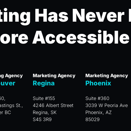
ing Has Never
ore Accessible
ng Agency
Marketing Agency
Marketing Agency
uver
Regina
Phoenix
60,
Suite #155
Suite #360
stings St.,
4246 Albert Street
3039 W Peoria Ave
er BC
Regina, SK
Phoenix, AZ
S4S 3R9
85029