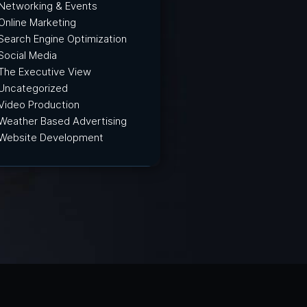
Networking & Events
Online Marketing
Search Engine Optimization
Social Media
The Executive View
Uncategorized
Video Production
Weather Based Advertising
Website Development