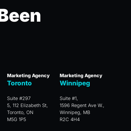
 Been
Marketing Agency
Marketing Agency
Toronto
Winnipeg
Suite #297
Suite #1,
5, 112 Elizabeth St,
1596 Regent Ave W.,
Toronto, ON
Winnipeg, MB
M5G 1P5
R2C 4H4