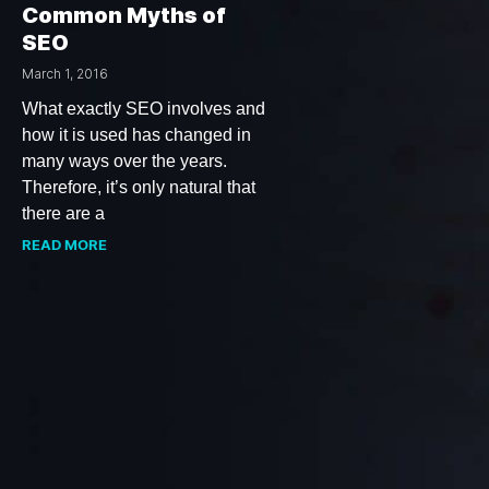
Common Myths of
SEO
March 1, 2016
What exactly SEO involves and
how it is used has changed in
many ways over the years.
Therefore, it’s only natural that
there are a
READ MORE