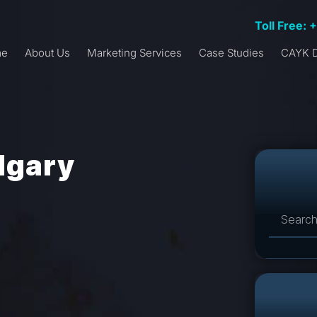
Toll Free: 
me
About Us
Marketing Services
Case Studies
CAYK D
lgary