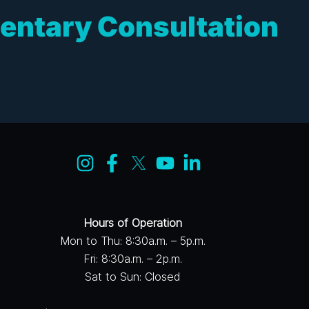
entary Consultation
Hours of Operation
Mon to Thu: 8:30a.m. – 5p.m.
Fri: 8:30a.m. – 2p.m.
Sat to Sun: Closed