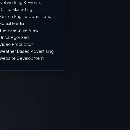
Networking & Events
Online Marketing
Search Engine Optimization
Social Media
The Executive View
Uncategorized
Video Production
Weather Based Advertising
Website Development