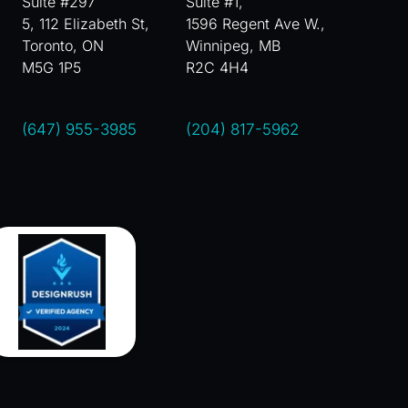
Suite #297
Suite #1,
5, 112 Elizabeth St,
1596 Regent Ave W.,
Toronto, ON
Winnipeg, MB
M5G 1P5
R2C 4H4
(647) 955-3985
(204) 817-5962