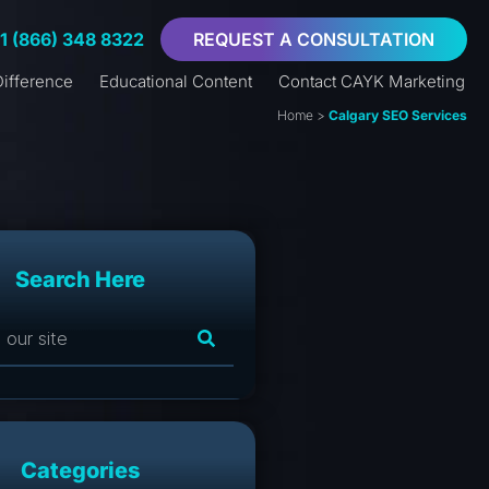
+1 (866) 348 8322
REQUEST A CONSULTATION
ifference
Educational Content
Contact CAYK Marketing
Home
>
Calgary SEO Services
Search Here
Categories