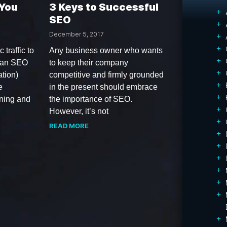
 You
3 Keys to Successful
SEO
December 5, 2017
 traffic to
Any business owner who wants
 an SEO
to keep their company
tion)
competitive and firmly grounded
e
in the present should embrace
ining and
the importance of SEO.
However, it’s not
READ MORE