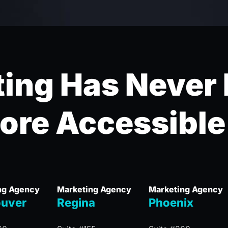
ing Has Never
ore Accessible
ng Agency
Marketing Agency
Marketing Agency
uver
Regina
Phoenix