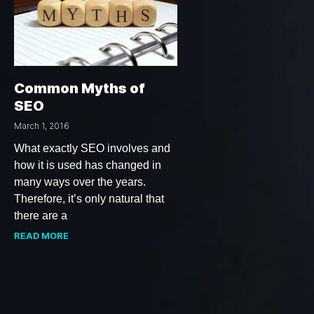
Common Myths of
SEO
March 1, 2016
What exactly SEO involves and
how it is used has changed in
many ways over the years.
Therefore, it’s only natural that
there are a
READ MORE