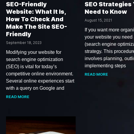
SEO-Friendly
SEO Strategies
Website: What It Is,
Need to Know
How To Check And
August 15, 2021
Make The Site SEO-
If you want more organic
Friendly
your website you need
September 18, 2023
(search engine optimiza
strategy. This procedur
Modifying your website for
involves planning, outl
search engine optimization
implementing steps
(SEO) is vital for today’s
competitive online environment.
READ MORE
Several online experiences start
with a query on Google and
READ MORE