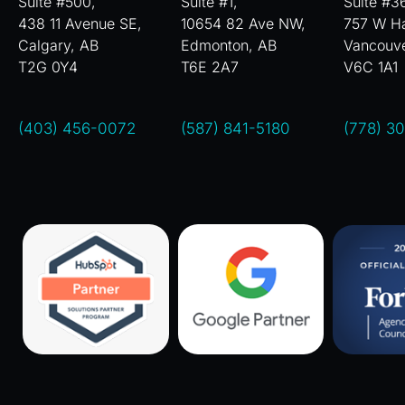
Suite #500,
Suite #1,
Suite #3
438 11 Avenue SE,
10654 82 Ave NW,
757 W Ha
Calgary, AB
Edmonton, AB
Vancouv
T2G 0Y4
T6E 2A7
V6C 1A1
(403) 456-0072
(587) 841-5180
(778) 3