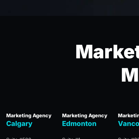
Market
M
Marketing Agency
Marketing Agency
Marketi
Calgary
Edmonton
Vanco