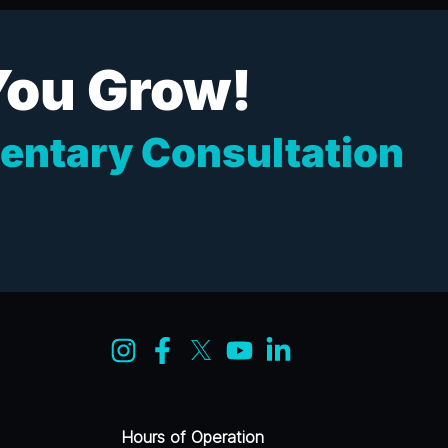
You Grow!
entary Consultation
Hours of Operation