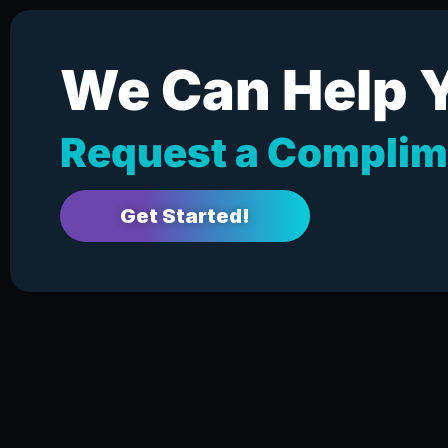
We Can Help 
Request a Complim
Get Started!