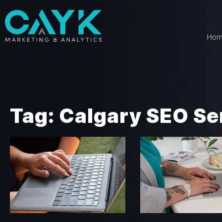
Ho
Tag: Calgary SEO Se