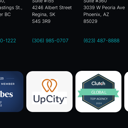
60,
Suite #155
Suite #360
stings St.,
4246 Albert Street
3039 W Peoria Ave
er BC
Regina, SK
Phoenix, AZ
S4S 3R9
85029
00-1222
(306) 985-0707
(623) 487-8888