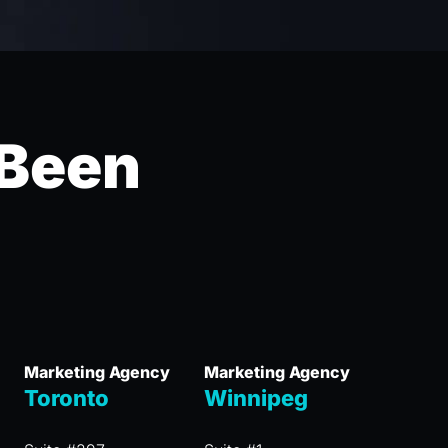
 Been
Marketing Agency
Marketing Agency
Toronto
Winnipeg