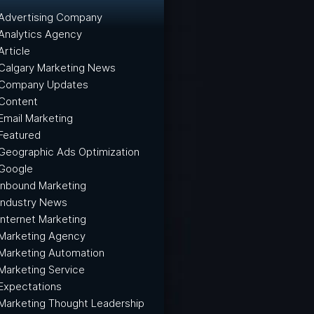
Advertising Company
Analytics Agency
Article
Calgary Marketing News
Company Updates
Content
Email Marketing
Featured
Geographic Ads Optimization
Google
Inbound Marketing
Industry News
Internet Marketing
Marketing Agency
Marketing Automation
Marketing Service
Expectations
Marketing Thought Leadership