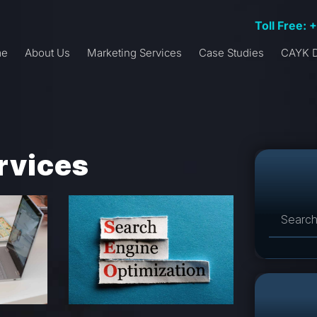
Toll Free: 
me
About Us
Marketing Services
Case Studies
CAYK D
rvices