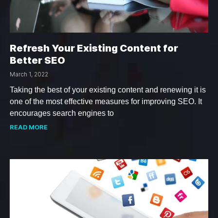
Refresh Your Existing Content for
Better SEO
March 1, 2022
Taking the best of your existing content and renewing it is
one of the most effective measures for improving SEO. It
encourages search engines to
READ MORE