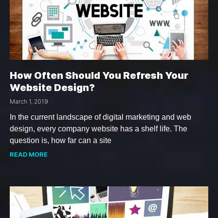
How Often Should You Refresh Your
Website Design?
March 1, 2019
In the current landscape of digital marketing and web
design, every company website has a shelf life. The
question is, how far can a site
READ MORE