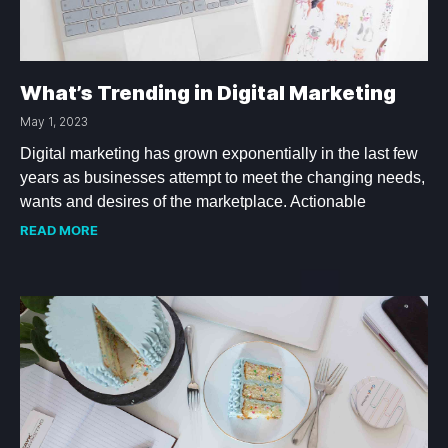
What’s Trending in Digital Marketing
May 1, 2023
Digital marketing has grown exponentially in the last few
years as businesses attempt to meet the changing needs,
wants and desires of the marketplace. Actionable
READ MORE