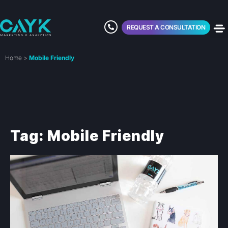
REQUEST A CONSULTATION
Home
>
Mobile Friendly
Tag: Mobile Friendly