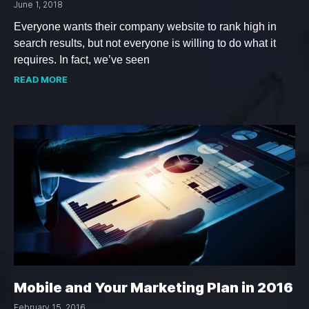
June 1, 2018
Everyone wants their company website to rank high in
search results, but not everyone is willing to do what it
requires. In fact, we’ve seen
READ MORE
Mobile and Your Marketing Plan in 2016
February 15, 2016