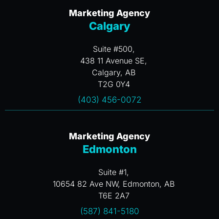
Marketing Agency
Calgary
Suite #500,
438 11 Avenue SE,
Calgary, AB
T2G 0Y4
(403) 456-0072
Marketing Agency
Edmonton
Suite #1,
10654 82 Ave NW, Edmonton, AB
T6E 2A7
(587) 841-5180