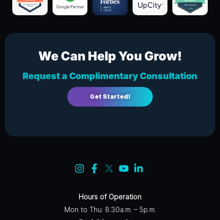
We Can Help You Grow!
Request a Complimentary Consultation
Get Started!
Hours of Operation
Mon to Thu: 8:30a.m. – 5p.m.