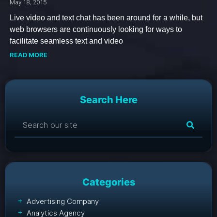
May 18, 2015
Live video and text chat has been around for a while, but
web browsers are continuously looking for ways to
facilitate seamless text and video
READ MORE
Search Here
Categories
Advertising Company
Analytics Agency