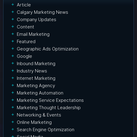
Article
Calgary Marketing News
Company Updates
Content
Email Marketing
Featured
Geographic Ads Optimization
Google
Inbound Marketing
Industry News
Internet Marketing
Marketing Agency
Marketing Automation
Marketing Service Expectations
Marketing Thought Leadership
Networking & Events
Online Marketing
Search Engine Optimization
Social Media