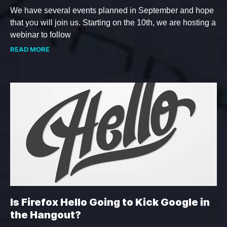
We have several events planned in September and hope
that you will join us. Starting on the 10th, we are hosting a
webinar to follow
READ MORE
Is Firefox Hello Going to Kick Google in
the Hangout?