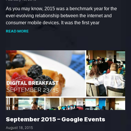
As you may know, 2015 was a benchmark year for the
ever-evolving relationship between the internet and
consumer mobile devices. It was the first year
READ MORE
September 2015 – Google Events
August 18, 2015