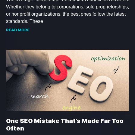
Whether they belong to corporations, sole proprietorships,
or nonprofit organizations, the best ones follow the latest
standards. These
READ MORE
One SEO Mistake That’s Made Far Too
Often