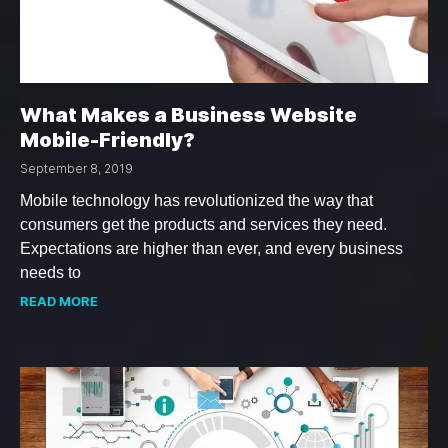
What Makes a Business Website
Mobile-Friendly?
September 8, 2019
Mobile technology has revolutionized the way that
consumers get the products and services they need.
Expectations are higher than ever, and every business
needs to
READ MORE