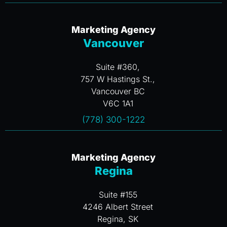
Marketing Agency
Vancouver
Suite #360,
757 W Hastings St.,
Vancouver BC
V6C 1A1
(778) 300-1222
Marketing Agency
Regina
Suite #155
4246 Albert Street
Regina, SK