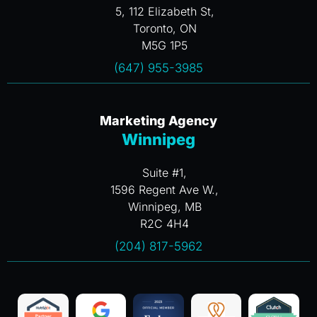
5, 112 Elizabeth St,
Toronto, ON
M5G 1P5
(647) 955-3985
Marketing Agency
Winnipeg
Suite #1,
1596 Regent Ave W.,
Winnipeg, MB
R2C 4H4
(204) 817-5962