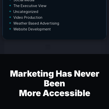
The Executive View
Uncategorized
Video Production
Weather Based Advertising
Website Development
Marketing Has Never
Been
More Accessible