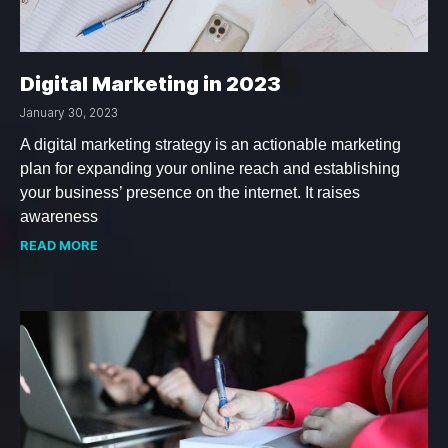
Digital Marketing in 2023
January 30, 2023
A digital marketing strategy is an actionable marketing
plan for expanding your online reach and establishing
your business’ presence on the internet. It raises
awareness
READ MORE