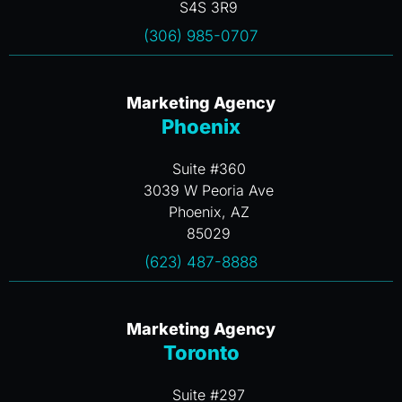
S4S 3R9
(306) 985-0707
Marketing Agency
Phoenix
Suite #360
3039 W Peoria Ave
Phoenix, AZ
85029
(623) 487-8888
Marketing Agency
Toronto
Suite #297