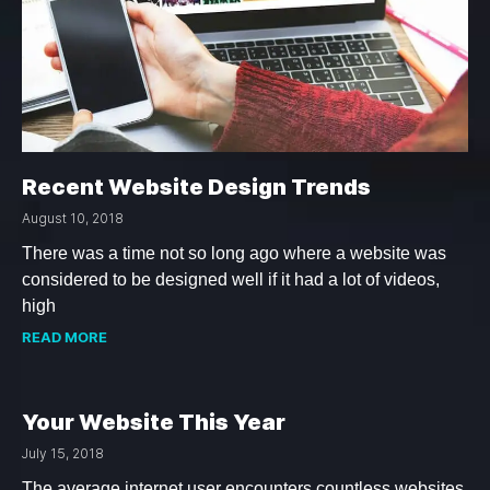
Recent Website Design Trends
August 10, 2018
There was a time not so long ago where a website was
considered to be designed well if it had a lot of videos,
high
READ MORE
Your Website This Year
July 15, 2018
The average internet user encounters countless websites.