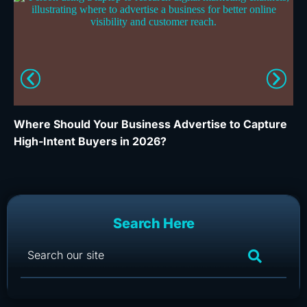
Where Should Your Business Advertise to Capture
Wh
High-Intent Buyers in 2026?
Ca
Search Here