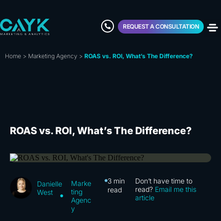
REQUEST A CONSULTATION
Home
>
Marketing Agency
>
ROAS vs. ROI, What’s The Difference?
ROAS vs. ROI, What’s The Difference?
3
min
Don’t have time to
Marke
Danielle
read?
Email me this
read
ting
West
article
Agenc
y