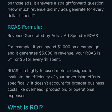
on those ads. It answers a straightforward question:
“How much revenue did my ads generate for every
dollar I spent?”
ROAS Formula:
Revenue Generated by Ads ÷ Ad Spend = ROAS
For example, if you spend $1,000 on a campaign
and it generates $5,000 in revenue, your ROAS is
5:1, or $5 for every $1 spent.
ROAS is a highly focused metric, designed to
evaluate the efficiency of your advertising efforts
specifically. It doesn’t account for broader business
costs like overhead, production, or operational
expenses.
What is ROI?