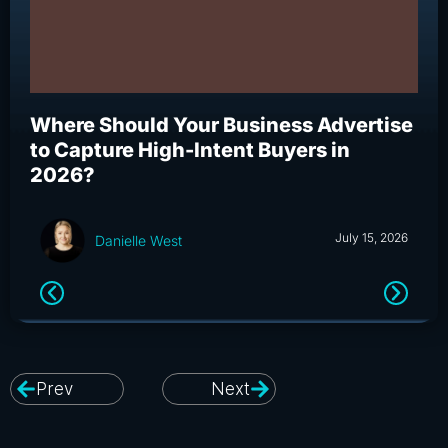
Where Should Your Business Advertise
Wh
to Capture High-Intent Buyers in
Bu
2026?
an
July 15, 2026
Danielle West
Prev
Next