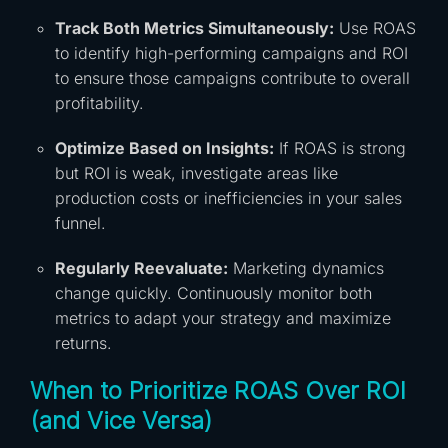
Track Both Metrics Simultaneously:
Use ROAS
to identify high-performing campaigns and ROI
to ensure those campaigns contribute to overall
profitability.
Optimize Based on Insights:
If ROAS is strong
but ROI is weak, investigate areas like
production costs or inefficiencies in your sales
funnel.
Regularly Reevaluate:
Marketing dynamics
change quickly. Continuously monitor both
metrics to adapt your strategy and maximize
returns.
When to Prioritize ROAS Over ROI
(and Vice Versa)