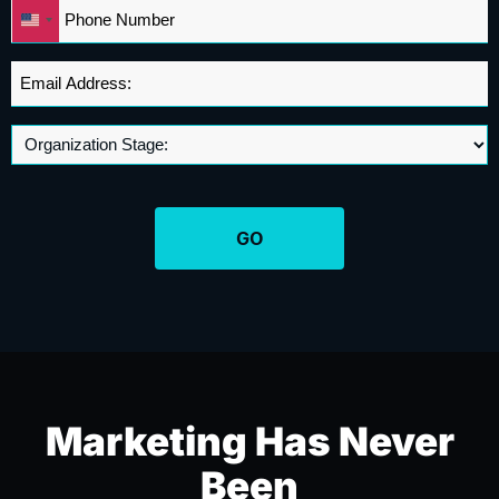
Phone
United
*
States
+1
Email
Address
*
Marketing Has Never
Been