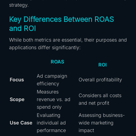
strategy.
Key Differences Between ROAS
and ROI
While both metrics are essential, their purposes and
applications differ significantly:
ROAS
ROI
Ad campaign
Focus
Overall profitability
efficiency
Measures
Considers all costs
Scope
revenue vs. ad
and net profit
spend only
Evaluating
Assessing business-
Use Case
individual ad
wide marketing
performance
impact