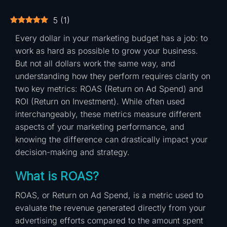
5
(
1
)
Every dollar in your marketing budget has a job: to
work as hard as possible to grow your business.
But not all dollars work the same way, and
understanding how they perform requires clarity on
two key metrics: ROAS (Return on Ad Spend) and
ROI (Return on Investment). While often used
interchangeably, these metrics measure different
aspects of your marketing performance, and
knowing the difference can drastically impact your
decision-making and strategy.
What is ROAS?
ROAS, or Return on Ad Spend, is a metric used to
evaluate the revenue generated directly from your
advertising efforts compared to the amount spent