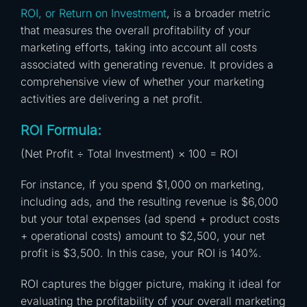
ROI, or Return on Investment
, is a broader metric
that measures the overall profitability of your
marketing efforts, taking into account all costs
associated with generating revenue. It provides a
comprehensive view of whether your marketing
activities are delivering a net profit.
ROI Formula:
(Net Profit ÷ Total Investment) × 100 = ROI
For instance, if you spend $1,000 on marketing,
including ads, and the resulting revenue is $6,000
but your total expenses (ad spend + product costs
+ operational costs) amount to $2,500, your net
profit is $3,500. In this case, your ROI is 140%.
ROI captures the bigger picture, making it ideal for
evaluating the profitability of your overall marketing