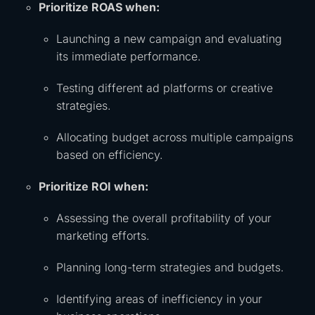
Prioritize ROAS when:
Launching a new campaign and evaluating
its immediate performance.
Testing different ad platforms or creative
strategies.
Allocating budget across multiple campaigns
based on efficiency.
Prioritize ROI when:
Assessing the overall profitability of your
marketing efforts.
Planning long-term strategies and budgets.
Identifying areas of inefficiency in your