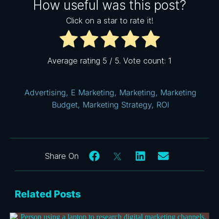
How useful was this post?
Click on a star to rate it!
Average rating
5
/ 5. Vote count:
1
Advertising
,
E Marketing
,
Marketing
,
Marketing
Budget
,
Marketing Strategy
,
ROI
Related Posts