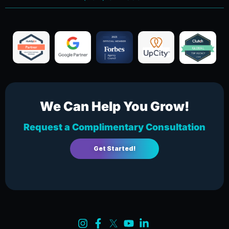
We Can Help You Grow!
Request a Complimentary Consultation
Get Started!