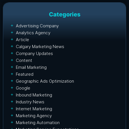
Categories
Advertising Company
Analytics Agency
Article
Calgary Marketing News
Company Updates
Content
Email Marketing
Featured
Geographic Ads Optimization
Google
Inbound Marketing
Industry News
Internet Marketing
Marketing Agency
Marketing Automation