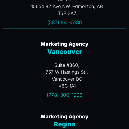
10654 82 Ave NW, Edmonton, AB
T6E 2A7
(587) 841-5180
Marketing Agency
Vancouver
Suite #360,
757 W Hastings St.,
Vancouver BC
V6C 1A1
(778) 300-1222
Marketing Agency
Regina