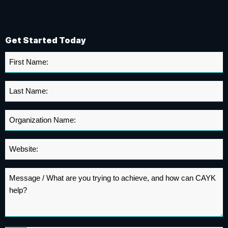
Get Started Today
First
Name
*
Last
Name
*
Organization
Name
*
Website
*
Message
*