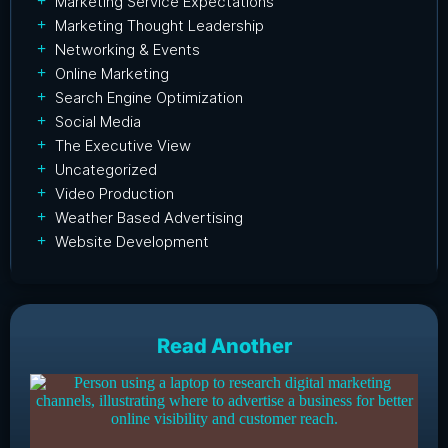
Marketing Service Expectations
Marketing Thought Leadership
Networking & Events
Online Marketing
Search Engine Optimization
Social Media
The Executive View
Uncategorized
Video Production
Weather Based Advertising
Website Development
Read Another