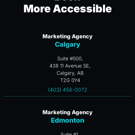
More Accessible
Marketing Agency
Calgary
Suite #500,
438 11 Avenue SE,
Calgary, AB
T2G 0Y4
(403) 456-0072
Marketing Agency
Edmonton
Suite #1,