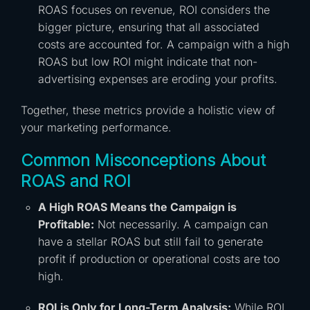
ROAS focuses on revenue, ROI considers the
bigger picture, ensuring that all associated
costs are accounted for. A campaign with a high
ROAS but low ROI might indicate that non-
advertising expenses are eroding your profits.
Together, these metrics provide a holistic view of
your marketing performance.
Common Misconceptions About
ROAS and ROI
A High ROAS Means the Campaign is
Profitable:
Not necessarily. A campaign can
have a stellar ROAS but still fail to generate
profit if production or operational costs are too
high.
ROI is Only for Long-Term Analysis:
While ROI