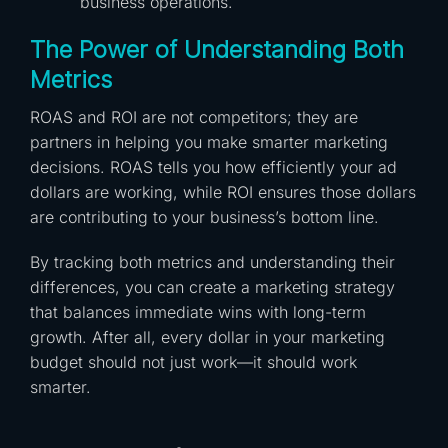
business operations.
The Power of Understanding Both
Metrics
ROAS and ROI are not competitors; they are
partners in helping you make smarter marketing
decisions. ROAS tells you how efficiently your ad
dollars are working, while ROI ensures those dollars
are contributing to your business’s bottom line.
By tracking both metrics and understanding their
differences, you can create a marketing strategy
that balances immediate wins with long-term
growth. After all, every dollar in your marketing
budget should not just work—it should work
smarter.