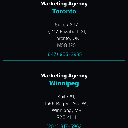
Marketing Agency
Toronto
Suite #297
5, 112 Elizabeth St,
Toronto, ON
M5G 1P5
(647) 955-3985
Marketing Agency
Winnipeg
Suite #1,
1596 Regent Ave W.,
Winnipeg, MB
R2C 4H4
(204) 817-5962