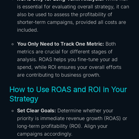
is essential for evaluating overall strategy, it can
also be used to assess the profitability of
shorter-term campaigns, provided all costs are
included.
You Only Need to Track One Metric:
Both
metrics are crucial for different stages of
analysis. ROAS helps you fine-tune your ad
spend, while ROI ensures your overall efforts
are contributing to business growth.
How to Use ROAS and ROI in Your
Strategy
Set Clear Goals:
Determine whether your
priority is immediate revenue growth (ROAS) or
long-term profitability (ROI). Align your
campaigns accordingly.