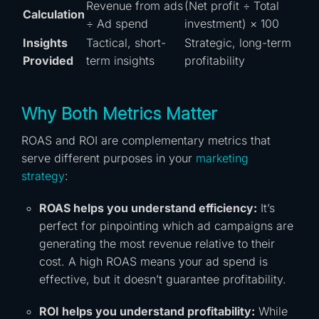
Revenue from ads
(Net profit ÷ Total
Calculation
÷ Ad spend
investment) × 100
Insights
Tactical, short-
Strategic, long-term
Provided
term insights
profitability
Why Both Metrics Matter
ROAS and ROI are complementary metrics that
serve different purposes in your
marketing
strategy
:
ROAS helps you understand efficiency:
It’s
perfect for pinpointing which ad campaigns are
generating the most revenue relative to their
cost. A high ROAS means your ad spend is
effective, but it doesn’t guarantee profitability.
ROI helps you understand profitability:
While