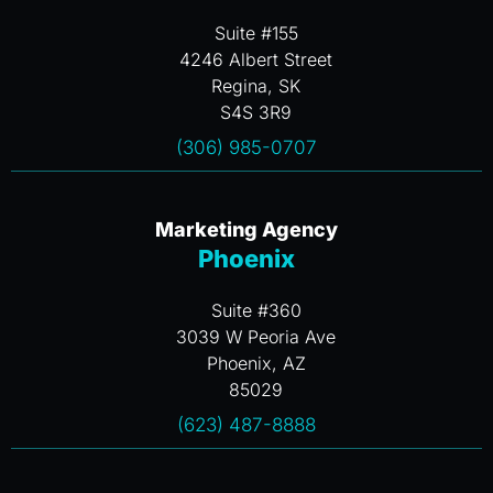
Suite #155
4246 Albert Street
Regina, SK
S4S 3R9
(306) 985-0707
Marketing Agency
Phoenix
Suite #360
3039 W Peoria Ave
Phoenix, AZ
85029
(623) 487-8888