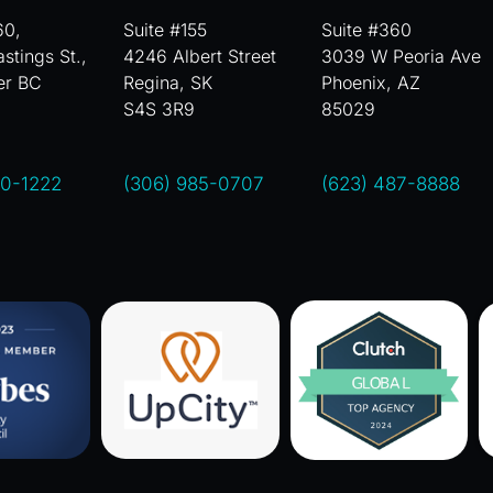
60,
Suite #155
Suite #360
stings St.,
4246 Albert Street
3039 W Peoria Ave
er BC
Regina, SK
Phoenix, AZ
S4S 3R9
85029
00-1222
(306) 985-0707
(623) 487-8888