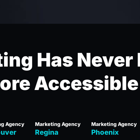
ing Has Never
ore Accessible
ng Agency
Marketing Agency
Marketing Agency
uver
Regina
Phoenix