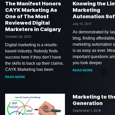
The Manifest Honors
Knowing the Lim
CAYK Marketing As
Marketing
One of The Most
Automation So
Reviewed Digital
July 10, 2017
Marketers in Calgary
As demonstrated by las
October 26, 2022
blog, finding affordable,
marketing automation s
Digital marketing is a results-
is as easy as ever. Me
based industry. Nobody finds
important questions ar
success here if they don’t have
you look deeper
the skills to back up their claims.
CAYK Marketing has been
READ MORE
READ MORE
Marketing to th
Generation
September 1, 2016