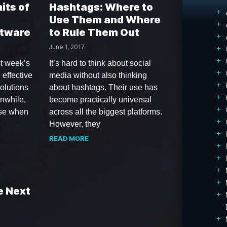
its of
Hashtags: Where to
Use Them and Where
ftware
to Rule Them Out
June 1, 2017
t week’s
It’s hard to think about social
 effective
media without also thinking
olutions
about hashtags. Their use has
anwhile,
become practically universal
ise when
across all the biggest platforms.
However, they
READ MORE
e Next