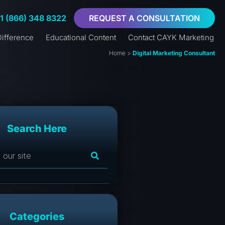
+1 (866) 348 8322
REQUEST A CONSULTATION
ifference
Educational Content
Contact CAYK Marketing
Home
>
Digital Marketing Consultant
Search Here
Categories