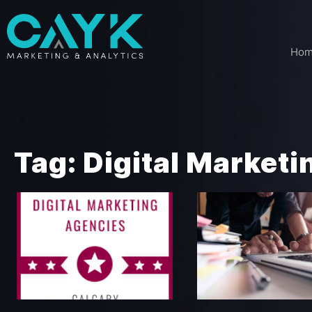
Ho
Tag: Digital Market