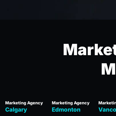
Market
M
Marketing Agency
Marketing Agency
Marketi
Calgary
Edmonton
Vanco