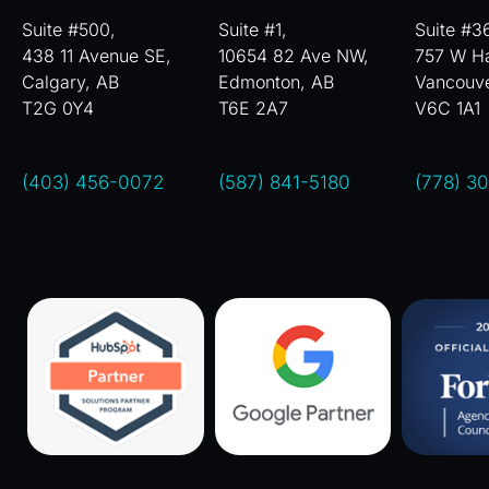
Suite #500,
Suite #1,
Suite #3
438 11 Avenue SE,
10654 82 Ave NW,
757 W Ha
Calgary, AB
Edmonton, AB
Vancouv
T2G 0Y4
T6E 2A7
V6C 1A1
(403) 456-0072
(587) 841-5180
(778) 3