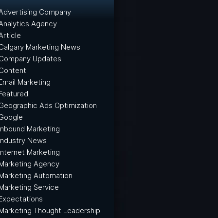
Advertising Company
Analytics Agency
Article
Calgary Marketing News
Company Updates
Content
Email Marketing
Featured
Geographic Ads Optimization
Google
Inbound Marketing
Industry News
Internet Marketing
Marketing Agency
Marketing Automation
Marketing Service
Expectations
Marketing Thought Leadership