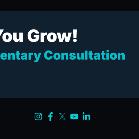
You Grow!
entary Consultation