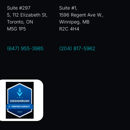
Suite #297
Suite #1,
5, 112 Elizabeth St,
1596 Regent Ave W.,
Toronto, ON
Winnipeg, MB
M5G 1P5
R2C 4H4
(647) 955-3985
(204) 817-5962