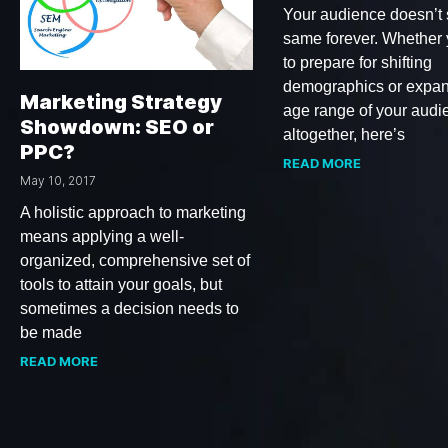
Your audience doesn’t 
same forever. Whether
to prepare for shifting
demographics or expan
Marketing Strategy
age range of your audi
Showdown: SEO or
altogether, here’s
PPC?
READ MORE
May 10, 2017
A holistic approach to marketing
means applying a well-
organized, comprehensive set of
tools to attain your goals, but
sometimes a decision needs to
be made
READ MORE