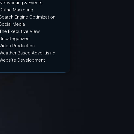
Networking & Events
Online Marketing
Search Engine Optimization
Social Media
The Executive View
Uncategorized
Video Production
Weather Based Advertising
Website Development