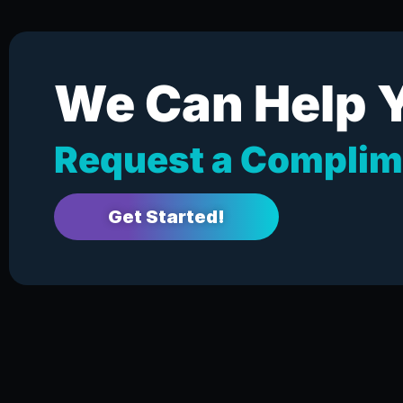
We Can Help 
Request a Complim
Get Started!