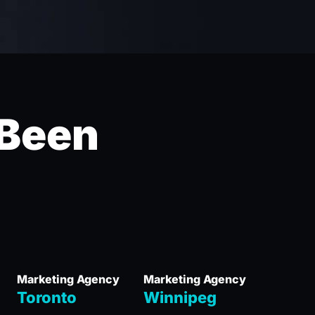
 Been
Marketing Agency
Marketing Agency
Toronto
Winnipeg