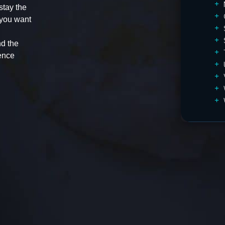
stay the
 you want
d the
ence