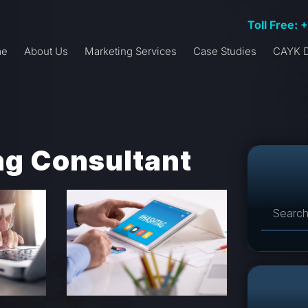
Toll Free: 
me
About Us
Marketing Services
Case Studies
CAYK D
ing Consultant