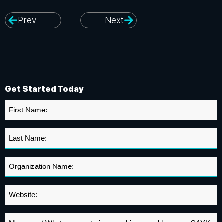
Prev
Next
Get Started Today
First
Name
*
Last
Name
*
Organization
Name
*
Website
*
Message