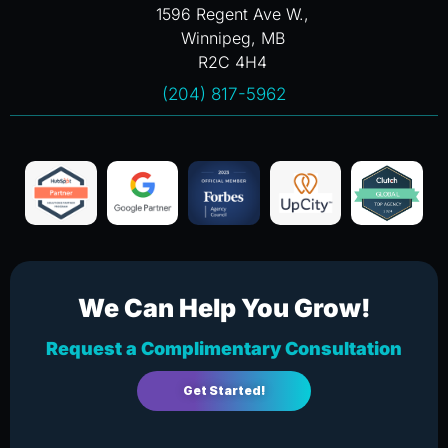
1596 Regent Ave W.,
Winnipeg, MB
R2C 4H4
(204) 817-5962
We Can Help You Grow!
Request a Complimentary Consultation
Get Started!