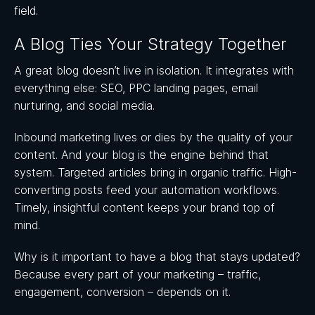
field.
A Blog Ties Your Strategy Together
A great blog doesn’t live in isolation. It integrates with
everything else: SEO, PPC landing pages, email
nurturing, and social media.
Inbound marketing lives or dies by the quality of your
content. And your blog is the engine behind that
system. Targeted articles bring in organic traffic. High-
converting posts feed your automation workflows.
Timely, insightful content keeps your brand top of
mind.
Why is it important to have a blog that stays updated?
Because every part of your marketing – traffic,
engagement, conversion – depends on it.