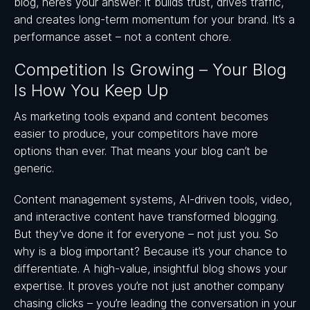
blog, here’s your answer: it builds trust, drives traffic,
and creates long-term momentum for your brand. It’s a
performance asset – not a content chore.
Competition Is Growing – Your Blog
Is How You Keep Up
As marketing tools expand and content becomes
easier to produce, your competitors have more
options than ever. That means your blog can’t be
generic.
Content management systems, AI-driven tools, video,
and interactive content have transformed blogging.
But they’ve done it for everyone – not just you. So
why is a blog important? Because it’s your chance to
differentiate. A high-value, insightful blog shows your
expertise. It proves you’re not just another company
chasing clicks – you’re leading the conversation in your