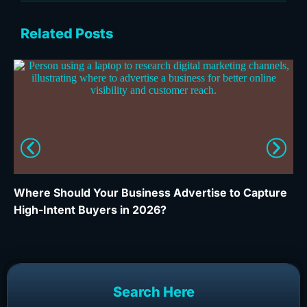
Related Posts
Where Should Your Business Advertise to Capture
Wh
High-Intent Buyers in 2026?
Ca
Search Here