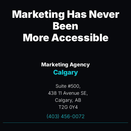
Marketing Has Never
Been
More Accessible
Marketing Agency
Calgary
Suite #500,
438 11 Avenue SE,
Calgary, AB
T2G 0Y4
(403) 456-0072