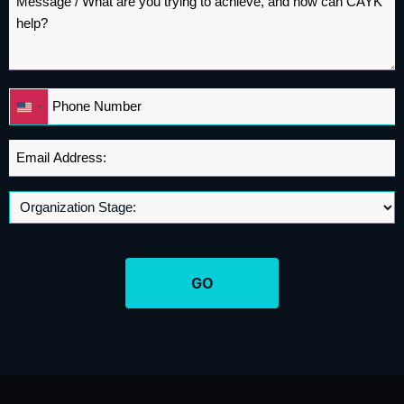
*
Phone
United
*
States
+1
Email
Address
*