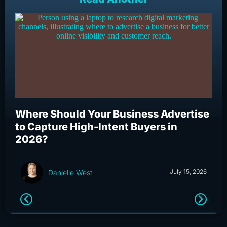
Where Should Your Business Advertise
Wh
to Capture High-Intent Buyers in
Bu
2026?
an
July 15, 2026
Danielle West