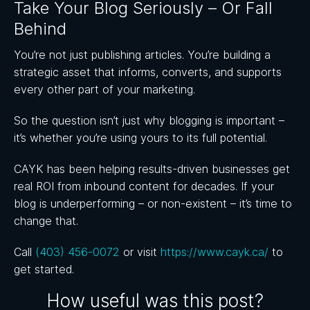
Take Your Blog Seriously – Or Fall
Behind
You’re not just publishing articles. You’re building a
strategic asset that informs, converts, and supports
every other part of your marketing.
So the question isn’t just why blogging is important –
it’s whether you’re using yours to its full potential.
CAYK has been helping results-driven businesses get
real ROI from inbound content for decades. If your
blog is underperforming – or non-existent – it’s time to
change that.
Call
(403) 456-0072
or visit
https://www.cayk.ca/
to
get started.
How useful was this post?