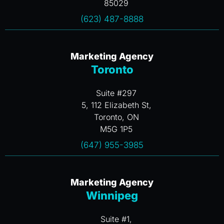
85029
(623) 487-8888
Marketing Agency
Toronto
Suite #297
5, 112 Elizabeth St,
Toronto, ON
M5G 1P5
(647) 955-3985
Marketing Agency
Winnipeg
Suite #1,