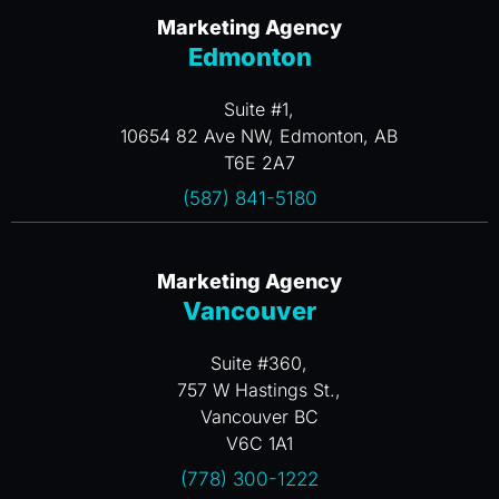
Marketing Agency
Edmonton
Suite #1,
10654 82 Ave NW, Edmonton, AB
T6E 2A7
(587) 841-5180
Marketing Agency
Vancouver
Suite #360,
757 W Hastings St.,
Vancouver BC
V6C 1A1
(778) 300-1222