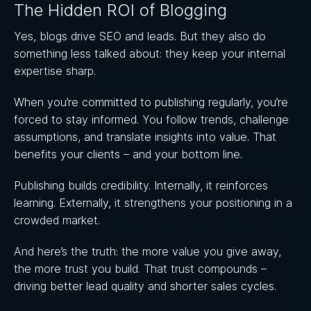
The Hidden ROI of Blogging
Yes, blogs drive SEO and leads. But they also do
something less talked about: they keep your internal
expertise sharp.
When you’re committed to publishing regularly, you’re
forced to stay informed. You follow trends, challenge
assumptions, and translate insights into value. That
benefits your clients – and your bottom line.
Publishing builds credibility. Internally, it reinforces
learning. Externally, it strengthens your positioning in a
crowded market.
And here’s the truth: the more value you give away,
the more trust you build. That trust compounds –
driving better lead quality and shorter sales cycles.