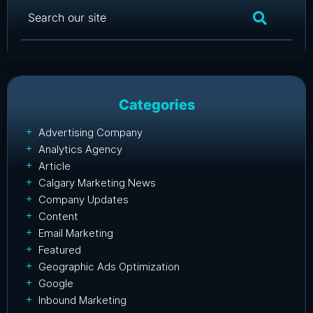
Categories
Advertising Company
Analytics Agency
Article
Calgary Marketing News
Company Updates
Content
Email Marketing
Featured
Geographic Ads Optimization
Google
Inbound Marketing