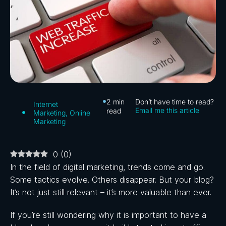
2
min
Don’t have time to read?
Internet
Email me this article
read
Marketing
,
Online
Marketing
0
(
0
)
In the field of digital marketing, trends come and go.
Some tactics evolve. Others disappear. But your blog?
It’s not just still relevant – it’s more valuable than ever.
If you’re still wondering why it is important to have a