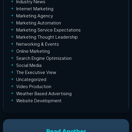
Industry News
Internet Marketing
Marketing Agency
Marketing Automation
Marketing Service Expectations
Marketing Thought Leadership
Networking & Events
Online Marketing
Search Engine Optimization
Social Media
The Executive View
Uncategorized
Video Production
Weather Based Advertising
Website Development
Read Another