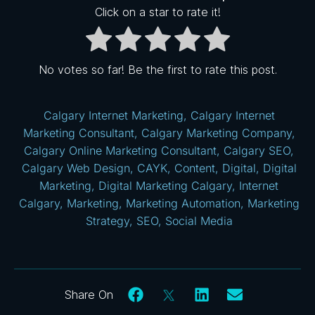
Click on a star to rate it!
No votes so far! Be the first to rate this post.
Calgary Internet Marketing
,
Calgary Internet
Marketing Consultant
,
Calgary Marketing Company
,
Calgary Online Marketing Consultant
,
Calgary SEO
,
Calgary Web Design
,
CAYK
,
Content
,
Digital
,
Digital
Marketing
,
Digital Marketing Calgary
,
Internet
Calgary
,
Marketing
,
Marketing Automation
,
Marketing
Strategy
,
SEO
,
Social Media