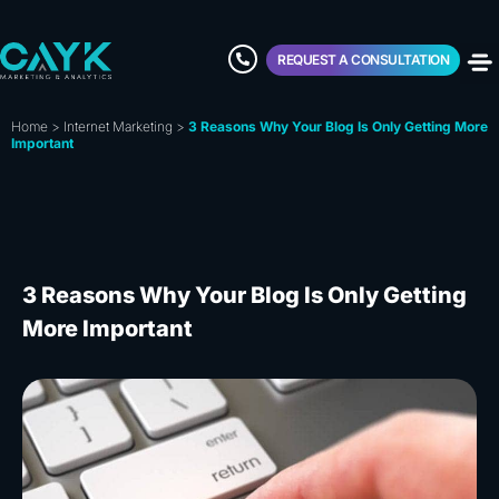
REQUEST A CONSULTATION
Home
>
Internet Marketing
>
3 Reasons Why Your Blog Is Only Getting More
Important
3 Reasons Why Your Blog Is Only Getting
More Important