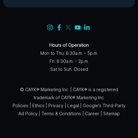
Hours of Operation
Mon to Thu: 8:30a.m. – 5p.m.
Fri: 8:30a.m. – 2p.m.
Sat to Sun: Closed
© CAYK® Marketing Inc. | CAYK® is a registered
trademark of CAYK® Marketing Inc.
Policies
|
Ethics
|
Privacy
|
Legal
|
Google's Third-Party
Ad Policy
|
Terms & Conditions
|
Career
|
Sitemap