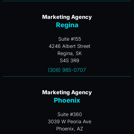
Marketing Agency
Regina
Suite #155
4246 Albert Street
Regina, SK
S4S 3R9
(306) 985-0707
Marketing Agency
Phoenix
Suite #360
3039 W Peoria Ave
Phoenix, AZ