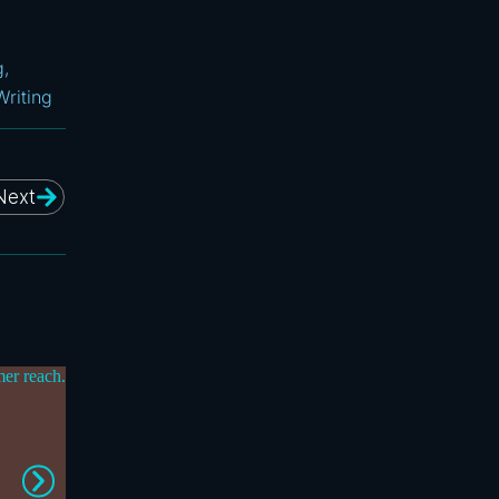
g
,
Writing
Next