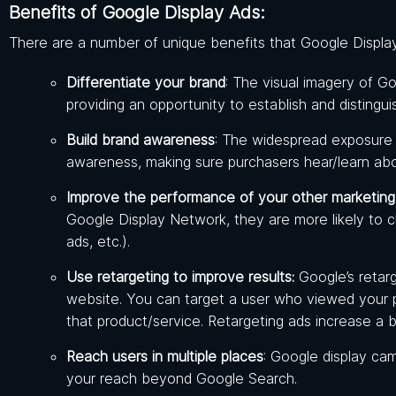
Benefits of Google Display Ads:
There are a number of unique benefits that Google Display
Differentiate your brand
: The visual imagery of G
providing an opportunity to establish and distingu
Build brand awareness
: The widespread exposure
awareness, making sure purchasers hear/learn ab
Improve the performance of your other marketing
Google Display Network, they are more likely to c
ads, etc.).
Use retargeting to improve results:
Google’s retar
website. You can target a user who viewed your pr
that product/service. Retargeting ads increase a b
Reach users in multiple places
: Google display ca
your reach beyond Google Search.