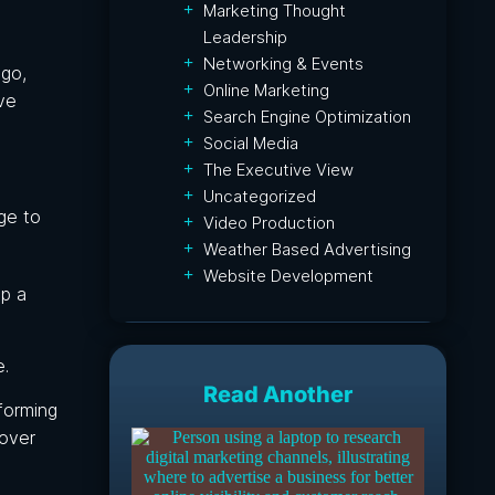
Marketing Thought
Leadership
Networking & Events
ogo,
Online Marketing
ve
Search Engine Optimization
Social Media
The Executive View
Uncategorized
ge to
Video Production
Weather Based Advertising
Website Development
lp a
e.
Read Another
forming
 over