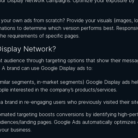
your Display Network campaigns. Optimize your exposure by
g your own ads from scratch? Provide your visuals (images, l
inations to determine which version performs best. Responsi
 the requirements of specific pages.
isplay Network?
ht audience through targeting options that show their messa
e. A brand can use Google Display ads to:
milar segments, in-market segments) Google Display ads he
ople interested in the company’s products/services.
 brand in re-engaging users who previously visited their sit
omated targeting boosts conversions by identifying high-per
diences/landing pages. Google Ads automatically optimizes
your business.