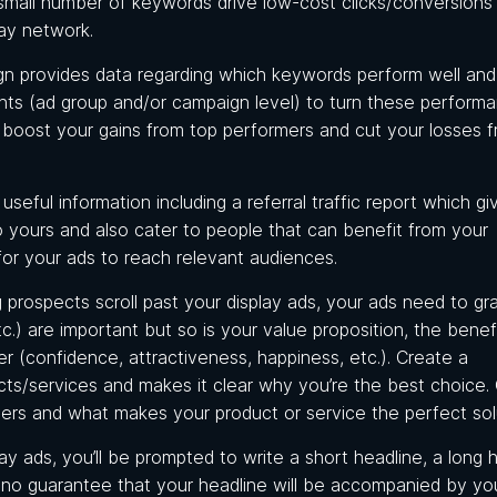
small number of keywords drive low-cost clicks/conversions
lay network.
gn provides data regarding which keywords perform well an
ents (ad group and/or campaign level) to turn these perform
to boost your gains from top performers and cut your losses 
useful information including a referral traffic report which g
o yours and also cater to people that can benefit from your
for your ads to reach relevant audiences.
 prospects scroll past your display ads, your ads need to gr
tc.) are important but so is your value proposition, the benef
(confidence, attractiveness, happiness, etc.). Create a
cts/services and makes it clear why you’re the best choice.
ers and what makes your product or service the perfect sol
y ads, you’ll be prompted to write a short headline, a long h
s no guarantee that your headline will be accompanied by yo