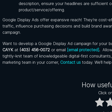
description, ensure your headlines are sufficient
product/service/offering.
Google Display Ads offer expansive reach! They’re cost-effe
traffic, influence purchasing decisions and build brand awa
campaign.
Want to develop a Google Display Ad campaign for your bus
CAYK
at
(403) 456-0072
or email
[email protected]
.
Allow
tightly-knit team of knowledgeable digital-first consultant
marketing team in your corner,
Contact us
today. We’ll hel
How usefu
Click on