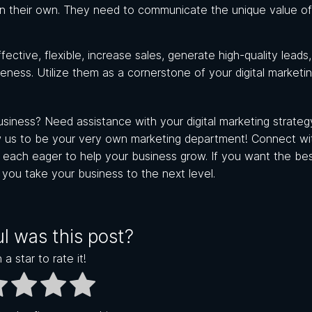
 on their own. They need to communicate the unique value of
ctive, flexible, increase sales, generate high-quality leads
reness. Utilize them as a cornerstone of your digital marketi
iness? Need assistance with your digital marketing strategy
 us to be your very own marketing department! Connect wi
s, each eager to help your business grow.
If you want the best
p you take your business to the next level.
l was this post?
 a star to rate it!