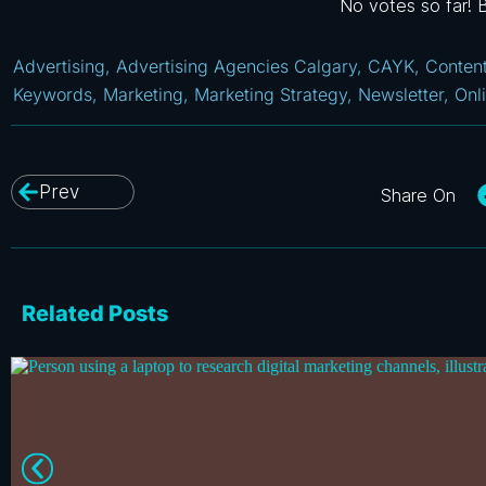
No votes so far! Be
Advertising
,
Advertising Agencies Calgary
,
CAYK
,
Conten
Keywords
,
Marketing
,
Marketing Strategy
,
Newsletter
,
Onl
Prev
Related Posts