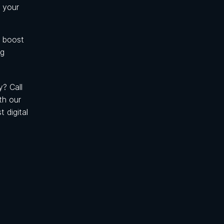
 your
, boost
ng
? Call
th our
 digital