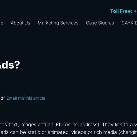
Toll Free: 
me
About Us
Marketing Services
Case Studies
CAYK D
Ads?
ad?
Email me this article
nes text, images and a URL (online address). They link to a 
ads can be static or animated, videos or rich media (changin