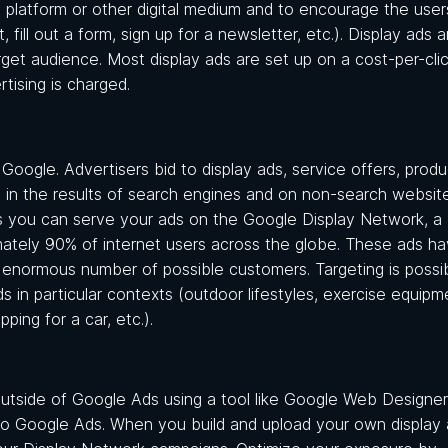
a platform or other digital medium and to encourage the user
ill out a form, sign up for a newsletter, etc.). Display ads a
rget audience. Most display ads are set up on a cost-per-clic
rtising is charged.
Google. Advertisers bid to display ads, service offers, produ
s in the results of search engines and on non-search websit
 you can serve your ads on the Google Display Network, a
imately 90% of internet users across the globe. These ads h
n enormous number of possible customers. Targeting is possi
in particular contexts (outdoor lifestyles, exercise equipm
ping for a car, etc.).
utside of Google Ads using a tool like Google Web Designer
nto Google Ads. When you build and upload your own display 