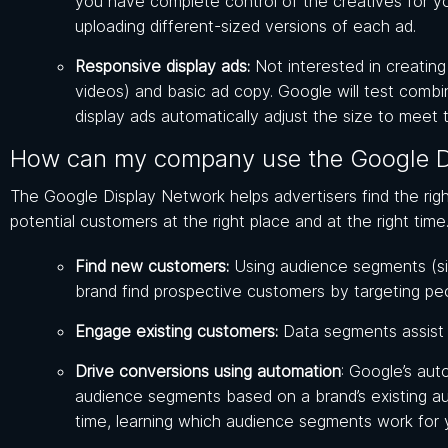
you have complete control of the creatives for 
uploading different-sized versions of each ad.
Responsive display ads:
Not interested in creatin
videos) and basic ad copy. Google will test comb
display ads automatically adjust the size to meet
How can my company use the Google D
The Google Display Network helps advertisers find the rig
potential customers at the right place and at the right tim
Find new customers:
Using audience segments (si
brand find prospective customers by targeting pe
Engage existing customers:
Data segments assist a
Drive conversions using automation
: Google’s aut
audience segments based on a brand’s existing au
time, learning which audience segments work for 