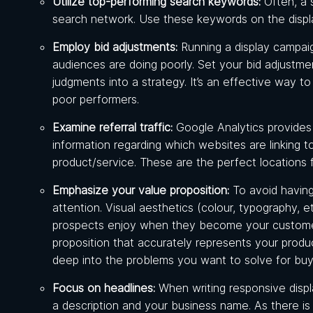
Utilize top-performing search keywords:
Often, a 
search network. Use these keywords on the disp
Employ bid adjustments:
Running a display campai
audiences are doing poorly. Set your bid adjustm
judgments into a strategy. It’s an effective way 
poor performers.
Examine referral traffic:
Google Analytics provides 
information regarding which websites are linking t
product/service. These are the perfect locations 
Emphasize your value proposition:
To avoid having
attention. Visual aesthetics (colour, typography, e
prospects enjoy when they become your customer 
proposition that accurately represents your produ
deep into the problems you want to solve for buy
Focus on headlines:
When writing responsive displa
a description and your business name. As there i