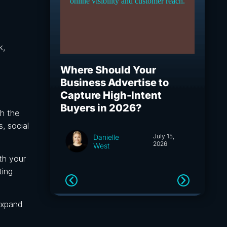
k,
Where Should Your
What I
Business Advertise to
How S
Capture High-Intent
Capita
Buyers in 2026?
and A
gh the
, social
July 15,
Danielle
2026
West
th your
ting
expand