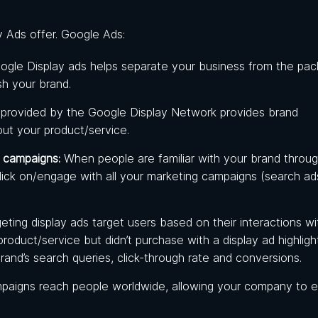
 Ads offer. Google Ads:
oogle Display ads helps separate your business from the pac
ish your brand.
 provided by the Google Display Network provides brand
out your product/service.
 campaigns:
When
people are familiar with your brand throu
lick on/engage with all your marketing campaigns (search ads
geting display ads target users based on their interactions wi
oduct/service but didn’t purchase with a display ad highligh
rand’s search queries, click-through rate and conversions.
mpaigns reach people worldwide, allowing your company to 