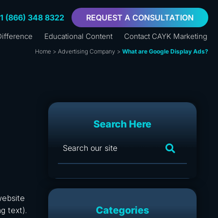
+1 (866) 348 8322
REQUEST A CONSULTATION
ifference
Educational Content
Contact CAYK Marketing
Home
>
Advertising Company
>
What are Google Display Ads?
Search Here
website
Categories
g text).