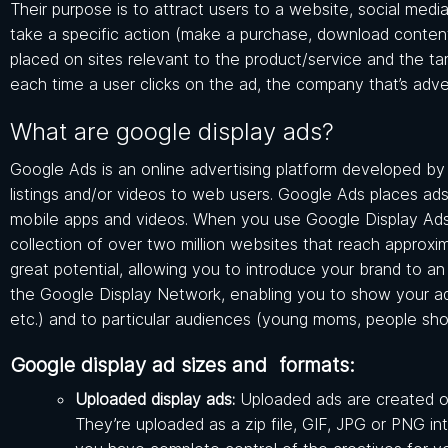
Their purpose is to attract users to a website, social medi
take a specific action (make a purchase, download content, f
placed on sites relevant to the product/service and the ta
each time a user clicks on the ad, the company that’s adve
What are google display ads?
Google Ads is an online advertising platform developed by 
listings and/or videos to web users. Google Ads places ad
mobile apps and videos. When you use Google Display Ads
collection of over two million websites that reach approx
great potential, allowing you to introduce your brand to a
the Google Display Network, enabling you to show your ads 
etc.) and to particular audiences (young moms, people shop
Google display ad sizes and formats:
Uploaded display ads:
Uploaded ads are created o
They’re uploaded as a zip file, GIF, JPG or PNG i