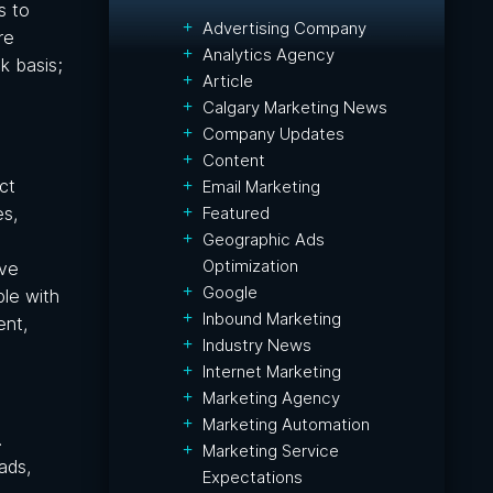
s to
Advertising Company
re
Analytics Agency
k basis;
Article
Calgary Marketing News
Company Updates
Content
ct
Email Marketing
Featured
es,
Geographic Ads
Optimization
ave
Google
ble with
Inbound Marketing
ent,
Industry News
Internet Marketing
Marketing Agency
Marketing Automation
.
Marketing Service
ads,
Expectations