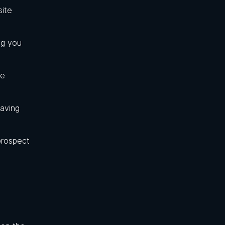
site
ng you
he
saving
prospect