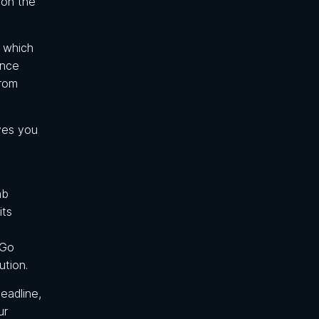
 on the
d which
ance
from
ives you
ab
its
 Go
ution.
eadline,
ur