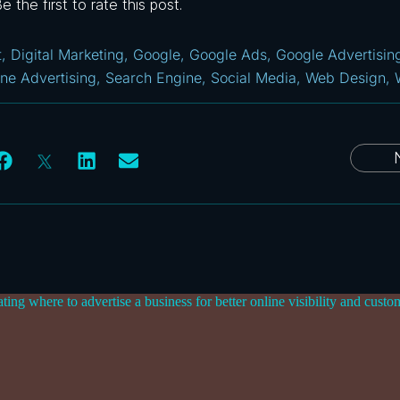
 the first to rate this post.
t
,
Digital Marketing
,
Google
,
Google Ads
,
Google Advertisin
ine Advertising
,
Search Engine
,
Social Media
,
Web Design
,