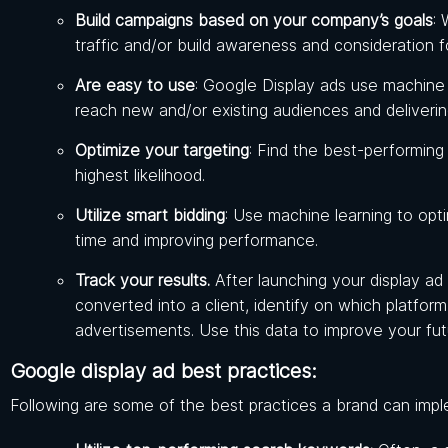
Build campaigns based on your company’s goals
: 
traffic and/or build awareness and consideration f
Are easy to use
: Google Display ads use machine l
reach new and/or existing audiences and deliveri
Optimize your targeting
: Find the best-performing
highest likelihood.
Utilize smart bidding
: Use machine learning to opt
time and improving performance.
Track your results.
After launching your display a
converted into a client, identify on which platfo
advertisements. Use this data to improve your fut
Google display ad best practices:
Following are some of the best practices a brand can impl