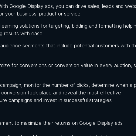
With Google Display ads, you can drive sales, leads and web
or your business, product or service.
earning solutions for targeting, bidding and formatting helpi
ng results with ease.
 audience segments that include potential customers with t
imize for conversions or conversion value in every auction, 
d campaign, monitor the number of clicks, determine when a 
rm conversion took place and reveal the most effective
ure campaigns and invest in successful strategies.
ement to maximize their returns on Google Display ads.