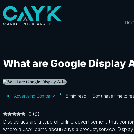
Ho
What are Google Display 
Advertising Company
5
min read
Don’t have time to re
0
(
0
)
Display ads are a type of online advertisement that combi
where a user learns about/buys a product/service. Display 