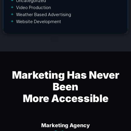
Uncategorized
Video Production
Weather Based Advertising
Website Development
Marketing Has Never
Been
More Accessible
Marketing Agency