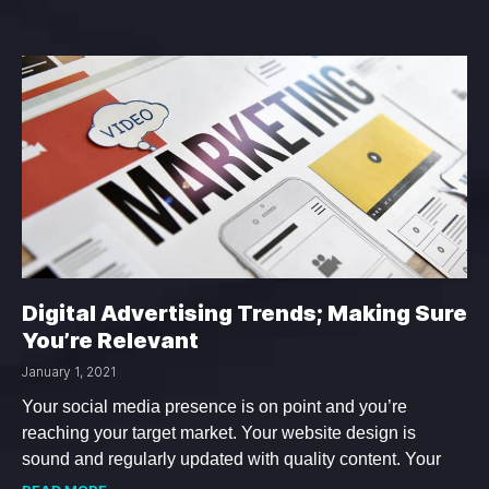
Digital Advertising Trends; Making Sure
You’re Relevant
January 1, 2021
Your social media presence is on point and you’re
reaching your target market. Your website design is
sound and regularly updated with quality content. Your