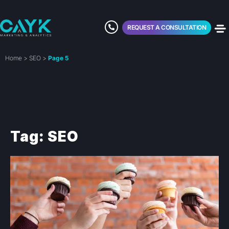
REQUEST A CONSULTATION
Home
>
SEO
>
Page 5
Tag: SEO