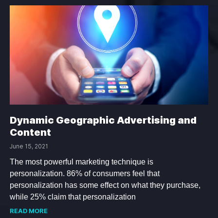
Dynamic Geographic Advertising and
Content
June 15, 2021
The most powerful marketing technique is
personalization. 86% of consumers feel that
personalization has some effect on what they purchase,
while 25% claim that personalization
READ MORE