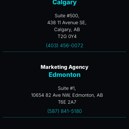
Calgary
Suite #500,
438 11 Avenue SE,
Calgary, AB
T2G 0Y4
(403) 456-0072
Marketing Agency
Edmonton
Suite #1,
10654 82 Ave NW, Edmonton, AB
T6E 2A7
(587) 841-5180