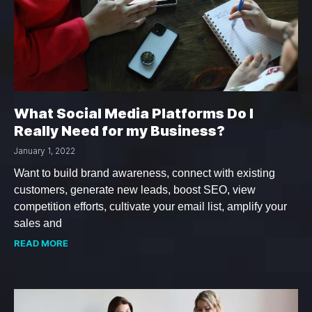
What Social Media Platforms Do I
Really Need for my Business?
January 1, 2022
Want to build brand awareness, connect with existing
customers, generate new leads, boost SEO, view
competition efforts, cultivate your email list, amplify your
sales and
READ MORE