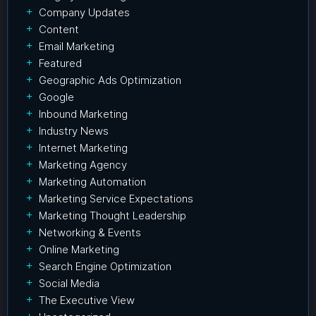
Company Updates
Content
Email Marketing
Featured
Geographic Ads Optimization
Google
Inbound Marketing
Industry News
Internet Marketing
Marketing Agency
Marketing Automation
Marketing Service Expectations
Marketing Thought Leadership
Networking & Events
Online Marketing
Search Engine Optimization
Social Media
The Executive View