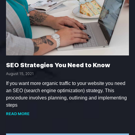
SEO Strategies You Need to Know
August 15, 2021
If you want more organic traffic to your website you need
an SEO (search engine optimization) strategy. This
procedure involves planning, outlining and implementing
steps
READ MORE