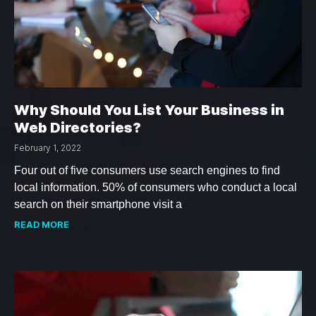
Why Should You List Your Business in
Web Directories?
February 1, 2022
Four out of five consumers use search engines to find
local information. 50% of consumers who conduct a local
search on their smartphone visit a
READ MORE