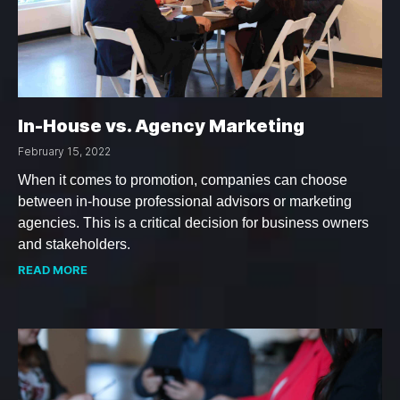
In-House vs. Agency Marketing
February 15, 2022
When it comes to promotion, companies can choose
between in-house professional advisors or marketing
agencies. This is a critical decision for business owners
and stakeholders.
READ MORE