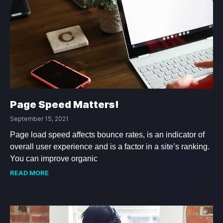
Page Speed Matters!
September 15, 2021
Page load speed affects bounce rates, is an indicator of
overall user experience and is a factor in a site’s ranking.
You can improve organic
READ MORE