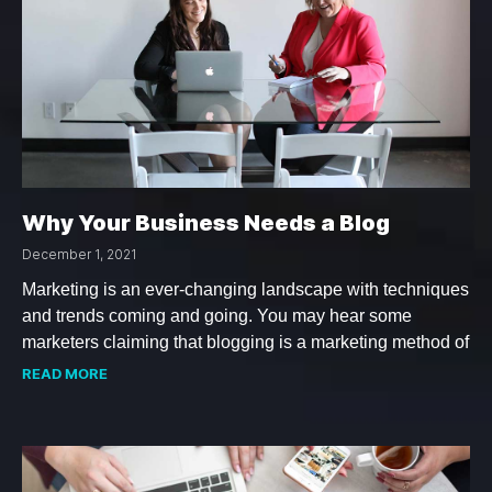
Why Your Business Needs a Blog
December 1, 2021
Marketing is an ever-changing landscape with techniques
and trends coming and going. You may hear some
marketers claiming that blogging is a marketing method of
READ MORE