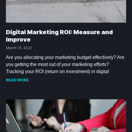
Digital Marketing ROI: Measure and
Improve
March 15, 2022
Are you allocating your marketing budget effectively? Are
you getting the most out of your marketing efforts?
Tracking your ROI (return on investment) in digital
READ MORE