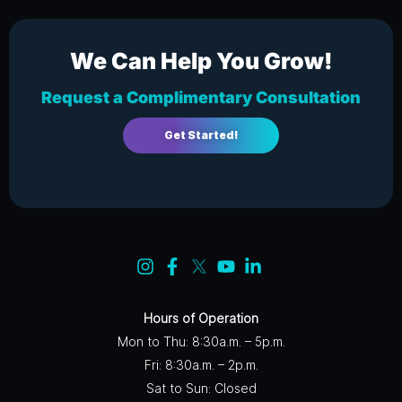
We Can Help You Grow!
Request a Complimentary Consultation
Get Started!
Hours of Operation
Mon to Thu: 8:30a.m. – 5p.m.
Fri: 8:30a.m. – 2p.m.
Sat to Sun: Closed