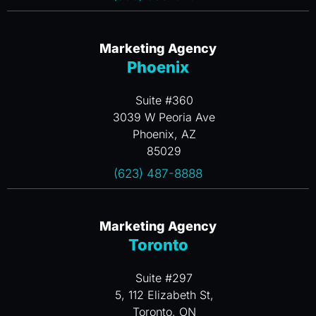
Marketing Agency
Phoenix
Suite #360
3039 W Peoria Ave
Phoenix, AZ
85029
(623) 487-8888
Marketing Agency
Toronto
Suite #297
5, 112 Elizabeth St,
Toronto, ON