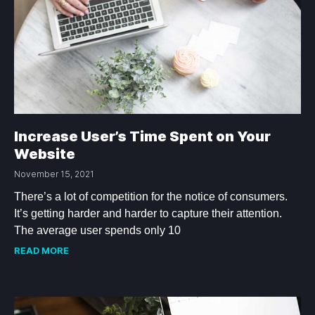
Increase User’s Time Spent on Your
Website
November 15, 2021
There’s a lot of competition for the notice of consumers.
It’s getting harder and harder to capture their attention.
The average user spends only 10
READ MORE