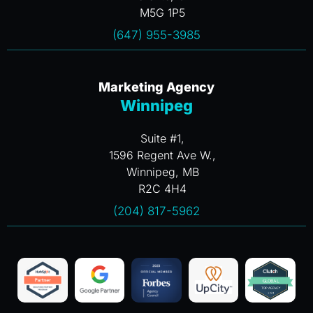
M5G 1P5
(647) 955-3985
Marketing Agency
Winnipeg
Suite #1,
1596 Regent Ave W.,
Winnipeg, MB
R2C 4H4
(204) 817-5962