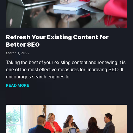
Refresh Your Existing Content for
Better SEO
March 1, 2022
Taking the best of your existing content and renewing it is
one of the most effective measures for improving SEO. It
encourages search engines to
READ MORE