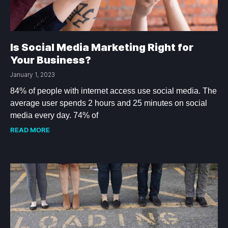
Is Social Media Marketing Right for
Your Business?
January 1, 2023
84% of people with internet access use social media. The
average user spends 2 hours and 25 minutes on social
media every day. 74% of
READ MORE