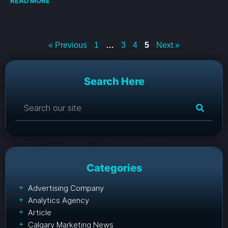
READ MORE
« Previous
1
…
3
4
5
Next »
Search Here
Categories
Advertising Company
Analytics Agency
Article
Calgary Marketing News