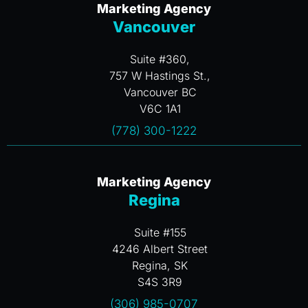
Marketing Agency
Vancouver
Suite #360,
757 W Hastings St.,
Vancouver BC
V6C 1A1
(778) 300-1222
Marketing Agency
Regina
Suite #155
4246 Albert Street
Regina, SK
S4S 3R9
(306) 985-0707