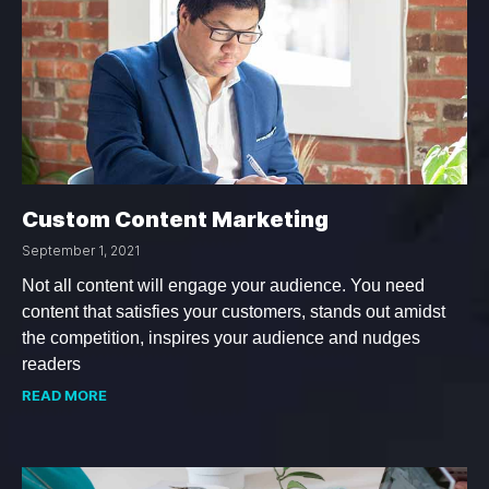
Custom Content Marketing
September 1, 2021
Not all content will engage your audience. You need
content that satisfies your customers, stands out amidst
the competition, inspires your audience and nudges
readers
READ MORE