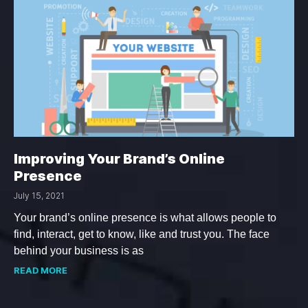
Improving Your Brand’s Online
Presence
July 15, 2021
Your brand’s online presence is what allows people to
find, interact, get to know, like and trust you. The face
behind your business is as
READ MORE