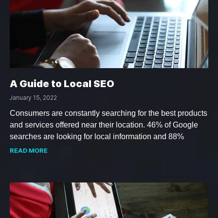
A Guide to Local SEO
January 15, 2022
Consumers are constantly searching for the best products
and services offered near their location. 46% of Google
searches are looking for local information and 88%
READ MORE