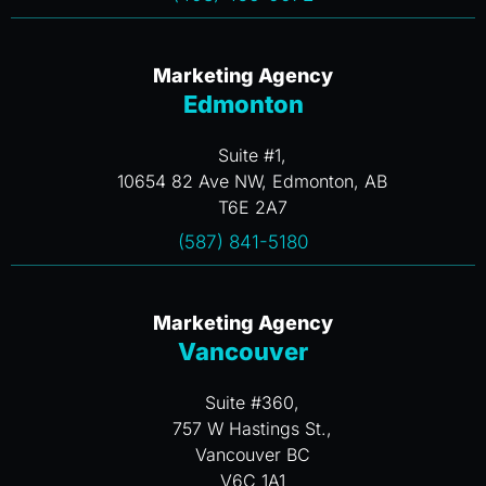
Marketing Agency
Edmonton
Suite #1,
10654 82 Ave NW, Edmonton, AB
T6E 2A7
(587) 841-5180
Marketing Agency
Vancouver
Suite #360,
757 W Hastings St.,
Vancouver BC
V6C 1A1