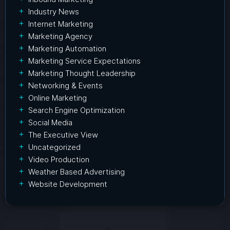
Industry News
Internet Marketing
Marketing Agency
Marketing Automation
Marketing Service Expectations
Marketing Thought Leadership
Networking & Events
Online Marketing
Search Engine Optimization
Social Media
The Executive View
Uncategorized
Video Production
Weather Based Advertising
Website Development