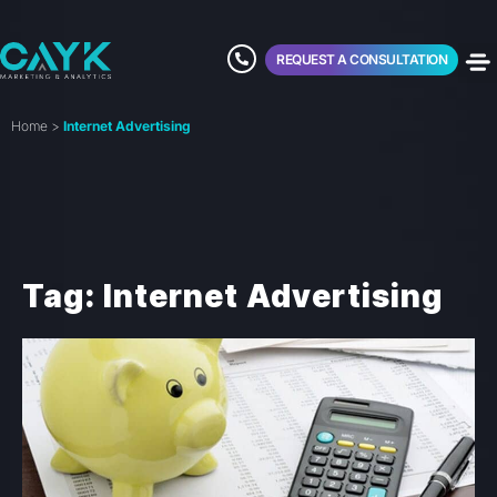
REQUEST A CONSULTATION
Home
>
Internet Advertising
Tag: Internet Advertising