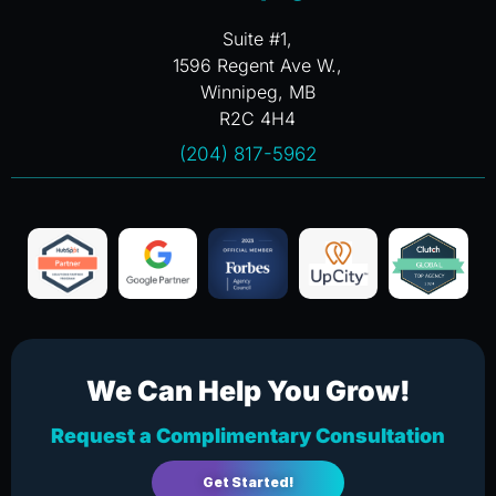
Suite #1,
1596 Regent Ave W.,
Winnipeg, MB
R2C 4H4
(204) 817-5962
We Can Help You Grow!
Request a Complimentary Consultation
Get Started!