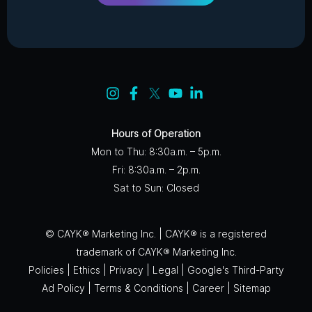
Hours of Operation
Mon to Thu: 8:30a.m. – 5p.m.
Fri: 8:30a.m. – 2p.m.
Sat to Sun: Closed
© CAYK® Marketing Inc. | CAYK® is a registered
trademark of CAYK® Marketing Inc.
Policies
|
Ethics
|
Privacy
|
Legal
|
Google's Third-Party
Ad Policy
|
Terms & Conditions
|
Career
|
Sitemap