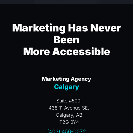
Marketing Has Never
Been
More Accessible
Marketing Agency
Calgary
Suite #500,
438 11 Avenue SE,
Calgary, AB
T2G 0Y4
(403) 456-0072