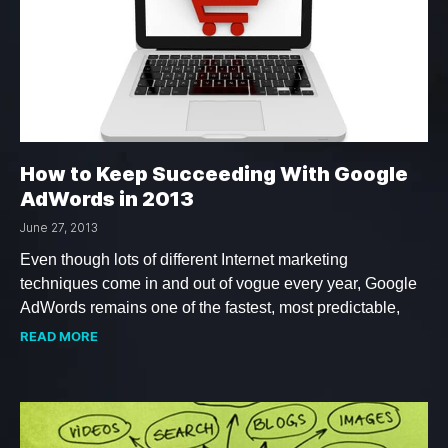
How to Keep Succeeding With Google
AdWords in 2013
June 27, 2013
Even though lots of different Internet marketing
techniques come in and out of vogue every year, Google
AdWords remains one of the fastest, most predictable,
READ MORE