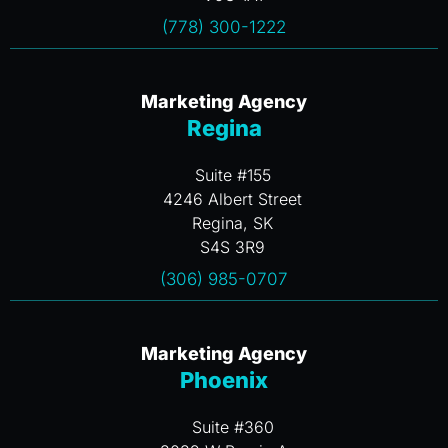
(778) 300-1222
Marketing Agency
Regina
Suite #155
4246 Albert Street
Regina, SK
S4S 3R9
(306) 985-0707
Marketing Agency
Phoenix
Suite #360