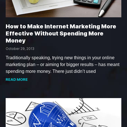
How to Make Internet Marketing More
Effective Without Spending More
Money
October 29, 2013
Traditionally speaking, trying new things in your online
marketing plan – or aiming for bigger results – has meant
spending more money. There just didn’t used
READ MORE