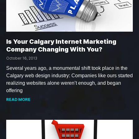
Is Your Calgary Internet Marketing
Company Changing With You?
October 16, 2013
Several years ago, a monumental shift took place in the
Calgary web design industry: Companies like ours started
realizing websites alone weren’t enough, and began
offering
READ MORE