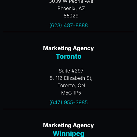
3039 W Peoria Ave
Phoenix, AZ
85029
(623) 487-8888
Marketing Agency
Toronto
Suite #297
5, 112 Elizabeth St,
Toronto, ON
M5G 1P5
(647) 955-3985
Marketing Agency
Winnipeg