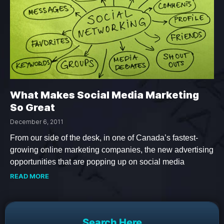
What Makes Social Media Marketing
So Great
December 6, 2011
From our side of the desk, in one of Canada’s fastest-
growing online marketing companies, the new advertising
opportunities that are popping up on social media
READ MORE
Search Here