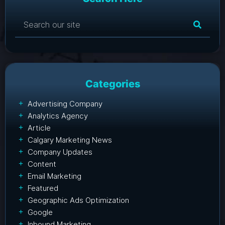
Categories
Advertising Company
Analytics Agency
Article
Calgary Marketing News
Company Updates
Content
Email Marketing
Featured
Geographic Ads Optimization
Google
Inbound Marketing