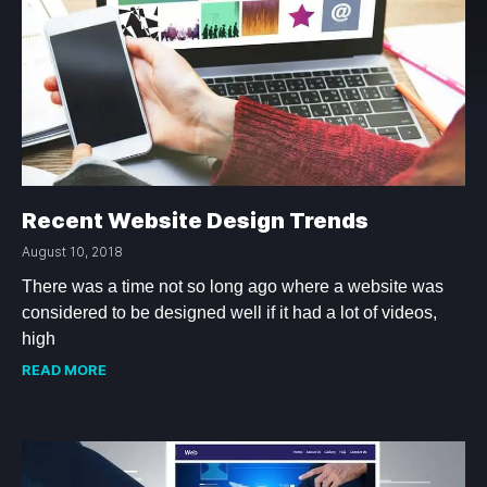
Recent Website Design Trends
August 10, 2018
There was a time not so long ago where a website was
considered to be designed well if it had a lot of videos,
high
READ MORE