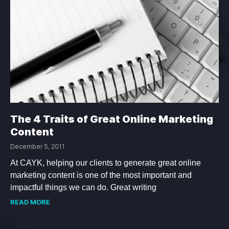
The 4 Traits of Great Online Marketing
Content
December 5, 2011
At CAYK, helping our clients to generate great online
marketing content is one of the most important and
impactful things we can do. Great writing
READ MORE