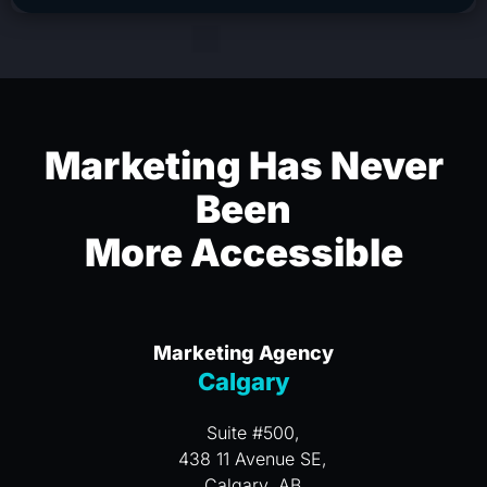
Marketing Has Never
Been
More Accessible
Marketing Agency
Calgary
Suite #500,
438 11 Avenue SE,
Calgary, AB