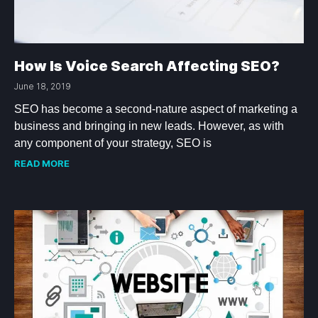
How Is Voice Search Affecting SEO?
June 18, 2019
SEO has become a second-nature aspect of marketing a
business and bringing in new leads. However, as with
any component of your strategy, SEO is
READ MORE