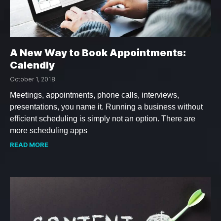
A New Way to Book Appointments:
Calendly
October 1, 2018
Meetings, appointments, phone calls, interviews,
presentations, you name it. Running a business without
efficient scheduling is simply not an option. There are
more scheduling apps
READ MORE