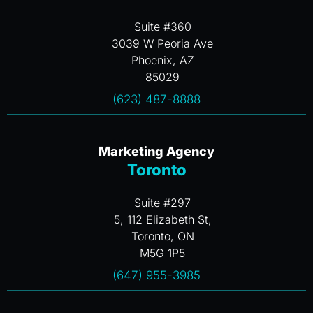
Suite #360
3039 W Peoria Ave
Phoenix, AZ
85029
(623) 487-8888
Marketing Agency
Toronto
Suite #297
5, 112 Elizabeth St,
Toronto, ON
M5G 1P5
(647) 955-3985