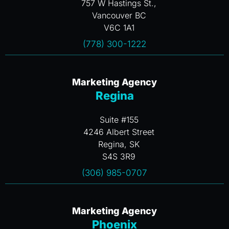
757 W Hastings St.,
Vancouver BC
V6C 1A1
(778) 300-1222
Marketing Agency
Regina
Suite #155
4246 Albert Street
Regina, SK
S4S 3R9
(306) 985-0707
Marketing Agency
Phoenix