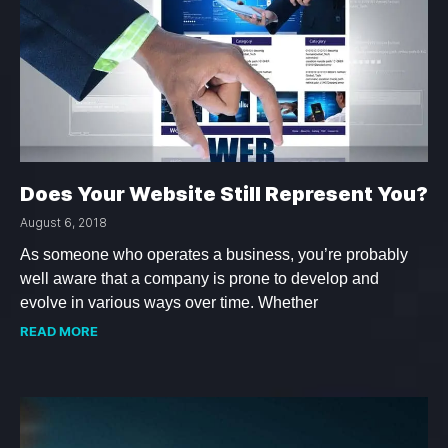
Does Your Website Still Represent You?
August 6, 2018
As someone who operates a business, you’re probably
well aware that a company is prone to develop and
evolve in various ways over time. Whether
READ MORE