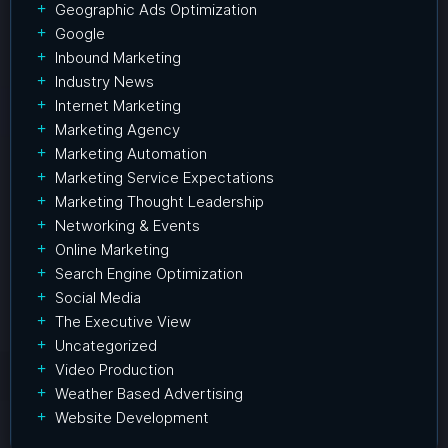
Geographic Ads Optimization
Google
Inbound Marketing
Industry News
Internet Marketing
Marketing Agency
Marketing Automation
Marketing Service Expectations
Marketing Thought Leadership
Networking & Events
Online Marketing
Search Engine Optimization
Social Media
The Executive View
Uncategorized
Video Production
Weather Based Advertising
Website Development