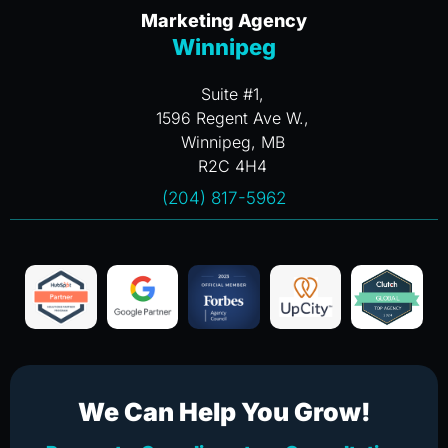
Marketing Agency
Winnipeg
Suite #1,
1596 Regent Ave W.,
Winnipeg, MB
R2C 4H4
(204) 817-5962
We Can Help You Grow!