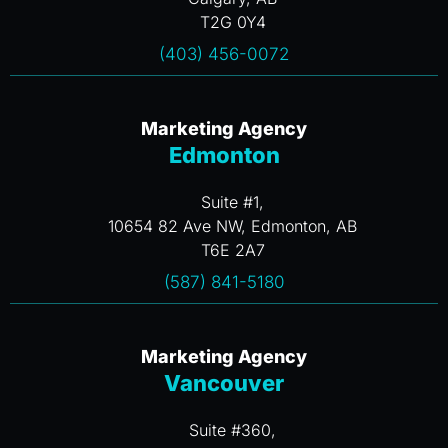
T2G 0Y4
(403) 456-0072
Marketing Agency
Edmonton
Suite #1,
10654 82 Ave NW, Edmonton, AB
T6E 2A7
(587) 841-5180
Marketing Agency
Vancouver
Suite #360,