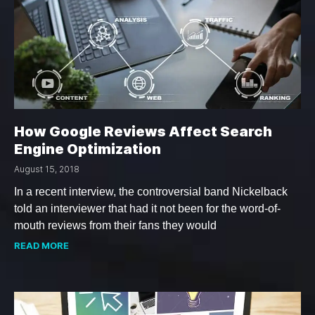
How Google Reviews Affect Search
Engine Optimization
August 15, 2018
In a recent interview, the controversial band Nickelback
told an interviewer that had it not been for the word-of-
mouth reviews from their fans they would
READ MORE