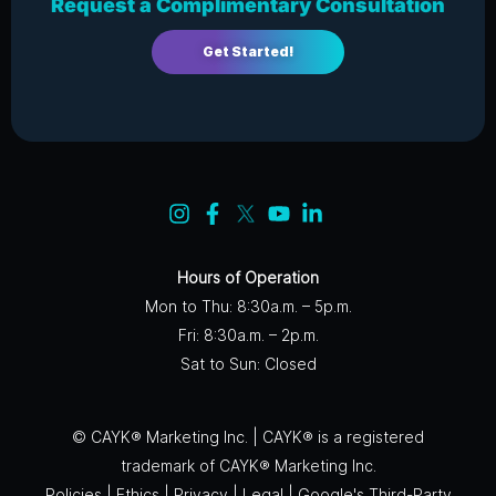
Request a Complimentary Consultation
Get Started!
Hours of Operation
Mon to Thu: 8:30a.m. – 5p.m.
Fri: 8:30a.m. – 2p.m.
Sat to Sun: Closed
© CAYK® Marketing Inc. | CAYK® is a registered
trademark of CAYK® Marketing Inc.
Policies
|
Ethics
|
Privacy
|
Legal
|
Google's Third-Party