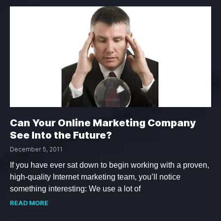
Can Your Online Marketing Company
See Into the Future?
December 5, 2011
If you have ever sat down to begin working with a proven,
high-quality Internet marketing team, you’ll notice
something interesting: We use a lot of
READ MORE