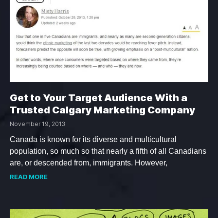
Get to Your Target Audience With a
Trusted Calgary Marketing Company
November 19, 2013
Canada is known for its diverse and multicultural
population, so much so that nearly a fifth of all Canadians
are, or descended from, immigrants. However,
READ MORE