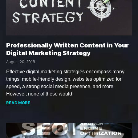
Professionally Written Content in Your
Digital Marketing Strategy
August 20, 2018
Effective digital marketing strategies encompass many
things: mobile-friendly design, websites optimized for
speed, a strong social media presence, and more.
However, none of these would
READ MORE