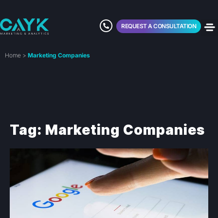
REQUEST A CONSULTATION
Home
>
Marketing Companies
Tag: Marketing Companies