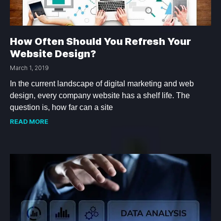
How Often Should You Refresh Your
Website Design?
March 1, 2019
In the current landscape of digital marketing and web
design, every company website has a shelf life. The
question is, how far can a site
READ MORE