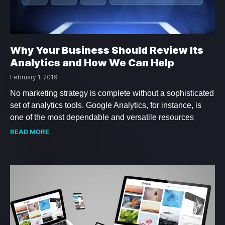
Why Your Business Should Review Its
Analytics and How We Can Help
February 1, 2019
No marketing strategy is complete without a sophisticated
set of analytics tools. Google Analytics, for instance, is
one of the most dependable and versatile resources
READ MORE