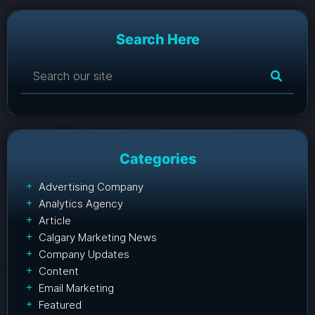
Search Here
Categories
Advertising Company
Analytics Agency
Article
Calgary Marketing News
Company Updates
Content
Email Marketing
Featured