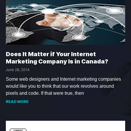
Does It Matter if Your Internet
Marketing Company Is in Canada?
June 26, 2014
Some web designers and Internet marketing companies
would like you to think that our work revolves around
pixels and code. If that were true, then
READ MORE