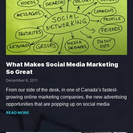
What Makes Social Media Marketing
So Great
December 6, 2011
From our side of the desk, in one of Canada’s fastest-
growing online marketing companies, the new advertising
opportunities that are popping up on social media
READ MORE