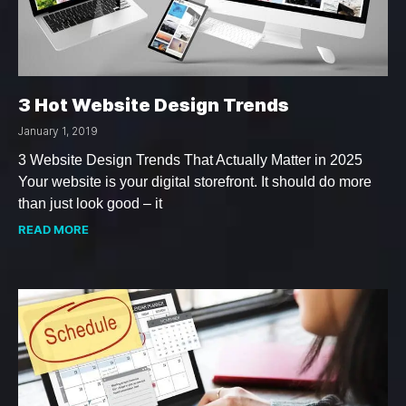
3 Hot Website Design Trends
January 1, 2019
3 Website Design Trends That Actually Matter in 2025
Your website is your digital storefront. It should do more
than just look good – it
READ MORE