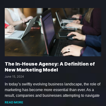
The In-House Agency: A Definition of
New Marketing Model
June 15, 2024
In today’s swiftly evolving business landscape, the role of
marketing has become more essential than ever. As a
result, companies and businesses attempting to navigate
READ MORE