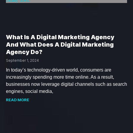
What Is A Digital Marketing Agency
And What Does A Digital Marketing
Agency Do?
September 1, 2024
In today’s technology-driven world, consumers are
increasingly spending more time online. As a result,
businesses now leverage digital channels such as search
engines, social media,
READ MORE