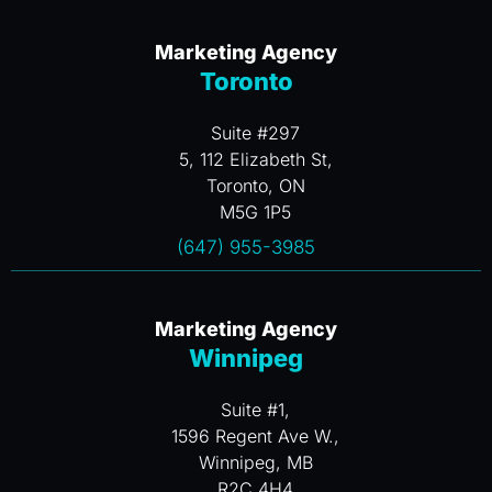
Marketing Agency
Toronto
Suite #297
5, 112 Elizabeth St,
Toronto, ON
M5G 1P5
(647) 955-3985
Marketing Agency
Winnipeg
Suite #1,
1596 Regent Ave W.,
Winnipeg, MB
R2C 4H4