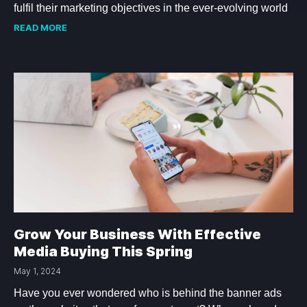
fulfil their marketing objectives in the ever-evolving world
READ MORE
Grow Your Business With Effective
Media Buying This Spring
May 1, 2024
Have you ever wondered who is behind the banner ads