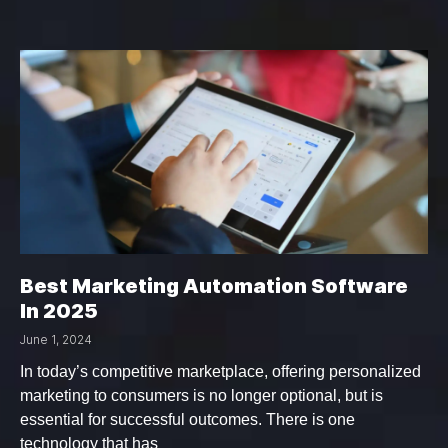
Best Marketing Automation Software
In 2025
June 1, 2024
In today’s competitive marketplace, offering personalized
marketing to consumers is no longer optional, but is
essential for successful outcomes. There is one
technology that has