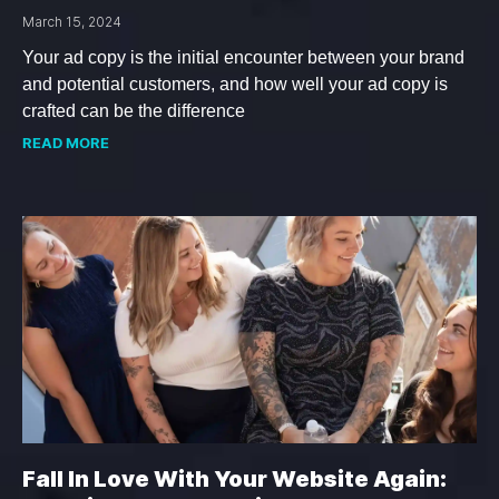
March 15, 2024
Your ad copy is the initial encounter between your brand
and potential customers, and how well your ad copy is
crafted can be the difference
READ MORE
Fall In Love With Your Website Again: