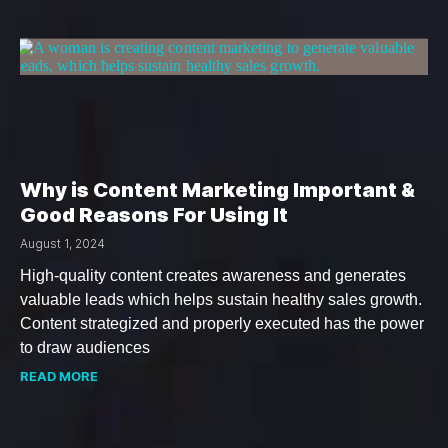
Why is Content Marketing Important &
Good Reasons For Using It
August 1, 2024
High-quality content creates awareness and generates
valuable leads which helps sustain healthy sales growth.
Content strategized and properly executed has the power
to draw audiences
READ MORE