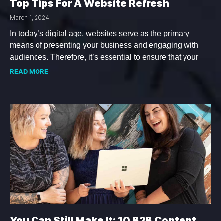
Top Tips For A Website Refresh
March 1, 2024
In today’s digital age, websites serve as the primary
means of presenting your business and engaging with
audiences. Therefore, it’s essential to ensure that your
READ MORE
You Can Still Make It: 10 B2B Content