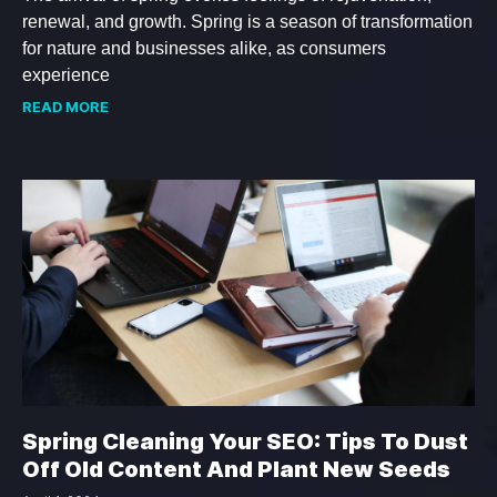
renewal, and growth. Spring is a season of transformation
for nature and businesses alike, as consumers
experience
READ MORE
Spring Cleaning Your SEO: Tips To Dust
Off Old Content And Plant New Seeds