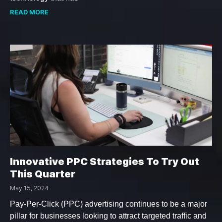
READ MORE
Innovative PPC Strategies To Try Out
This Quarter
May 15, 2024
Pay-Per-Click (PPC) advertising continues to be a major
pillar for businesses looking to attract targeted traffic and