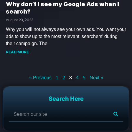
Why don’t I see my Google Ads when I
search?
August 23, 2023
Why you will not always see your own ads. You want your
ads to show up to the most relevant ‘searchers’ during
their campaign. The
READ MORE
« Previous
1
2
3
4
5
Next »
Search Here