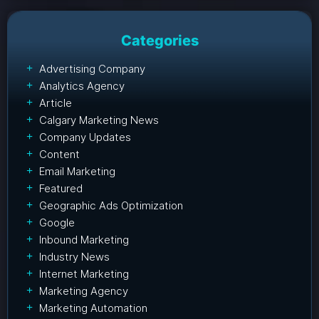
Categories
Advertising Company
Analytics Agency
Article
Calgary Marketing News
Company Updates
Content
Email Marketing
Featured
Geographic Ads Optimization
Google
Inbound Marketing
Industry News
Internet Marketing
Marketing Agency
Marketing Automation