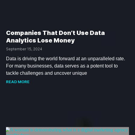
Companies That Don’t Use Data
Analytics Lose Money
September 15, 2024
Data is driving the world forward at an unparalleled rate.
For many businesses, data serves as a potent tool to
tackle challenges and uncover unique
READ MORE