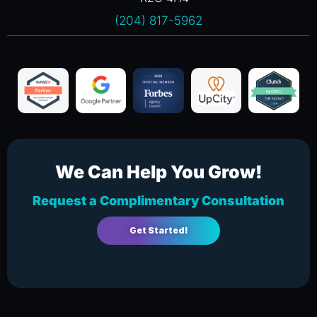
(204) 817-5962
We Can Help You Grow!
Request a Complimentary Consultation
Get Started!