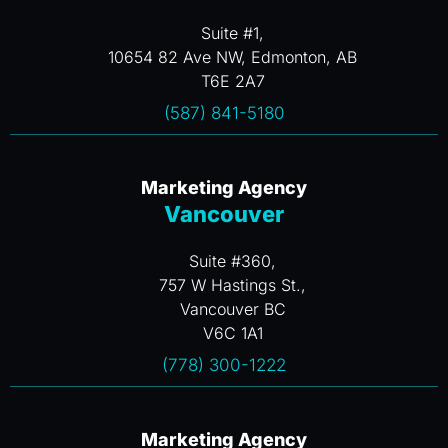
Suite #1,
10654 82 Ave NW, Edmonton, AB
T6E 2A7
(587) 841-5180
Marketing Agency
Vancouver
Suite #360,
757 W Hastings St.,
Vancouver BC
V6C 1A1
(778) 300-1222
Marketing Agency