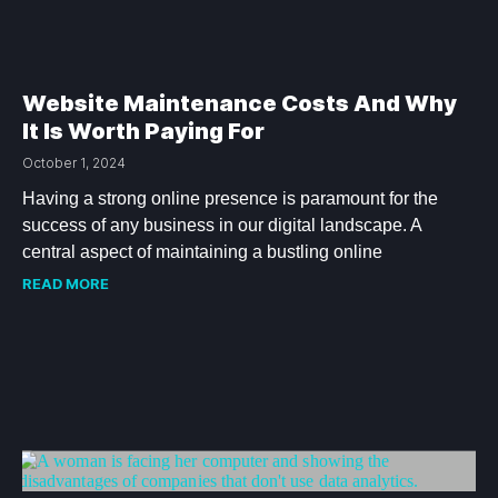
Website Maintenance Costs And Why
It Is Worth Paying For
October 1, 2024
Having a strong online presence is paramount for the
success of any business in our digital landscape. A
central aspect of maintaining a bustling online
READ MORE