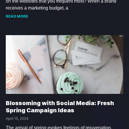
on the websites that you frequent most? When a brand
receives a marketing budget, a
READ MORE
Blossoming with Social Media: Fresh
Spring Campaign Ideas
April 15, 2024
The arrival of spring evokes feelings of rejuvenation,