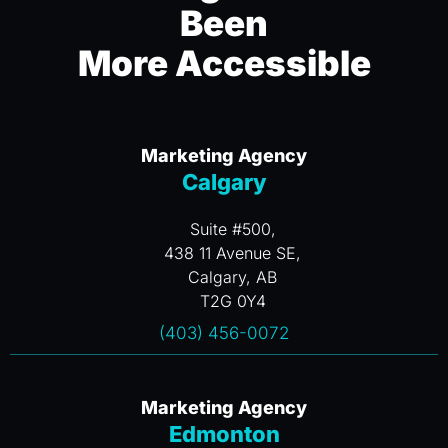
Been
More Accessible
Marketing Agency
Calgary
Suite #500,
438 11 Avenue SE,
Calgary, AB
T2G 0Y4
(403) 456-0072
Marketing Agency
Edmonton