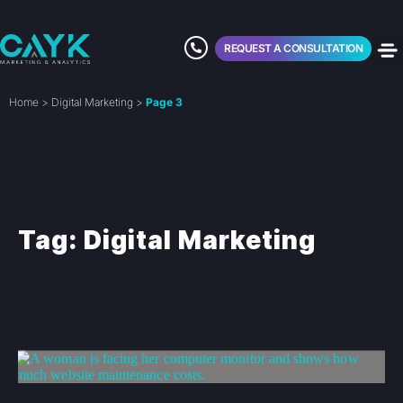
REQUEST A CONSULTATION
Home
>
Digital Marketing
>
Page 3
Tag: Digital Marketing