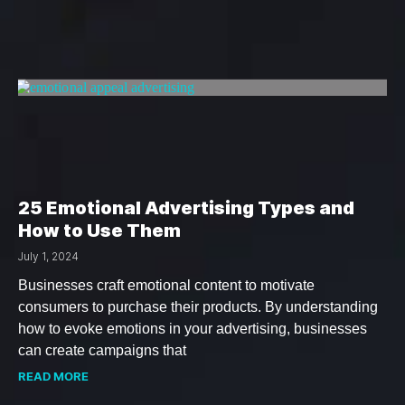
25 Emotional Advertising Types and
How to Use Them
July 1, 2024
Businesses craft emotional content to motivate
consumers to purchase their products. By understanding
how to evoke emotions in your advertising, businesses
can create campaigns that
READ MORE