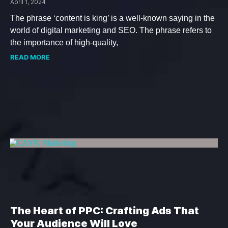
April 1, 2024
The phrase ‘content is king’ is a well-known saying in the
world of digital marketing and SEO. The phrase refers to
the importance of high-quality,
READ MORE
The Heart of PPC: Crafting Ads That
Your Audience Will Love