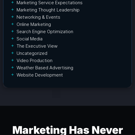
Marketing Service Expectations
Marketing Thought Leadership
Networking & Events
Online Marketing
Search Engine Optimization
Social Media
The Executive View
Uncategorized
Video Production
Weather Based Advertising
Website Development
Marketing Has Never