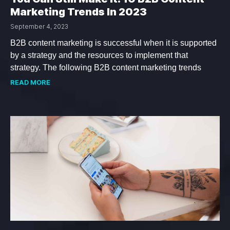
Marketing Trends In 2023
September 4, 2023
B2B content marketing is successful when it is supported
by a strategy and the resources to implement that
strategy. The following B2B content marketing trends
READ MORE