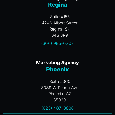
Regina
Suite #155
4246 Albert Street
Regina, SK
S4S 3R9
(306) 985-0707
Marketing Agency
Phoenix
Suite #360
3039 W Peoria Ave
Phoenix, AZ
85029
(623) 487-8888