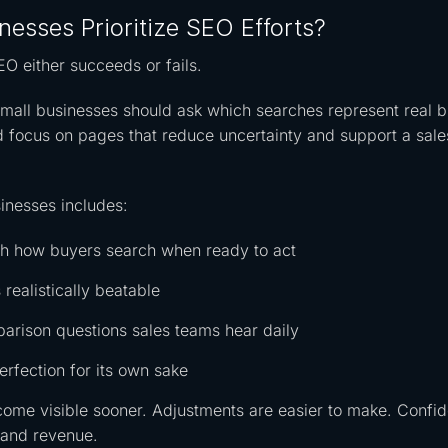
esses Prioritize SEO Efforts?
EO either succeeds or fails.
mall businesses should ask which searches represent real 
ld focus on pages that reduce uncertainty and support a sale
sinesses includes:
tch how buyers search when ready to act
 realistically beatable
arison questions sales teams hear daily
erfection for its own sake
come visible sooner. Adjustments are easier to make. Confi
e and revenue.