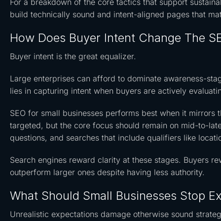
For a breakdown of the core tactics that support sustainab
build technically sound and intent-aligned pages that ma
How Does Buyer Intent Change The SE
Buyer intent is the great equalizer.
Large enterprises can afford to dominate awareness-stage
lies in capturing intent when buyers are actively evaluati
SEO for small businesses performs best when it mirrors t
targeted, but the core focus should remain on mid-to-lat
questions, and searches that include qualifiers like locat
Search engines reward clarity at these stages. Buyers re
outperform larger ones despite having less authority.
What Should Small Businesses Stop E
Unrealistic expectations damage otherwise sound strateg