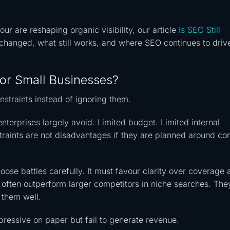
r are reshaping organic visibility, our article
Is SEO Still
hanged, what still works, and where SEO continues to driv
or Small Businesses?
straints instead of ignoring them.
nterprises largely avoid. Limited budget. Limited internal
raints are not disadvantages if they are planned around cor
ose battles carefully. It must favour clarity over coverage 
s often outperform larger competitors in niche searches. The
 them well.
mpressive on paper but fail to generate revenue.