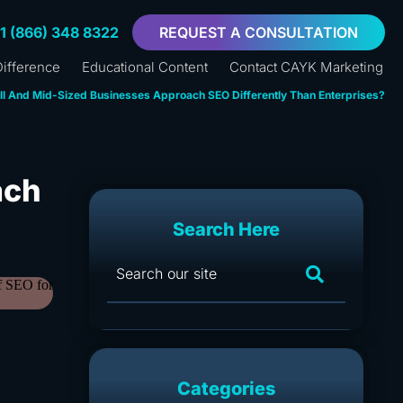
+1 (866) 348 8322
REQUEST A CONSULTATION
ifference
Educational Content
Contact CAYK Marketing
l And Mid-Sized Businesses Approach SEO Differently Than Enterprises?
ach
Search Here
Categories