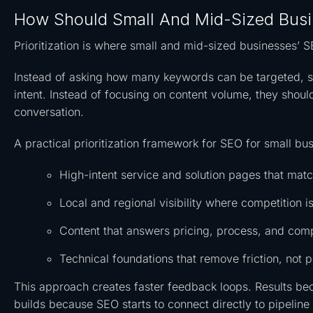
How Should Small And Mid-Sized Busin
Prioritization is where small and mid-sized businesses’ S
Instead of asking how many keywords can be targeted, s
intent. Instead of focusing on content volume, they shou
conversation.
A practical prioritization framework for SEO for small bu
High-intent service and solution pages that ma
Local and regional visibility where competition is
Content that answers pricing, process, and comp
Technical foundations that remove friction, not p
This approach creates faster feedback loops. Results be
builds because SEO starts to connect directly to pipelin