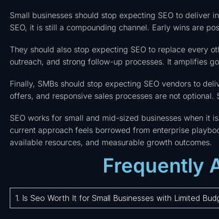
Small businesses should stop expecting SEO to deliver i
SEO, it is still a compounding channel. Early wins are pos
They should also stop expecting SEO to replace every o
outreach, and strong follow-up processes. It amplifies g
Finally, SMBs should stop expecting SEO vendors to deliv
offers, and responsive sales processes are not optional.
SEO works for small and mid-sized businesses when it is f
current approach feels borrowed from enterprise playb
available resources, and measurable growth outcomes.
Frequently 
1. Is Seo Worth It for Small Businesses with Limited Bud