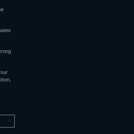
se
sales
trong
your
tion,