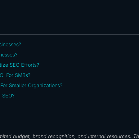
sinesses?
nesses?
tize SEO Efforts?
ROI For SMBs?
or Smaller Organizations?
m SEO?
imited budget, brand recognition, and internal resources. Th