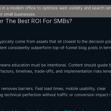
er The Best ROI For SMBs?
pically come from assets that sit closest to the decision poi
ent consistently outperform top-of-funnel blog posts in ter
 means education must be intentional. Content should guide 
factors, timelines, trade-offs, and implementation risks tend
 removes barriers. Fast load times, mobile usability, clear
ng technical perfection without traffic or conversion impact i