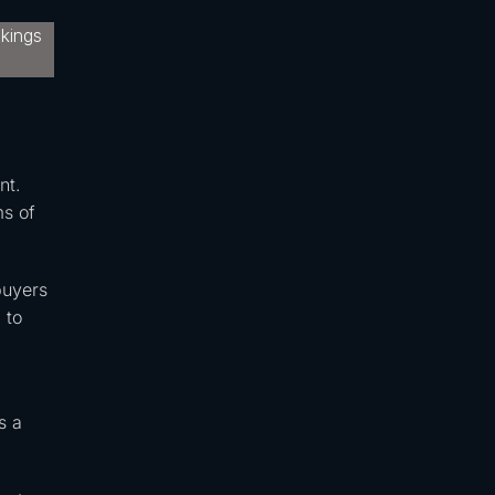
nt.
ms of
buyers
 to
s a