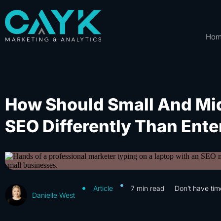
Ho
How Should Small And Mi
SEO Differently Than Ente
Article
7
min read
Don’t have tim
Danielle West