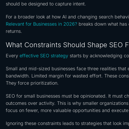
should be designed to capture intent.
For a broader look at how AI and changing search behaviou
Relevant for Businesses in 2026?
breaks down what has c
returns.
What Constraints Should Shape SEO F
Every
effective SEO strategy
starts by acknowledging con
Small and mid-sized businesses face three realities that e
bandwidth. Limited margin for wasted effort. These const
They force prioritization.
SEO for small businesses must be opinionated. It must cho
outcomes over activity. This is why smaller organization
focus on fewer, more valuable opportunities and execute
Ignoring these constraints leads to strategies that look i