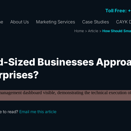
Toll Free: 
me
About Us
Marketing Services
Case Studies
CAYK D
Home
>
Article
>
How Should Smal
d-Sized Businesses Appro
rprises?
e to read?
Email me this article