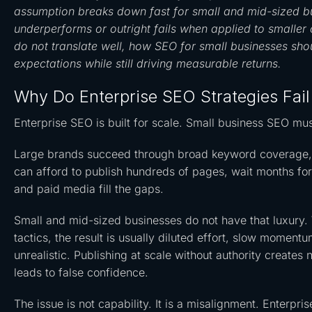
assumption breaks down fast for small and mid-sized bu
underperforms or outright fails when applied to smaller 
do not translate well, how SEO for small businesses shou
expectations while still driving measurable returns.
Why Do Enterprise SEO Strategies Fail
Enterprise SEO is built for scale. Small business SEO mus
Large brands succeed through broad keyword coverage, ma
can afford to publish hundreds of pages, wait months for
and paid media fill the gaps.
Small and mid-sized businesses do not have that luxury. 
tactics, the result is usually diluted effort, slow momen
unrealistic. Publishing at scale without authority creates 
leads to false confidence.
The issue is not capability. It is a misalignment. Enterp