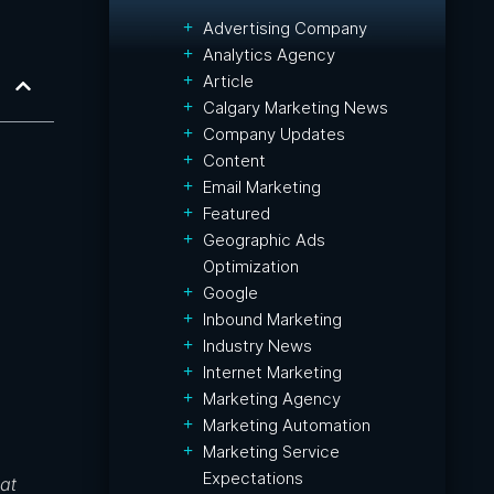
Advertising Company
Analytics Agency
Article
Calgary Marketing News
Company Updates
Content
Email Marketing
Featured
Geographic Ads
Optimization
Google
Inbound Marketing
Industry News
Internet Marketing
Marketing Agency
Marketing Automation
Marketing Service
Expectations
at