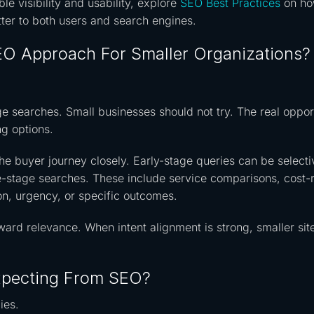
le visibility and usability, explore
SEO Best Practices
on ho
tter to both users and search engines.
O Approach For Smaller Organizations?
 searches. Small businesses should not try. The real oppor
ng options.
he buyer journey closely. Early-stage queries can be selecti
e-stage searches. These include service comparisons, cost-
ion, urgency, or specific outcomes.
ward relevance. When intent alignment is strong, smaller sit
xpecting From SEO?
ies.