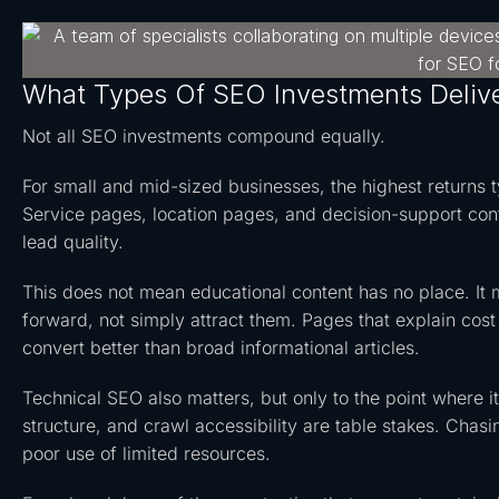
What Types Of SEO Investments Deliv
Not all SEO investments compound equally.
For small and mid-sized businesses, the highest returns ty
Service pages, location pages, and decision-support cont
lead quality.
This does not mean educational content has no place. It
forward, not simply attract them. Pages that explain cost 
convert better than broad informational articles.
Technical SEO also matters, but only to the point where it
structure, and crawl accessibility are table stakes. Chasi
poor use of limited resources.