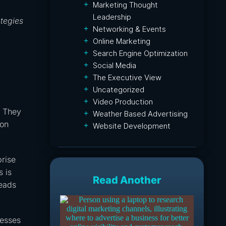
Marketing Thought
Leadership
ategies
Networking & Events
Online Marketing
Search Engine Optimization
Social Media
The Executive View
Uncategorized
Video Production
. They
Weather Based Advertising
ion
Website Development
prise
s is
Read Another
leads
nesses