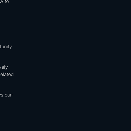
w to
tunity
vely
related
es can