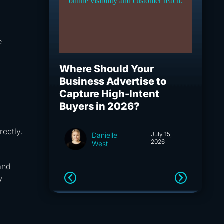
e
Where Should Your
What I
Business Advertise to
How S
Capture High-Intent
Capita
Buyers in 2026?
and A
rectly.
July 15,
Danielle
2026
West
and
y