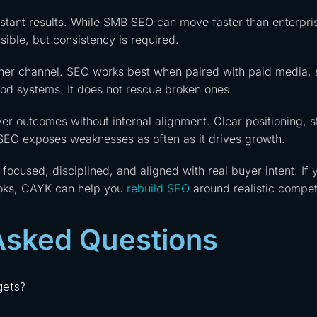
nstant results. While SMB SEO can move faster than enterpri
sible, but consistency is required.
ther channel. SEO works best when paired with paid media, 
ood systems. It does not rescue broken ones.
er outcomes without internal alignment. Clear positioning, s
 SEO exposes weaknesses as often as it drives growth.
ocused, disciplined, and aligned with real buyer intent. If 
ooks, CAYK can help you
rebuild SEO
around realistic competi
Asked Questions
gets?