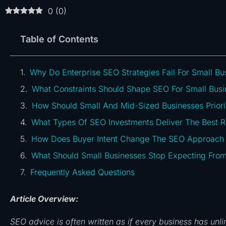
0
(
0
)
Table of Contents
Why Do Enterprise SEO Strategies Fail For Small Bu
What Constraints Should Shape SEO For Small Busi
How Should Small And Mid-Sized Businesses Priori
What Types Of SEO Investments Deliver The Best 
How Does Buyer Intent Change The SEO Approach F
What Should Small Businesses Stop Expecting Fro
Frequently Asked Questions
Article Overview:
SEO advice is often written as if every business has unl