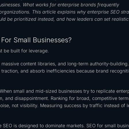
sinesses. What works for enterprise brands frequently
organizations. This article explains why enterprise SEO str
ld be prioritized instead, and how leaders can set realistic
 For Small Businesses?
t be built for leverage.
ssive content libraries, and long-term authority-building
 traction, and absorb inefficiencies because brand recognit
When small and mid-sized businesses try to replicate enter
tum, and disappointment. Ranking for broad, competitive term
noise, not visibility. Measuring success by traffic instead of 
rise SEO is designed to dominate markets. SEO for small busi