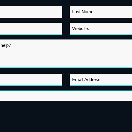
Last
Name
*
Website
*
Email
Address
*