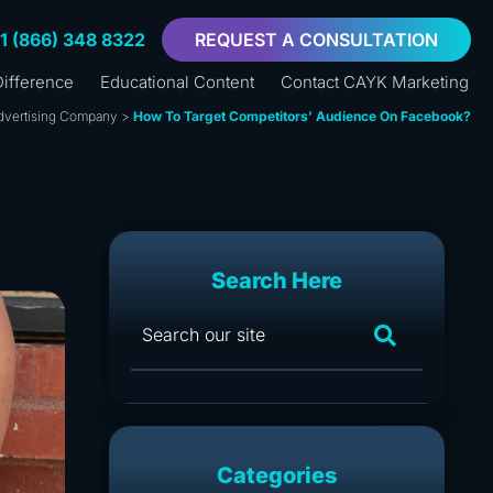
+1 (866) 348 8322
REQUEST A CONSULTATION
ifference
Educational Content
Contact CAYK Marketing
dvertising Company
>
How To Target Competitors’ Audience On Facebook?
Search Here
Categories