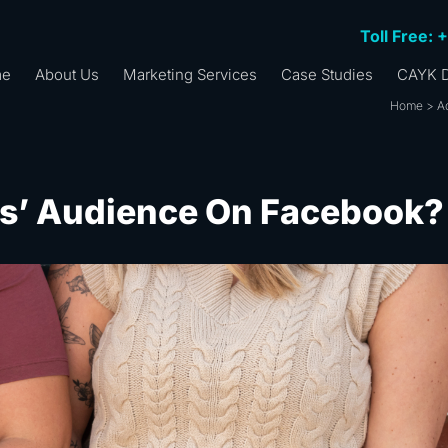
Toll Free: 
me
About Us
Marketing Services
Case Studies
CAYK D
Home
>
A
rs’ Audience On Facebook?