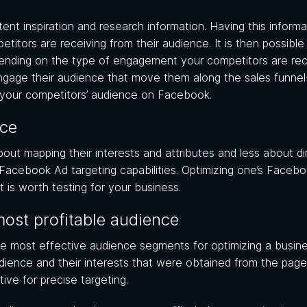
ent inspiration and research information. Having this informa
itors are receiving from their audience. It is then possible
nding on the type of engagement your competitors are rece
ngage their audience that move them along the sales funnel
t your competitors’ audience on Facebook.
nce
out mapping their interests and attributes and less about di
 Facebook Ad targeting capabilities. Optimizing one’s Faceb
t is worth testing for your business.
most profitable audience
he most effective audience segments for optimizing a busine
dience and their interests that were obtained from the page 
tive for precise targeting.