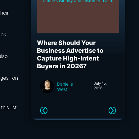
heir
ook
Where Should Your
What I
Business Advertise to
How S
also
Capture High-Intent
Capita
Buyers in 2026?
and A
ages” on
July 15,
Danielle
2026
West
r
his list