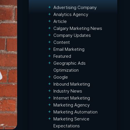
Advertising Company
Analytics Agency
Article
Calgary Marketing News
Company Updates
Content
Email Marketing
Featured
Geographic Ads
Optimization
Google
Inbound Marketing
Industry News
Internet Marketing
Marketing Agency
Marketing Automation
Marketing Service
Expectations