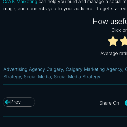
CAYK Marketing
can help you build and manage a social me
image, and connects you to your audience. To get started
How usefu
Click on
Average rat
Advertising Agency Calgary
,
Calgary Marketing Agency
,
Strategy
,
Social Media
,
Social Media Strategy
Prev