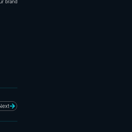
ur brand
Next