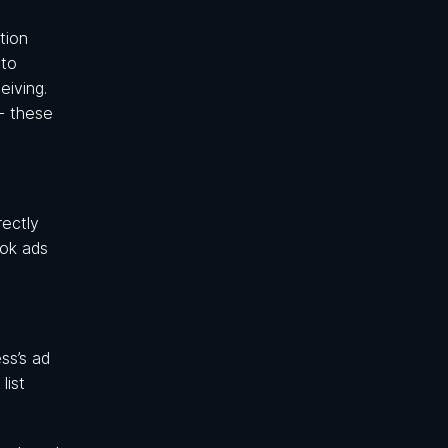
tion
 to
iving.
- these
rectly
ook ads
ss’s ad
list