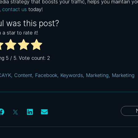
dia strategy that boosts your traffic, helps you maintain yo
,
c
ontact us
today!
l was this post?
 a star to rate it!
ing
5
/ 5. Vote count:
2
CAYK
,
Content
,
Facebook
,
Keywords
,
Marketing
,
Marketing