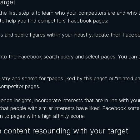
target
e first step is to learn who your competitors are and who t
 to help you find competitors’ Facebook pages:
s and public figures within your industry, locate their Faceb
nto the Facebook search query and select pages. You can 
stry and search for “pages liked by this page” or “related p
competitor pages.
ce Insights, incorporate interests that are in line with you
 that people with similar interests have liked. Facebook sorts t
n to pages with a high affinity score.
 content resounding with your target