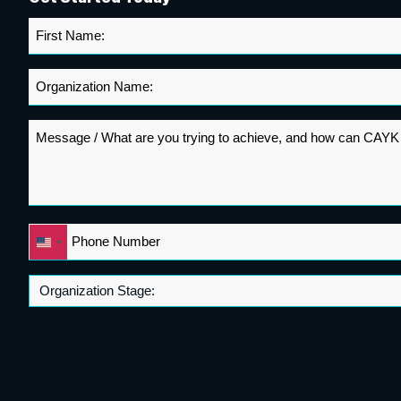
First
Name
*
Organization
Name
*
Message
*
Phone
United
*
States
+1