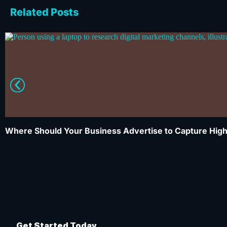
Related Posts
Where Should Your Business Advertise to Capture High
Get Started Today