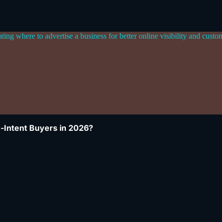
-Intent Buyers in 2026?