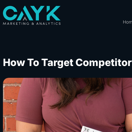
Ho
How To Target Competito