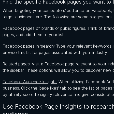
Find the specific Facebook pages you want to 
When targeting your competitors’ audience on Facebook, th
target audiences are. The following are some suggestions
Facebook pages of brands or public figures:
Think of brand
pages, and add them to your list.
Facebook pages in ‘search’:
Type your relevant keywords i
browse this list for pages associated with your industry.
Related pages:
Visit a Facebook page relevant to your indu
the sidebar. These options will allow you to discover new 
Facebook Audience Insights:
When utilizing Facebook Audien
business. Click the ‘page likes’ tab to see the list of pages
by affinity score to signify relevance and give consideratio
Use Facebook Page Insights to research