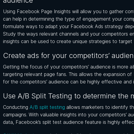
audience
Using Facebook Page Insights will allow you to gather cont
can help in determining the type of engagement your compet
formulate ways to adapt your Facebook Ads strategy depe
Study the ways relevant channels and your competitors e
insights can be used to create unique strategies to targe
Create ads for your competitors’ audie
Getting the focus of your competitors’ audience is more ab
targeting relevant page fans. This allows the expansion of
for the competitors’ audience can be highly effective and i
Use A/B Split Testing to determine the 
Conducting
A/B split testing
allows marketers to identify t
campaigns. With valuable insights into your competitors’ au
data, Facebook’s split test audience feature is highly effec