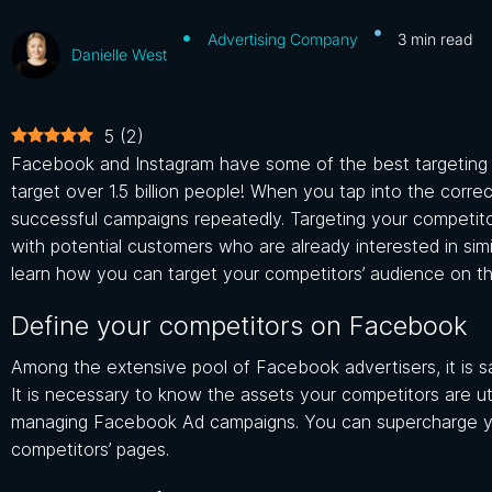
Advertising Company
3
min read
Danielle West
5
(
2
)
Facebook and Instagram have some of the best targeting op
target over 1.5 billion people! When you tap into the corr
successful campaigns repeatedly.
Targeting your competi
with potential customers who are already interested in sim
learn how you can target your competitors’ audience on thi
Define your competitors on Facebook
Among the extensive pool of Facebook advertisers, it is s
It is necessary to know the assets your competitors are ut
managing Facebook Ad campaigns. You can supercharge y
competitors’ pages.