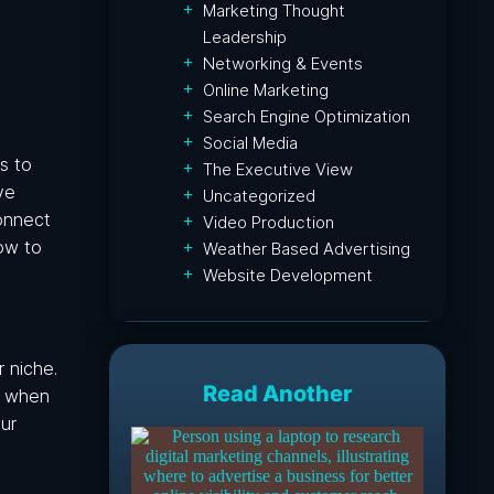
Marketing Thought
Leadership
Networking & Events
Online Marketing
Search Engine Optimization
Social Media
s to
The Executive View
ve
Uncategorized
onnect
Video Production
low to
Weather Based Advertising
Website Development
 niche.
Read Another
le when
ur