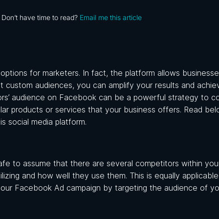
Don’t have time to read?
Email me this article
tions for marketers. In fact, the platform allows businesse
ect custom audiences, you can amplify your results and achie
tors’ audience on Facebook
can be a powerful strategy to c
ilar products or services that your business offers. Read be
s social media platform.
afe to assume that there are several competitors within your
ilizing and how well they use them. This is equally applicab
our Facebook Ad campaign by targeting the audience of yo