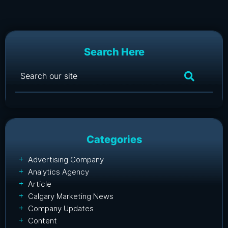
Search Here
Categories
Advertising Company
Analytics Agency
Article
Calgary Marketing News
Company Updates
Content