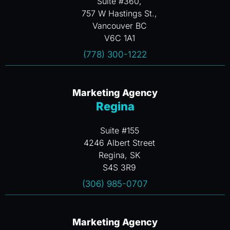
Suite #360,
757 W Hastings St.,
Vancouver BC
V6C 1A1
(778) 300-1222
Marketing Agency
Regina
Suite #155
4246 Albert Street
Regina, SK
S4S 3R9
(306) 985-0707
Marketing Agency