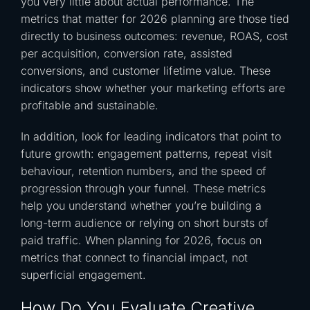
you very little about actual performance. The
metrics that matter for 2026 planning are those tied
directly to business outcomes: revenue, ROAS, cost
per acquisition, conversion rate, assisted
conversions, and customer lifetime value. These
indicators show whether your marketing efforts are
profitable and sustainable.
In addition, look for leading indicators that point to
future growth: engagement patterns, repeat visit
behaviour, retention numbers, and the speed of
progression through your funnel. These metrics
help you understand whether you’re building a
long-term audience or relying on short bursts of
paid traffic. When planning for 2026, focus on
metrics that connect to financial impact, not
superficial engagement.
How Do You Evaluate Creative,