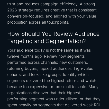
trust and reduces campaign efficiency. A strong
2026 strategy requires creative that is consistent,
conversion-focused, and aligned with your value
proposition across all touchpoints.
How Should You Review Audience
Targeting and Segmentation?
Your audience today is not the same as it was
twelve months ago. Review how segments
performed across channels: new customers,
returning buyers, lapsed audiences, high-value
cohorts, and lookalike groups. Identify which
segments delivered the highest return and which
became too expensive or too small to scale. Many
organizations discover that their highest-
performing segment was underutilised, or that they
spent heavily on segments that delivered weak ROI.