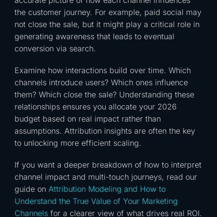
accurate picture of how each channel influences
the customer journey. For example, paid social may
not close the sale, but it might play a critical role in
generating awareness that leads to eventual
conversion via search.
Examine how interactions build over time. Which
channels introduce users? Which ones influence
them? Which close the sale? Understanding these
relationships ensures you allocate your 2026
budget based on real impact rather than
assumptions. Attribution insights are often the key
to unlocking more efficient scaling.
If you want a deeper breakdown of how to interpret
channel impact and multi-touch journeys, read our
guide on
Attribution Modeling and How to
Understand the True Value of Your Marketing
Channels
for a clearer view of what drives real ROI.