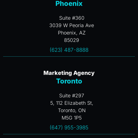
Phoenix
Suite #360
3039 W Peoria Ave
Phoenix, AZ
85029
(623) 487-8888
Marketing Agency
Toronto
Suite #297
5, 112 Elizabeth St,
Toronto, ON
M5G 1P5
(647) 955-3985