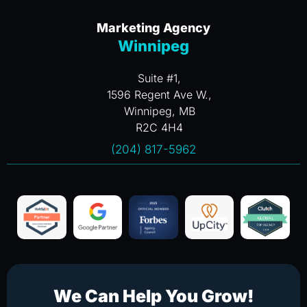
Marketing Agency
Winnipeg
Suite #1,
1596 Regent Ave W.,
Winnipeg, MB
R2C 4H4
(204) 817-5962
We Can Help You Grow!