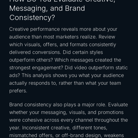
Messaging, and Brand
Consistency?
Creative performance reveals more about your
audience than most marketers realize. Review
which visuals, offers, and formats consistently
delivered conversions. Did certain styles
outperform others? Which messages created the
strongest engagement? Did video outperform static
ads? This analysis shows you what your audience
actually responds to, rather than what your team
prefers.
Brand consistency also plays a major role. Evaluate
whether your messaging, visuals, and promotions
were cohesive across every channel throughout the
year. Inconsistent creative, different tones,
mismatched offers, or off-brand design, weakens