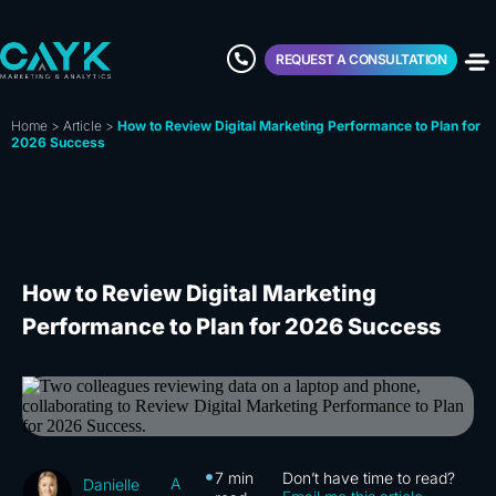
REQUEST A CONSULTATION
Home
>
Article
>
How to Review Digital Marketing Performance to Plan for
2026 Success
How to Review Digital Marketing
Performance to Plan for 2026 Success
7
min
Don’t have time to read?
A
Danielle