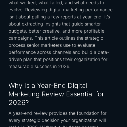
what worked, what failed, and what needs to
evolve. Reviewing digital marketing performance
isn’t about pulling a few reports at year-end, it’s
about extracting insights that guide smarter
budgets, better creative, and more profitable
campaigns. This article outlines the strategic
process senior marketers use to evaluate
performance across channels and build a data-
driven plan that positions their organization for
measurable success in 2026.
Why Is a Year-End Digital
Marketing Review Essential for
2026?
A year-end review provides the foundation for
every strategic decision your organization will