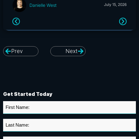
July 15, 2026
Danielle West
Prev
Next
Get Started Today
First
Name
*
Last
Name
*