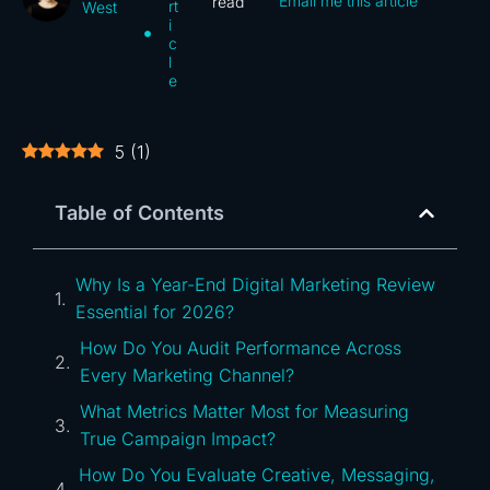
Email me this article
read
rt
West
i
c
l
e
5
(
1
)
Table of Contents
Why Is a Year-End Digital Marketing Review
Essential for 2026?
How Do You Audit Performance Across
Every Marketing Channel?
What Metrics Matter Most for Measuring
True Campaign Impact?
How Do You Evaluate Creative, Messaging,