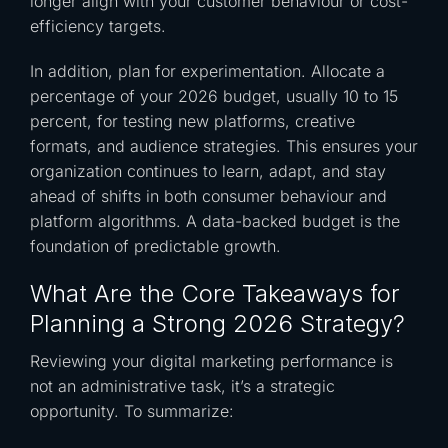
longer align with your customer behaviour or cost-
efficiency targets.
In addition, plan for experimentation. Allocate a
percentage of your 2026 budget, usually 10 to 15
percent, for testing new platforms, creative
formats, and audience strategies. This ensures your
organization continues to learn, adapt, and stay
ahead of shifts in both consumer behaviour and
platform algorithms. A data-backed budget is the
foundation of predictable growth.
What Are the Core Takeaways for
Planning a Strong 2026 Strategy?
Reviewing your digital marketing performance is
not an administrative task, it’s a strategic
opportunity. To summarize: