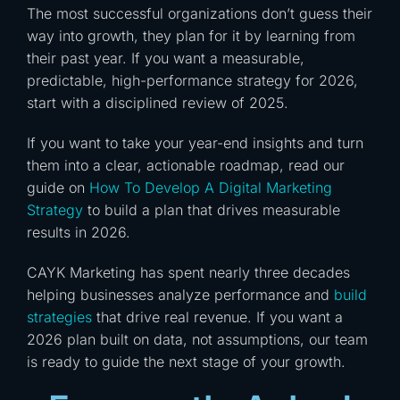
The most successful organizations don’t guess their
way into growth, they plan for it by learning from
their past year. If you want a measurable,
predictable, high-performance strategy for 2026,
start with a disciplined review of 2025.
If you want to take your year-end insights and turn
them into a clear, actionable roadmap, read our
guide on
How To Develop A Digital Marketing
Strategy
to build a plan that drives measurable
results in 2026.
CAYK Marketing has spent nearly three decades
helping businesses analyze performance and
build
strategies
that drive real revenue. If you want a
2026 plan built on data, not assumptions, our team
is ready to guide the next stage of your growth.