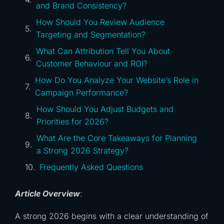
and Brand Consistency?
How Should You Review Audience
Targeting and Segmentation?
What Can Attribution Tell You About
Customer Behaviour and ROI?
How Do You Analyze Your Website’s Role in
Campaign Performance?
How Should You Adjust Budgets and
Priorities for 2026?
What Are the Core Takeaways for Planning
a Strong 2026 Strategy?
Frequently Asked Questions
Article Overview
:
A strong 2026 begins with a clear understanding of