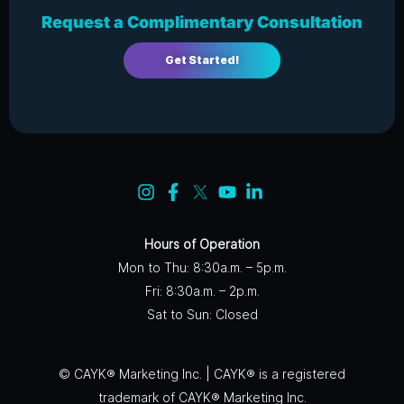
Request a Complimentary Consultation
Get Started!
Hours of Operation
Mon to Thu: 8:30a.m. – 5p.m.
Fri: 8:30a.m. – 2p.m.
Sat to Sun: Closed
© CAYK® Marketing Inc. | CAYK® is a registered
trademark of CAYK® Marketing Inc.