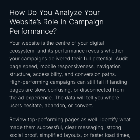
How Do You Analyze Your
Website’s Role in Campaign
Performance?
Your website is the centre of your digital
ecosystem, and its performance reveals whether
your campaigns delivered their full potential. Audit
page speed, mobile responsiveness, navigation
structure, accessibility, and conversion paths.
High-performing campaigns can still fail if landing
pages are slow, confusing, or disconnected from
the ad experience. The data will tell you where
users hesitate, abandon, or convert.
Review top-performing pages as well. Identify what
made them successful, clear messaging, strong
social proof, simplified layouts, or faster load times,