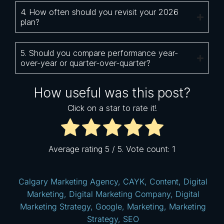
4. How often should you revisit your 2026
plan?
5. Should you compare performance year-
over-year or quarter-over-quarter?
How useful was this post?
Click on a star to rate it!
Average rating
5
/ 5. Vote count:
1
Calgary Marketing Agency
,
CAYK
,
Content
,
Digital
Marketing
,
Digital Marketing Company
,
Digital
Marketing Strategy
,
Google
,
Marketing
,
Marketing
Strategy
,
SEO