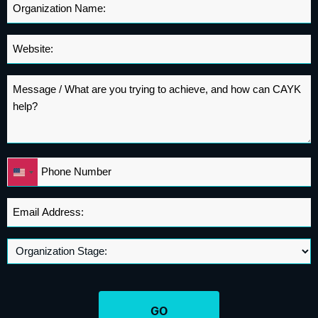
Organization
Name
*
Website
*
Message
*
Phone
United
*
States
+1
Email
Address
*