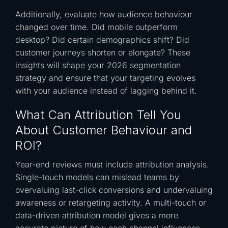
Additionally, evaluate how audience behaviour
changed over time. Did mobile outperform
desktop? Did certain demographics shift? Did
customer journeys shorten or elongate? These
insights will shape your 2026 segmentation
strategy and ensure that your targeting evolves
with your audience instead of lagging behind it.
What Can Attribution Tell You
About Customer Behaviour and
ROI?
Year-end reviews must include attribution analysis.
Single-touch models can mislead teams by
overvaluing last-click conversions and undervaluing
awareness or retargeting activity. A multi-touch or
data-driven attribution model gives a more