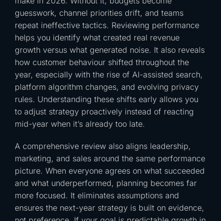
make in 2026. Without it, budgets become
guesswork, channel priorities drift, and teams
repeat ineffective tactics. Reviewing performance
helps you identify what created real revenue
growth versus what generated noise. It also reveals
how customer behaviour shifted throughout the
year, especially with the rise of AI-assisted search,
platform algorithm changes, and evolving privacy
rules. Understanding these shifts early allows you
to adjust strategy proactively instead of reacting
mid-year when it’s already too late.
A comprehensive review also aligns leadership,
marketing, and sales around the same performance
picture. When everyone agrees on what succeeded
and what underperformed, planning becomes far
more focused. It eliminates assumptions and
ensures the next-year strategy is built on evidence,
not preference. If your goal is predictable growth in