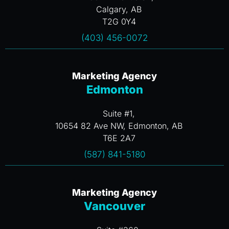
Calgary, AB
T2G 0Y4
(403) 456-0072
Marketing Agency
Edmonton
Suite #1,
10654 82 Ave NW, Edmonton, AB
T6E 2A7
(587) 841-5180
Marketing Agency
Vancouver