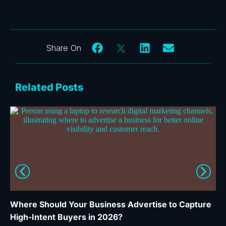
Related Posts
Where Should Your Business Advertise to Capture
Wh
High-Intent Buyers in 2026?
Ca