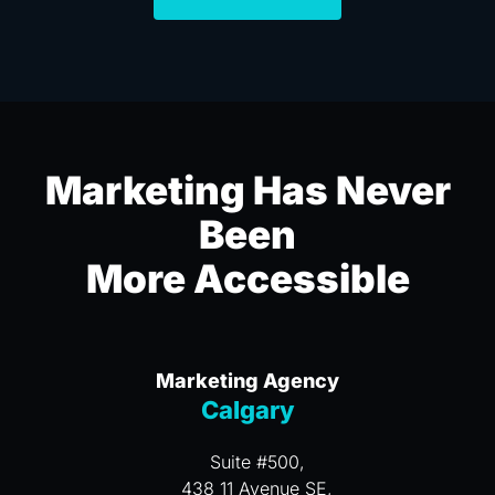
Marketing Has Never
Been
More Accessible
Marketing Agency
Calgary
Suite #500,
438 11 Avenue SE,