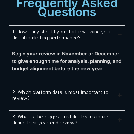
Frequently Asked
Questions
1. How early should you start reviewing your
digital marketing performance?
Begin your review in November or December
to give enough time for analysis, planning, and
budget alignment before the new year.
2. Which platform data is most important to
review?
3. What is the biggest mistake teams make
during their year-end review?