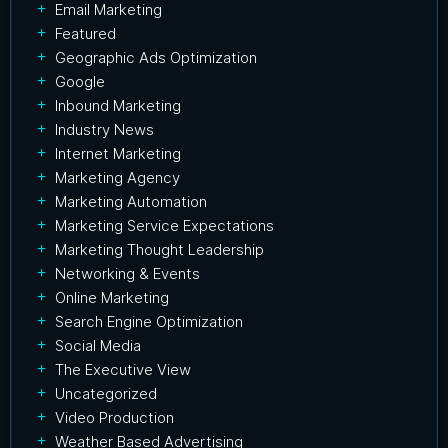
Email Marketing
Featured
Geographic Ads Optimization
Google
Inbound Marketing
Industry News
Internet Marketing
Marketing Agency
Marketing Automation
Marketing Service Expectations
Marketing Thought Leadership
Networking & Events
Online Marketing
Search Engine Optimization
Social Media
The Executive View
Uncategorized
Video Production
Weather Based Advertising