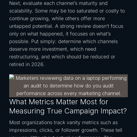
Next, evaluate each channel’s maturity and
scalability. Some may be too saturated or costly to
continue growing, while others offer more
untapped potential. A strong review doesn’t focus
only on what happened, it focuses on what’s
possible. Put simply: determine which channels
deserve more investment, which need
restructuring, and which should be reduced or
retired in 2026.
What Metrics Matter Most for
Measuring True Campaign Impact?
Most organizations track vanity metrics such as
impressions, clicks, or follower growth. These tell