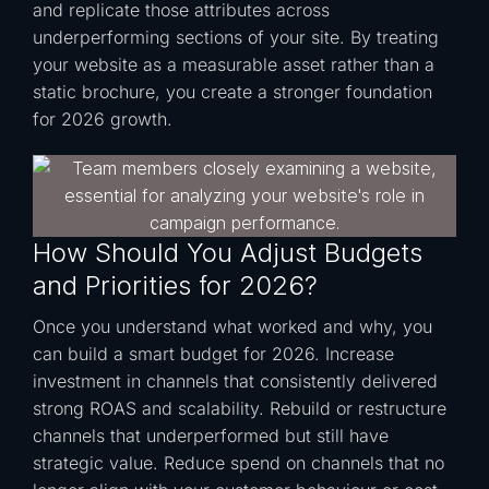
and replicate those attributes across
underperforming sections of your site. By treating
your website as a measurable asset rather than a
static brochure, you create a stronger foundation
for 2026 growth.
How Should You Adjust Budgets
and Priorities for 2026?
Once you understand what worked and why, you
can build a smart budget for 2026. Increase
investment in channels that consistently delivered
strong ROAS and scalability. Rebuild or restructure
channels that underperformed but still have
strategic value. Reduce spend on channels that no