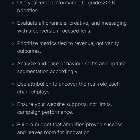
Use year-end performance to guide 2026
priorities.
Evaluate all channels, creative, and messaging
with a conversion-focused lens.
Prioritize metrics tied to revenue, not vanity
outcomes.
Analyze audience behaviour shifts and update
segmentation accordingly.
Use attribution to uncover the real role each
channel plays.
Ensure your website supports, not limits,
campaign performance.
Build a budget that amplifies proven success
and leaves room for innovation.