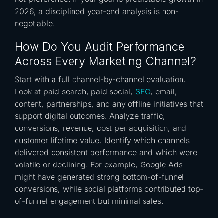
2026, a disciplined year-end analysis is non-
negotiable.
How Do You Audit Performance
Across Every Marketing Channel?
Start with a full channel-by-channel evaluation.
Look at paid search, paid social,
SEO
, email,
content, partnerships, and any offline initiatives that
support digital outcomes. Analyze traffic,
conversions, revenue, cost per acquisition, and
customer lifetime value. Identify which channels
delivered consistent performance and which were
volatile or declining. For example, Google Ads
might have generated strong bottom-of-funnel
conversions, while social platforms contributed top-
of-funnel engagement but minimal sales.