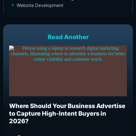
Website Development
Read Another
Where Should Your Business Advertise
Wh
to Capture High-Intent Buyers in
Bu
2026?
an