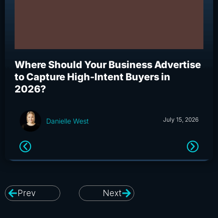
Where Should Your Business Advertise
Wh
to Capture High-Intent Buyers in
Bu
2026?
an
July 15, 2026
Danielle West
Prev
Next