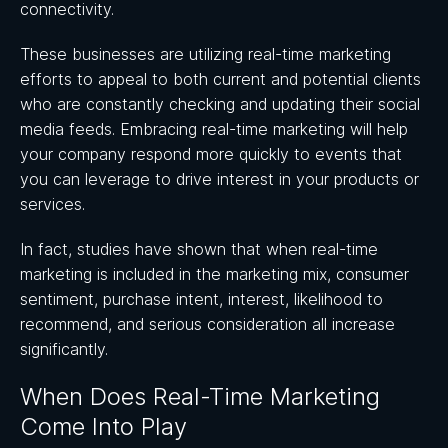
connectivity.
These businesses are utilizing real-time marketing
efforts to appeal to both current and potential clients
who are constantly checking and updating their social
media feeds. Embracing real-time marketing will help
your company respond more quickly to events that
you can leverage to drive interest in your products or
services.
In fact, studies have shown that when real-time
marketing is included in the marketing mix, consumer
sentiment, purchase intent, interest, likelihood to
recommend, and serious consideration all increase
significantly.
When Does Real-Time Marketing
Come Into Play