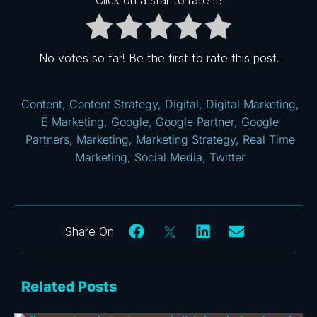
No votes so far! Be the first to rate this post.
Content
,
Content Strategy
,
Digital
,
Digital Marketing
,
E Marketing
,
Google
,
Google Partner
,
Google
Partners
,
Marketing
,
Marketing Strategy
,
Real Time
Marketing
,
Social Media
,
Twitter
Related Posts