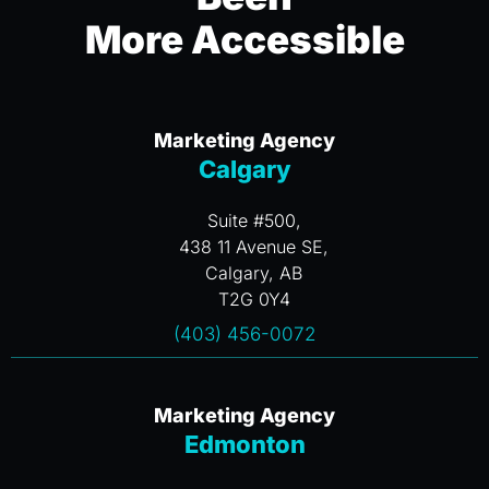
More Accessible
Marketing Agency
Calgary
Suite #500,
438 11 Avenue SE,
Calgary, AB
T2G 0Y4
(403) 456-0072
Marketing Agency
Edmonton