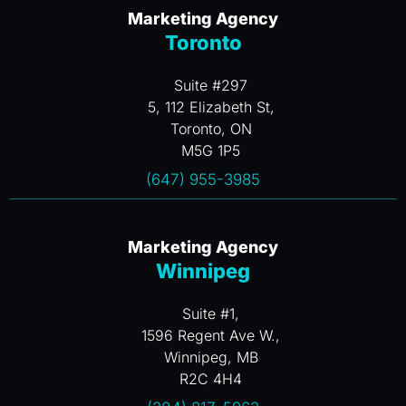
Marketing Agency
Toronto
Suite #297
5, 112 Elizabeth St,
Toronto, ON
M5G 1P5
(647) 955-3985
Marketing Agency
Winnipeg
Suite #1,
1596 Regent Ave W.,
Winnipeg, MB
R2C 4H4