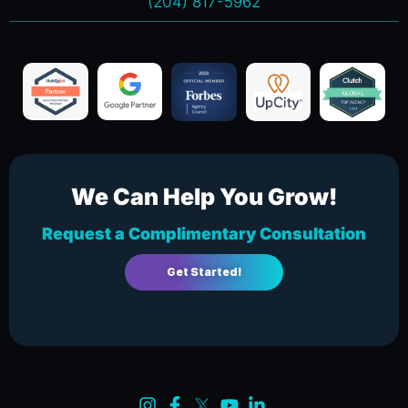
(204) 817-5962
We Can Help You Grow!
Request a Complimentary Consultation
Get Started!