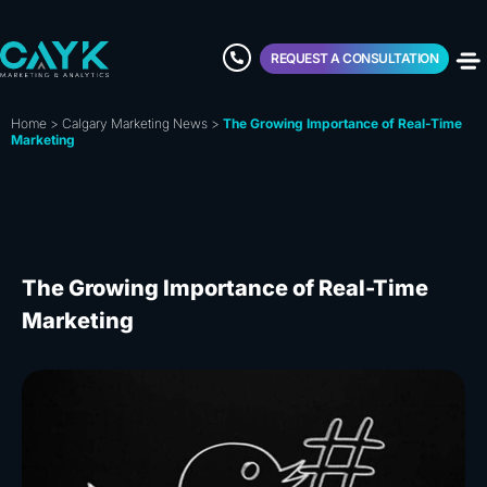
REQUEST A CONSULTATION
Home
>
Calgary Marketing News
>
The Growing Importance of Real-Time
Marketing
The Growing Importance of Real-Time
Marketing