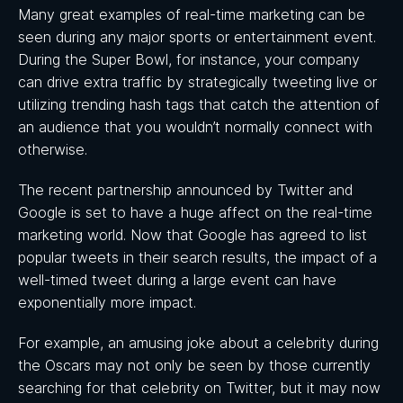
Many great examples of real-time marketing can be
seen during any major sports or entertainment event.
During the Super Bowl, for instance, your company
can drive extra traffic by strategically tweeting live or
utilizing trending hash tags that catch the attention of
an audience that you wouldn’t normally connect with
otherwise.
The recent partnership announced by Twitter and
Google is set to have a huge affect on the real-time
marketing world. Now that Google has agreed to list
popular tweets in their search results, the impact of a
well-timed tweet during a large event can have
exponentially more impact.
For example, an amusing joke about a celebrity during
the Oscars may not only be seen by those currently
searching for that celebrity on Twitter, but it may now