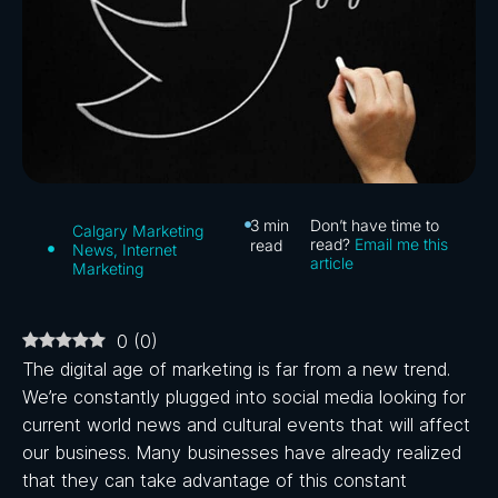
3
min
Don’t have time to
Calgary Marketing
read?
Email me this
read
News
,
Internet
article
Marketing
0
(
0
)
The digital age of marketing is far from a new trend.
We’re constantly plugged into social media looking for
current world news and cultural events that will affect
our business. Many businesses have already realized
that they can take advantage of this constant