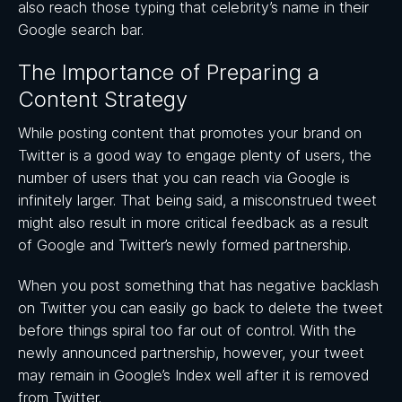
also reach those typing that celebrity’s name in their
Google search bar.
The Importance of Preparing a
Content Strategy
While posting content that promotes your brand on
Twitter is a good way to engage plenty of users, the
number of users that you can reach via Google is
infinitely larger. That being said, a misconstrued tweet
might also result in more critical feedback as a result
of Google and Twitter’s newly formed partnership.
When you post something that has negative backlash
on Twitter you can easily go back to delete the tweet
before things spiral too far out of control. With the
newly announced partnership, however, your tweet
may remain in Google’s Index well after it is removed
from Twitter.