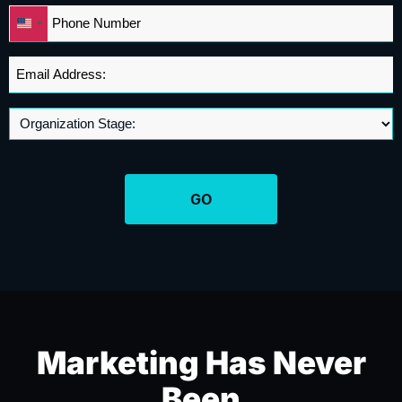
Phone
United
*
States
+1
Email
Address
*
Marketing Has Never
Been