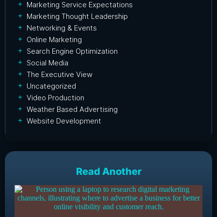
Marketing Service Expectations
Marketing Thought Leadership
Networking & Events
Online Marketing
Search Engine Optimization
Social Media
The Executive View
Uncategorized
Video Production
Weather Based Advertising
Website Development
Read Another