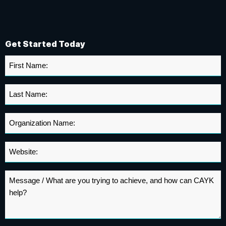
Get Started Today
First
Name
*
Last
Name
*
Organization
Name
*
Website
*
Message
*