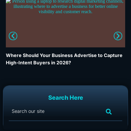
Where Should Your Business Advertise to Capture
Wh
High-Intent Buyers in 2026?
Ca
Search Here