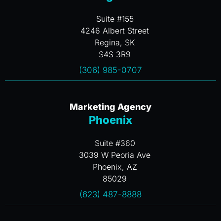
Suite #155
4246 Albert Street
Regina, SK
S4S 3R9
(306) 985-0707
Marketing Agency
Phoenix
Suite #360
3039 W Peoria Ave
Phoenix, AZ
85029
(623) 487-8888