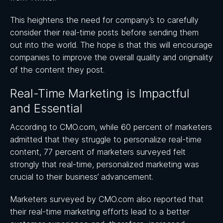
This heightens the need for company’s to carefully
consider their real-time posts before sending them
out into the world. The hope is that this will encourage
companies to improve the overall quality and originality
of the content they post.
Real-Time Marketing is Impactful
and Essential
According to CMO.com, while 60 percent of marketers
admitted that they struggle to personalize real-time
content, 77 percent of marketers surveyed felt
strongly that real-time, personalized marketing was
crucial to their business’ advancement.
Marketers surveyed by CMO.com also reported that
their real-time marketing efforts lead to a better