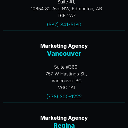
Suite #1,
10654 82 Ave NW, Edmonton, AB
T6E 2A7
(587) 841-5180
Marketing Agency
Vancouver
Suite #360,
757 W Hastings St.,
Vancouver BC
V6C 1A1
(778) 300-1222
Marketing Agency
Regina