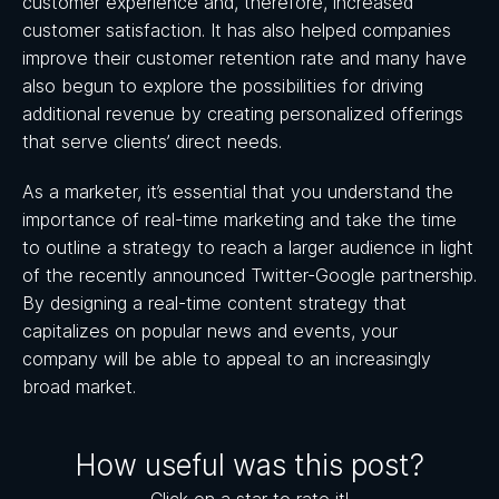
customer experience and, therefore, increased
customer satisfaction. It has also helped companies
improve their customer retention rate and many have
also begun to explore the possibilities for driving
additional revenue by creating personalized offerings
that serve clients’ direct needs.
As a marketer, it’s essential that you understand the
importance of real-time marketing and take the time
to outline a strategy to reach a larger audience in light
of the recently announced Twitter-Google partnership.
By designing a real-time content strategy that
capitalizes on popular news and events, your
company will be able to appeal to an increasingly
broad market.
How useful was this post?
Click on a star to rate it!