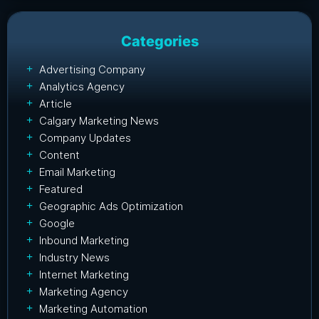
Categories
Advertising Company
Analytics Agency
Article
Calgary Marketing News
Company Updates
Content
Email Marketing
Featured
Geographic Ads Optimization
Google
Inbound Marketing
Industry News
Internet Marketing
Marketing Agency
Marketing Automation