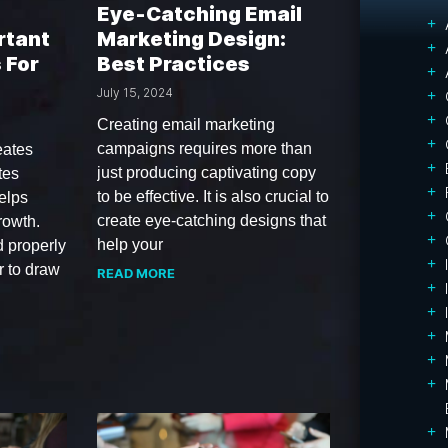
Eye‑Catching Email
rtant
Marketing Design:
 For
Best Practices
July 15, 2024
Creating email marketing
campaigns requires more than
eates
just producing captivating copy
tes
to be effective. It is also crucial to
elps
create eye-catching designs that
rowth.
help your
d properly
 to draw
READ MORE