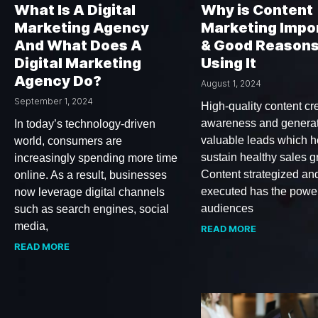
What Is A Digital
Why is Content
Marketing Agency
Marketing Impo
And What Does A
& Good Reasons
Digital Marketing
Using It
Agency Do?
August 1, 2024
September 1, 2024
High-quality content cr
awareness and genera
In today’s technology-driven
valuable leads which h
world, consumers are
sustain healthy sales g
increasingly spending more time
Content strategized an
online. As a result, businesses
executed has the power
now leverage digital channels
audiences
such as search engines, social
media,
READ MORE
READ MORE