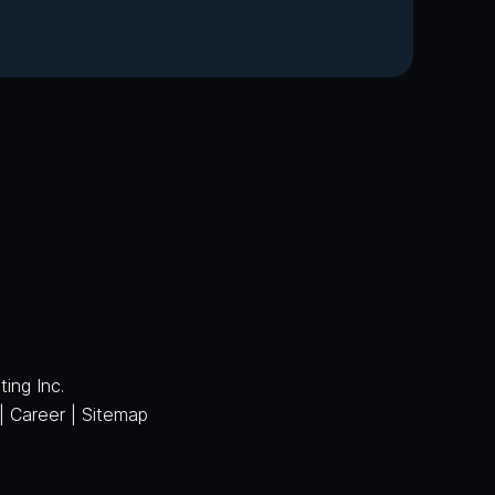
ing Inc.
|
Career
|
Sitemap