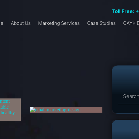
Toll Free: 
me
About Us
Marketing Services
Case Studies
CAYK D