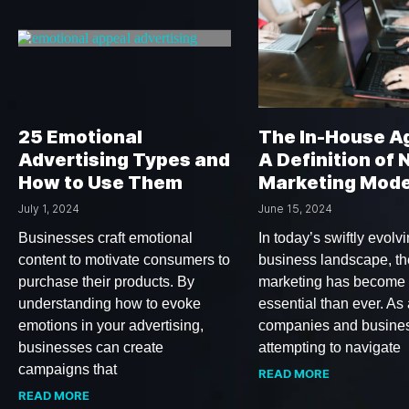
25 Emotional
The In-House A
Advertising Types and
A Definition of
How to Use Them
Marketing Mode
July 1, 2024
June 15, 2024
Businesses craft emotional
In today’s swiftly evolv
content to motivate consumers to
business landscape, the
purchase their products. By
marketing has become
understanding how to evoke
essential than ever. As 
emotions in your advertising,
companies and busine
businesses can create
attempting to navigate
campaigns that
READ MORE
READ MORE