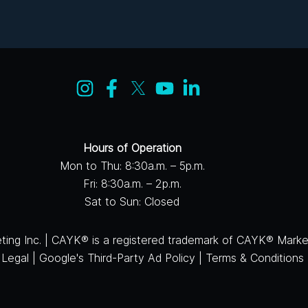
Hours of Operation
Mon to Thu: 8:30a.m. – 5p.m.
Fri: 8:30a.m. – 2p.m.
Sat to Sun: Closed
ng Inc. | CAYK® is a registered trademark of CAYK® Market
|
Legal
|
Google's Third-Party Ad Policy
|
Terms & Conditions