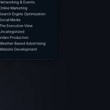
Networking & Events
Online Marketing
Search Engine Optimization
Social Media
The Executive View
Uncategorized
Video Production
Weather Based Advertising
Website Development