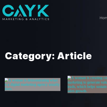
Ho
Category: Article