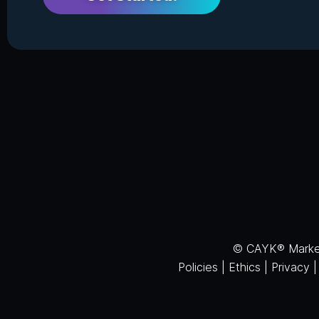
© CAYK® Marketi
Policies
|
Ethics
|
Privacy