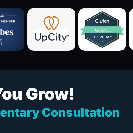
You Grow!
entary Consultation