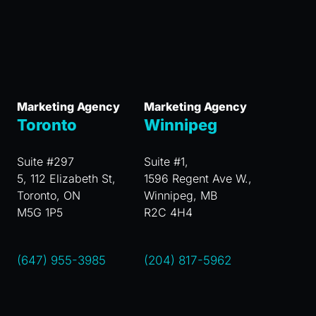
Marketing Agency
Marketing Agency
Toronto
Winnipeg
Suite #297
Suite #1,
5, 112 Elizabeth St,
1596 Regent Ave W.,
Toronto, ON
Winnipeg, MB
M5G 1P5
R2C 4H4
(647) 955-3985
(204) 817-5962