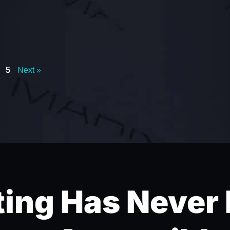
5
Next »
ing Has Never