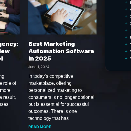
gency:
Best Marketing
 New
Automation Software
l
In 2025
June 1, 2024
ing
In today’s competitive
 role of
marketplace, offering
 more
personalized marketing to
a result,
consumers is no longer optional,
sses
but is essential for successful
outcomes. There is one
technology that has
READ MORE