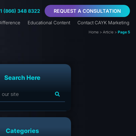
+1 (866) 348 8322
REQUEST A CONSULTATION
ifference
Educational Content
Contact CAYK Marketing
Home
>
Article
>
Page 5
Search Here
Categories