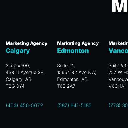
M
Marketing Agency
Marketing Agency
Marketi
Calgary
Edmonton
Vanco
Suite #500,
Suite #1,
Suite #3
438 11 Avenue SE,
10654 82 Ave NW,
757 W Ha
Calgary, AB
Edmonton, AB
Vancouv
T2G 0Y4
T6E 2A7
V6C 1A1
(403) 456-0072
(587) 841-5180
(778) 3