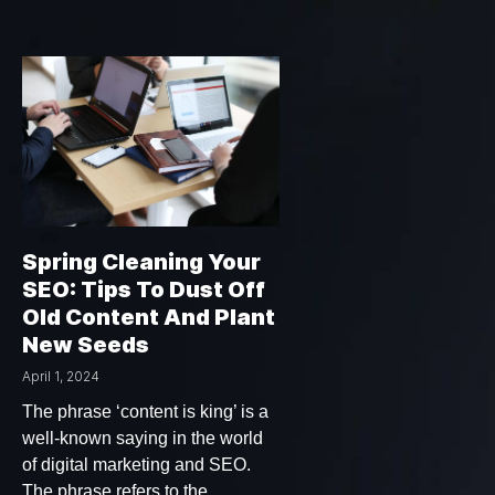
Spring Cleaning Your
SEO: Tips To Dust Off
Old Content And Plant
New Seeds
April 1, 2024
The phrase ‘content is king’ is a
well-known saying in the world
of digital marketing and SEO.
The phrase refers to the