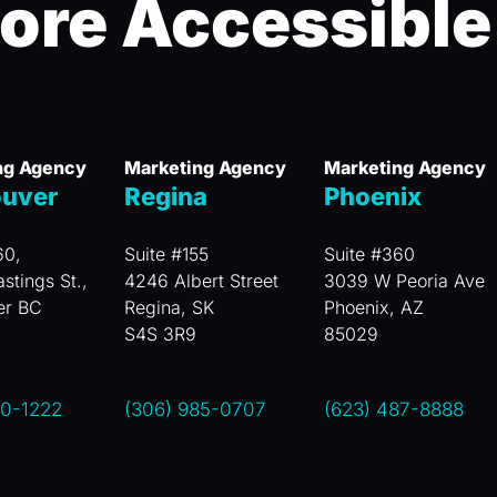
ore Accessible
ng Agency
Marketing Agency
Marketing Agency
uver
Regina
Phoenix
60,
Suite #155
Suite #360
stings St.,
4246 Albert Street
3039 W Peoria Ave
er BC
Regina, SK
Phoenix, AZ
S4S 3R9
85029
00-1222
(306) 985-0707
(623) 487-8888