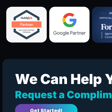
We Can Help 
Request a Complim
Get Started!