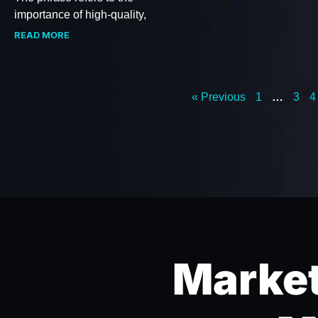
importance of high-quality,
READ MORE
« Previous
1
…
3
4
Market