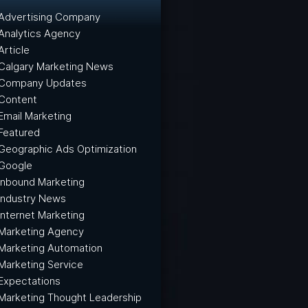
Advertising Company
Analytics Agency
Article
Calgary Marketing News
Company Updates
Content
Email Marketing
Featured
Geographic Ads Optimization
Google
Inbound Marketing
Industry News
Internet Marketing
Marketing Agency
Marketing Automation
Marketing Service
Expectations
Marketing Thought Leadership