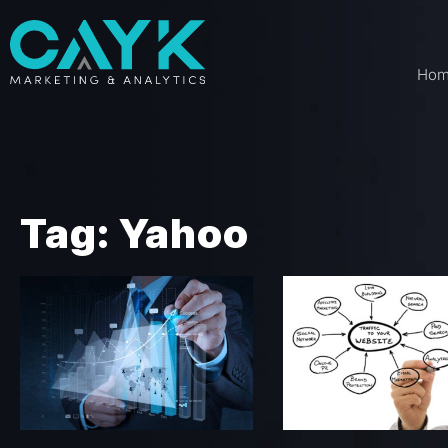
Ho
Tag: Yahoo