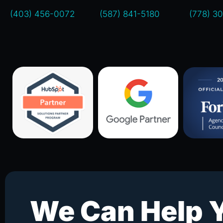
(403) 456-0072
(587) 841-5180
(778) 3
We Can Help 