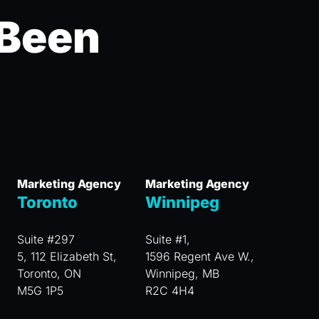
 Been
Marketing Agency
Marketing Agency
Toronto
Winnipeg
Suite #297
Suite #1,
5, 112 Elizabeth St,
1596 Regent Ave W.,
Toronto, ON
Winnipeg, MB
M5G 1P5
R2C 4H4