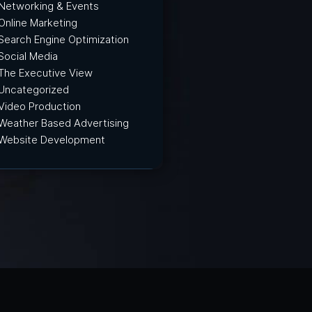
Networking & Events
Online Marketing
Search Engine Optimization
Social Media
The Executive View
Uncategorized
Video Production
Weather Based Advertising
Website Development