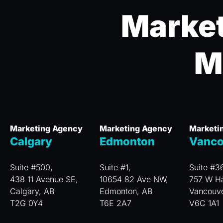
Market
M
Marketing Agency
Marketing Agency
Marketi
Calgary
Edmonton
Vanco
Suite #500,
Suite #1,
Suite #3
438 11 Avenue SE,
10654 82 Ave NW,
757 W Ha
Calgary, AB
Edmonton, AB
Vancouv
T2G 0Y4
T6E 2A7
V6C 1A1