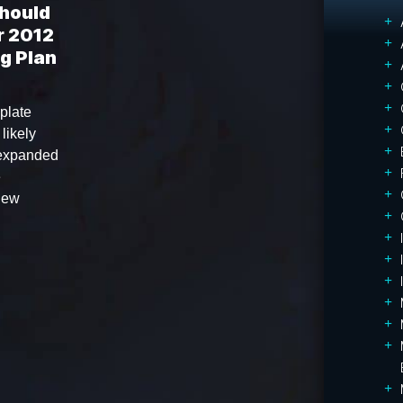
Should
r 2012
g Plan
plate
 likely
 expanded
e
 new