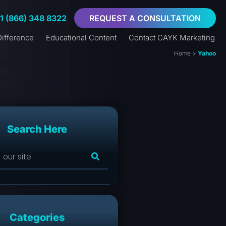
+1 (866) 348 8322
REQUEST A CONSULTATION
ifference
Educational Content
Contact CAYK Marketing
Home
>
Yahoo
Search Here
Categories