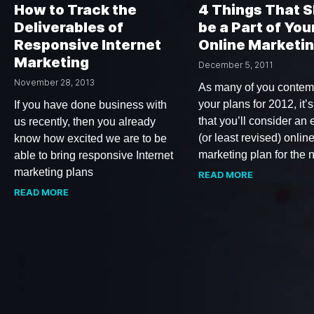
How to Track the
4 Things That 
Deliverables of
be a Part of You
Responsive Internet
Online Marketin
Marketing
December 5, 2011
November 28, 2013
As many of you contem
your plans for 2012, it’s
If you have done business with
that you’ll consider an
us recently, then you already
(or least revised) onlin
know how excited we are to be
marketing plan for the
able to bring responsive Internet
marketing plans
READ MORE
READ MORE