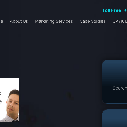
Toll Free: 
me
About Us
Marketing Services
Case Studies
CAYK D