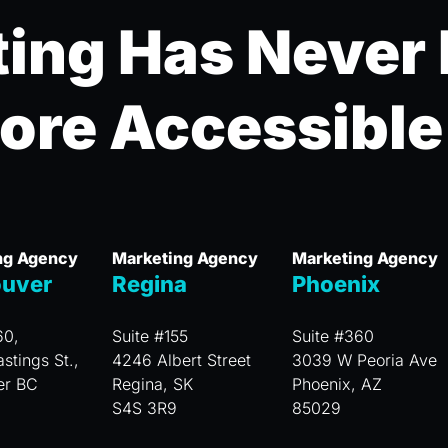
ing Has Never
ore Accessible
ng Agency
Marketing Agency
Marketing Agency
uver
Regina
Phoenix
60,
Suite #155
Suite #360
stings St.,
4246 Albert Street
3039 W Peoria Ave
er BC
Regina, SK
Phoenix, AZ
S4S 3R9
85029