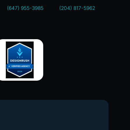
(647) 955-3985
(204) 817-5962