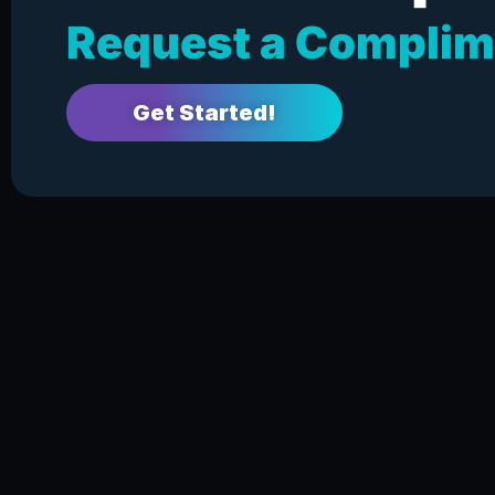
Request a Complim
Get Started!