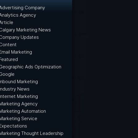
Advertising Company
Analytics Agency
Article
Calgary Marketing News
Company Updates
Content
Email Marketing
Featured
Geographic Ads Optimization
Google
Inbound Marketing
Industry News
Internet Marketing
Marketing Agency
Marketing Automation
Marketing Service
Expectations
Marketing Thought Leadership