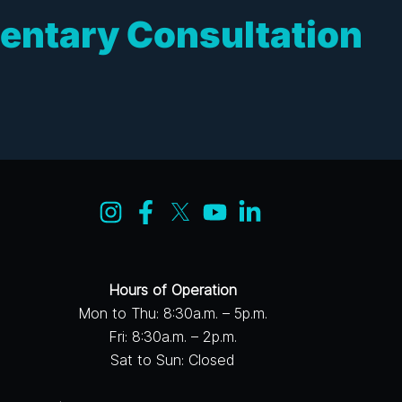
entary Consultation
Hours of Operation
Mon to Thu: 8:30a.m. – 5p.m.
Fri: 8:30a.m. – 2p.m.
Sat to Sun: Closed