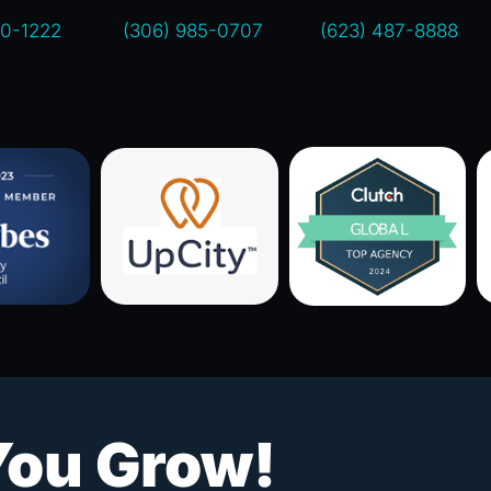
00-1222
(306) 985-0707
(623) 487-8888
You Grow!