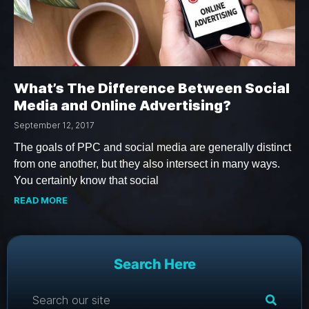
What’s The Difference Between Social
Media and Online Advertising?
September 12, 2017
The goals of PPC and social media are generally distinct
from one another, but they also intersect in many ways.
You certainly know that social
READ MORE
Search Here