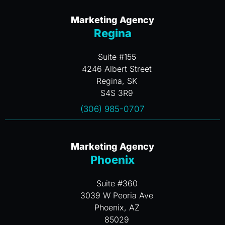
Marketing Agency
Regina
Suite #155
4246 Albert Street
Regina, SK
S4S 3R9
(306) 985-0707
Marketing Agency
Phoenix
Suite #360
3039 W Peoria Ave
Phoenix, AZ
85029