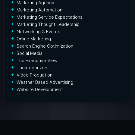
Marketing Agency
Marketing Automation
Marketing Service Expectations
Marketing Thought Leadership
Networking & Events
Online Marketing
Search Engine Optimization
Social Media
The Executive View
Uncategorized
Video Production
Weather Based Advertising
Website Development