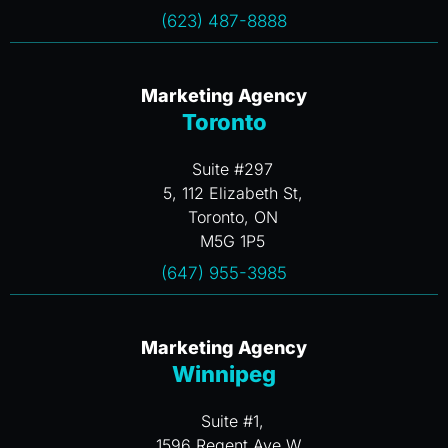
(623) 487-8888
Marketing Agency
Toronto
Suite #297
5, 112 Elizabeth St,
Toronto, ON
M5G 1P5
(647) 955-3985
Marketing Agency
Winnipeg
Suite #1,
1596 Regent Ave W.,