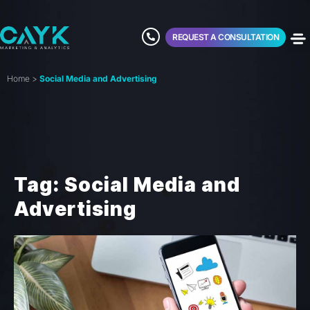
REQUEST A CONSULTATION
Home
>
Social Media and Advertising
Tag: Social Media and
Advertising