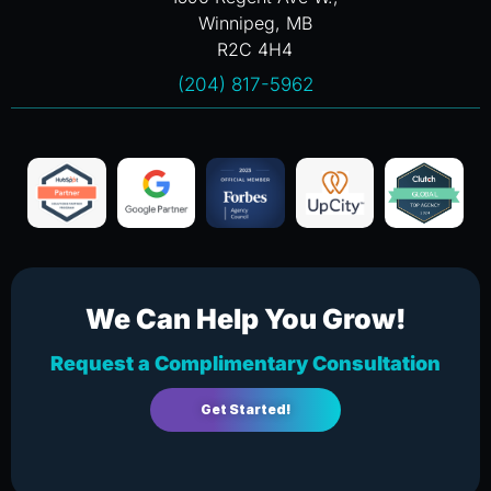
Winnipeg, MB
R2C 4H4
(204) 817-5962
We Can Help You Grow!
Request a Complimentary Consultation
Get Started!