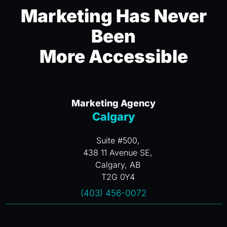
Marketing Has Never
Been
More Accessible
Marketing Agency
Calgary
Suite #500,
438 11 Avenue SE,
Calgary, AB
T2G 0Y4
(403) 456-0072