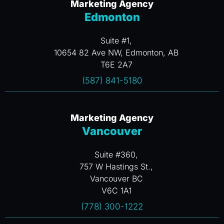
Marketing Agency
Edmonton
Suite #1,
10654 82 Ave NW, Edmonton, AB
T6E 2A7
(587) 841-5180
Marketing Agency
Vancouver
Suite #360,
757 W Hastings St.,
Vancouver BC
V6C 1A1
(778) 300-1222