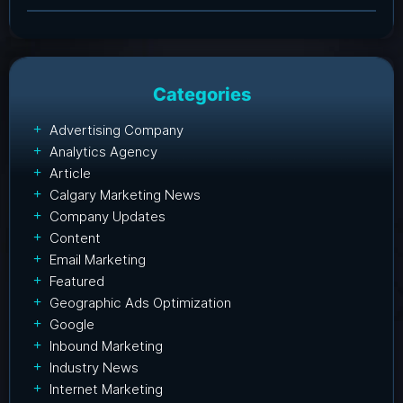
Categories
Advertising Company
Analytics Agency
Article
Calgary Marketing News
Company Updates
Content
Email Marketing
Featured
Geographic Ads Optimization
Google
Inbound Marketing
Industry News
Internet Marketing