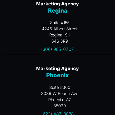
Marketing Agency
Regina
Suite #155
4246 Albert Street
Regina, SK
S4S 3R9
(306) 985-0707
Marketing Agency
Phoenix
Suite #360
3039 W Peoria Ave
Phoenix, AZ
85029
(623) 487-8888