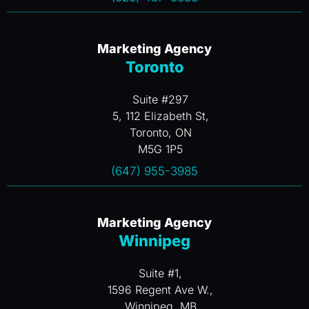
Marketing Agency
Toronto
Suite #297
5, 112 Elizabeth St,
Toronto, ON
M5G 1P5
(647) 955-3985
Marketing Agency
Winnipeg
Suite #1,
1596 Regent Ave W.,
Winnipeg, MB