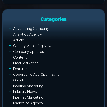
Categories
Advertising Company
Analytics Agency
Article
Calgary Marketing News
Company Updates
Content
Email Marketing
Featured
Geographic Ads Optimization
Google
Inbound Marketing
Industry News
Internet Marketing
Marketing Agency