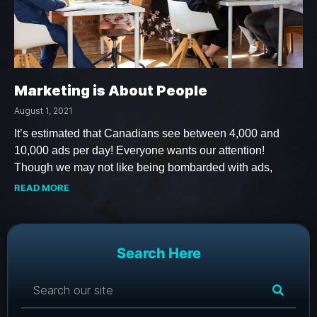
Marketing is About People
August 1, 2021
It’s estimated that Canadians see between 4,000 and
10,000 ads per day! Everyone wants our attention!
Though we may not like being bombarded with ads,
READ MORE
Search Here