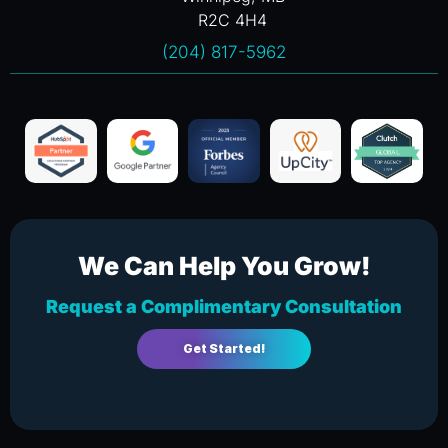
R2C 4H4
(204) 817-5962
We Can Help You Grow!
Request a Complimentary Consultation
Get Started!