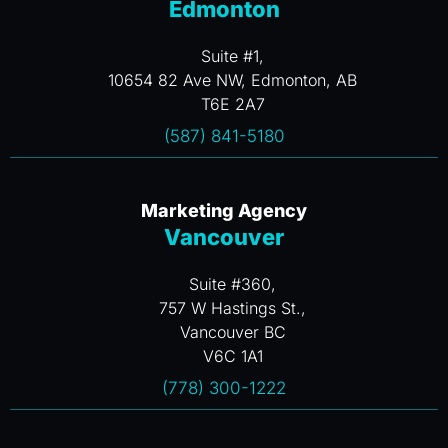
Edmonton
Suite #1,
10654 82 Ave NW, Edmonton, AB
T6E 2A7
(587) 841-5180
Marketing Agency
Vancouver
Suite #360,
757 W Hastings St.,
Vancouver BC
V6C 1A1
(778) 300-1222