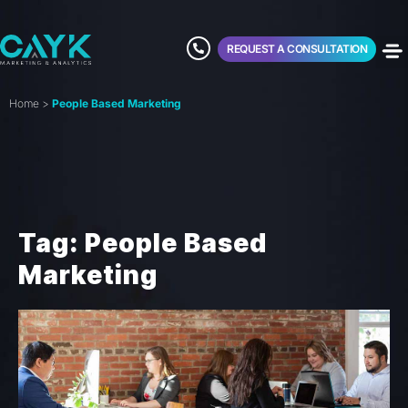
REQUEST A CONSULTATION
Home
>
People Based Marketing
Tag: People Based
Marketing