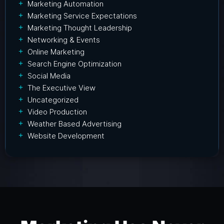
Marketing Automation
Marketing Service Expectations
Marketing Thought Leadership
Networking & Events
Online Marketing
Search Engine Optimization
Social Media
The Executive View
Uncategorized
Video Production
Weather Based Advertising
Website Development