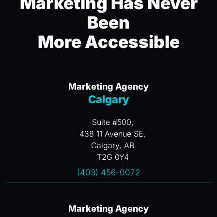
Marketing Has Never
Been
More Accessible
Marketing Agency
Calgary
Suite #500,
438 11 Avenue SE,
Calgary, AB
T2G 0Y4
(403) 456-0072
Marketing Agency