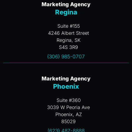
Marketing Agency
Regina
Suite #155
4246 Albert Street
Regina, SK
S4S 3R9
(306) 985-0707
Marketing Agency
Phoenix
Suite #360
3039 W Peoria Ave
Phoenix, AZ
85029
(623) 487-8888