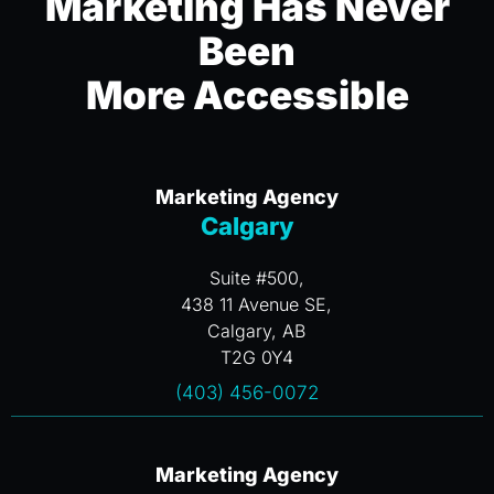
Marketing Has Never
Been
More Accessible
Marketing Agency
Calgary
Suite #500,
438 11 Avenue SE,
Calgary, AB
T2G 0Y4
(403) 456-0072
Marketing Agency