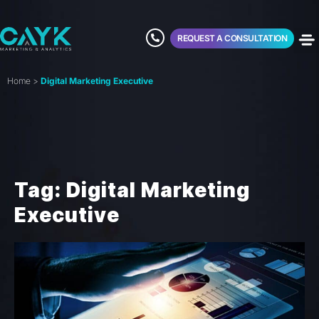
REQUEST A CONSULTATION
Home
>
Digital Marketing Executive
Tag: Digital Marketing
Executive