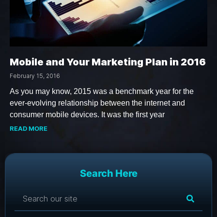
Mobile and Your Marketing Plan in 2016
February 15, 2016
As you may know, 2015 was a benchmark year for the
ever-evolving relationship between the internet and
consumer mobile devices. It was the first year
READ MORE
Search Here