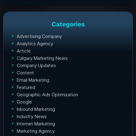
Categories
Advertising Company
Analytics Agency
Article
Calgary Marketing News
Company Updates
Content
Email Marketing
Featured
Geographic Ads Optimization
Google
Inbound Marketing
Industry News
Internet Marketing
Marketing Agency