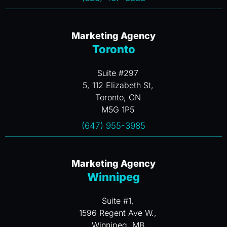
Marketing Agency
Toronto
Suite #297
5, 112 Elizabeth St,
Toronto, ON
M5G 1P5
(647) 955-3985
Marketing Agency
Winnipeg
Suite #1,
1596 Regent Ave W.,
Winnipeg, MB