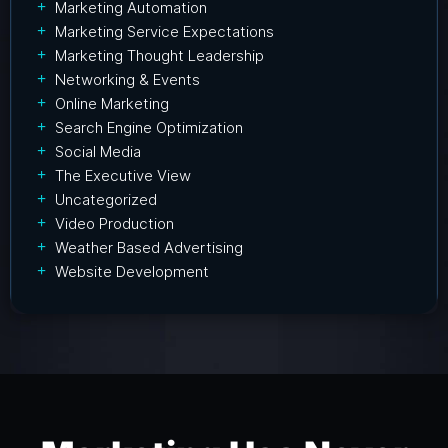
Marketing Automation
Marketing Service Expectations
Marketing Thought Leadership
Networking & Events
Online Marketing
Search Engine Optimization
Social Media
The Executive View
Uncategorized
Video Production
Weather Based Advertising
Website Development