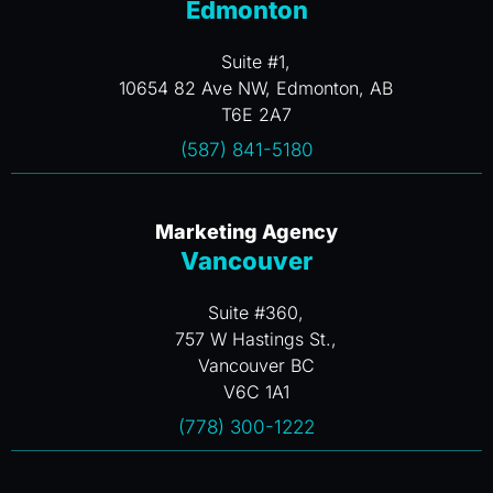
Edmonton
Suite #1,
10654 82 Ave NW, Edmonton, AB
T6E 2A7
(587) 841-5180
Marketing Agency
Vancouver
Suite #360,
757 W Hastings St.,
Vancouver BC
V6C 1A1
(778) 300-1222