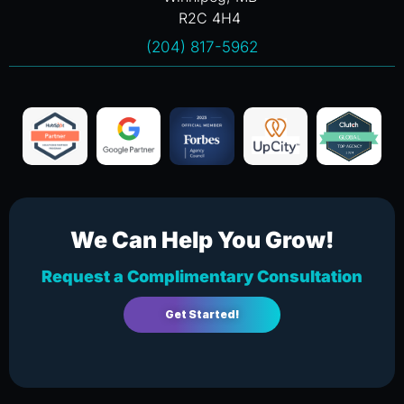
R2C 4H4
(204) 817-5962
We Can Help You Grow!
Request a Complimentary Consultation
Get Started!