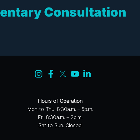
entary Consultation
Hours of Operation
Mon to Thu: 8:30a.m. – 5p.m.
Fri: 8:30a.m. – 2p.m.
Sat to Sun: Closed