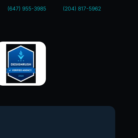
(647) 955-3985
(204) 817-5962