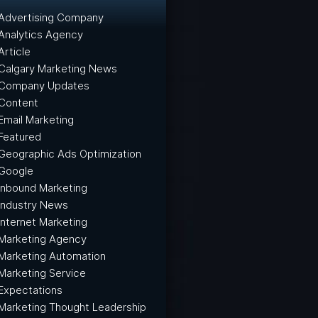
Advertising Company
Analytics Agency
Article
Calgary Marketing News
Company Updates
Content
Email Marketing
Featured
Geographic Ads Optimization
Google
Inbound Marketing
Industry News
Internet Marketing
Marketing Agency
Marketing Automation
Marketing Service
Expectations
Marketing Thought Leadership