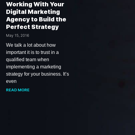
Working With Your
Digital Marketing
Agency to Build the
Perfect Strategy
May 15, 2016
We talk a lot about how
important it is to trust in a
qualified team when
implementing a marketing
strategy for your business. It’s
even
READ MORE