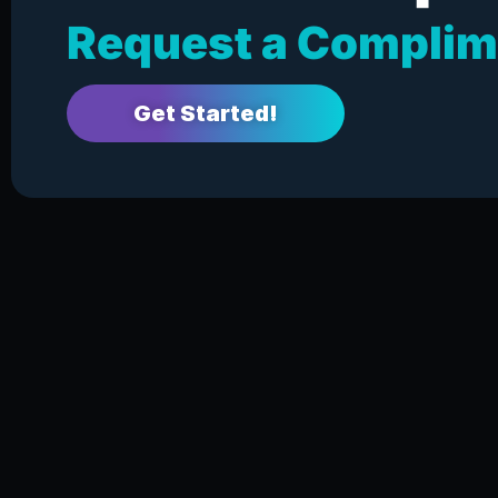
Request a Complim
Get Started!