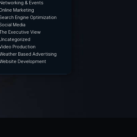
Networking & Events
Online Marketing
Search Engine Optimization
Social Media
The Executive View
Uncategorized
Video Production
Weather Based Advertising
Website Development