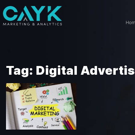
Ho
Tag: Digital Adverti