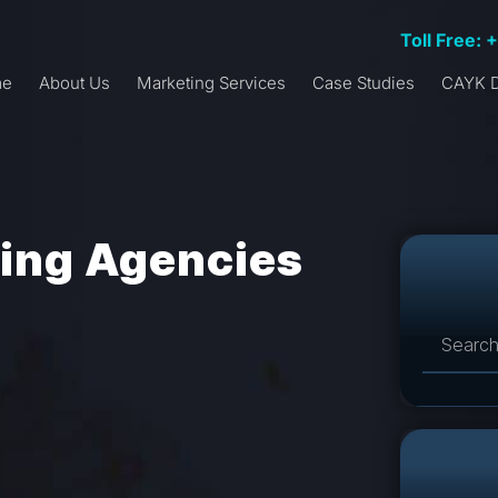
Toll Free: 
me
About Us
Marketing Services
Case Studies
CAYK D
sing Agencies