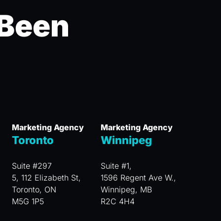
 Been
Marketing Agency
Marketing Agency
Toronto
Winnipeg
Suite #297
Suite #1,
5, 112 Elizabeth St,
1596 Regent Ave W.,
Toronto, ON
Winnipeg, MB
M5G 1P5
R2C 4H4