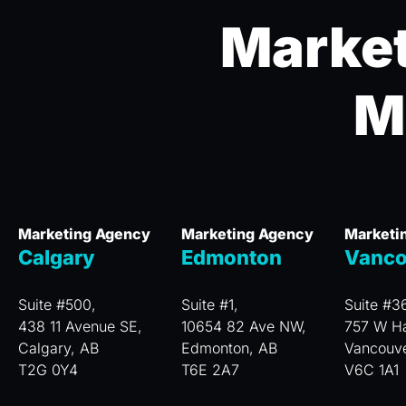
Market
M
Marketing Agency
Marketing Agency
Marketi
Calgary
Edmonton
Vanco
Suite #500,
Suite #1,
Suite #3
438 11 Avenue SE,
10654 82 Ave NW,
757 W Ha
Calgary, AB
Edmonton, AB
Vancouv
T2G 0Y4
T6E 2A7
V6C 1A1