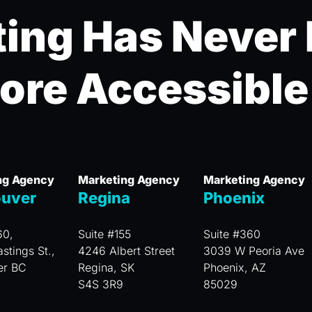
ing Has Never
ore Accessible
ng Agency
Marketing Agency
Marketing Agency
uver
Regina
Phoenix
60,
Suite #155
Suite #360
stings St.,
4246 Albert Street
3039 W Peoria Ave
er BC
Regina, SK
Phoenix, AZ
S4S 3R9
85029