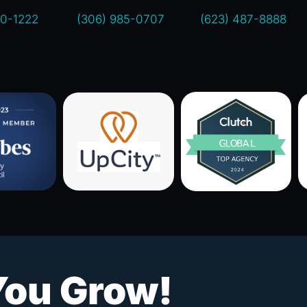
00-1222
(306) 985-0707
(623) 487-8888
You Grow!