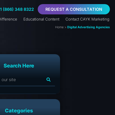
+1 (866) 348 8322
REQUEST A CONSULTATION
ifference
Educational Content
Contact CAYK Marketing
Home
>
Digital Advertising Agencies
Search Here
Categories