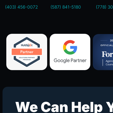
(403) 456-0072
(587) 841-5180
(778) 3
We Can Help 