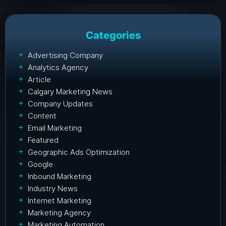
Categories
Advertising Company
Analytics Agency
Article
Calgary Marketing News
Company Updates
Content
Email Marketing
Featured
Geographic Ads Optimization
Google
Inbound Marketing
Industry News
Internet Marketing
Marketing Agency
Marketing Automation