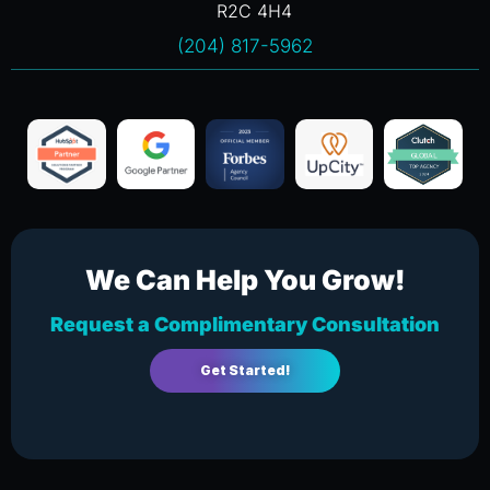
R2C 4H4
(204) 817-5962
We Can Help You Grow!
Request a Complimentary Consultation
Get Started!