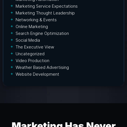
Marketing Service Expectations
Marketing Thought Leadership
Networking & Events
Online Marketing
Search Engine Optimization
Social Media
The Executive View
Uncategorized
Video Production
Weather Based Advertising
Website Development
Marketing Has Never