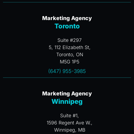
Marketing Agency
Toronto
Suite #297
5, 112 Elizabeth St,
Toronto, ON
M5G 1P5
(647) 955-3985
Marketing Agency
Winnipeg
Suite #1,
1596 Regent Ave W.,
Winnipeg, MB