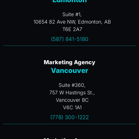
Suite #1,
10654 82 Ave NW, Edmonton, AB
T6E 2A7
(587) 841-5180
Marketing Agency
Vancouver
Suite #360,
757 W Hastings St.,
Vancouver BC
V6C 1A1
(778) 300-1222