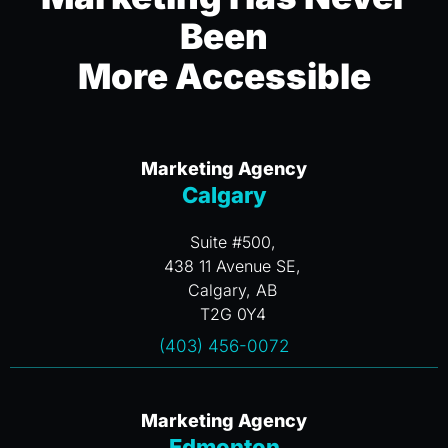
Been
More Accessible
Marketing Agency
Calgary
Suite #500,
438 11 Avenue SE,
Calgary, AB
T2G 0Y4
(403) 456-0072
Marketing Agency
Edmonton