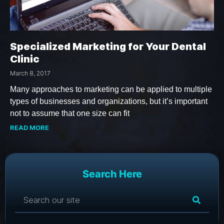
Specialized Marketing for Your Dental
Clinic
March 8, 2017
Many approaches to marketing can be applied to multiple
types of businesses and organizations, but it’s important
not to assume that one size can fit
READ MORE
Search Here