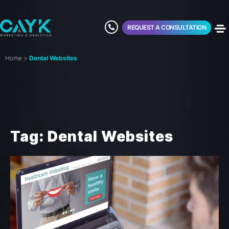
REQUEST A CONSULTATION
Home
>
Dental Websites
Tag: Dental Websites