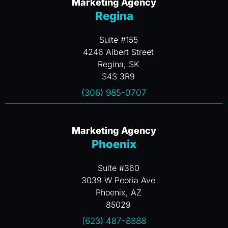
Marketing Agency
Regina
Suite #155
4246 Albert Street
Regina, SK
S4S 3R9
(306) 985-0707
Marketing Agency
Phoenix
Suite #360
3039 W Peoria Ave
Phoenix, AZ
85029
(623) 487-8888