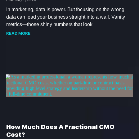
In marketing, data is power. But focusing on the wrong
data can lead your business straight into a wall. Vanity
metrics—those shiny numbers that look
READ MORE
How Much Does A Fractional CMO
Cost?