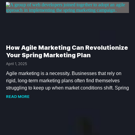
How Agile Marketing Can Revolutionize
Your Spring Marketing Plan
April 1, 2025
Agile marketing is a necessity. Businesses that rely on
rigid, long-term marketing plans often find themselves
struggling to keep up when market conditions shift. Spring
READ MORE