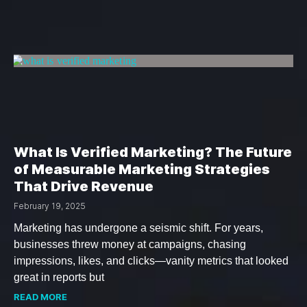
What Is Verified Marketing? The Future
of Measurable Marketing Strategies
That Drive Revenue
February 19, 2025
Marketing has undergone a seismic shift. For years,
businesses threw money at campaigns, chasing
impressions, likes, and clicks—vanity metrics that looked
great in reports but
READ MORE