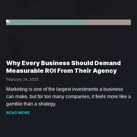
Why Every Business Should Demand
Measurable ROI From Their Agency
February 24, 2025
Marketing is one of the largest investments a business
can make, but for too many companies, it feels more like a
gamble than a strategy.
READ MORE