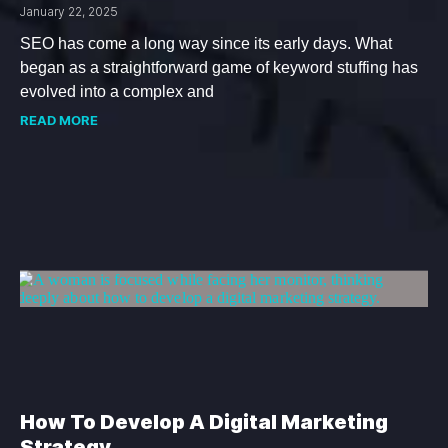
January 22, 2025
SEO has come a long way since its early days. What
began as a straightforward game of keyword stuffing has
evolved into a complex and
READ MORE
How To Develop A Digital Marketing
Strategy