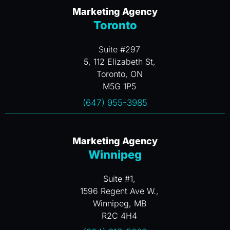
Marketing Agency
Toronto
Suite #297
5, 112 Elizabeth St,
Toronto, ON
M5G 1P5
(647) 955-3985
Marketing Agency
Winnipeg
Suite #1,
1596 Regent Ave W.,
Winnipeg, MB
R2C 4H4