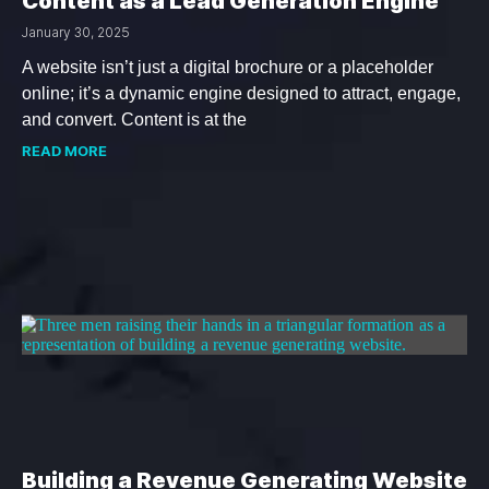
Content as a Lead Generation Engine
January 30, 2025
A website isn’t just a digital brochure or a placeholder
online; it’s a dynamic engine designed to attract, engage,
and convert. Content is at the
READ MORE
Building a Revenue Generating Website