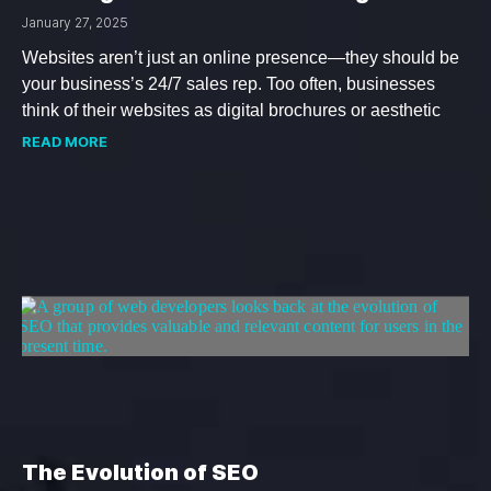
January 27, 2025
Websites aren’t just an online presence—they should be
your business’s 24/7 sales rep. Too often, businesses
think of their websites as digital brochures or aesthetic
READ MORE
The Evolution of SEO