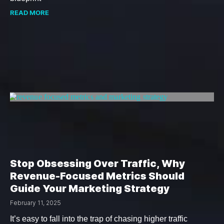
READ MORE
Stop Obsessing Over Traffic, Why
Revenue-Focused Metrics Should
Guide Your Marketing Strategy
February 11, 2025
It’s easy to fall into the trap of chasing higher traffic