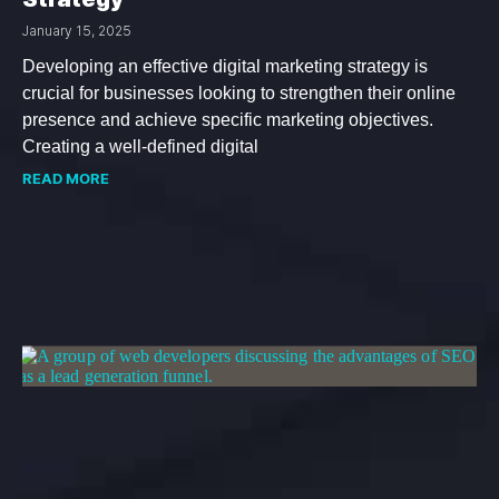
January 15, 2025
Developing an effective digital marketing strategy is
crucial for businesses looking to strengthen their online
presence and achieve specific marketing objectives.
Creating a well-defined digital
READ MORE