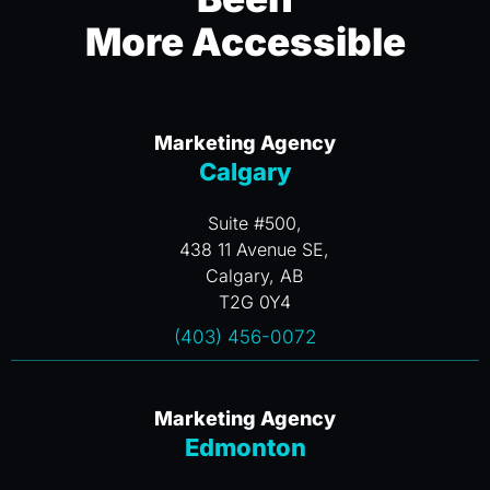
More Accessible
Marketing Agency
Calgary
Suite #500,
438 11 Avenue SE,
Calgary, AB
T2G 0Y4
(403) 456-0072
Marketing Agency
Edmonton