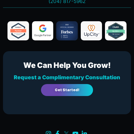
(204) 817-5962
We Can Help You Grow!
Request a Complimentary Consultation
Get Started!