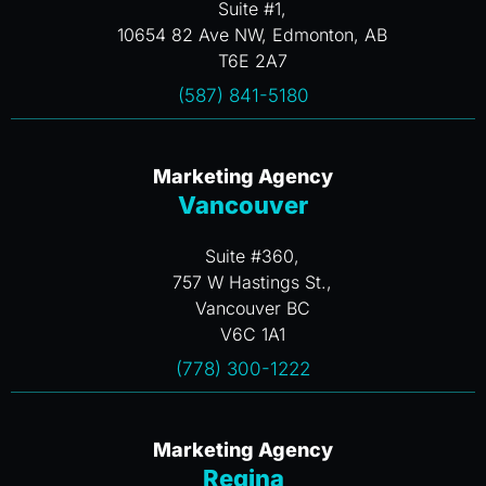
Suite #1,
10654 82 Ave NW, Edmonton, AB
T6E 2A7
(587) 841-5180
Marketing Agency
Vancouver
Suite #360,
757 W Hastings St.,
Vancouver BC
V6C 1A1
(778) 300-1222
Marketing Agency
Regina