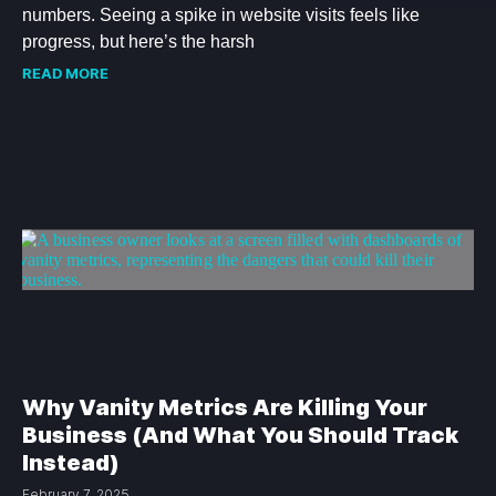
numbers. Seeing a spike in website visits feels like
progress, but here’s the harsh
READ MORE
Why Vanity Metrics Are Killing Your
Business (And What You Should Track
Instead)
February 7, 2025