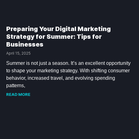
Preparing Your Digital Marketing
Strategy for Summer: Tips for
Businesses
April 15, 2025
Summer is not just a season. It’s an excellent opportunity
to shape your marketing strategy. With shifting consumer
behavior, increased travel, and evolving spending
patterns,
READ MORE