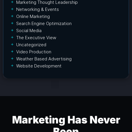
Marketing Thought Leadership
Networking & Events
Online Marketing
Search Engine Optimization
Social Media
The Executive View
Uncategorized
Video Production
Weather Based Advertising
Website Development
Marketing Has Never
Been