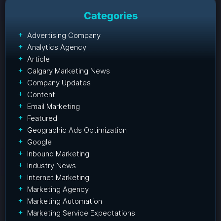
Categories
Advertising Company
Analytics Agency
Article
Calgary Marketing News
Company Updates
Content
Email Marketing
Featured
Geographic Ads Optimization
Google
Inbound Marketing
Industry News
Internet Marketing
Marketing Agency
Marketing Automation
Marketing Service Expectations