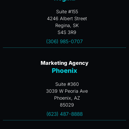
Suite #155
4246 Albert Street
Regina, SK
S4S 3R9
(306) 985-0707
Marketing Agency
Phoenix
Suite #360
3039 W Peoria Ave
Phoenix, AZ
85029
(623) 487-8888