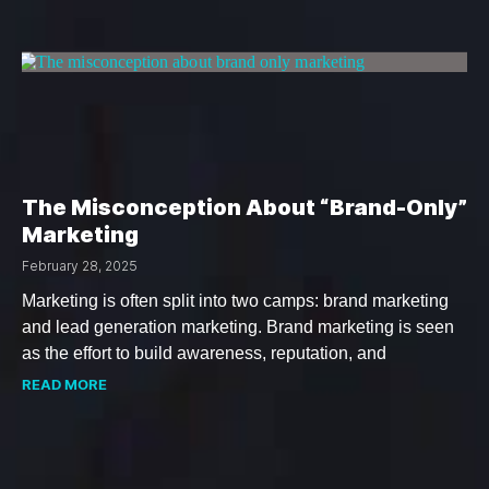
The Misconception About “Brand-Only”
Marketing
February 28, 2025
Marketing is often split into two camps: brand marketing
and lead generation marketing. Brand marketing is seen
as the effort to build awareness, reputation, and
READ MORE