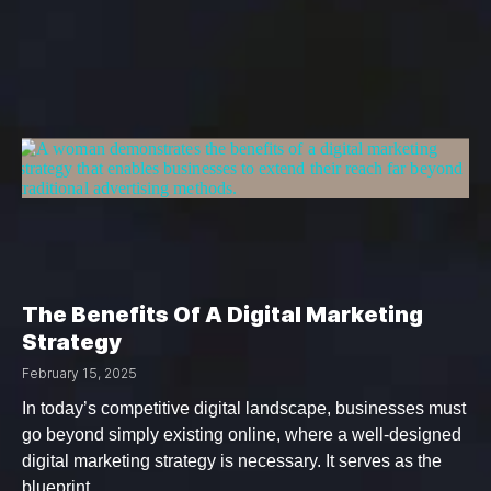
The Benefits Of A Digital Marketing
Strategy
February 15, 2025
In today’s competitive digital landscape, businesses must
go beyond simply existing online, where a well-designed
digital marketing strategy is necessary. It serves as the
blueprint