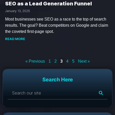
SEO as a Lead Generation Funnel
January 13, 2025
Most businesses see SEO as a race to the top of search
results. The goal? Beat competitors on Google and claim
the coveted first-page spot.
READ MORE
« Previous
1
2
3
4
5
Next »
Search Here