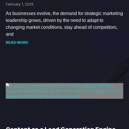
February 1, 2025
As businesses evolve, the demand for strategic marketing
leadership grows, driven by the need to adapt to
changing market conditions, stay ahead of competitors,
and
READ MORE