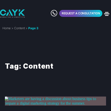
REQUEST A CONSULTATION
Home
>
Content
>
Page 3
Tag: Content