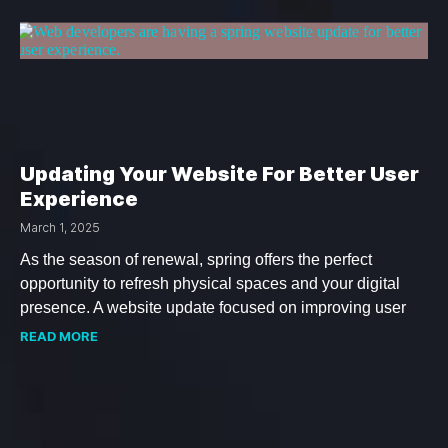
Updating Your Website For Better User
Experience
March 1, 2025
As the season of renewal, spring offers the perfect
opportunity to refresh physical spaces and your digital
presence. A website update focused on improving user
READ MORE