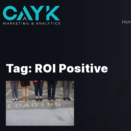
Ho
Tag: ROI Positive