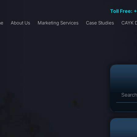
Toll Free: 
me
About Us
Marketing Services
Case Studies
CAYK D