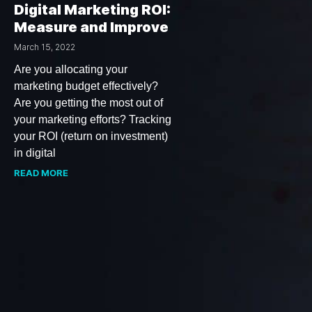
Digital Marketing ROI:
Measure and Improve
March 15, 2022
Are you allocating your
marketing budget effectively?
Are you getting the most out of
your marketing efforts? Tracking
your ROI (return on investment)
in digital
READ MORE