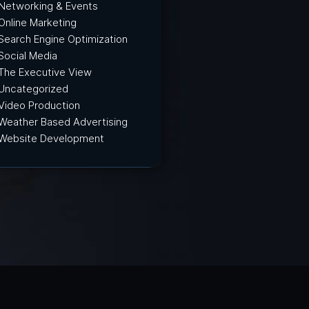
Networking & Events
Online Marketing
Search Engine Optimization
Social Media
The Executive View
Uncategorized
Video Production
Weather Based Advertising
Website Development