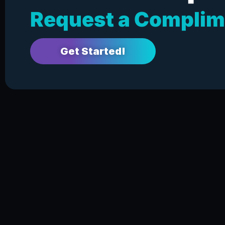
Request a Complim
Get Started!