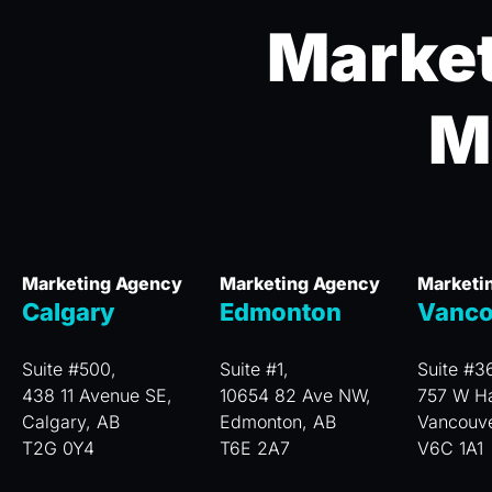
Market
M
Marketing Agency
Marketing Agency
Marketi
Calgary
Edmonton
Vanco
Suite #500,
Suite #1,
Suite #3
438 11 Avenue SE,
10654 82 Ave NW,
757 W Ha
Calgary, AB
Edmonton, AB
Vancouv
T2G 0Y4
T6E 2A7
V6C 1A1