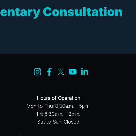
entary Consultation
Hours of Operation
Mon to Thu: 8:30a.m. – 5p.m.
Fri: 8:30a.m. – 2p.m.
Sat to Sun: Closed