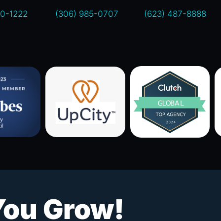
00-1222
(306) 985-0707
(623) 487-8888
You Grow!