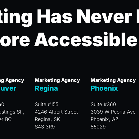
ing Has Never
ore Accessible
ng Agency
Marketing Agency
Marketing Agency
uver
Regina
Phoenix
60,
Suite #155
Suite #360
stings St.,
4246 Albert Street
3039 W Peoria Ave
er BC
Regina, SK
Phoenix, AZ
S4S 3R9
85029