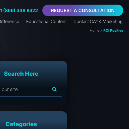
+1 (866) 348 8322
REQUEST A CONSULTATION
ifference
Educational Content
Contact CAYK Marketing
Home
>
ROI Positive
Search Here
Categories