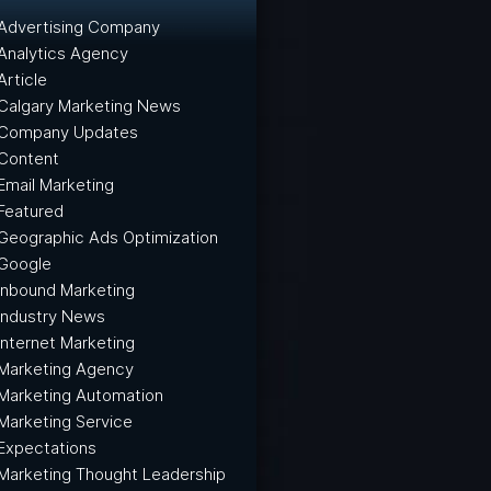
Advertising Company
Analytics Agency
Article
Calgary Marketing News
Company Updates
Content
Email Marketing
Featured
Geographic Ads Optimization
Google
Inbound Marketing
Industry News
Internet Marketing
Marketing Agency
Marketing Automation
Marketing Service
Expectations
Marketing Thought Leadership