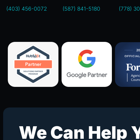
(403) 456-0072
(587) 841-5180
(778) 3
We Can Help 