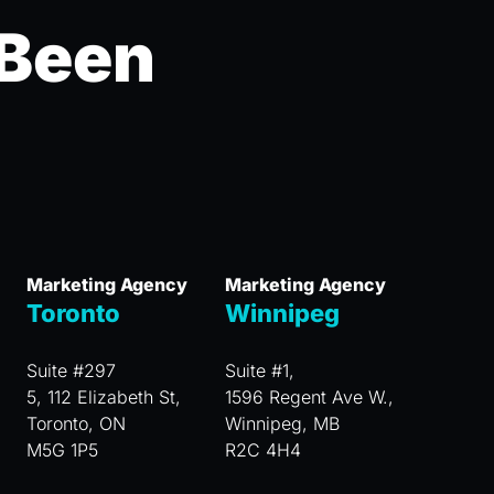
 Been
Marketing Agency
Marketing Agency
Toronto
Winnipeg
Suite #297
Suite #1,
5, 112 Elizabeth St,
1596 Regent Ave W.,
Toronto, ON
Winnipeg, MB
M5G 1P5
R2C 4H4