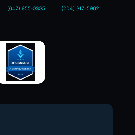
(647) 955-3985
(204) 817-5962